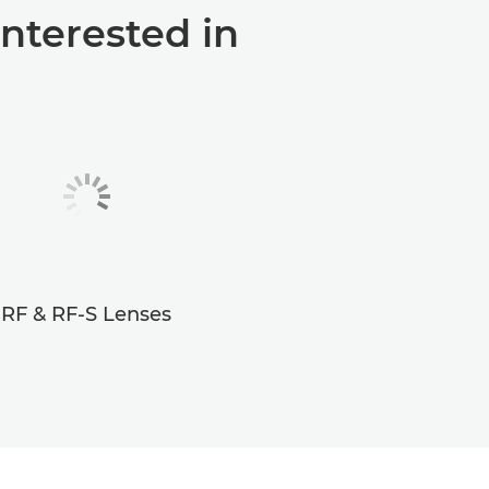
interested in
RF & RF-S Lenses