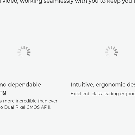
 video, working seamlessly with you to keep you f
and dependable
Intuitive, ergonomic de
ing
Excellent, class-leading ergon
's more incredible than ever
to Dual Pixel CMOS AF II.