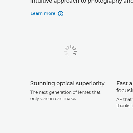
intuitive approach to photography and
Learn more

Stunning optical superiority
Fast 
focus
The next generation of lenses that
only Canon can make.
AF that
thanks 