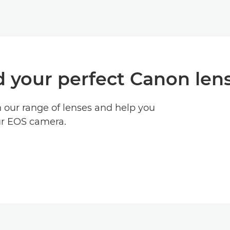
d your perfect Canon len
h our range of lenses and help you
ur EOS camera.