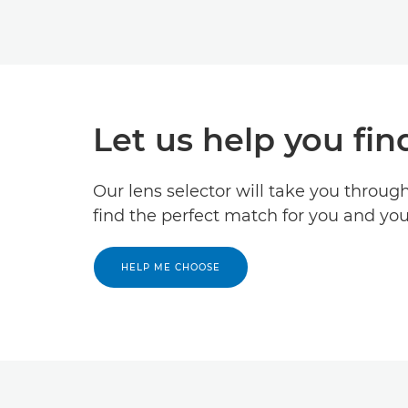
Let us help you fin
Our lens selector will take you throug
find the perfect match for you and yo
HELP ME CHOOSE