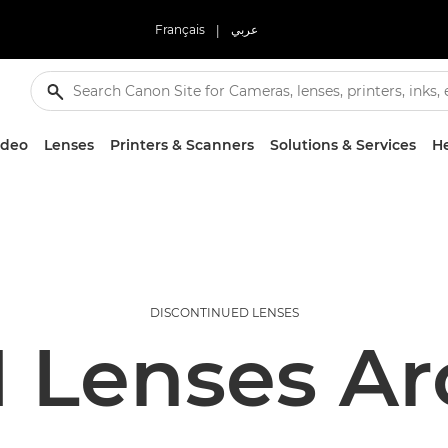
Français
|
عربي
ideo
Lenses
Printers & Scanners
Solutions & Services
He
DISCONTINUED LENSES
 Lenses Ar