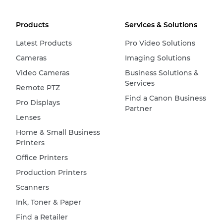
Products
Services & Solutions
Latest Products
Pro Video Solutions
Cameras
Imaging Solutions
Video Cameras
Business Solutions &
Services
Remote PTZ
Find a Canon Business
Pro Displays
Partner
Lenses
Home & Small Business
Printers
Office Printers
Production Printers
Scanners
Ink, Toner & Paper
Find a Retailer