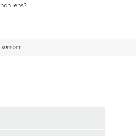
anon lens?
SUPPORT