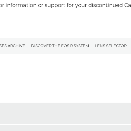
or information or support for your discontinued C
SES ARCHIVE
DISCOVER THE EOS R SYSTEM
LENS SELECTOR