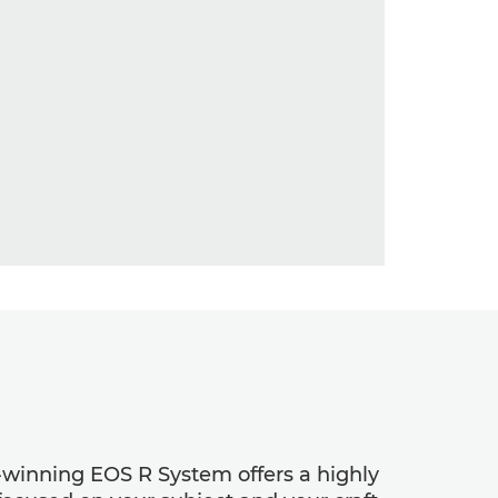
d-winning EOS R System offers a highly