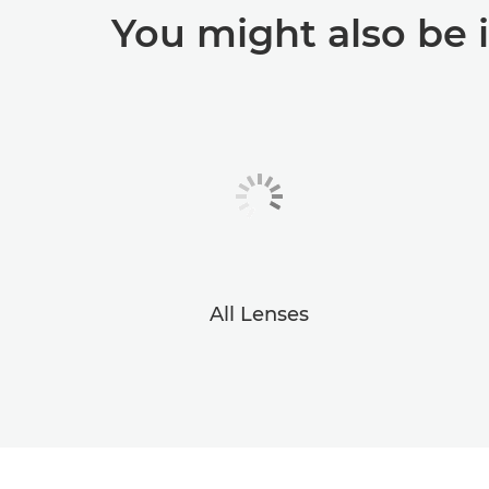
You might also be 
All Lenses