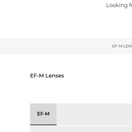
Looking f
EF-M LEN
EF-M Lenses
EF-M