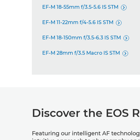
EF-M 18-55mm f/3.5-5.6 IS STM

EF-M 11-22mm f/4-5.6 IS STM

EF-M 18-150mm f/3.5-6.3 IS STM

EF-M 28mm f/3.5 Macro IS STM

Discover the EOS 
Featuring our intelligent AF technolo