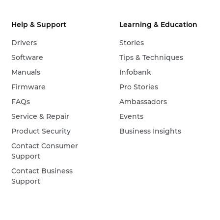
Help & Support
Learning & Education
Drivers
Stories
Software
Tips & Techniques
Manuals
Infobank
Firmware
Pro Stories
FAQs
Ambassadors
Service & Repair
Events
Product Security
Business Insights
Contact Consumer
Support
Contact Business
Support