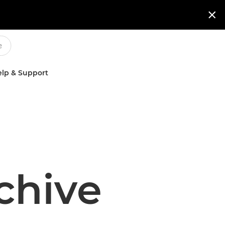

lp & Support
chive