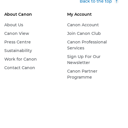
Back to the top
About Canon
My Account
About Us
Canon Account
Canon View
Join Canon Club
Press Centre
Canon Professional
Services
Sustainability
Sign Up For Our
Work for Canon
Newsletter
Contact Canon
Canon Partner
Programme