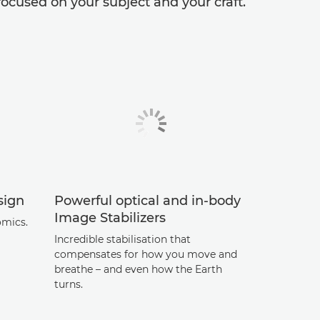
ocused on your subject and your craft.
sign
Powerful optical and in-body
Image Stabilizers
omics.
Incredible stabilisation that
compensates for how you move and
breathe – and even how the Earth
turns.