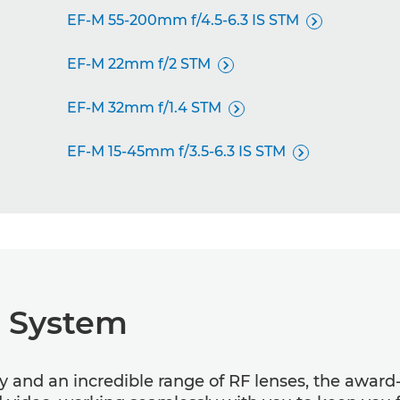
EF-M 55-200mm f/4.5-6.3 IS STM

EF-M 22mm f/2 STM

EF-M 32mm f/1.4 STM

EF-M 15-45mm f/3.5-6.3 IS STM

R System
gy and an incredible range of RF lenses, the awar