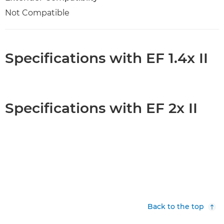
Not Compatible
Specifications with EF 1.4x II
Specifications with EF 2x II
Back to the top