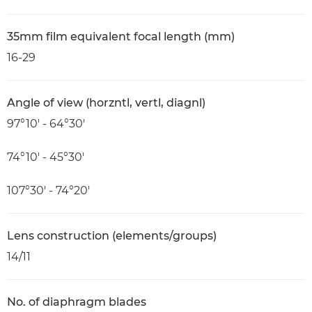
35mm film equivalent focal length (mm)
16-29
Angle of view (horzntl, vertl, diagnl)
97°10′ - 64°30′
74°10′ - 45°30′
107°30′ - 74°20′
Lens construction (elements/groups)
14/11
No. of diaphragm blades