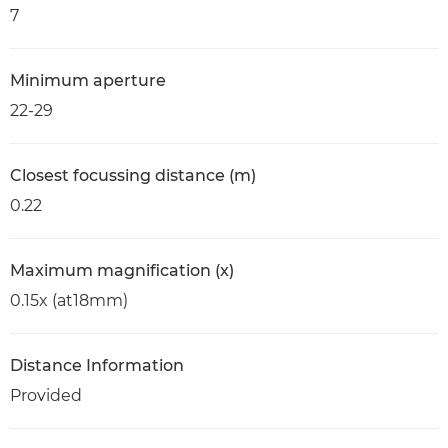
7
Minimum aperture
22-29
Closest focussing distance (m)
0.22
Maximum magnification (x)
0.15x (at18mm)
Distance Information
Provided