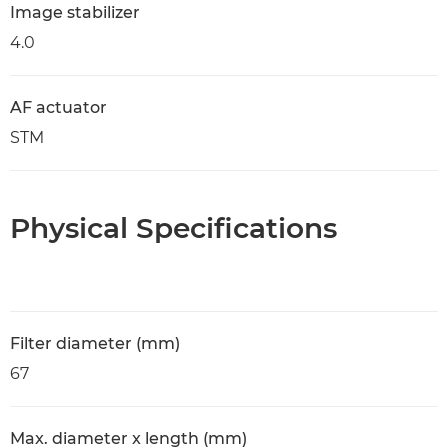
Image stabilizer
4.0
AF actuator
STM
Physical Specifications
Filter diameter (mm)
67
Max. diameter x length (mm)