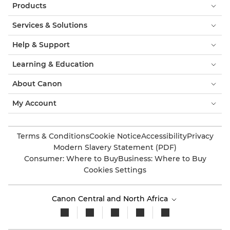
Products
Services & Solutions
Help & Support
Learning & Education
About Canon
My Account
Terms & Conditions
Cookie Notice
Accessibility
Privacy
Modern Slavery Statement (PDF)
Consumer: Where to Buy
Business: Where to Buy
Cookies Settings
Canon Central and North Africa