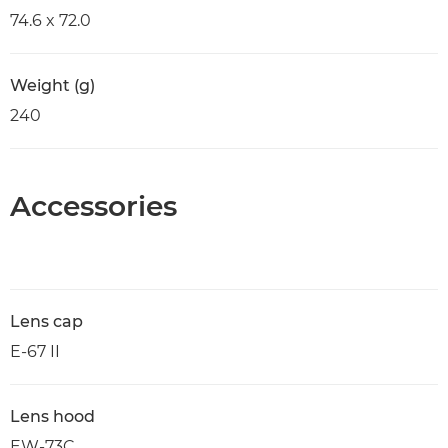
74.6 x 72.0
Weight (g)
240
Accessories
Lens cap
E-67 II
Lens hood
EW-73C