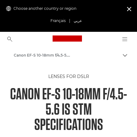
Choose another country or region

Français
|
عربي
Canon Logo, back to ho
Canon EF-S 10-18mm f/4.5-5.6 IS STM - Lenses - Camera & Photo lenses
Canon
LENSES FOR DSLR
Canon Camera Lenses
CANON EF-S 10-18MM F/4.5-
5.6 IS STM
SPECIFICATIONS