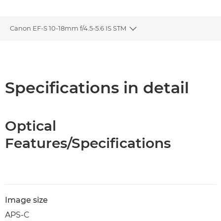
Canon EF-S 10-18mm f/4.5-5.6 IS STM
Toggle breadcrumbs
Overview
Specifications
Specifications in detail
Optical
Features/Specifications
Image size
APS-C