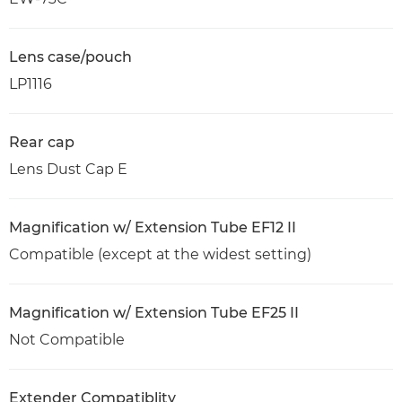
Lens case/pouch
LP1116
Rear cap
Lens Dust Cap E
Magnification w/ Extension Tube EF12 II
Compatible (except at the widest setting)
Magnification w/ Extension Tube EF25 II
Not Compatible
Extender Compatiblity