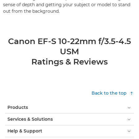
sense of depth and getting your subject or model to stand
out from the background.
Canon EF-S 10-22mm f/3.5-4.5
USM
Ratings & Reviews
Back to the top
Products
Services & Solutions
Help & Support