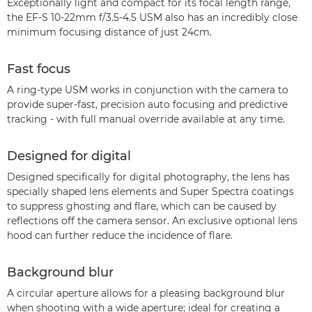
Exceptionally light and compact for its focal length range,
the EF-S 10-22mm f/3.5-4.5 USM also has an incredibly close
minimum focusing distance of just 24cm.
Fast focus
A ring-type USM works in conjunction with the camera to
provide super-fast, precision auto focusing and predictive
tracking - with full manual override available at any time.
Designed for digital
Designed specifically for digital photography, the lens has
specially shaped lens elements and Super Spectra coatings
to suppress ghosting and flare, which can be caused by
reflections off the camera sensor. An exclusive optional lens
hood can further reduce the incidence of flare.
Background blur
A circular aperture allows for a pleasing background blur
when shooting with a wide aperture; ideal for creating a