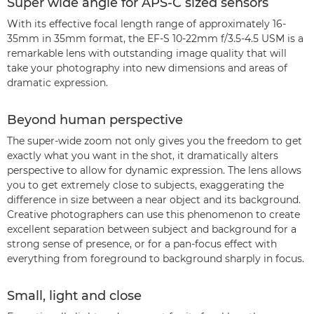
Super wide angle for APS-C sized sensors
With its effective focal length range of approximately 16-
35mm in 35mm format, the EF-S 10-22mm f/3.5-4.5 USM is a
remarkable lens with outstanding image quality that will
take your photography into new dimensions and areas of
dramatic expression.
Beyond human perspective
The super-wide zoom not only gives you the freedom to get
exactly what you want in the shot, it dramatically alters
perspective to allow for dynamic expression. The lens allows
you to get extremely close to subjects, exaggerating the
difference in size between a near object and its background.
Creative photographers can use this phenomenon to create
excellent separation between subject and background for a
strong sense of presence, or for a pan-focus effect with
everything from foreground to background sharply in focus.
Small, light and close