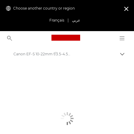
Choose another country or region

Français
|
عربي
Canon Logo, back to ho
Canon EF-S 10-22mm f/3.5-4.5 USM - Lenses - Camera & Photo lenses
Canon
Canon Camera Lenses