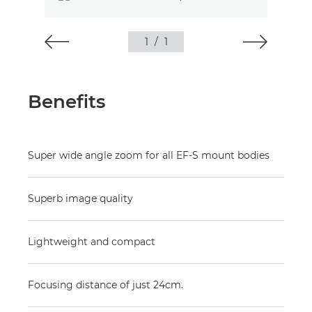
1
/
1
Benefits
Super wide angle zoom for all EF-S mount bodies
Superb image quality
Lightweight and compact
Focusing distance of just 24cm.