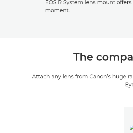
EOS R System lens mount offers g
moment.
The compac
Attach any lens from Canon’s huge ran
Eye