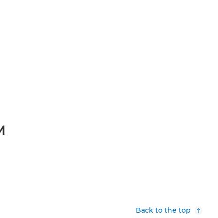
M
Back to the top