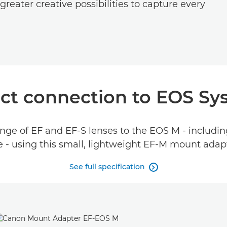
reater creative possibilities to capture every
t connection to EOS Sy
ge of EF and EF-S lenses to the EOS M - including
 - using this small, lightweight EF-M mount adap
See full specification
