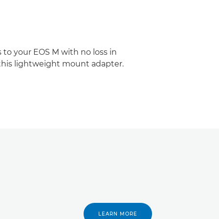
 to your EOS M with no loss in
 this lightweight mount adapter.
LEARN MORE