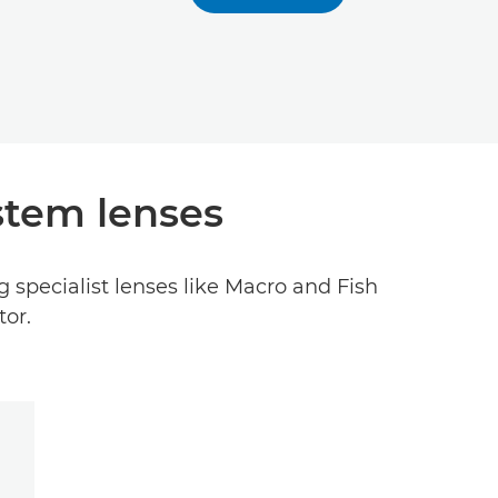
stem lenses
 specialist lenses like Macro and Fish
tor.