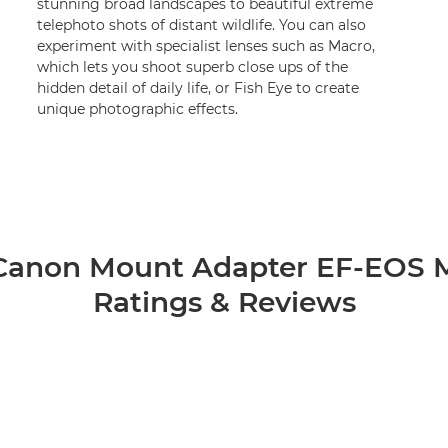
stunning broad landscapes to beautiful extreme
telephoto shots of distant wildlife. You can also
experiment with specialist lenses such as Macro,
which lets you shoot superb close ups of the
hidden detail of daily life, or Fish Eye to create
unique photographic effects.
Canon Mount Adapter EF-EOS 
Ratings & Reviews