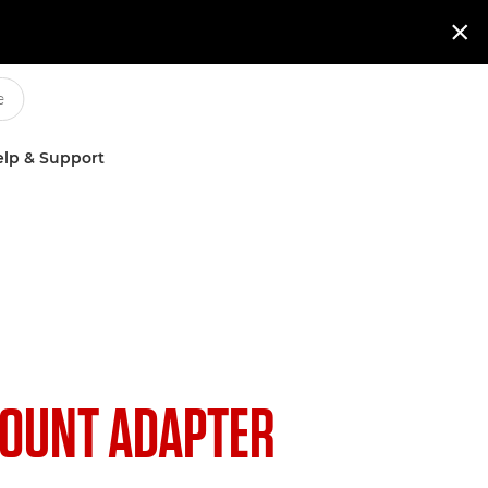

lp & Support
OUNT ADAPTER