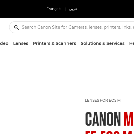
Français
|
عربي
ideo
Lenses
Printers & Scanners
Solutions & Services
He
LENSES FOR EOS M
CANON
M