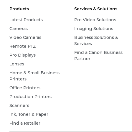
Products
Services & Solutions
Latest Products
Pro Video Solutions
Cameras
Imaging Solutions
Video Cameras
Business Solutions &
Services
Remote PTZ
Find a Canon Business
Pro Displays
Partner
Lenses
Home & Small Business
Printers
Office Printers
Production Printers
Scanners
Ink, Toner & Paper
Find a Retailer