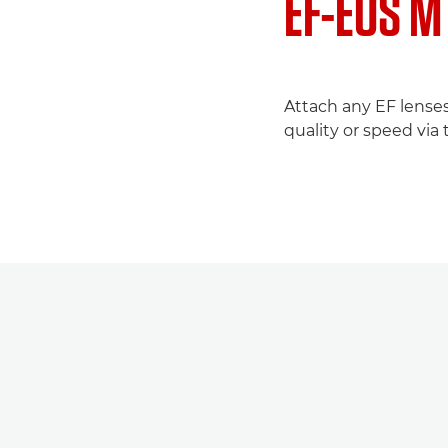
EF-EOS M
Attach any EF lenses
quality or speed via