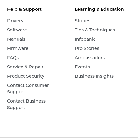
Help & Support
Learning & Education
Drivers
Stories
Software
Tips & Techniques
Manuals
Infobank
Firmware
Pro Stories
FAQs
Ambassadors
Service & Repair
Events
Product Security
Business Insights
Contact Consumer
Support
Contact Business
Support