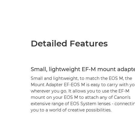
Detailed Features
Small, lightweight EF-M mount adapt
Small and lightweight, to match the EOS M, the
Mount Adapter EF-EOS M is easy to carry with yo
wherever you go. It allows you to use the EF-M
mount on your EOS M to attach any of Canon’s
extensive range of EOS System lenses - connecti
you to a world of creative possibilities.