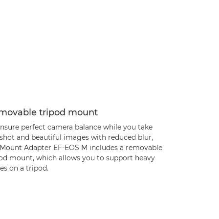
movable tripod mount
ensure perfect camera balance while you take
 shot and beautiful images with reduced blur,
 Mount Adapter EF-EOS M includes a removable
pod mount, which allows you to support heavy
es on a tripod.