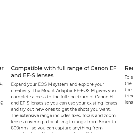
er
Compatible with full range of Canon EF
Re
and EF-S lenses
To 
u,
the
Expand your EOS M system and explore your
the
creativity. The Mount Adapter EF-EOS M gives you
tri
complete access to the full spectrum of Canon EF
ng
lens
and EF-S lenses so you can use your existing lenses
and try out new ones to get the shots you want.
The extensive range includes fixed focus and zoom
lenses covering a focal length range from 8mm to
800mm - so you can capture anything from