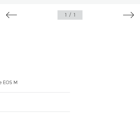
1
/
1
he EOS M