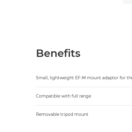
Benefits
Small, lightweight EF-M mount adaptor for t
Compatible with full range
Removable tripod mount