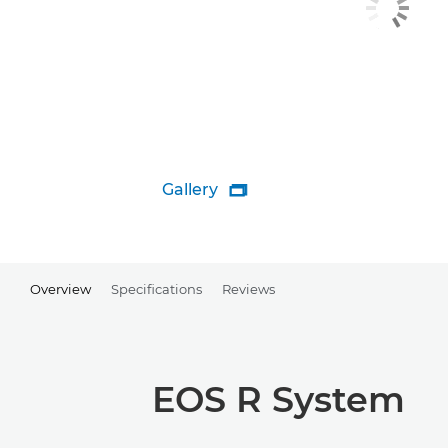
Gallery

Overview
Specifications
Reviews
EOS R System