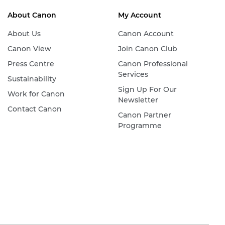
About Canon
My Account
About Us
Canon Account
Canon View
Join Canon Club
Press Centre
Canon Professional
Services
Sustainability
Sign Up For Our
Work for Canon
Newsletter
Contact Canon
Canon Partner
Programme