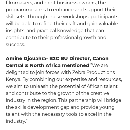
filmmakers, and print business owners, the
programme aims to enhance and support their
skill sets. Through these workshops, participants
will be able to refine their craft and gain valuable
insights, and practical knowledge that can
contribute to their professional growth and
success.
Amine Djouahra- B2C BU Director, Canon
Central & North Africa mentioned
“We are
delighted to join forces with Zebra Productions
Kenya. By combining our expertise and resources,
we aim to unleash the potential of African talent
and contribute to the growth of the creative
industry in the region. This partnership will bridge
the skills development gap and provide young
talent with the necessary tools to excel in the
industry.”