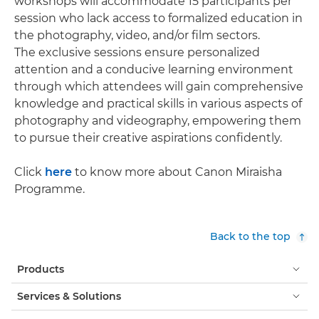
workshops will accommodate 15 participants per
session who lack access to formalized education in
the photography, video, and/or film sectors.
The exclusive sessions ensure personalized
attention and a conducive learning environment
through which attendees will gain comprehensive
knowledge and practical skills in various aspects of
photography and videography, empowering them
to pursue their creative aspirations confidently.
Click
here
to know more about Canon Miraisha
Programme.
Back to the top
Products
Services & Solutions