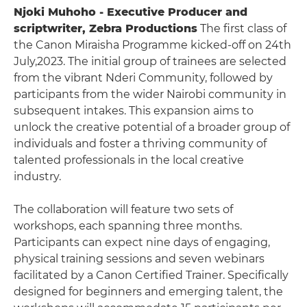
Njoki Muhoho - Executive Producer and
scriptwriter, Zebra Productions
The first class of
the Canon Miraisha Programme kicked-off on 24th
July,2023. The initial group of trainees are selected
from the vibrant Nderi Community, followed by
participants from the wider Nairobi community in
subsequent intakes. This expansion aims to
unlock the creative potential of a broader group of
individuals and foster a thriving community of
talented professionals in the local creative
industry.
The collaboration will feature two sets of
workshops, each spanning three months.
Participants can expect nine days of engaging,
physical training sessions and seven webinars
facilitated by a Canon Certified Trainer. Specifically
designed for beginners and emerging talent, the