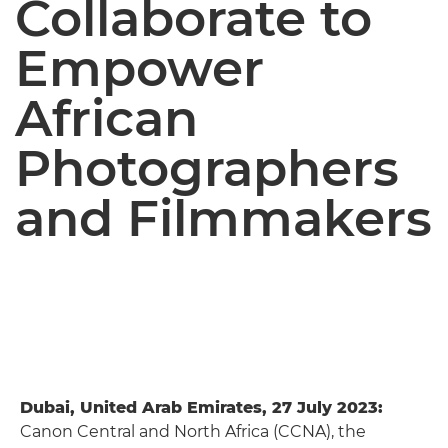
Collaborate to
Empower
African
Photographers
and Filmmakers
Dubai, United Arab Emirates, 27 July 2023:
Canon Central and North Africa (CCNA), the