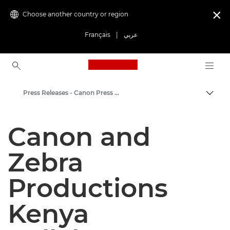
Choose another country or region

Français
|
عربي
Canon Logo, back to ho
Press Releases - Canon Press Centre
Canon
Canon and
Canon Press Centre
Zebra
Productions
Kenya