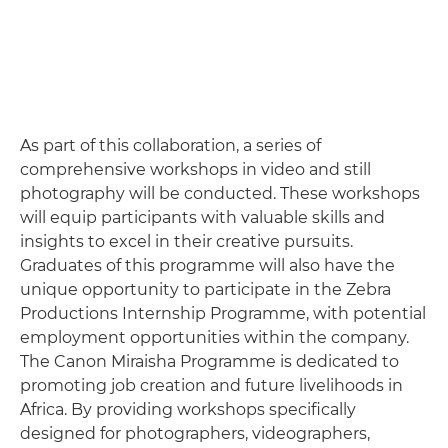
As part of this collaboration, a series of
comprehensive workshops in video and still
photography will be conducted. These workshops
will equip participants with valuable skills and
insights to excel in their creative pursuits.
Graduates of this programme will also have the
unique opportunity to participate in the Zebra
Productions Internship Programme, with potential
employment opportunities within the company.
The Canon Miraisha Programme is dedicated to
promoting job creation and future livelihoods in
Africa. By providing workshops specifically
designed for photographers, videographers,