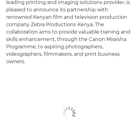
leading printing and imaging solutions provider, is
pleased to announce its partnership with
renowned Kenyan film and television production
company Zebra Productions Kenya. The
collaboration aims to provide valuable training and
skills enhancement, through the Canon Miraisha
Programme, to aspiring photographers,
videographers, filmmakers, and print business
owners.