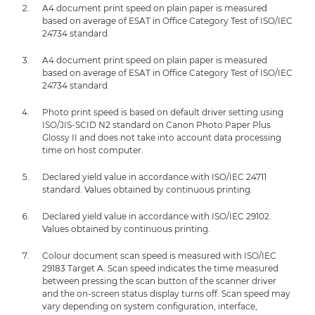
A4 document print speed on plain paper is measured
based on average of ESAT in Office Category Test of ISO/IEC
24734 standard.
A4 document print speed on plain paper is measured
based on average of ESAT in Office Category Test of ISO/IEC
24734 standard.
Photo print speed is based on default driver setting using
ISO/JIS-SCID N2 standard on Canon Photo Paper Plus
Glossy II and does not take into account data processing
time on host computer.
Declared yield value in accordance with ISO/IEC 24711
standard. Values obtained by continuous printing.
Declared yield value in accordance with ISO/IEC 29102.
Values obtained by continuous printing.
Colour document scan speed is measured with ISO/IEC
29183 Target A. Scan speed indicates the time measured
between pressing the scan button of the scanner driver
and the on-screen status display turns off. Scan speed may
vary depending on system configuration, interface,