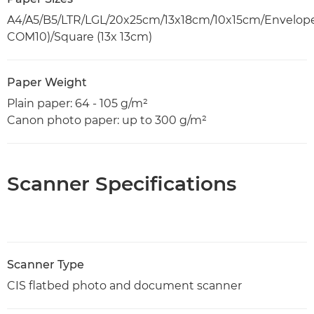
A4/A5/B5/LTR/LGL/20x25cm/13x18cm/10x15cm/Envelope
COM10)/Square (13x 13cm)
Paper Weight
Plain paper: 64 - 105 g/m²
Canon photo paper: up to 300 g/m²
Scanner Specifications
Scanner Type
CIS flatbed photo and document scanner