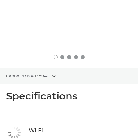
Canon PIXMA TS5040
Toggle breadcrumbs
Overview
Specifications
Specifications
Support
Wi Fi