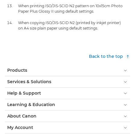
When printing ISO/JIS-SCID N2 pattern on 10x15cm Photo
Paper Plus Glossy II using default settings.
When copying ISO/JIS-SCID N2 (printed by inkjet printer)
on A4 size plain paper using default settings.
Back to the top
Products
Services & Solutions
Help & Support
Learning & Education
About Canon
My Account