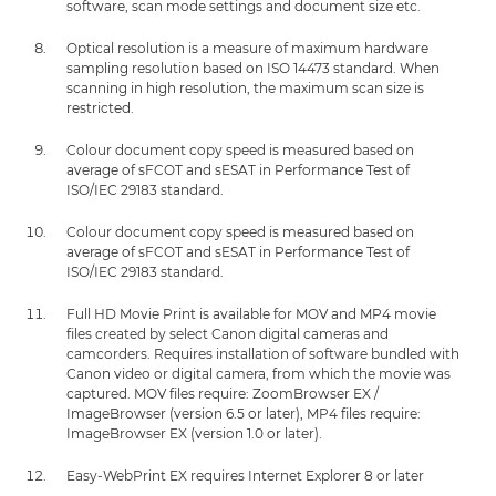
software, scan mode settings and document size etc.
Optical resolution is a measure of maximum hardware
sampling resolution based on ISO 14473 standard. When
scanning in high resolution, the maximum scan size is
restricted.
Colour document copy speed is measured based on
average of sFCOT and sESAT in Performance Test of
ISO/IEC 29183 standard.
Colour document copy speed is measured based on
average of sFCOT and sESAT in Performance Test of
ISO/IEC 29183 standard.
Full HD Movie Print is available for MOV and MP4 movie
files created by select Canon digital cameras and
camcorders. Requires installation of software bundled with
Canon video or digital camera, from which the movie was
captured. MOV files require: ZoomBrowser EX /
ImageBrowser (version 6.5 or later), MP4 files require:
ImageBrowser EX (version 1.0 or later).
Easy-WebPrint EX requires Internet Explorer 8 or later