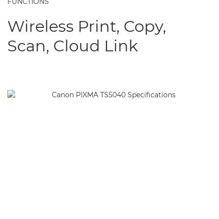
FUNCTIONS
Wireless Print, Copy,
Scan, Cloud Link