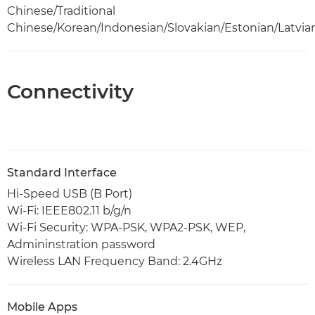
Chinese/Traditional
Chinese/Korean/Indonesian/Slovakian/Estonian/Latvia
Connectivity
Standard Interface
Hi-Speed USB (B Port)
Wi-Fi: IEEE802.11 b/g/n
Wi-Fi Security: WPA-PSK, WPA2-PSK, WEP,
Admininstration password
Wireless LAN Frequency Band: 2.4GHz
Mobile Apps