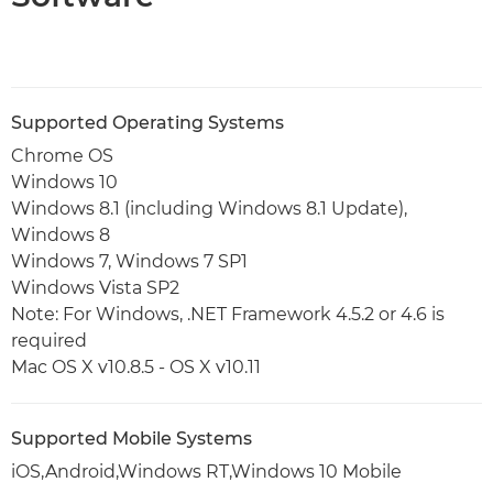
Supported Operating Systems
Chrome OS
Windows 10
Windows 8.1 (including Windows 8.1 Update),
Windows 8
Windows 7, Windows 7 SP1
Windows Vista SP2
Note: For Windows, .NET Framework 4.5.2 or 4.6 is
required
Mac OS X v10.8.5 - OS X v10.11
Supported Mobile Systems
iOS,Android,Windows RT,Windows 10 Mobile