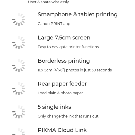
User & share wirelessly
Smartphone & tablet printing
Canon PRINT app
Large 7.5cm screen
Easy to navigate printer functions
Borderless printing
10x15cm (4”x6”) photos in just 39 seconds
Rear paper feeder
Load plain & photo paper
5 single inks
Only change the ink that runs out
PIXMA Cloud Link