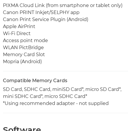
PIXMA Cloud Link (from smartphone or tablet only)
Canon PRINT Inkjet/SELPHY app
Canon Print Service Plugin (Android)
Apple AirPrint
Wi-Fi Direct
Access point mode
WLAN PictBridge
Memory Card Slot
Mopria (Android)
Compatible Memory Cards
SD Card, SDHC Card, miniSD Card*, micro SD Card*,
mini SDHC Card*, micro SDHC Card*
*Using recommended adapter - not supplied
Software