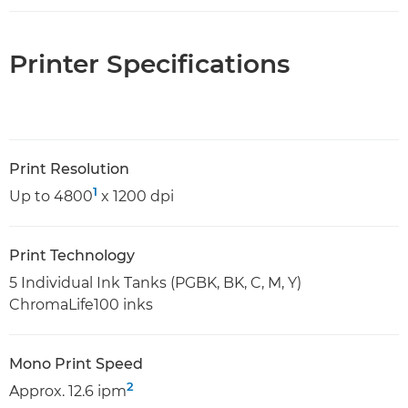
Printer Specifications
Print Resolution
1
Up to 4800
x 1200 dpi
Print Technology
5 Individual Ink Tanks (PGBK, BK, C, M, Y)
ChromaLife100 inks
Mono Print Speed
2
Approx. 12.6 ipm