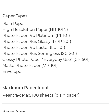
Paper Types
Plain Paper
High Resolution Paper (HR-101N)
Photo Paper Pro Platinum (PT-101)
Photo Paper Plus Glossy II (PP-201)
Photo Paper Pro Luster (LU-101)
Photo Paper Plus Semi-gloss (SG-201)
Glossy Photo Paper "Everyday Use" (GP-501)
Matte Photo Paper (MP-101)
Envelope
Maximum Paper Input
Rear tray: Max. 100 sheets (plain paper)
Paper Sizes