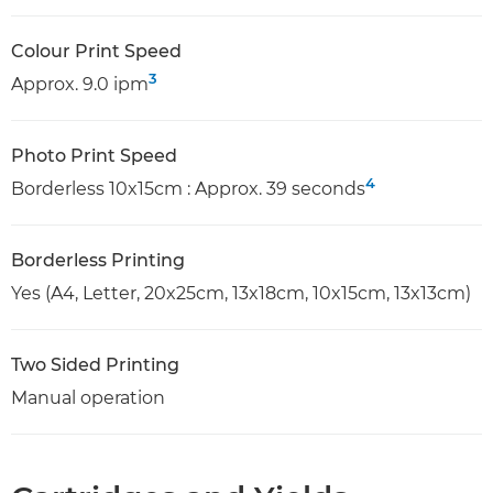
Colour Print Speed
3
Approx. 9.0 ipm
Photo Print Speed
4
Borderless 10x15cm : Approx. 39 seconds
Borderless Printing
Yes (A4, Letter, 20x25cm, 13x18cm, 10x15cm, 13x13cm)
Two Sided Printing
Manual operation