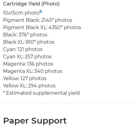
Cartridge Yield (Photo)
6
10x15cm photo
Pigment Black: 2145* photos
Pigment Black XL: 4350* photos
Black: 376* photos
Black XL: 810* photos
Cyan: 121 photos
Cyan XL: 257 photos
Magenta: 136 photos
Magenta XL: 340 photos
Yellow: 127 photos
Yellow XL: 294 photos
* Estimated supplemental yield
Paper Support