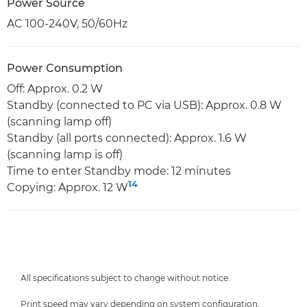
Power Source
AC 100-240V, 50/60Hz
Power Consumption
Off: Approx. 0.2 W
Standby (connected to PC via USB): Approx. 0.8 W
(scanning lamp off)
Standby (all ports connected): Approx. 1.6 W
(scanning lamp is off)
Time to enter Standby mode: 12 minutes
14
Copying: Approx. 12 W
All specifications subject to change without notice.
Print speed may vary depending on system configuration,