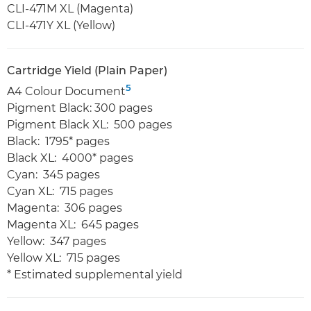
CLI-471M XL (Magenta)
CLI-471Y XL (Yellow)
Cartridge Yield (Plain Paper)
5
A4 Colour Document
Pigment Black: 300 pages
Pigment Black XL: 500 pages
Black: 1795* pages
Black XL: 4000* pages
Cyan: 345 pages
Cyan XL: 715 pages
Magenta: 306 pages
Magenta XL: 645 pages
Yellow: 347 pages
Yellow XL: 715 pages
* Estimated supplemental yield