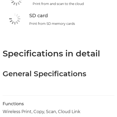
Print from and scan to the cloud
SD card
Print from SD memory cards
Specifications in detail
General Specifications
Functions
Wireless Print, Copy, Scan, Cloud Link