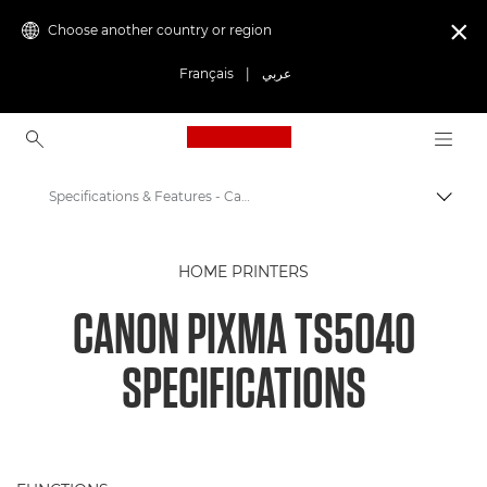
Choose another country or region

Français
|
عربي
Canon Logo, back to ho
Specifications & Features - Canon PIXMA TS5040
Canon
HOME PRINTERS
Canon Printers
CANON PIXMA TS5040
Canon PIXMA TS5040 - Printers
SPECIFICATIONS