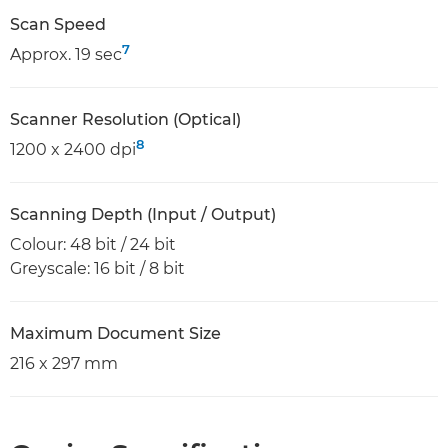
Scan Speed
7
Approx. 19 sec
Scanner Resolution (Optical)
8
1200 x 2400 dpi
Scanning Depth (Input / Output)
Colour: 48 bit / 24 bit
Greyscale: 16 bit / 8 bit
Maximum Document Size
216 x 297 mm