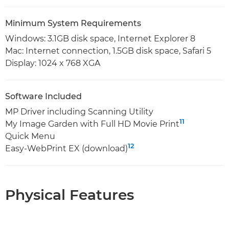
Minimum System Requirements
Windows: 3.1GB disk space, Internet Explorer 8
Mac: Internet connection, 1.5GB disk space, Safari 5
Display: 1024 x 768 XGA
Software Included
MP Driver including Scanning Utility
11
My Image Garden with Full HD Movie Print
Quick Menu
12
Easy-WebPrint EX (download)
Physical Features