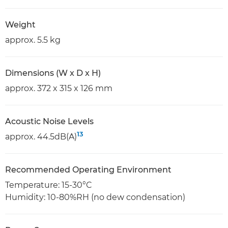
Weight
approx. 5.5 kg
Dimensions (W x D x H)
approx. 372 x 315 x 126 mm
Acoustic Noise Levels
13
approx. 44.5dB(A)
Recommended Operating Environment
Temperature: 15-30°C
Humidity: 10-80%RH (no dew condensation)