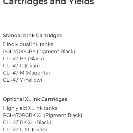
Cartridges and Yields
Standard Ink Cartridges
5 individual ink tanks
PGI-470PGBK (Pigment Black)
CLI-471BK (Black)
CLI-471C (Cyan)
CLI-471M (Magenta)
CLI-471Y (Yellow)
Optional XL Ink Cartridges
High yield XL ink tanks
PGI-470PGBK XL (Pigment Black)
CLI-471BK XL (Black)
CLI-471C XL (Cyan)