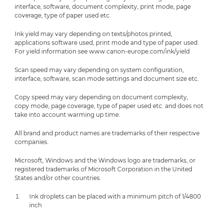
interface, software, document complexity, print mode, page
coverage, type of paper used etc.
Ink yield may vary depending on texts/photos printed,
applications software used, print mode and type of paper used.
For yield information see www.canon-europe.com/ink/yield
Scan speed may vary depending on system configuration,
interface, software, scan mode settings and document size etc.
Copy speed may vary depending on document complexity,
copy mode, page coverage, type of paper used etc. and does not
take into account warming up time.
All brand and product names are trademarks of their respective
companies.
Microsoft, Windows and the Windows logo are trademarks, or
registered trademarks of Microsoft Corporation in the United
States and/or other countries.
Ink droplets can be placed with a minimum pitch of 1/4800
inch