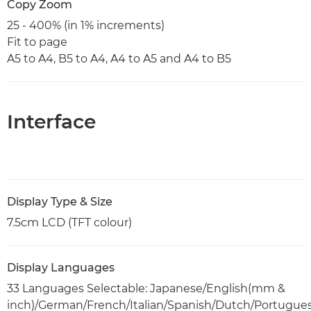
Copy Zoom
25 - 400% (in 1% increments)
Fit to page
A5 to A4, B5 to A4, A4 to A5 and A4 to B5
Interface
Display Type & Size
7.5cm LCD (TFT colour)
Display Languages
33 Languages Selectable: Japanese/English(mm &
inch)/German/French/Italian/Spanish/Dutch/Portugue