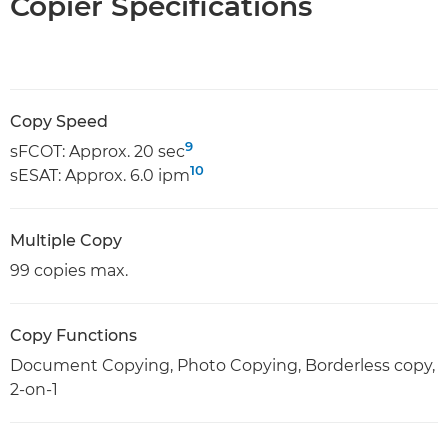
Copier Specifications
Copy Speed
9
sFCOT: Approx. 20 sec
10
sESAT: Approx. 6.0 ipm
Multiple Copy
99 copies max.
Copy Functions
Document Copying, Photo Copying, Borderless copy,
2-on-1