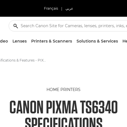
Français
|
عربي
ideo
Lenses
Printers & Scanners
Solutions & Services
He
Specifications & Features - PIXMA TS6340
HOME PRINTERS
CANON PIXMA TS6340
SPECIFICATIONS