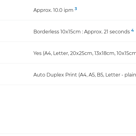
3
Approx. 10.0 ipm
4
Borderless 10x15cm : Approx. 21 seconds
Yes (A4, Letter, 20x25cm, 13x18cm, 10x15cm
Auto Duplex Print (A4, A5, B5, Letter - plai