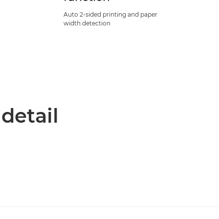
Auto 2-sided printing and paper
width detection
 detail