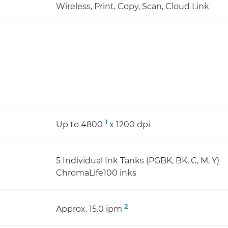
Wireless, Print, Copy, Scan, Cloud Link
1
Up to 4800
x 1200 dpi
5 Individual Ink Tanks (PGBK, BK, C, M, Y)
ChromaLife100 inks
2
Approx. 15.0 ipm