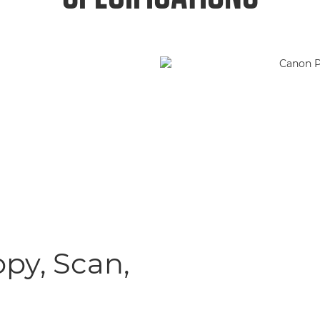
opy, Scan,