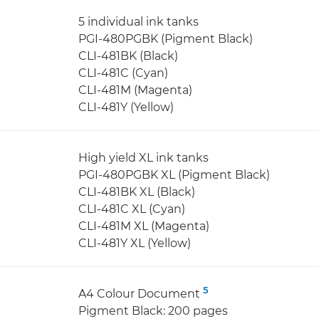
5 individual ink tanks
PGI-480PGBK (Pigment Black)
CLI-481BK (Black)
CLI-481C (Cyan)
CLI-481M (Magenta)
CLI-481Y (Yellow)
High yield XL ink tanks
PGI-480PGBK XL (Pigment Black)
CLI-481BK XL (Black)
CLI-481C XL (Cyan)
CLI-481M XL (Magenta)
CLI-481Y XL (Yellow)
5
A4 Colour Document
Pigment Black: 200 pages