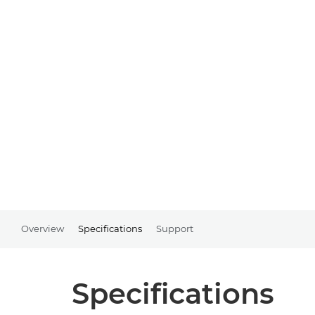
Overview
Specifications
Support
Specifications