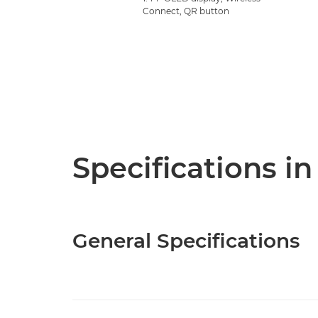
Connect, QR button
Specifications in
General Specifications