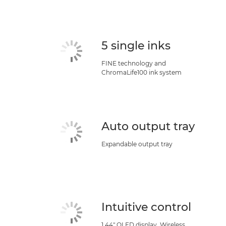
5 single inks
FINE technology and
ChromaLife100 ink system
Auto output tray
Expandable output tray
Intuitive control
1.44" OLED display, Wireless