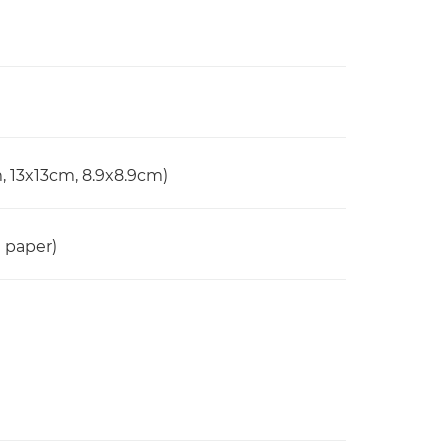
, 13x13cm, 8.9x8.9cm)
n paper)