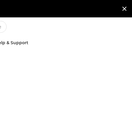

lp & Support