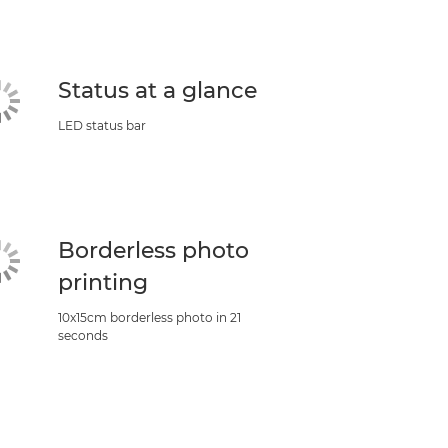
Status at a glance
LED status bar
Borderless photo
printing
10x15cm borderless photo in 21
seconds