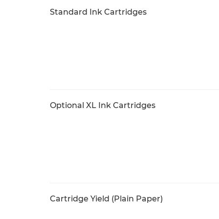
Standard Ink Cartridges
Optional XL Ink Cartridges
Cartridge Yield (Plain Paper)