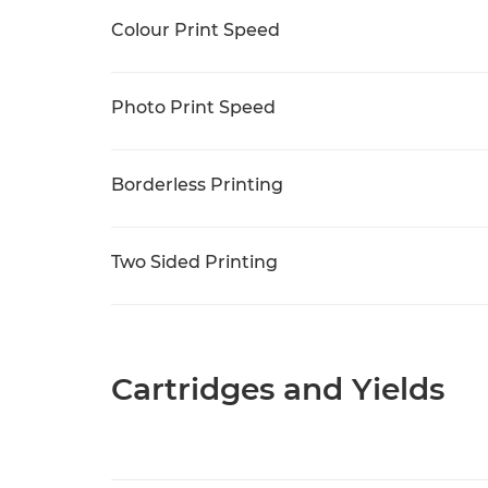
Colour Print Speed
Photo Print Speed
Borderless Printing
Two Sided Printing
Cartridges and Yields