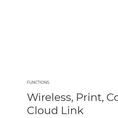
FUNCTIONS
Wireless, Print, C
Cloud Link