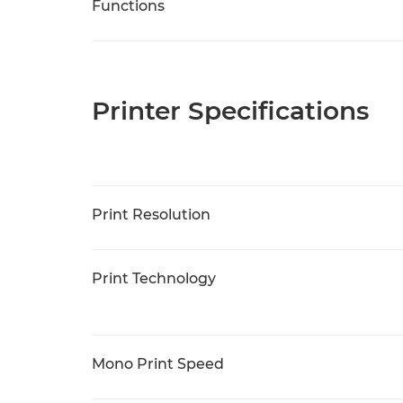
Functions
Printer Specifications
Print Resolution
Print Technology
Mono Print Speed