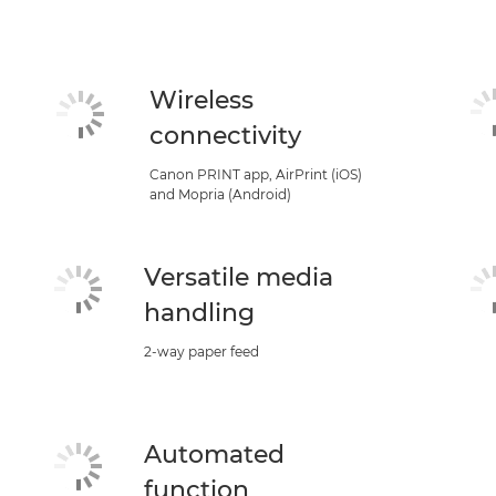
Wireless
connectivity
Canon PRINT app, AirPrint (iOS)
and Mopria (Android)
Versatile media
handling
2-way paper feed
Automated
function