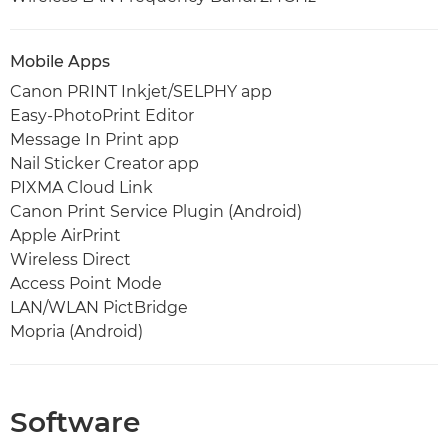
Mobile Apps
Canon PRINT Inkjet/SELPHY app
Easy-PhotoPrint Editor
Message In Print app
Nail Sticker Creator app
PIXMA Cloud Link
Canon Print Service Plugin (Android)
Apple AirPrint
Wireless Direct
Access Point Mode
LAN/WLAN PictBridge
Mopria (Android)
Software