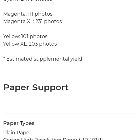
Magenta: 111 photos
Magenta XL: 231 photos
Yellow: 101 photos
Yellow XL: 203 photos
* Estimated supplemental yield
Paper Support
Paper Types
Plain Paper