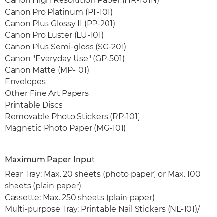
Canon High Resolution Paper (HR-101N)
Canon Pro Platinum (PT-101)
Canon Plus Glossy II (PP-201)
Canon Pro Luster (LU-101)
Canon Plus Semi-gloss (SG-201)
Canon "Everyday Use" (GP-501)
Canon Matte (MP-101)
Envelopes
Other Fine Art Papers
Printable Discs
Removable Photo Stickers (RP-101)
Magnetic Photo Paper (MG-101)
Maximum Paper Input
Rear Tray: Max. 20 sheets (photo paper) or Max. 100
sheets (plain paper)
Cassette: Max. 250 sheets (plain paper)
Multi-purpose Tray: Printable Nail Stickers (NL-101)/1