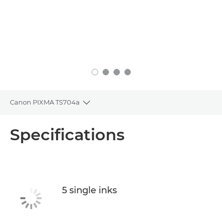
Canon PIXMA TS704a
Toggle breadcrumbs
Overview
Specifications
Specifications
Support
5 single inks