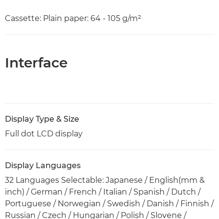
Cassette: Plain paper: 64 - 105 g/m²
Interface
Display Type & Size
Full dot LCD display
Display Languages
32 Languages Selectable: Japanese / English(mm &
inch) / German / French / Italian / Spanish / Dutch /
Portuguese / Norwegian / Swedish / Danish / Finnish /
Russian / Czech / Hungarian / Polish / Slovene /