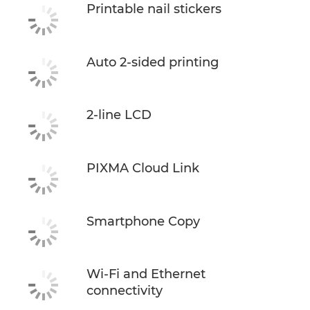
Printable nail stickers
Auto 2-sided printing
2-line LCD
PIXMA Cloud Link
Smartphone Copy
Wi-Fi and Ethernet
connectivity