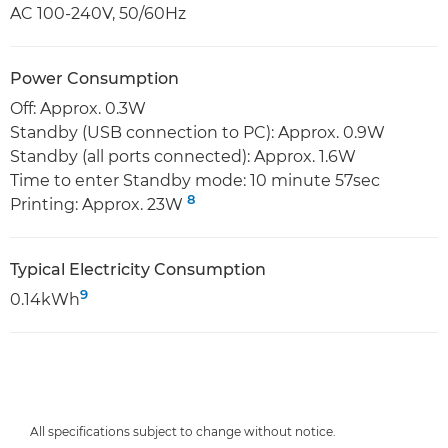
AC 100-240V, 50/60Hz
Power Consumption
Off: Approx. 0.3W
Standby (USB connection to PC): Approx. 0.9W
Standby (all ports connected): Approx. 1.6W
Time to enter Standby mode: 10 minute 57sec
8
Printing: Approx. 23W
Typical Electricity Consumption
9
0.14kWh
All specifications subject to change without notice.