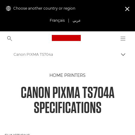
Choose another country or region

Français
|
عربي
Canon Logo, back to ho
Canon PIXMA TS704a
Canon
HOME PRINTERS
Canon Printers
CANON PIXMA TS704A
PIXMA TS704a
SPECIFICATIONS