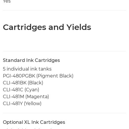
Yes
Cartridges and Yields
Standard Ink Cartridges
5 individual ink tanks
PGI-480PGBK (Pigment Black)
CLI-481BK (Black)
CLI-481C (Cyan)
CLI-481M (Magenta)
CLI-481Y (Yellow)
Optional XL Ink Cartridges