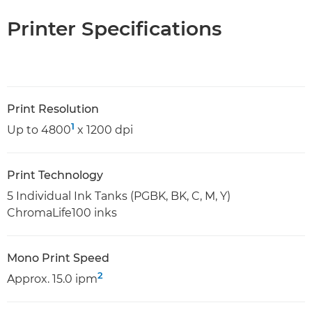
Printer Specifications
Print Resolution
1
Up to 4800
x 1200 dpi
Print Technology
5 Individual Ink Tanks (PGBK, BK, C, M, Y)
ChromaLife100 inks
Mono Print Speed
2
Approx. 15.0 ipm