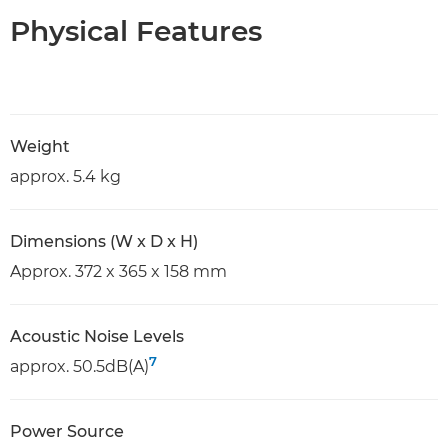
Physical Features
Weight
approx. 5.4 kg
Dimensions (W x D x H)
Approx. 372 x 365 x 158 mm
Acoustic Noise Levels
7
approx. 50.5dB(A)
Power Source