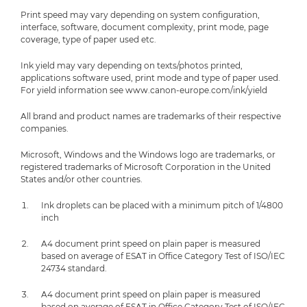
Print speed may vary depending on system configuration,
interface, software, document complexity, print mode, page
coverage, type of paper used etc.
Ink yield may vary depending on texts/photos printed,
applications software used, print mode and type of paper used.
For yield information see www.canon-europe.com/ink/yield
All brand and product names are trademarks of their respective
companies.
Microsoft, Windows and the Windows logo are trademarks, or
registered trademarks of Microsoft Corporation in the United
States and/or other countries.
Ink droplets can be placed with a minimum pitch of 1/4800
inch
A4 document print speed on plain paper is measured
based on average of ESAT in Office Category Test of ISO/IEC
24734 standard.
A4 document print speed on plain paper is measured
based on average of ESAT in Office Category Test of ISO/IEC