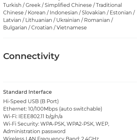
Turkish / Greek / Simplified Chinese / Traditional
Chinese / Korean / Indonesian / Slovakian / Estonian /
Latvian / Lithuanian / Ukrainian / Romanian /
Bulgarian / Croatian / Vietnamese
Connectivity
Standard Interface
Hi-Speed USB (B Port)
Ethernet: 10/100Mbps (auto switchable)
Wi-Fi: IEEE802.11 b/g/n/a
Wi-Fi Security: WPA-PSK, WPA2-PSK, WEP,
Administration password
Wireless LAN Frequency Band: 2.4GHz