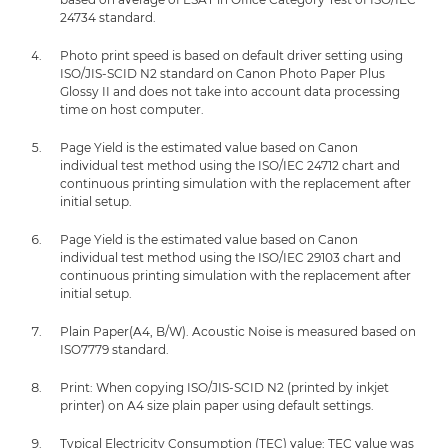
24734 standard.
Photo print speed is based on default driver setting using
ISO/JIS-SCID N2 standard on Canon Photo Paper Plus
Glossy II and does not take into account data processing
time on host computer.
Page Yield is the estimated value based on Canon
individual test method using the ISO/IEC 24712 chart and
continuous printing simulation with the replacement after
initial setup.
Page Yield is the estimated value based on Canon
individual test method using the ISO/IEC 29103 chart and
continuous printing simulation with the replacement after
initial setup.
Plain Paper(A4, B/W). Acoustic Noise is measured based on
ISO7779 standard.
Print: When copying ISO/JIS-SCID N2 (printed by inkjet
printer) on A4 size plain paper using default settings.
Typical Electricity Consumption (TEC) value: TEC value was