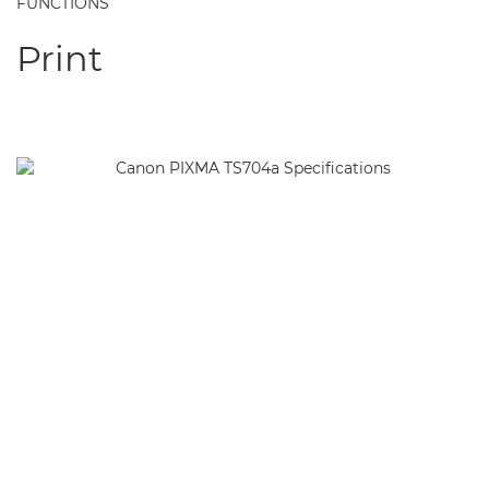
FUNCTIONS
Print