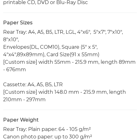
printable CD, DVD or Blu-Ray Disc
Paper Sizes
Rear Tray: A4, A5, B5, LTR, LGL, 4"x6", 5"x7", 7"x10",
8"x10",
Envelopes(DL, COM10), Square (5" x 5",
4"x4",89x89mm), Card Size(91 x 55mm)
[Custom size] width 55mm - 215.9 mm, length 89mm
- 676mm
Cassette: A4, A5, B5, LTR
[Custom size] width 148.0 mm - 215.9 mm, length
210mm - 297mm
Paper Weight
Rear Tray: Plain paper: 64 - 105 g/m²
Canon photo paper: up to 300 g/m²