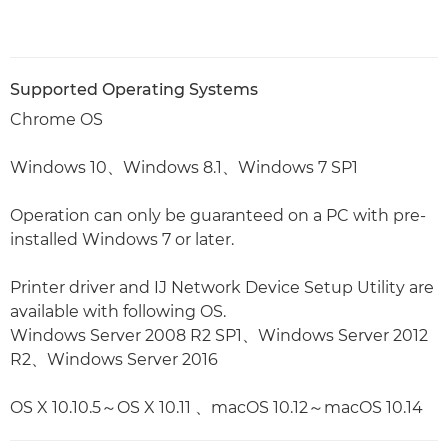
Supported Operating Systems
Chrome OS
Windows 10、Windows 8.1、Windows 7 SP1
Operation can only be guaranteed on a PC with pre-
installed Windows 7 or later.
Printer driver and IJ Network Device Setup Utility are
available with following OS.
Windows Server 2008 R2 SP1、Windows Server 2012
R2、Windows Server 2016
OS X 10.10.5～OS X 10.11 、macOS 10.12～macOS 10.14