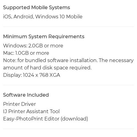
Supported Mobile Systems
iOS, Android, Windows 10 Mobile
Minimum System Requirements
Windows: 2.0GB or more
Mac: 1.0GB or more
Note: for bundled software installation. The necessary
amount of hard disk space required.
Display: 1024 x 768 XGA
Software Included
Printer Driver
IJ Printer Assistant Tool
Easy-PhotoPrint Editor (download)