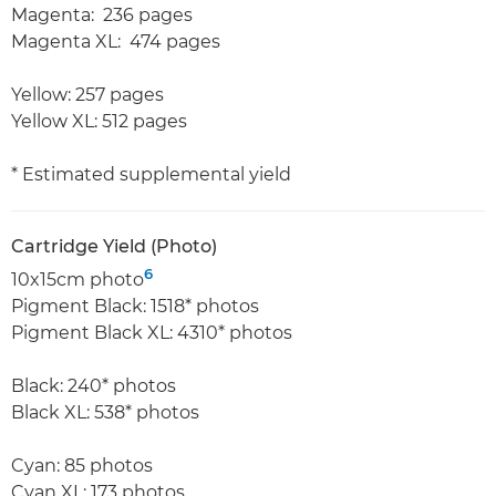
Magenta: 236 pages
Magenta XL: 474 pages
Yellow: 257 pages
Yellow XL: 512 pages
* Estimated supplemental yield
Cartridge Yield (Photo)
6
10x15cm photo
Pigment Black: 1518* photos
Pigment Black XL: 4310* photos
Black: 240* photos
Black XL: 538* photos
Cyan: 85 photos
Cyan XL: 173 photos