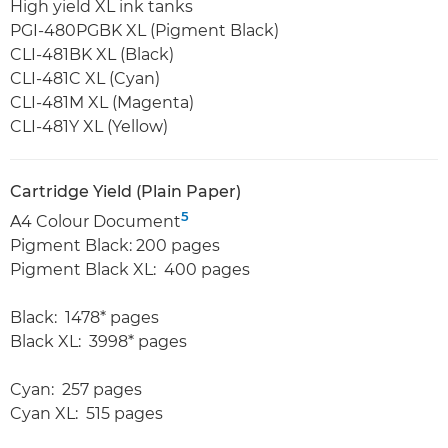
High yield XL ink tanks
PGI-480PGBK XL (Pigment Black)
CLI-481BK XL (Black)
CLI-481C XL (Cyan)
CLI-481M XL (Magenta)
CLI-481Y XL (Yellow)
Cartridge Yield (Plain Paper)
5
A4 Colour Document
Pigment Black: 200 pages
Pigment Black XL: 400 pages
Black: 1478* pages
Black XL: 3998* pages
Cyan: 257 pages
Cyan XL: 515 pages