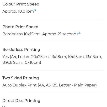
Colour Print Speed
3
Approx. 10.0 ipm
Photo Print Speed
4
Borderless 10x15cm : Approx. 21 seconds
Borderless Printing
Yes (A4, Letter, 20x25cm, 13x18cm, 10x15cm, 13x13cm,
8.9x8.9cm, 10x10cm)
Two Sided Printing
Auto Duplex Print (A4, A5, B5, Letter - Plain Paper)
Direct Disc Printing