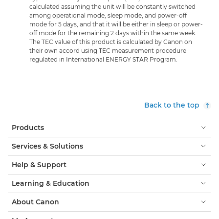
calculated assuming the unit will be constantly switched
among operational mode, sleep mode, and power-off
mode for 5 days, and that it will be either in sleep or power-
off mode for the remaining 2 days within the same week.
The TEC value of this product is calculated by Canon on
their own accord using TEC measurement procedure
regulated in International ENERGY STAR Program.
Back to the top
Products
Services & Solutions
Help & Support
Learning & Education
About Canon