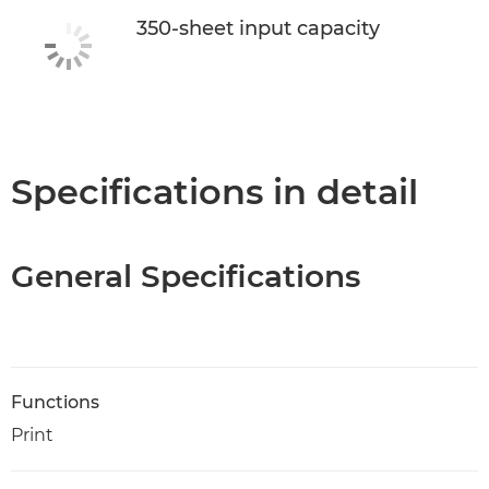
350-sheet input capacity
Specifications in detail
General Specifications
Functions
Print