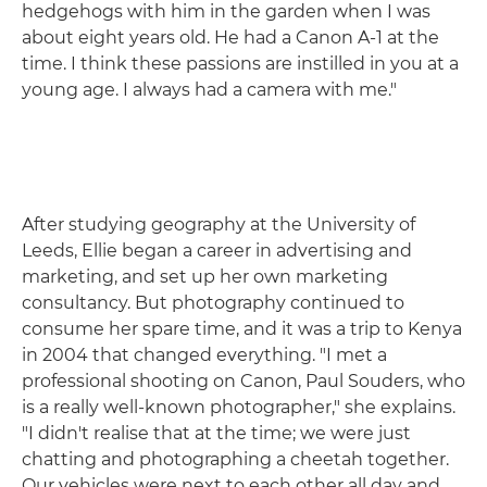
hedgehogs with him in the garden when I was
about eight years old. He had a Canon A-1 at the
time. I think these passions are instilled in you at a
young age. I always had a camera with me."
After studying geography at the University of
Leeds, Ellie began a career in advertising and
marketing, and set up her own marketing
consultancy. But photography continued to
consume her spare time, and it was a trip to Kenya
in 2004 that changed everything. "I met a
professional shooting on Canon, Paul Souders, who
is a really well-known photographer," she explains.
"I didn't realise that at the time; we were just
chatting and photographing a cheetah together.
Our vehicles were next to each other all day and