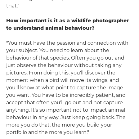
that."
How important is it as a wildlife photographer
to understand animal behaviour?
"You must have the passion and connection with
your subject. You need to learn about the
behaviour of that species. Often you go out and
just observe the behaviour without taking any
pictures. From doing this, you'll discover the
moment when a bird will move its wings, and
you'll know at what point to capture the image
you want. You have to be incredibly patient, and
accept that often you'll go out and not capture
anything. It's so important not to impact animal
behaviour in any way. Just keep going back. The
more you do that, the more you build your
portfolio and the more you learn."