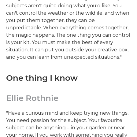
subjects aren't quite doing what you'd like. You
can't control the weather or the wildlife, and when
you put them together, they can be
unpredictable. When everything comes together,
the magic happens. The one thing you can control
is your kit. You must make the best of every
situation. It can put you outside your creative box,
and you can learn from unexpected situations."
One thing I know
Ellie Rothnie
"Have a curious mind and keep trying new things.
You need passion for the subject. Your favourite
subject can be anything – in your garden or near
your home. If you work with something you really