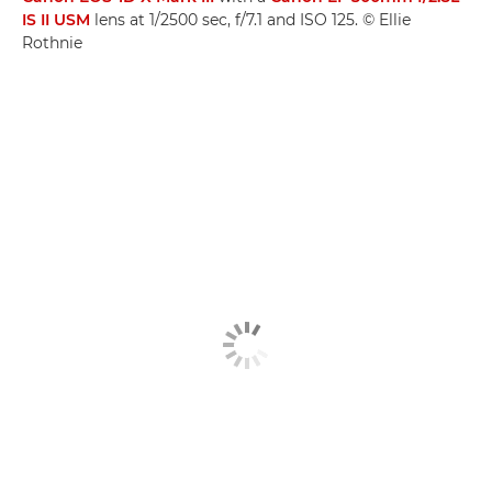
IS II USM
lens at 1/2500 sec, f/7.1 and ISO 125. © Ellie
Rothnie