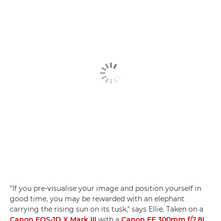
"If you pre-visualise your image and position yourself in
good time, you may be rewarded with an elephant
carrying the rising sun on its tusk," says Ellie. Taken on a
Canon EOS-1D X Mark III
with a
Canon EF 300mm f/2.8L