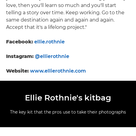
love, then you'll learn so much and you'll start
telling a story over time. Keep working. Go to the
same destination again and again and again.
Accept that it's a lifelong project."
Facebook:
ellie.rothnie
Instagram:
@ellierothnie
Website:
www.ellierothnie.com
Ellie Rothnie's kitbag
The key kit that the pros use to take their photographs