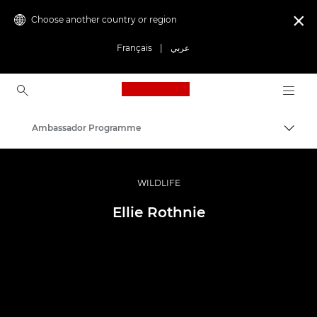
Choose another country or region

Français
|
عربي
Canon Logo, back to ho
Ambassador Programme
Canon
Professional Photography & Video
WILDLIFE
Ellie Rothnie