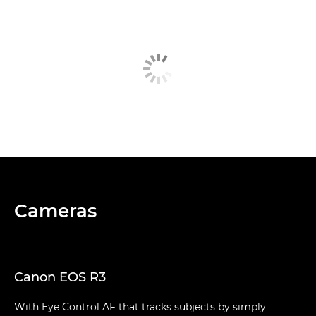
Cameras
Canon EOS R3
With Eye Control AF that tracks subjects by simply