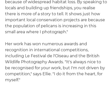
because of widespread habitat loss. By speaking to
locals and building up friendships, you realise
there is more of a story to tell. It shows just how
important local conservation projects are because
the population of pelicans is increasing in this
small area where I photograph."
Her work has won numerous awards and
recognition in international competitions,
including Le Festival de l'Oiseau and the British
Wildlife Photography Awards. "It's always nice to
be recognised for your work, but I'm not driven by
competition," says Ellie. "I do it from the heart, for
myself."