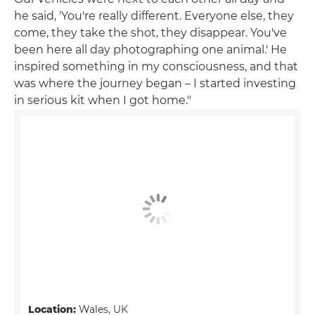
he said, 'You're really different. Everyone else, they
come, they take the shot, they disappear. You've
been here all day photographing one animal.' He
inspired something in my consciousness, and that
was where the journey began – I started investing
in serious kit when I got home."
Location:
Wales, UK