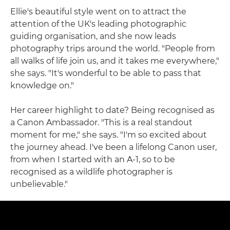
Ellie's beautiful style went on to attract the
attention of the UK's leading photographic
guiding organisation, and she now leads
photography trips around the world. "People from
all walks of life join us, and it takes me everywhere,"
she says. "It's wonderful to be able to pass that
knowledge on."
Her career highlight to date? Being recognised as
a Canon Ambassador. "This is a real standout
moment for me," she says. "I'm so excited about
the journey ahead. I've been a lifelong Canon user,
from when I started with an A-1, so to be
recognised as a wildlife photographer is
unbelievable."