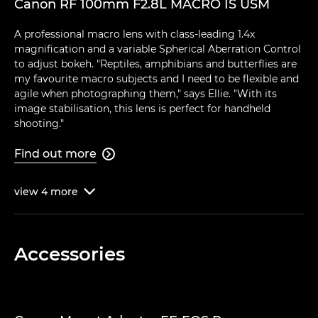
Canon RF 100mm F2.8L MACRO IS USM
A professional macro lens with class-leading 1.4x
magnification and a variable Spherical Aberration Control
to adjust bokeh. "Reptiles, amphibians and butterflies are
my favourite macro subjects and I need to be flexible and
agile when photographing them," says Ellie. "With its
image stabilisation, this lens is perfect for handheld
shooting."
Find out more

view
4
more

Accessories