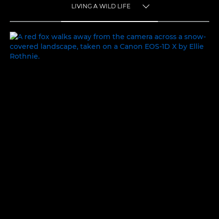
LIVING A WILD LIFE
TOGGLE MENU
LIVING A WILD LIFE