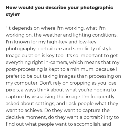
How would you describe your photographic
style?
"It depends on where I'm working, what I'm
working on, the weather and lighting conditions.
I'm known for my high-key and low-key
photography, portraiture and simplicity of style.
Image curation is key too. It's so important to get
everything right in-camera, which means that my
post-processing is kept to a minimum, because I
prefer to be out taking images than processing on
my computer. Don't rely on cropping as you lose
pixels, always think about what you're hoping to
capture by visualising the image. I'm frequently
asked about settings, and I ask people what they
want to achieve. Do they want to capture the
decisive moment, do they want a portrait? I try to
find out what people want to accomplish, and