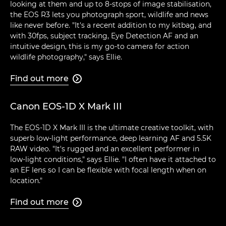
looking at them and up to 8-stops of image stabilisation,
the EOS R3 lets you photograph sport, wildlife and news
like never before. "It's a recent addition to my kitbag, and
with 30fps, subject tracking, Eye Detection AF and an
intuitive design, this is my go-to camera for action
wildlife photography," says Ellie.
Find out more

Canon EOS-1D X Mark III
The EOS-1D X Mark III is the ultimate creative toolkit, with
superb low-light performance, deep learning AF and 5.5K
RAW video. "It's rugged and an excellent performer in
low-light conditions," says Ellie. "I often have it attached to
an EF lens so I can be flexible with focal length when on
location."
Find out more
