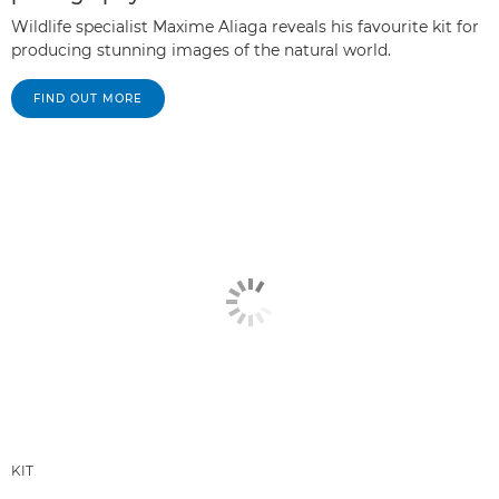
Wildlife specialist Maxime Aliaga reveals his favourite kit for
producing stunning images of the natural world.
FIND OUT MORE
KIT