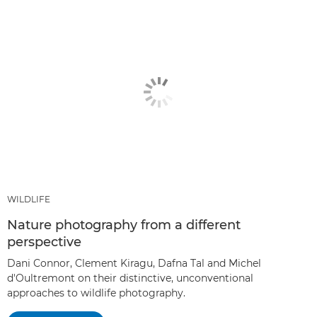
WILDLIFE
Nature photography from a different
perspective
Dani Connor, Clement Kiragu, Dafna Tal and Michel
d'Oultremont on their distinctive, unconventional
approaches to wildlife photography.