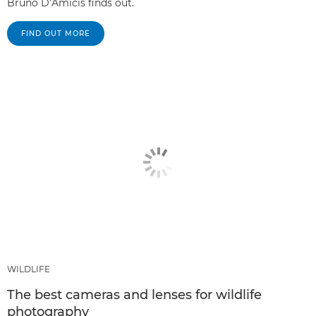
Bruno D’Amicis finds out.
FIND OUT MORE
WILDLIFE
The best cameras and lenses for wildlife
photography