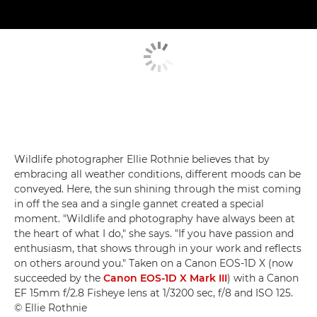
Wildlife photographer Ellie Rothnie believes that by
embracing all weather conditions, different moods can be
conveyed. Here, the sun shining through the mist coming
in off the sea and a single gannet created a special
moment. "Wildlife and photography have always been at
the heart of what I do," she says. "If you have passion and
enthusiasm, that shows through in your work and reflects
on others around you." Taken on a Canon EOS-1D X (now
succeeded by the
Canon EOS-1D X Mark III
) with a Canon
EF 15mm f/2.8 Fisheye lens at 1/3200 sec, f/8 and ISO 125.
© Ellie Rothnie