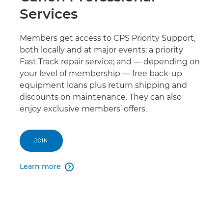
Services
Members get access to CPS Priority Support,
both locally and at major events; a priority
Fast Track repair service; and — depending on
your level of membership — free back-up
equipment loans plus return shipping and
discounts on maintenance. They can also
enjoy exclusive members’ offers.
JOIN
Learn more
