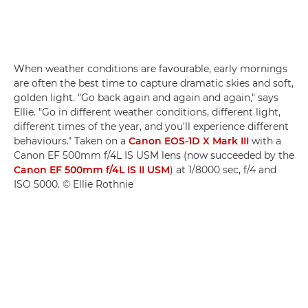
When weather conditions are favourable, early mornings
are often the best time to capture dramatic skies and soft,
golden light. "Go back again and again and again," says
Ellie. "Go in different weather conditions, different light,
different times of the year, and you'll experience different
behaviours." Taken on a
Canon EOS-1D X Mark III
with a
Canon EF 500mm f/4L IS USM lens (now succeeded by the
Canon EF 500mm f/4L IS II USM
) at 1/8000 sec, f/4 and
ISO 5000. © Ellie Rothnie