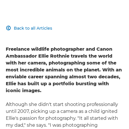
Back to all Articles

Freelance wildlife photographer and Canon
Ambassador Ellie Rothnie travels the world
with her camera, photographing some of the
most incredible animals on the planet. With an
enviable career spanning almost two decades,
Ellie has built up a portfolio bursting with
iconic images.
Although she didn't start shooting professionally
until 2007, picking up a camera as a child ignited
Ellie's passion for photography. "It all started with
my dad," she says. "I was photographing