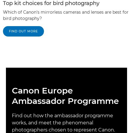
Top kit choices for bird photography
Which of Canon's mirrorless cameras and lenses are best for
bird photography?
FIND OUT MORE
Canon Europe
Ambassador Programme
Find out how the ambassador programme
works, and meet the phenomenal
photographers chosen to represent Canon.