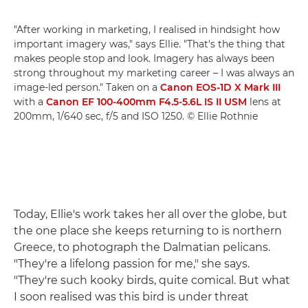
"After working in marketing, I realised in hindsight how
important imagery was," says Ellie. "That's the thing that
makes people stop and look. Imagery has always been
strong throughout my marketing career – I was always an
image-led person." Taken on a
Canon EOS-1D X Mark III
with a
Canon EF 100-400mm F4.5-5.6L IS II USM
lens at
200mm, 1/640 sec, f/5 and ISO 1250. © Ellie Rothnie
Today, Ellie's work takes her all over the globe, but
the one place she keeps returning to is northern
Greece, to photograph the Dalmatian pelicans.
"They're a lifelong passion for me," she says.
"They're such kooky birds, quite comical. But what
I soon realised was this bird is under threat