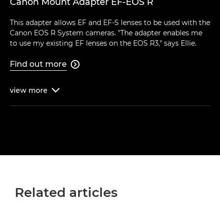
Canon Mount Adapter EF-EOS R
This adapter allows EF and EF-S lenses to be used with the
Canon EOS R System cameras. "The adapter enables me
to use my existing EF lenses on the EOS R3," says Ellie.
Find out more

view
more

Related articles