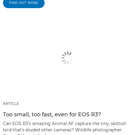
FIND OUT MORE
ARTICLE
Too small, too fast, even for EOS R3?
Can EOS R3's amazing Animal AF capture the tiny, skittish
bird that's eluded other cameras? Wildlife photographer