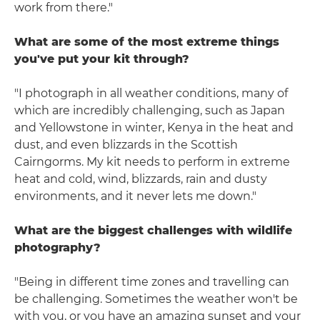
work from there."
What are some of the most extreme things
you've put your kit through?
"I photograph in all weather conditions, many of
which are incredibly challenging, such as Japan
and Yellowstone in winter, Kenya in the heat and
dust, and even blizzards in the Scottish
Cairngorms. My kit needs to perform in extreme
heat and cold, wind, blizzards, rain and dusty
environments, and it never lets me down."
What are the biggest challenges with wildlife
photography?
"Being in different time zones and travelling can
be challenging. Sometimes the weather won't be
with you, or you have an amazing sunset and your