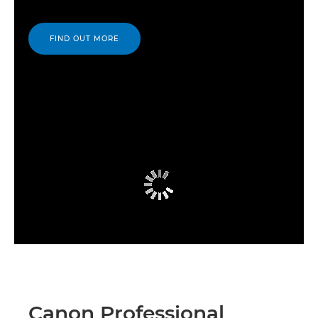
FIND OUT MORE
Canon Professional