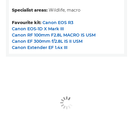
Specialist areas:
Wildlife, macro
Favourite kit:
Canon EOS R3
Canon EOS-1D X Mark III
Canon RF 100mm F2.8L MACRO IS USM
Canon EF 300mm f/2.8L IS II USM
Canon Extender EF 1.4x III