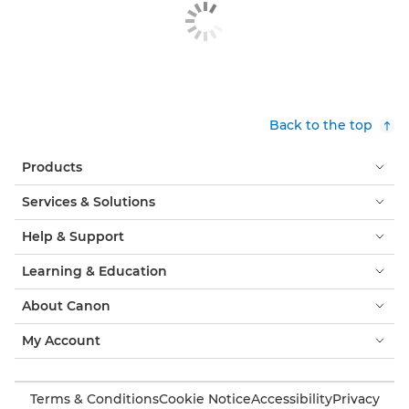
Back to the top
Products
Services & Solutions
Help & Support
Learning & Education
About Canon
My Account
Terms & Conditions
Cookie Notice
Accessibility
Privacy