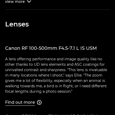
view
more

Lenses
Canon RF 100-500mm F4.5-7.1 L IS USM
A lens offering performance and image quality like no
other thanks to UD lens elements and ASC coatings for
unrivalled contrast and sharpness. "This lens is invaluable
in many locations where I shoot," says Ellie. "The zoom
gives me a lot of flexibility, especially when an animal is
walking towards me, a bird is in flight, or I need different
focal lengths during a photo session."
Find out more
