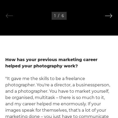
1
/
6
How has your previous marketing career
helped your photography work?
"It gave me the skills to be a freelance
photographer. You're a director, a businessperson,
and a photographer. You have to market yourself,
be organised, multitask – there is so much to it,
and my career helped me enormously. If your
images speak for themselves, that's a lot of your
marketing done – you just have to communicate