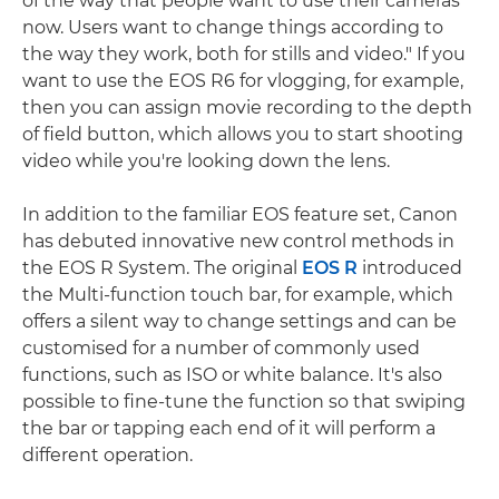
of the way that people want to use their cameras
now. Users want to change things according to
the way they work, both for stills and video." If you
want to use the EOS R6 for vlogging, for example,
then you can assign movie recording to the depth
of field button, which allows you to start shooting
video while you're looking down the lens.
In addition to the familiar EOS feature set, Canon
has debuted innovative new control methods in
the EOS R System. The original
EOS R
introduced
the Multi-function touch bar, for example, which
offers a silent way to change settings and can be
customised for a number of commonly used
functions, such as ISO or white balance. It's also
possible to fine-tune the function so that swiping
the bar or tapping each end of it will perform a
different operation.