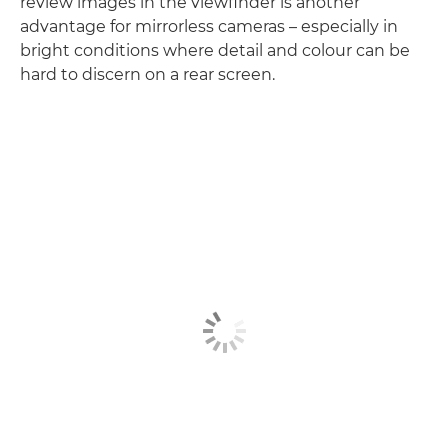
review images in the viewfinder is another
advantage for mirrorless cameras – especially in
bright conditions where detail and colour can be
hard to discern on a rear screen.