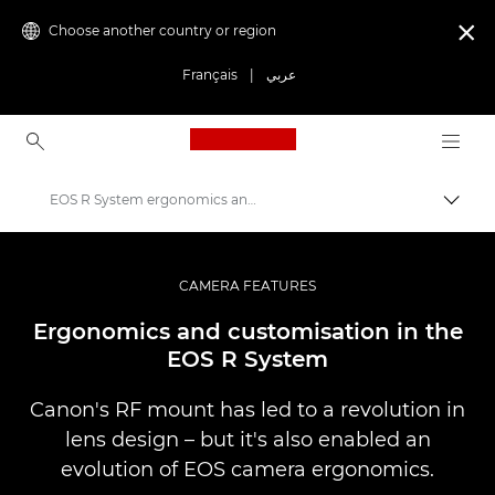
Choose another country or region

Français
|
عربي
Canon Logo, back to ho
EOS R System ergonomics and customisation
Canon
Professional Photography & Video
CAMERA FEATURES
Infobank: Photography Information Resource
Ergonomics and customisation in the
EOS R System
Canon's RF mount has led to a revolution in
lens design – but it's also enabled an
evolution of EOS camera ergonomics.