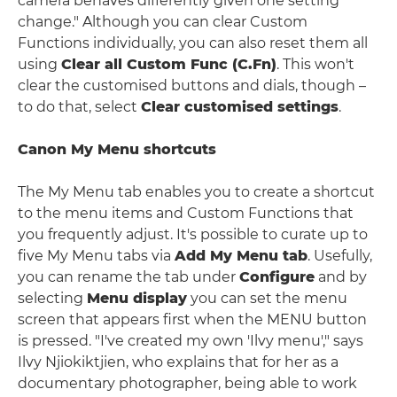
camera behaves differently given one setting
change." Although you can clear Custom
Functions individually, you can also reset them all
using
Clear all Custom Func (C.Fn)
. This won't
clear the customised buttons and dials, though –
to do that, select
Clear customised settings
.
Canon My Menu shortcuts
The My Menu tab enables you to create a shortcut
to the menu items and Custom Functions that
you frequently adjust. It's possible to curate up to
five My Menu tabs via
Add My Menu tab
. Usefully,
you can rename the tab under
Configure
and by
selecting
Menu display
you can set the menu
screen that appears first when the MENU button
is pressed. "I've created my own 'Ilvy menu'," says
Ilvy Njiokiktjien, who explains that for her as a
documentary photographer, being able to work