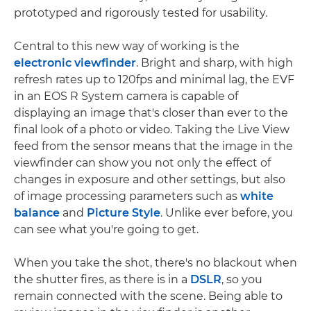
prototyped and rigorously tested for usability.
Central to this new way of working is the
electronic viewfinder
. Bright and sharp, with high
refresh rates up to 120fps and minimal lag, the EVF
in an EOS R System camera is capable of
displaying an image that's closer than ever to the
final look of a photo or video. Taking the Live View
feed from the sensor means that the image in the
viewfinder can show you not only the effect of
changes in exposure and other settings, but also
of image processing parameters such as
white
balance
and
Picture Style
. Unlike ever before, you
can see what you're going to get.
When you take the shot, there's no blackout when
the shutter fires, as there is in a
DSLR
, so you
remain connected with the scene. Being able to