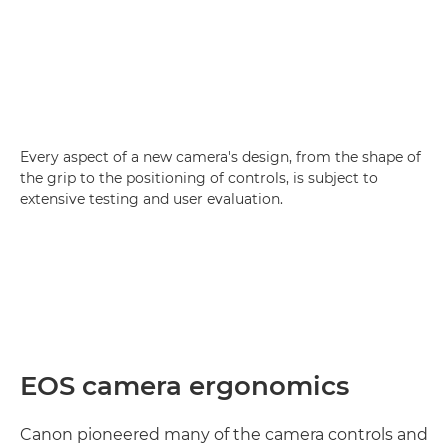
Every aspect of a new camera's design, from the shape of
the grip to the positioning of controls, is subject to
extensive testing and user evaluation.
EOS camera ergonomics
Canon pioneered many of the camera controls and