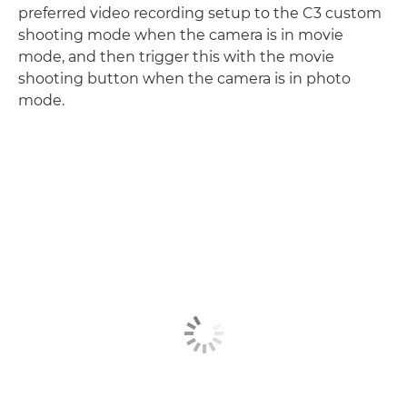
preferred video recording setup to the C3 custom
shooting mode when the camera is in movie
mode, and then trigger this with the movie
shooting button when the camera is in photo
mode.