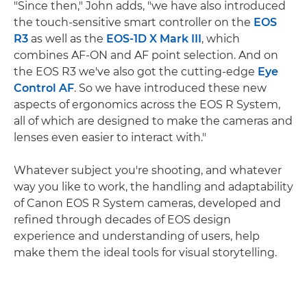
"Since then," John adds, "we have also introduced
the touch-sensitive smart controller on the
EOS
R3
as well as the
EOS-1D X Mark III
, which
combines AF-ON and AF point selection. And on
the EOS R3 we've also got the cutting-edge
Eye
Control AF
. So we have introduced these new
aspects of ergonomics across the EOS R System,
all of which are designed to make the cameras and
lenses even easier to interact with."
Whatever subject you're shooting, and whatever
way you like to work, the handling and adaptability
of Canon EOS R System cameras, developed and
refined through decades of EOS design
experience and understanding of users, help
make them the ideal tools for visual storytelling.