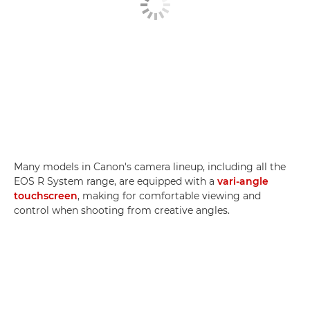
Many models in Canon's camera lineup, including all the
EOS R System range, are equipped with a
vari-angle
touchscreen
, making for comfortable viewing and
control when shooting from creative angles.