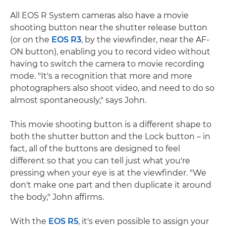
All EOS R System cameras also have a movie
shooting button near the shutter release button
(or on the
EOS R3
, by the viewfinder, near the AF-
ON button), enabling you to record video without
having to switch the camera to movie recording
mode. "It's a recognition that more and more
photographers also shoot video, and need to do so
almost spontaneously," says John.
This movie shooting button is a different shape to
both the shutter button and the Lock button – in
fact, all of the buttons are designed to feel
different so that you can tell just what you're
pressing when your eye is at the viewfinder. "We
don't make one part and then duplicate it around
the body," John affirms.
With the
EOS R5
, it's even possible to assign your