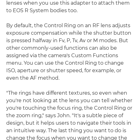
lenses when you use this adapter to attach them
to EOS R System bodies too.
By default, the Control Ring on an RF lens adjusts
exposure compensation while the shutter button
is pressed halfway in Fv, P, Tv, Av or M modes. But
other commonly-used functions can also be
assigned via the camera's Custom Functions
menu. You can use the Control Ring to change
ISO, aperture or shutter speed, for example, or
even the AF method.
"The rings have different textures, so even when
you're not looking at the lens you can tell whether
you're touching the focus ring, the Control Ring or
the zoom ring," says John. "It's a subtle piece of
design, but it helps users to navigate their tools in
an intuitive way. The last thing you want to do is
change the focus when you want to change the