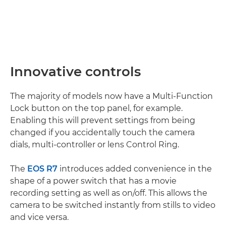
Innovative controls
The majority of models now have a Multi-Function
Lock button on the top panel, for example.
Enabling this will prevent settings from being
changed if you accidentally touch the camera
dials, multi-controller or lens Control Ring.
The
EOS R7
introduces added convenience in the
shape of a power switch that has a movie
recording setting as well as on/off. This allows the
camera to be switched instantly from stills to video
and vice versa.