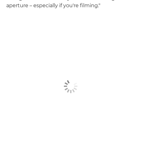
aperture – especially if you're filming."