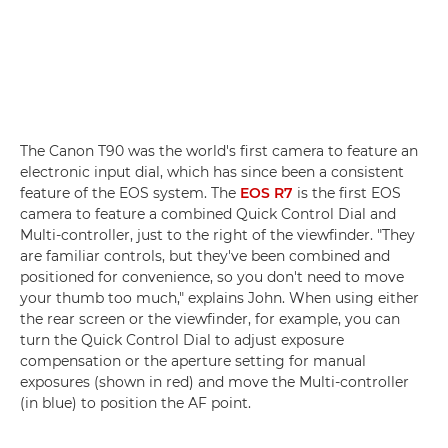
The Canon T90 was the world's first camera to feature an
electronic input dial, which has since been a consistent
feature of the EOS system. The
EOS R7
is the first EOS
camera to feature a combined Quick Control Dial and
Multi-controller, just to the right of the viewfinder. "They
are familiar controls, but they've been combined and
positioned for convenience, so you don't need to move
your thumb too much," explains John. When using either
the rear screen or the viewfinder, for example, you can
turn the Quick Control Dial to adjust exposure
compensation or the aperture setting for manual
exposures (shown in red) and move the Multi-controller
(in blue) to position the AF point.