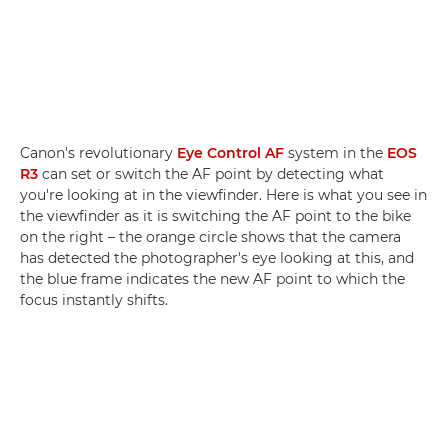
Canon's revolutionary
Eye Control AF
system in the
EOS
R3
can set or switch the AF point by detecting what
you're looking at in the viewfinder. Here is what you see in
the viewfinder as it is switching the AF point to the bike
on the right – the orange circle shows that the camera
has detected the photographer's eye looking at this, and
the blue frame indicates the new AF point to which the
focus instantly shifts.