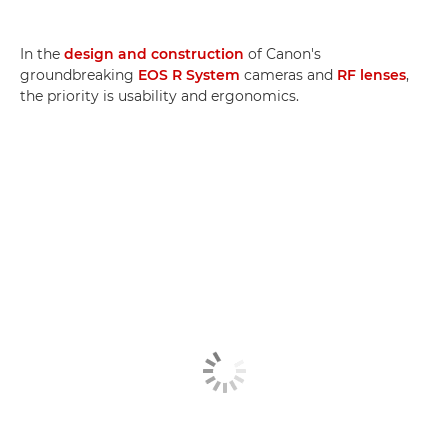
In the
design and construction
of Canon's
groundbreaking
EOS R System
cameras and
RF lenses
,
the priority is usability and ergonomics.