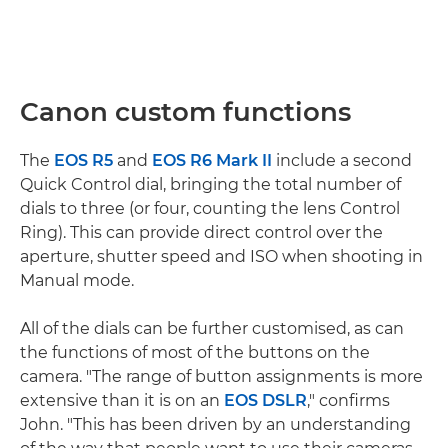
Canon custom functions
The
EOS R5
and
EOS R6 Mark II
include a second
Quick Control dial, bringing the total number of
dials to three (or four, counting the lens Control
Ring). This can provide direct control over the
aperture, shutter speed and ISO when shooting in
Manual mode.
All of the dials can be further customised, as can
the functions of most of the buttons on the
camera. "The range of button assignments is more
extensive than it is on an
EOS DSLR
," confirms
John. "This has been driven by an understanding