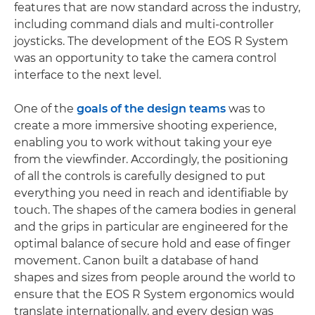
features that are now standard across the industry,
including command dials and multi-controller
joysticks. The development of the EOS R System
was an opportunity to take the camera control
interface to the next level.
One of the
goals of the design teams
was to
create a more immersive shooting experience,
enabling you to work without taking your eye
from the viewfinder. Accordingly, the positioning
of all the controls is carefully designed to put
everything you need in reach and identifiable by
touch. The shapes of the camera bodies in general
and the grips in particular are engineered for the
optimal balance of secure hold and ease of finger
movement. Canon built a database of hand
shapes and sizes from people around the world to
ensure that the EOS R System ergonomics would
translate internationally, and every design was