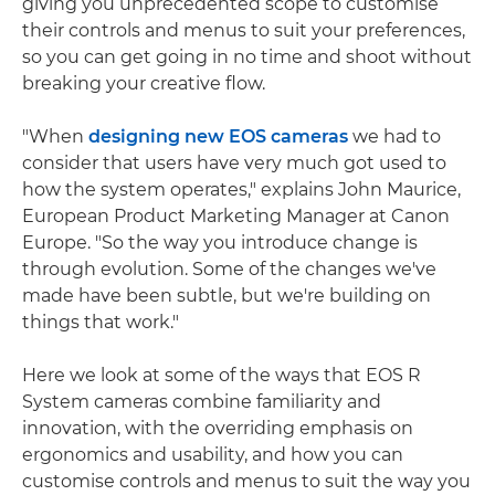
giving you unprecedented scope to customise
their controls and menus to suit your preferences,
so you can get going in no time and shoot without
breaking your creative flow.
"When
designing new EOS cameras
we had to
consider that users have very much got used to
how the system operates," explains John Maurice,
European Product Marketing Manager at Canon
Europe. "So the way you introduce change is
through evolution. Some of the changes we've
made have been subtle, but we're building on
things that work."
Here we look at some of the ways that EOS R
System cameras combine familiarity and
innovation, with the overriding emphasis on
ergonomics and usability, and how you can
customise controls and menus to suit the way you