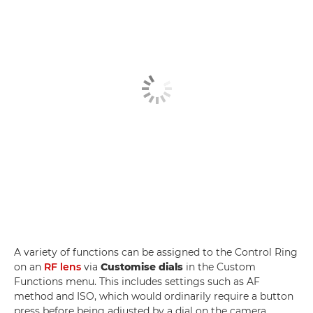
A variety of functions can be assigned to the Control Ring
on an
RF lens
via
Customise dials
in the Custom
Functions menu. This includes settings such as AF
method and ISO, which would ordinarily require a button
press before being adjusted by a dial on the camera.