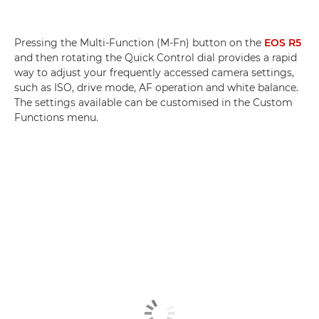
Pressing the Multi-Function (M-Fn) button on the
EOS R5
and then rotating the Quick Control dial provides a rapid
way to adjust your frequently accessed camera settings,
such as ISO, drive mode, AF operation and white balance.
The settings available can be customised in the Custom
Functions menu.