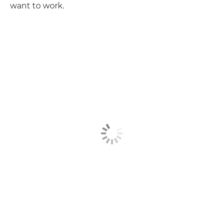
want to work.