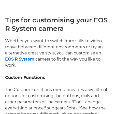
Tips for customising your EOS
R System camera
Whether you want to switch from stills to video,
move between different environments or try an
alternative creative style, you can customise an
EOS R System
camera to fit the way you like to
work.
Custom Functions
The Custom Functions menu provides a wealth of
options for customising the buttons, dials and
other parameters of the camera. "Don't change
everything at once," suggests John. "See how the