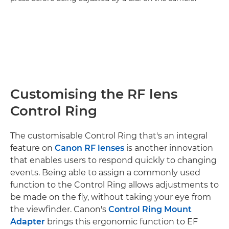
Customising the RF lens
Control Ring
The customisable Control Ring that's an integral
feature on
Canon RF lenses
is another innovation
that enables users to respond quickly to changing
events. Being able to assign a commonly used
function to the Control Ring allows adjustments to
be made on the fly, without taking your eye from
the viewfinder. Canon's
Control Ring Mount
Adapter
brings this ergonomic function to EF