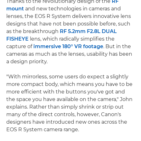
Thanks to the revolutionary design of the
RF
mount
and new technologies in cameras and
lenses, the EOS R System delivers innovative lens
designs that have not been possible before, such
as the breakthrough
RF 5.2mm F2.8L DUAL
FISHEYE
lens, which radically simplifies the
capture of
immersive 180° VR footage
. But in the
cameras as much as the lenses, usability has been
a design priority.
"With mirrorless, some users do expect a slightly
more compact body, which means you have to be
more efficient with the buttons you've got and
the space you have available on the camera," John
explains. Rather than simply shrink or strip out
many of the direct controls, however, Canon's
designers have introduced new ones across the
EOS R System camera range.