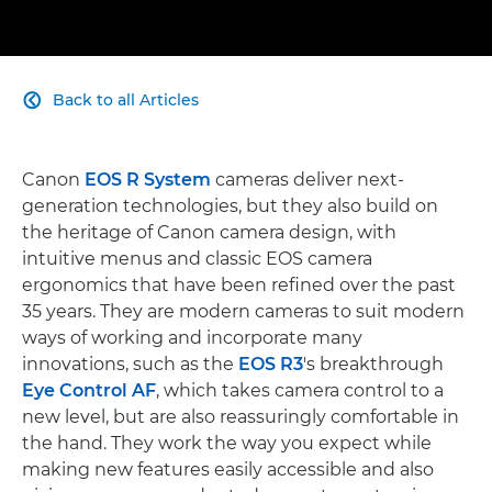
Back to all Articles

Canon
EOS R System
cameras deliver next-
generation technologies, but they also build on
the heritage of Canon camera design, with
intuitive menus and classic EOS camera
ergonomics that have been refined over the past
35 years. They are modern cameras to suit modern
ways of working and incorporate many
innovations, such as the
EOS R3
's breakthrough
Eye Control AF
, which takes camera control to a
new level, but are also reassuringly comfortable in
the hand. They work the way you expect while
making new features easily accessible and also