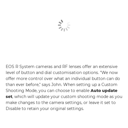
EOS R System cameras and RF lenses offer an extensive
level of button and dial customisation options. "We now
offer more control over what an individual button can do
than ever before," says John. When setting up a Custom
Shooting Mode, you can choose to enable
Auto update
set
, which will update your custom shooting mode as you
make changes to the camera settings, or leave it set to
Disable to retain your original settings.