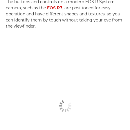
The buttons and controls on a modern EOS R System
camera, such as the
EOS R7
, are positioned for easy
operation and have different shapes and textures, so you
can identify them by touch without taking your eye from
the viewfinder.