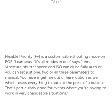
Flexible Priority (Fv) is a customisable shooting mode on
EOS R cameras. "It's all modes in one," says John.
"Aperture, shutter speed and ISO can all be fully auto or
you can set just one, two or all three parameters to
manual. You have a 'get me out of here' option as well,
which resets everything to auto at the press of a button.
That's particularly good for events where you're having to
work in very changeable situations."