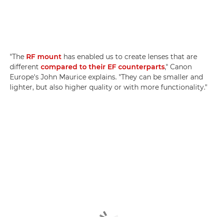
"The
RF mount
has enabled us to create lenses that are
different
compared to their EF counterparts
," Canon
Europe's John Maurice explains. "They can be smaller and
lighter, but also higher quality or with more functionality."