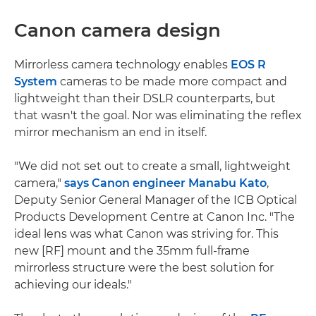
Canon camera design
Mirrorless camera technology enables
EOS R
System
cameras to be made more compact and
lightweight than their DSLR counterparts, but
that wasn't the goal. Nor was eliminating the reflex
mirror mechanism an end in itself.
"We did not set out to create a small, lightweight
camera,"
says Canon engineer Manabu Kato
,
Deputy Senior General Manager of the ICB Optical
Products Development Centre at Canon Inc. "The
ideal lens was what Canon was striving for. This
new [RF] mount and the 35mm full-frame
mirrorless structure were the best solution for
achieving our ideals."