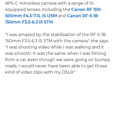
APS-C mirrorless camera with a range of IS-
equipped lenses, including the
Canon RF 100-
500mm F4.5-7.1L IS USM
and
Canon RF-S 18-
150mm F3.5-6.3 IS STM
.
"I was amazed by the stabilisation of the RF-S 18-
150mm F3.5-6.3 IS STM with the camera," she says.
"I was shooting video while I was walking and it
was smooth. It was the same when I was filming
from a car, even though we were going on bumpy
roads. I would never have been able to get those
kind of video clips with my DSLR."