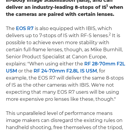
In-Body Image Stabilisation (IBIS), and can
1
deliver an industry-leading 8-stops of IS
when
the cameras are paired with certain lenses.
The
EOS R7
is also equipped with IBIS, which
2
delivers up to 7-stops of IS with RF-S lenses.
It is
possible to achieve even more stability with
certain full-frame lenses, though, as Mike Burnhill,
Senior Product Specialist at Canon Europe,
explains: "When using either the
RF 28-70mm F2L
USM
or the
RF 24-70mm F2.8L IS USM
, for
example, the EOS R7 will deliver the same 8-stops
of IS as the other cameras with IBIS. We're not
expecting that many EOS R7 users will be using
more expensive pro lenses like these, though."
This unparalleled level of performance means
image makers can disregard the existing rules on
handheld shooting, free themselves of the tripod,