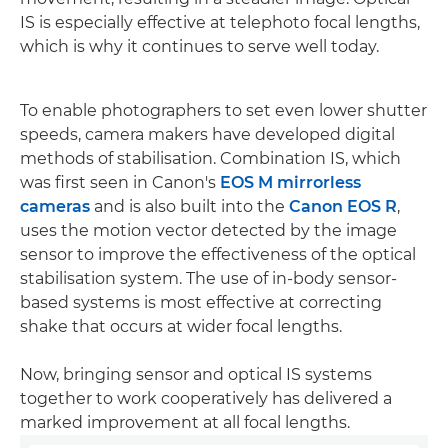
IS is especially effective at telephoto focal lengths,
which is why it continues to serve well today.
To enable photographers to set even lower shutter
speeds, camera makers have developed digital
methods of stabilisation. Combination IS, which
was first seen in Canon's
EOS M mirrorless
cameras
and is also built into the
Canon EOS R
,
uses the motion vector detected by the image
sensor to improve the effectiveness of the optical
stabilisation system. The use of in-body sensor-
based systems is most effective at correcting
shake that occurs at wider focal lengths.
Now, bringing sensor and optical IS systems
together to work cooperatively has delivered a
marked improvement at all focal lengths.