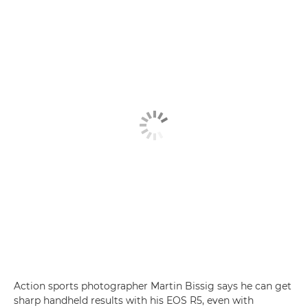
Action sports photographer Martin Bissig says he can get
sharp handheld results with his EOS R5, even with