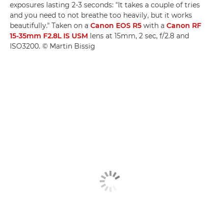
exposures lasting 2-3 seconds: "It takes a couple of tries
and you need to not breathe too heavily, but it works
beautifully." Taken on a
Canon EOS R5
with a
Canon RF
15-35mm F2.8L IS USM
lens at 15mm, 2 sec, f/2.8 and
ISO3200. © Martin Bissig