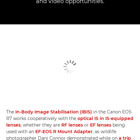
and video opportunities.
The
In-Body Image Stabilisation (IBIS)
in the Canon EOS
R7 works cooperatively with the
optical IS in IS-equipped
lenses
, whether they are
RF lenses
or
EF lenses
being
used with an
EF-EOS R Mount Adapter
, as wildlife
photographer Dani Connor demonstrated while on
a trip