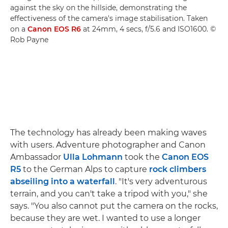
against the sky on the hillside, demonstrating the
effectiveness of the camera's image stabilisation. Taken
on a
Canon EOS R6
at 24mm, 4 secs, f/5.6 and ISO1600. ©
Rob Payne
The technology has already been making waves
with users. Adventure photographer and Canon
Ambassador
Ulla Lohmann
took the
Canon EOS
R5
to the German Alps to capture
rock climbers
abseiling into a waterfall
. "It's very adventurous
terrain, and you can't take a tripod with you," she
says. "You also cannot put the camera on the rocks,
because they are wet. I wanted to use a longer