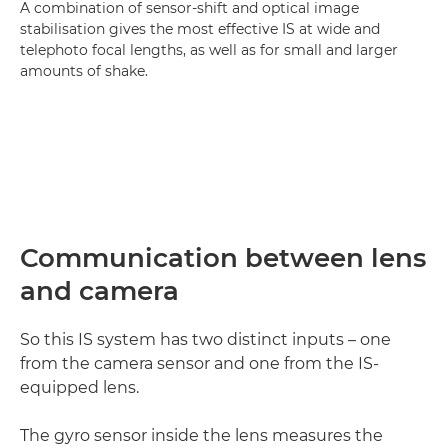
A combination of sensor-shift and optical image
stabilisation gives the most effective IS at wide and
telephoto focal lengths, as well as for small and larger
amounts of shake.
Communication between lens
and camera
So this IS system has two distinct inputs – one
from the camera sensor and one from the IS-
equipped lens.
The gyro sensor inside the lens measures the