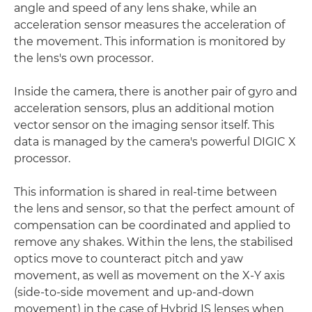
angle and speed of any lens shake, while an
acceleration sensor measures the acceleration of
the movement. This information is monitored by
the lens's own processor.
Inside the camera, there is another pair of gyro and
acceleration sensors, plus an additional motion
vector sensor on the imaging sensor itself. This
data is managed by the camera's powerful DIGIC X
processor.
This information is shared in real-time between
the lens and sensor, so that the perfect amount of
compensation can be coordinated and applied to
remove any shakes. Within the lens, the stabilised
optics move to counteract pitch and yaw
movement, as well as movement on the X-Y axis
(side-to-side movement and up-and-down
movement) in the case of Hybrid IS lenses when