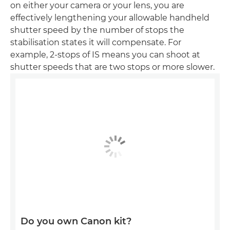
on either your camera or your lens, you are
effectively lengthening your allowable handheld
shutter speed by the number of stops the
stabilisation states it will compensate. For
example, 2-stops of IS means you can shoot at
shutter speeds that are two stops or more slower.
Do you own Canon kit?