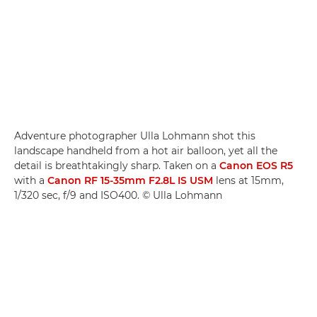
Adventure photographer Ulla Lohmann shot this
landscape handheld from a hot air balloon, yet all the
detail is breathtakingly sharp. Taken on a
Canon EOS R5
with a
Canon RF 15-35mm F2.8L IS USM
lens at 15mm,
1/320 sec, f/9 and ISO400. © Ulla Lohmann