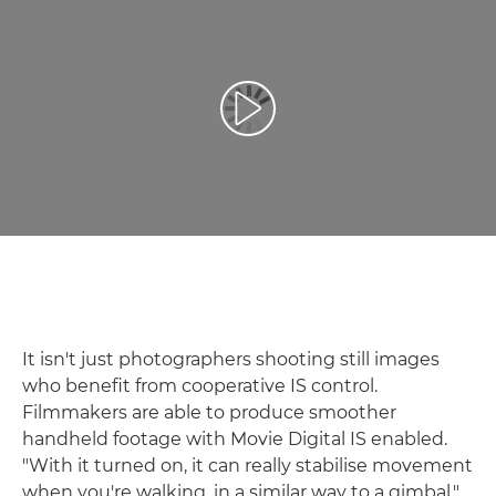
Play Video
It isn't just photographers shooting still images
who benefit from cooperative IS control.
Filmmakers are able to produce smoother
handheld footage with Movie Digital IS enabled.
"With it turned on, it can really stabilise movement
when you're walking, in a similar way to a gimbal,"