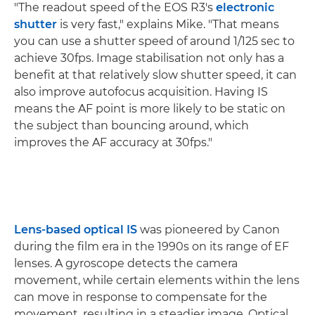
"The readout speed of the EOS R3's
electronic
shutter
is very fast," explains Mike. "That means
you can use a shutter speed of around 1/125 sec to
achieve 30fps. Image stabilisation not only has a
benefit at that relatively slow shutter speed, it can
also improve autofocus acquisition. Having IS
means the AF point is more likely to be static on
the subject than bouncing around, which
improves the AF accuracy at 30fps."
Lens-based optical IS
was pioneered by Canon
during the film era in the 1990s on its range of EF
lenses. A gyroscope detects the camera
movement, while certain elements within the lens
can move in response to compensate for the
movement, resulting in a steadier image. Optical