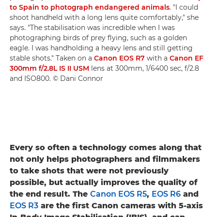
to Spain to photograph endangered animals
. "I could
shoot handheld with a long lens quite comfortably," she
says. "The stabilisation was incredible when I was
photographing birds of prey flying, such as a golden
eagle. I was handholding a heavy lens and still getting
stable shots." Taken on a
Canon EOS R7
with a
Canon EF
300mm f/2.8L IS II USM
lens at 300mm, 1/6400 sec, f/2.8
and ISO800. © Dani Connor
Every so often a technology comes along that
not only helps photographers and filmmakers
to take shots that were not previously
possible, but actually improves the quality of
the end result. The
Canon EOS R5
,
EOS R6
and
EOS R3
are the first Canon cameras with 5-axis