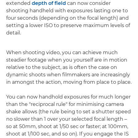
extended
depth of field
can now consider
shooting handheld with exposures lasting one to
four seconds (depending on the focal length) and
setting a lower ISO to preserve maximum levels of
detail.
When shooting video, you can achieve much
steadier footage when you yourself are in motion
relative to the subject, as is often the case on
dynamic shoots when filmmakers are increasingly
in amongst the action, moving from place to place.
You can now handhold exposures for much longer
than the "reciprocal rule" for minimising camera
shake allows (the rule being to set a shutter speed
no slower than 1 over your selected focal length –
so at 50mm, shoot at 1/50 sec or faster; at 100mm,
shoot at 1/100 sec, and so on). If you engage the IS