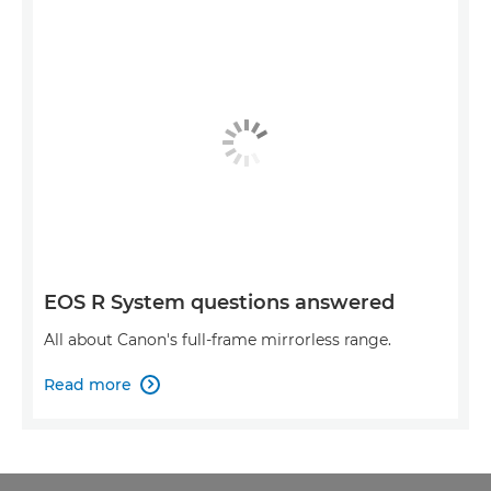
EOS R System questions answered
All about Canon's full-frame mirrorless range.
Read more
