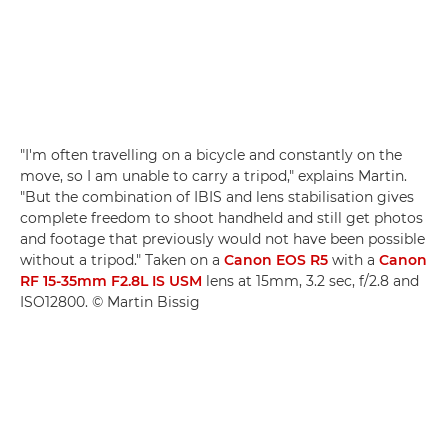
"I'm often travelling on a bicycle and constantly on the
move, so I am unable to carry a tripod," explains Martin.
"But the combination of IBIS and lens stabilisation gives
complete freedom to shoot handheld and still get photos
and footage that previously would not have been possible
without a tripod." Taken on a
Canon EOS R5
with a
Canon
RF 15-35mm F2.8L IS USM
lens at 15mm, 3.2 sec, f/2.8 and
ISO12800. © Martin Bissig