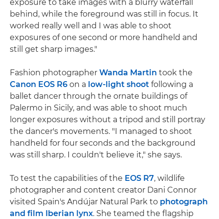
exposure to take images with a blurry waterfall
behind, while the foreground was still in focus. It
worked really well and I was able to shoot
exposures of one second or more handheld and
still get sharp images."
Fashion photographer
Wanda Martin
took the
Canon EOS R6
on a
low-light shoot
following a
ballet dancer through the ornate buildings of
Palermo in Sicily, and was able to shoot much
longer exposures without a tripod and still portray
the dancer's movements. "I managed to shoot
handheld for four seconds and the background
was still sharp. I couldn't believe it," she says.
To test the capabilities of the
EOS R7
, wildlife
photographer and content creator Dani Connor
visited Spain's Andújar Natural Park to
photograph
and film Iberian lynx
. She teamed the flagship