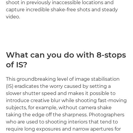
shoot in previously inaccessible locations and
capture incredible shake-free shots and steady
video.
What can you do with 8-stops
of IS?
This groundbreaking level of image stabilisation
(IS) eradicates the worry caused by setting a
slower shutter speed and makes it possible to
introduce creative blur while shooting fast-moving
subjects, for example, without camera shake
taking the edge off the sharpness. Photographers
who are used to shooting interiors that tend to
require long exposures and narrow apertures for