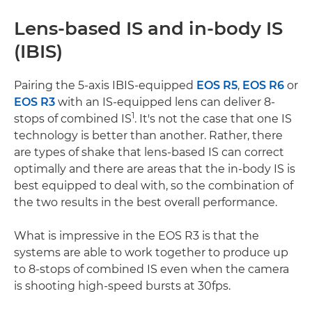
Lens-based IS and in-body IS
(IBIS)
Pairing the 5-axis IBIS-equipped
EOS R5
,
EOS R6
or
EOS R3
with an IS-equipped lens can deliver 8-
1
stops of combined IS
. It's not the case that one IS
technology is better than another. Rather, there
are types of shake that lens-based IS can correct
optimally and there are areas that the in-body IS is
best equipped to deal with, so the combination of
the two results in the best overall performance.
What is impressive in the EOS R3 is that the
systems are able to work together to produce up
to 8-stops of combined IS even when the camera
is shooting high-speed bursts at 30fps.