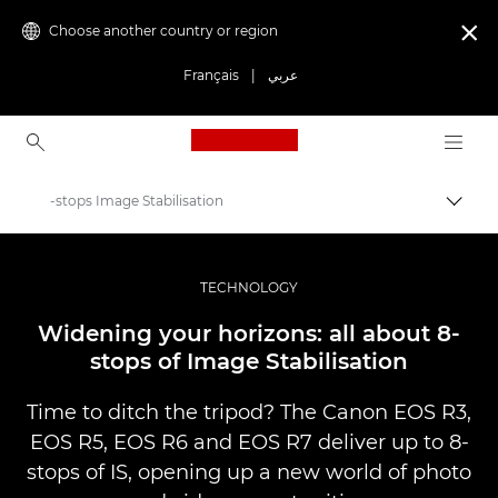
Choose another country or region

Français
|
عربي
Canon Logo, back to ho
-stops Image Stabilisation
Canon
Professional Photography & Video
TECHNOLOGY
Stories
Widening your horizons: all about 8-
stops of Image Stabilisation
Time to ditch the tripod? The Canon EOS R3,
EOS R5, EOS R6 and EOS R7 deliver up to 8-
stops of IS, opening up a new world of photo