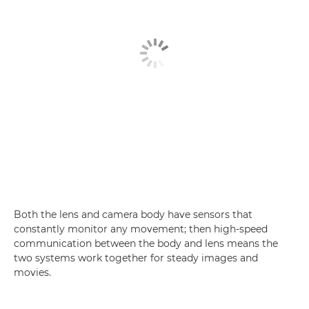
Both the lens and camera body have sensors that
constantly monitor any movement; then high-speed
communication between the body and lens means the
two systems work together for steady images and
movies.