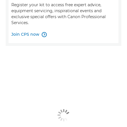
Register your kit to access free expert advice,
equipment servicing, inspirational events and
exclusive special offers with Canon Professional
Services.
Join CPS now
