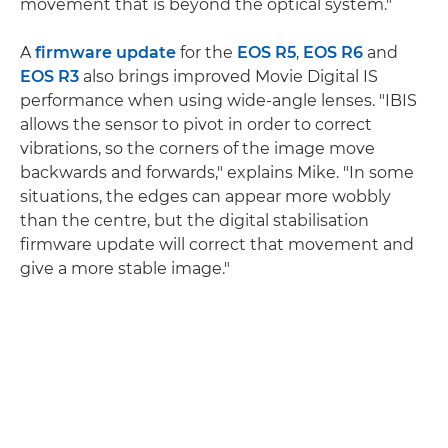
movement that is beyond the optical system."
A
firmware update
for the
EOS R5
,
EOS R6
and
EOS R3
also brings improved Movie Digital IS
performance when using wide-angle lenses. "IBIS
allows the sensor to pivot in order to correct
vibrations, so the corners of the image move
backwards and forwards," explains Mike. "In some
situations, the edges can appear more wobbly
than the centre, but the digital stabilisation
firmware update will correct that movement and
give a more stable image."