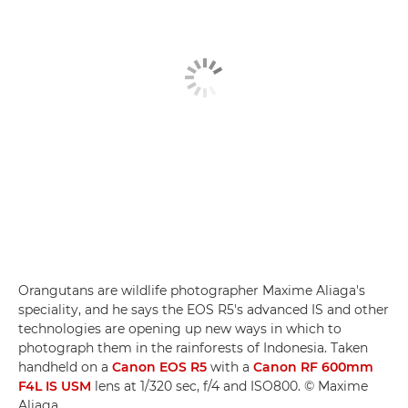
Orangutans are wildlife photographer Maxime Aliaga's
speciality, and he says the EOS R5's advanced IS and other
technologies are opening up new ways in which to
photograph them in the rainforests of Indonesia. Taken
handheld on a
Canon EOS R5
with a
Canon RF 600mm
F4L IS USM
lens at 1/320 sec, f/4 and ISO800. © Maxime
Aliaga