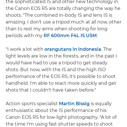
the sophisticated IS and other new technology in
the Canon EOS R5 are totally changing the way he
shoots. "The combined in-body IS and lens IS is
amazing. I don't use a tripod much at all now, other
than to rest my arms when shooting for long
periods with my
RF 600mm F4L IS USM
.
"I work a lot with
orangutans in Indonesia
. The
light levels are low in the forests, and in the past I
would have had to use a tripod to get steady
shots. But now, with the IS and the high ISO
performance of the EOS R5, it's possible to shoot
handheld. I'm able to react more quickly and get
shots that I couldn't have taken before."
Action sports specialist
Martin Bissig
is equally
enthusiastic about the IS performance of his
Canon EOS R5 for low-light photography. "A lot of
the time I'm using fast shutter speeds to shoot