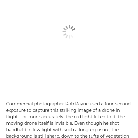
Commercial photographer Rob Payne used a four-second
exposure to capture this striking image of a drone in
flight – or more accurately, the red light fitted to it; the
moving drone itself is invisible. Even though he shot
handheld in low light with such a long exposure, the
background is still sharp, down to the tufts of vegetation