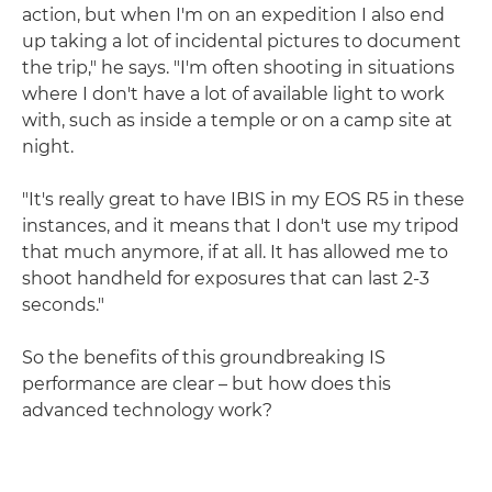
action, but when I'm on an expedition I also end
up taking a lot of incidental pictures to document
the trip," he says. "I'm often shooting in situations
where I don't have a lot of available light to work
with, such as inside a temple or on a camp site at
night.
"It's really great to have IBIS in my EOS R5 in these
instances, and it means that I don't use my tripod
that much anymore, if at all. It has allowed me to
shoot handheld for exposures that can last 2-3
seconds."
So the benefits of this groundbreaking IS
performance are clear – but how does this
advanced technology work?