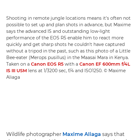
Shooting in remote jungle locations means it's often not
possible to set up and plan shots in advance, but Maxime
says the advanced IS and outstanding low-light
performance of the EOS R5 enable him to react more
quickly and get sharp shots he couldn't have captured
without a tripod in the past, such as this photo of a Little
Bee-eater (Merops pusillus) in the Maasai Mara in Kenya.
Taken on a
Canon EOS R5
with a
Canon EF 600mm f/4L
IS III USM
lens at 1/3200 sec, f/4 and ISO1250. © Maxime
Aliaga
Wildlife photographer
Maxime Aliaga
says that