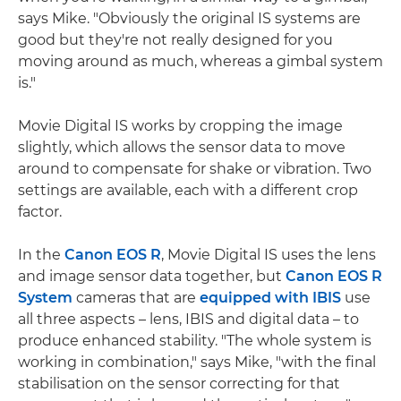
says Mike. "Obviously the original IS systems are
good but they're not really designed for you
moving around as much, whereas a gimbal system
is."
Movie Digital IS works by cropping the image
slightly, which allows the sensor data to move
around to compensate for shake or vibration. Two
settings are available, each with a different crop
factor.
In the
Canon EOS R
, Movie Digital IS uses the lens
and image sensor data together, but
Canon EOS R
System
cameras that are
equipped with IBIS
use
all three aspects – lens, IBIS and digital data – to
produce enhanced stability. "The whole system is
working in combination," says Mike, "with the final
stabilisation on the sensor correcting for that