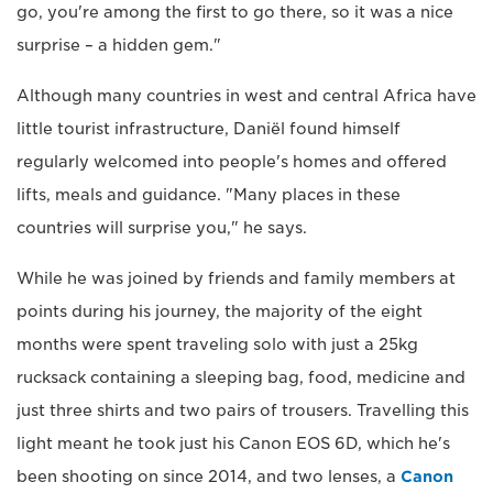
go, you're among the first to go there, so it was a nice
surprise – a hidden gem."
Although many countries in west and central Africa have
little tourist infrastructure, Daniël found himself
regularly welcomed into people's homes and offered
lifts, meals and guidance. "Many places in these
countries will surprise you," he says.
While he was joined by friends and family members at
points during his journey, the majority of the eight
months were spent traveling solo with just a 25kg
rucksack containing a sleeping bag, food, medicine and
just three shirts and two pairs of trousers. Travelling this
light meant he took just his Canon EOS 6D, which he's
been shooting on since 2014, and two lenses, a
Canon