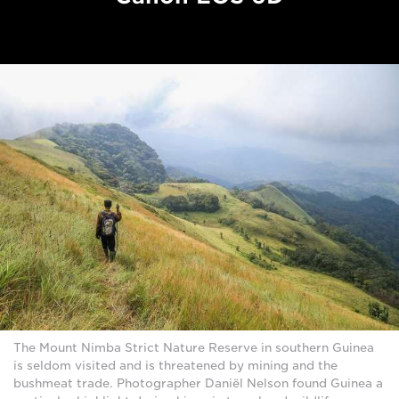
The Mount Nimba Strict Nature Reserve in southern Guinea
is seldom visited and is threatened by mining and the
bushmeat trade. Photographer Daniël Nelson found Guinea a