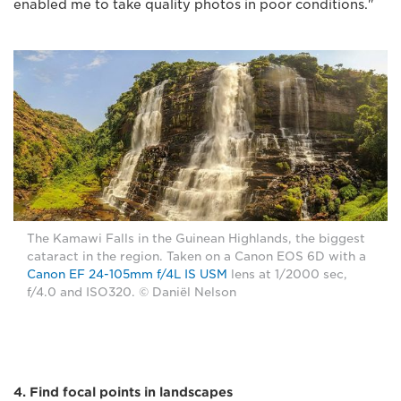
enabled me to take quality photos in poor conditions."
The Kamawi Falls in the Guinean Highlands, the biggest
cataract in the region. Taken on a Canon EOS 6D with a
Canon EF 24-105mm f/4L IS USM
lens at 1/2000 sec,
f/4.0 and ISO320. © Daniël Nelson
4. Find focal points in landscapes