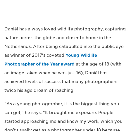
Daniël has always loved wildlife photography, capturing
nature across the globe and closer to home in the
Netherlands. After being catapulted into the public eye
as winner of 2017's coveted
Young Wildlife
Photographer of the Year award
at the age of 18 (with
an image taken when he was just 16), Daniël has
achieved levels of success that many photographers
twice his age dream of reaching.
"As a young photographer, it is the biggest thing you
can get," he says. "It brought me exposure. People
started approaching me and knew my work, which you
don't usually get as a photographer under 18 because