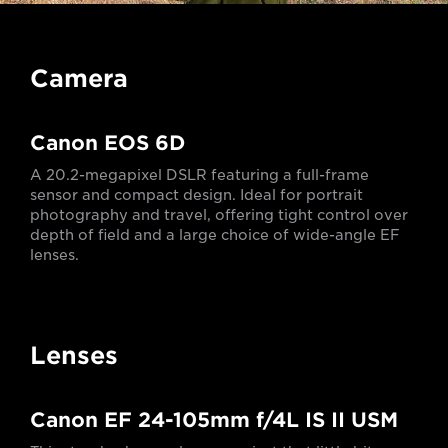
Camera
Canon EOS 6D
A 20.2-megapixel DSLR featuring a full-frame
sensor and compact design. Ideal for portrait
photography and travel, offering tight control over
depth of field and a large choice of wide-angle EF
lenses.
Lenses
Canon EF 24-105mm f/4L IS II USM