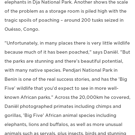
elephants in Dja National Park. Another shows the scale
of the problem as a storage room is piled high with the
tragic spoils of poaching – around 200 tusks seized in
Ouésso, Congo.
"Unfortunately, in many places there is very little wildlife
because much of it has been poached," says Daniël. "But
the parks are stunning and there's beautiful potential,
with many native species. Pendjari National Park in
Benin is one of the real success stories, and has the 'Big
Five' wildlife that you'd expect to see in more well-
known African parks." Across the 20,000km he covered,
Daniël photographed primates including chimps and
gorillas, 'Big Five' African animal species including
elephants, lions and buffalos, as well as more unusual
animals such as servals, plus insects, birds and stunning