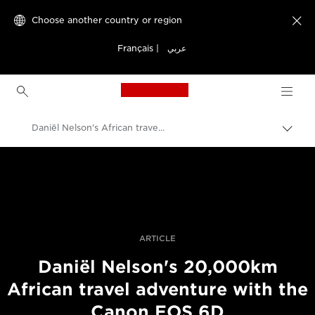
Choose another country or region

Français
|
عربي
Canon Logo, back to h
Daniël Nelson's African travel adventure with a Canon EOS 6D
Canon
Professional Photography & Video
Stories
ARTICLE
Daniël Nelson's 20,000km
African travel adventure with the
Canon EOS 6D