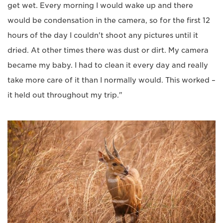
get wet. Every morning I would wake up and there
would be condensation in the camera, so for the first 12
hours of the day I couldn't shoot any pictures until it
dried. At other times there was dust or dirt. My camera
became my baby. I had to clean it every day and really
take more care of it than I normally would. This worked –
it held out throughout my trip."