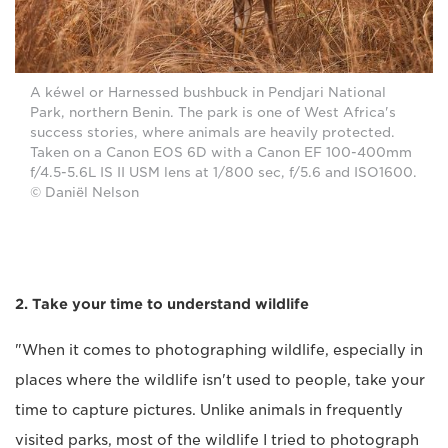
A kéwel or Harnessed bushbuck in Pendjari National
Park, northern Benin. The park is one of West Africa's
success stories, where animals are heavily protected.
Taken on a Canon EOS 6D with a Canon EF 100-400mm
f/4.5-5.6L IS II USM lens at 1/800 sec, f/5.6 and ISO1600.
© Daniël Nelson
2. Take your time to understand wildlife
"When it comes to photographing wildlife, especially in
places where the wildlife isn't used to people, take your
time to capture pictures. Unlike animals in frequently
visited parks, most of the wildlife I tried to photograph