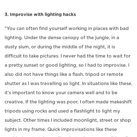
3. Improvise with lighting hacks
"You can often find yourself working in places with bad
lighting. Under the dense canopy of the jungle, in a
dusty slum, or during the middle of the night, it is
difficult to take pictures. I never had the time to wait for
a pretty sunset or good lighting, so I had to improvise. I
also did not have things like a flash, tripod or remote
shutter as I was travelling so light. In situations like these,
it's important to know your camera well and to be
creative. If the lighting was poor, I often made makeshift
tripods using rocks and used a flashlight to light my
subject. Other times I included moonlight, street or shop
lights in my frame. Quick improvisations like these