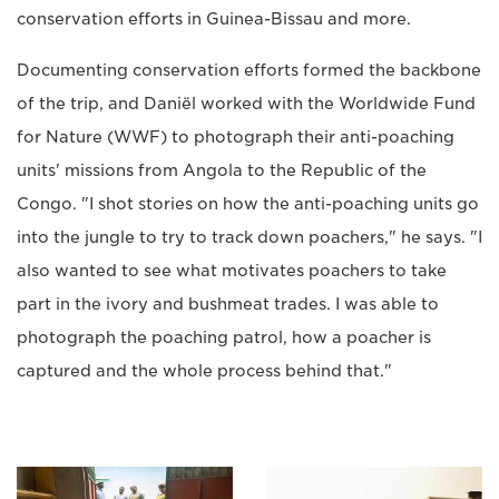
conservation efforts in Guinea-Bissau and more.
Documenting conservation efforts formed the backbone
of the trip, and Daniël worked with the Worldwide Fund
for Nature (WWF) to photograph their anti-poaching
units' missions from Angola to the Republic of the
Congo. "I shot stories on how the anti-poaching units go
into the jungle to try to track down poachers," he says. "I
also wanted to see what motivates poachers to take
part in the ivory and bushmeat trades. I was able to
photograph the poaching patrol, how a poacher is
captured and the whole process behind that."