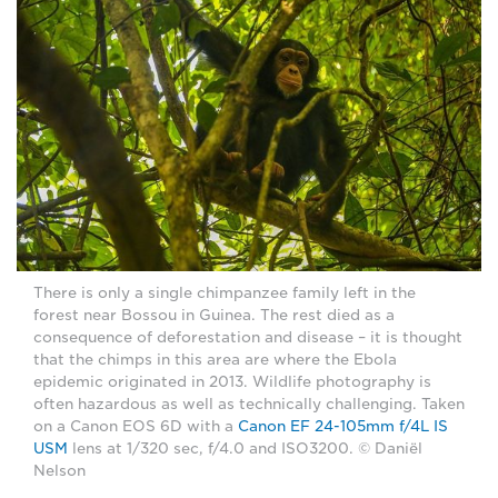
There is only a single chimpanzee family left in the
forest near Bossou in Guinea. The rest died as a
consequence of deforestation and disease – it is thought
that the chimps in this area are where the Ebola
epidemic originated in 2013. Wildlife photography is
often hazardous as well as technically challenging. Taken
on a Canon EOS 6D with a
Canon EF 24-105mm f/4L IS
USM
lens at 1/320 sec, f/4.0 and ISO3200. © Daniël
Nelson