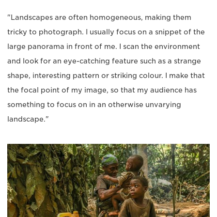
"Landscapes are often homogeneous, making them
tricky to photograph. I usually focus on a snippet of the
large panorama in front of me. I scan the environment
and look for an eye-catching feature such as a strange
shape, interesting pattern or striking colour. I make that
the focal point of my image, so that my audience has
something to focus on in an otherwise unvarying
landscape."