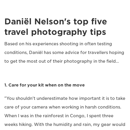
Daniël Nelson's top five
travel photography tips
Based on his experiences shooting in often testing
conditions, Daniël has some advice for travellers hoping
to get the most out of their photography in the field…
1. Care for your kit when on the move
"You shouldn't underestimate how important it is to take
care of your camera when working in harsh conditions.
When I was in the rainforest in Congo, I spent three
weeks hiking. With the humidity and rain, my gear would