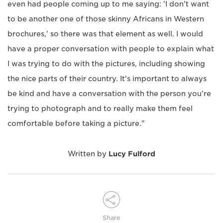
even had people coming up to me saying: 'I don't want
to be another one of those skinny Africans in Western
brochures,' so there was that element as well. I would
have a proper conversation with people to explain what
I was trying to do with the pictures, including showing
the nice parts of their country. It's important to always
be kind and have a conversation with the person you're
trying to photograph and to really make them feel
comfortable before taking a picture."
Written by
Lucy Fulford
Share