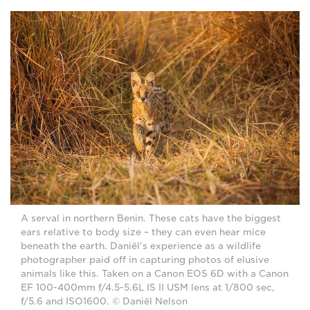
A serval in northern Benin. These cats have the biggest
ears relative to body size – they can even hear mice
beneath the earth. Daniël's experience as a wildlife
photographer paid off in capturing photos of elusive
animals like this. Taken on a Canon EOS 6D with a Canon
EF 100-400mm f/4.5-5.6L IS II USM lens at 1/800 sec,
f/5.6 and ISO1600. © Daniël Nelson