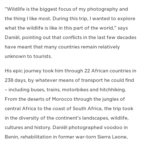
"Wildlife is the biggest focus of my photography and
the thing I like most. During this trip, I wanted to explore
what the wildlife is like in this part of the world," says
Daniël, pointing out that conflicts in the last few decades
have meant that many countries remain relatively
unknown to tourists.
His epic journey took him through 22 African countries in
238 days, by whatever means of transport he could find
– including buses, trains, motorbikes and hitchhiking.
From the deserts of Morocco through the jungles of
central Africa to the coast of South Africa, the trip took
in the diversity of the continent's landscapes, wildlife,
cultures and history. Daniël photographed voodoo in
Benin, rehabilitation in former war-torn Sierra Leone,