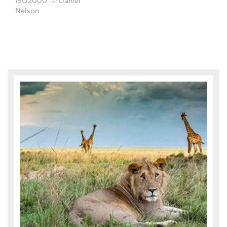
ISO2000. © Daniël
Nelson