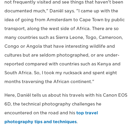
not frequently visited and see things that haven't been
documented much," Daniël says. "I came up with the
idea of going from Amsterdam to Cape Town by public
transport, along the west side of Africa. There are so
many countries such as Sierra Leone, Togo, Cameroon,
Congo or Angola that have interesting wildlife and
cultures but are seldom photographed, or are under-
reported compared with countries such as Kenya and
South Africa. So, I took my rucksack and spent eight
months traversing the African continent."
Here, Daniël tells us about his travels with his Canon EOS
6D, the technical photography challenges he
encountered on the road and his
top travel
photography tips and techniques
.