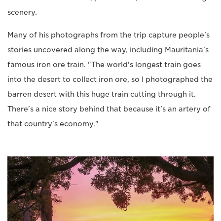
scenery.
Many of his photographs from the trip capture people's
stories uncovered along the way, including Mauritania's
famous iron ore train. "The world's longest train goes
into the desert to collect iron ore, so I photographed the
barren desert with this huge train cutting through it.
There's a nice story behind that because it's an artery of
that country's economy."