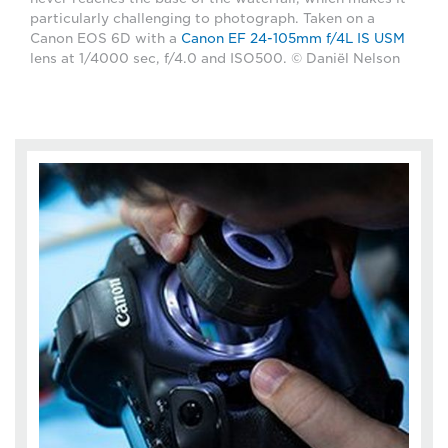
particularly challenging to photograph. Taken on a
Canon EOS 6D with a
Canon EF 24-105mm f/4L IS USM
lens at 1/4000 sec, f/4.0 and ISO500. © Daniël Nelson