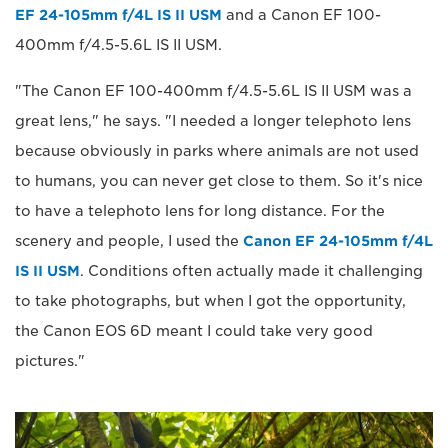
EF 24-105mm f/4L IS II USM
and a Canon EF 100-
400mm f/4.5-5.6L IS II USM.
"The Canon EF 100-400mm f/4.5-5.6L IS II USM was a
great lens," he says. "I needed a longer telephoto lens
because obviously in parks where animals are not used
to humans, you can never get close to them. So it's nice
to have a telephoto lens for long distance. For the
scenery and people, I used the
Canon EF 24-105mm f/4L
IS II USM
. Conditions often actually made it challenging
to take photographs, but when I got the opportunity,
the Canon EOS 6D meant I could take very good
pictures."