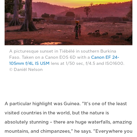
A picturesque sunset in Tiébélé in southern Burkina
Faso. Taken on a Canon EOS 6D with a
Canon EF 24-
105mm f/4L IS USM
lens at 1/50 sec, f/4.5 and ISO1600.
© Daniël Nelson
A particular highlight was Guinea. "It's one of the least
visited countries in the world, but the nature is
absolutely stunning – there are huge waterfalls, amazing
mountains, and chimpanzees," he says. "Everywhere you