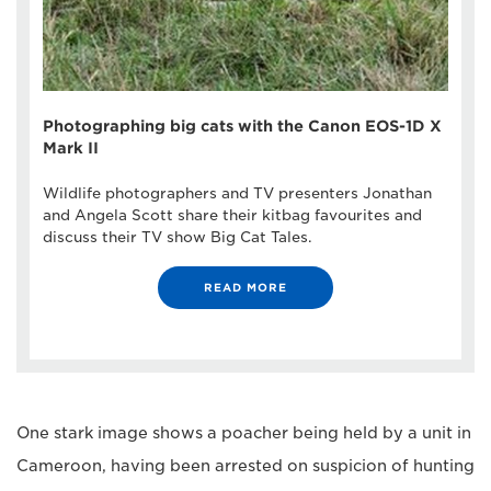
Photographing big cats with the Canon EOS-1D X
Mark II
Wildlife photographers and TV presenters Jonathan
and Angela Scott share their kitbag favourites and
discuss their TV show Big Cat Tales.
READ MORE
One stark image shows a poacher being held by a unit in
Cameroon, having been arrested on suspicion of hunting