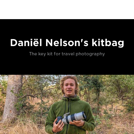
Daniël Nelson's kitbag
The key kit for travel photography