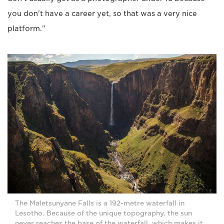
you don't have a career yet, so that was a very nice
platform."
The Maletsunyane Falls is a 192-metre waterfall in
Lesotho. Because of the unique topography, the sun
never reaches the base of the waterfall, which makes it