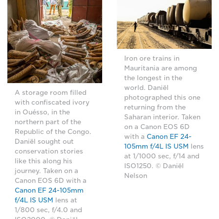
Iron ore trains in
Mauritania are among
the longest in the
world. Daniël
A storage room filled
photographed this one
with confiscated ivory
returning from the
in Ouésso, in the
Saharan interior. Taken
northern part of the
on a Canon EOS 6D
Republic of the Congo.
with a
Canon EF 24-
Daniël sought out
105mm f/4L IS USM
lens
conservation stories
at 1/1000 sec, f/14 and
like this along his
ISO1250. © Daniël
journey. Taken on a
Nelson
Canon EOS 6D with a
Canon EF 24-105mm
f/4L IS USM
lens at
1/800 sec, f/4.0 and