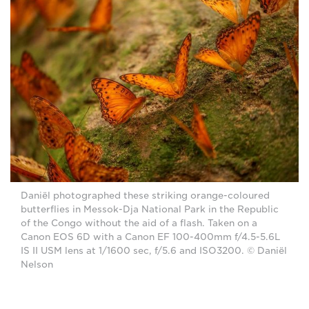
Daniël photographed these striking orange-coloured
butterflies in Messok-Dja National Park in the Republic
of the Congo without the aid of a flash. Taken on a
Canon EOS 6D with a Canon EF 100-400mm f/4.5-5.6L
IS II USM lens at 1/1600 sec, f/5.6 and ISO3200. © Daniël
Nelson