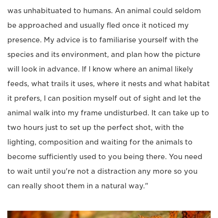
was unhabituated to humans. An animal could seldom
be approached and usually fled once it noticed my
presence. My advice is to familiarise yourself with the
species and its environment, and plan how the picture
will look in advance. If I know where an animal likely
feeds, what trails it uses, where it nests and what habitat
it prefers, I can position myself out of sight and let the
animal walk into my frame undisturbed. It can take up to
two hours just to set up the perfect shot, with the
lighting, composition and waiting for the animals to
become sufficiently used to you being there. You need
to wait until you're not a distraction any more so you
can really shoot them in a natural way."