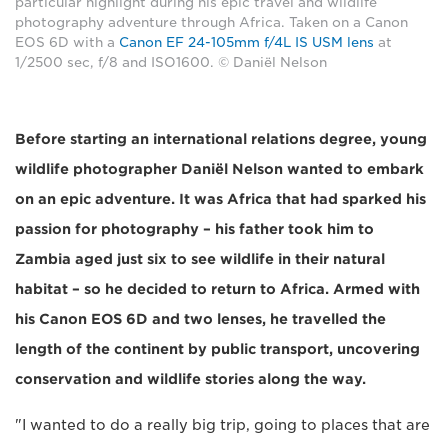
particular highlight during his epic travel and wildlife
photography adventure through Africa. Taken on a Canon
EOS 6D with a
Canon EF 24-105mm f/4L IS USM lens
at
1/2500 sec, f/8 and ISO1600. © Daniël Nelson
Before starting an international relations degree, young
wildlife photographer Daniël Nelson wanted to embark
on an epic adventure. It was Africa that had sparked his
passion for photography – his father took him to
Zambia aged just six to see wildlife in their natural
habitat – so he decided to return to Africa. Armed with
his Canon EOS 6D and two lenses, he travelled the
length of the continent by public transport, uncovering
conservation and wildlife stories along the way.
"I wanted to do a really big trip, going to places that are