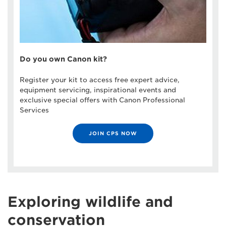
Do you own Canon kit?
Register your kit to access free expert advice,
equipment servicing, inspirational events and
exclusive special offers with Canon Professional
Services
JOIN CPS NOW
Exploring wildlife and
conservation