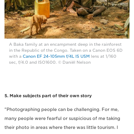
A Baka family at an encampment deep in the rainforest
in the Republic of the Congo. Taken on a Canon EOS 6D
with a
Canon EF 24-105mm f/4L IS USM
lens at 1/160
sec, f/4.0 and ISO1600. © Daniël Nelson
5. Make subjects part of their own story
"Photographing people can be challenging. For me,
many people were fearful or suspicious of me taking
their photo in areas where there was little tourism. I