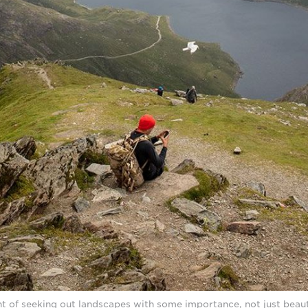
t of seeking out landscapes with some importance, not just beaut