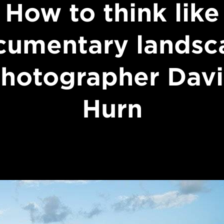
How to think like
cumentary landsc
hotographer Dav
Hurn