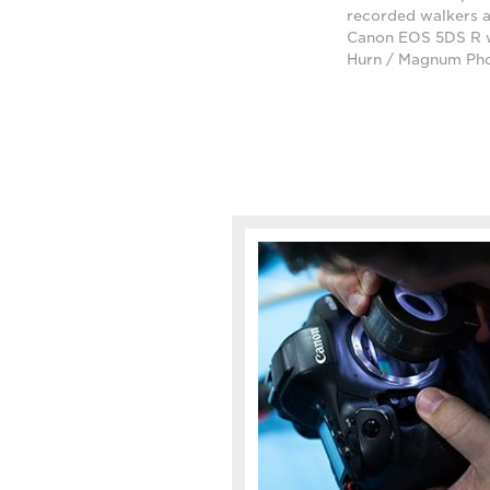
recorded walkers a
Canon EOS 5DS R w
Hurn / Magnum Ph