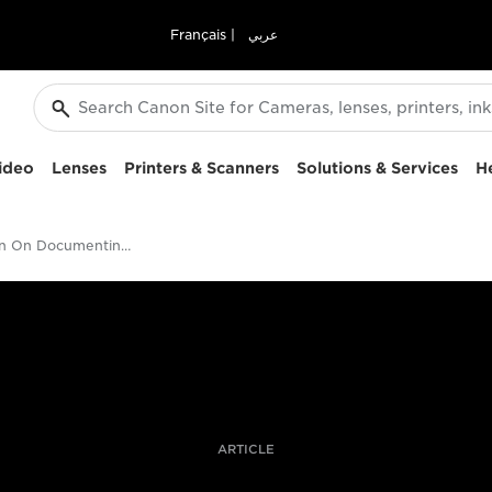
Français
|
عربي
ideo
Lenses
Printers & Scanners
Solutions & Services
H
David Hurn On Documenting Landscapes
ARTICLE