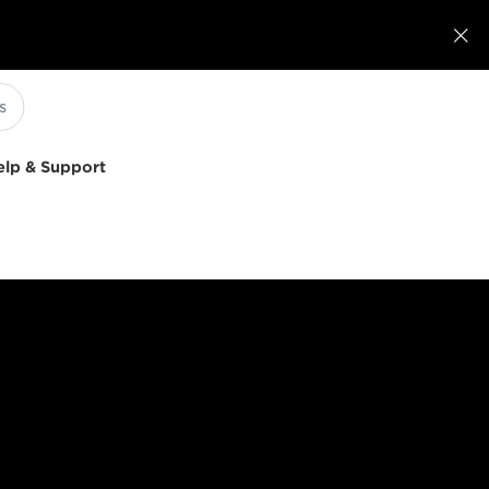

elp & Support