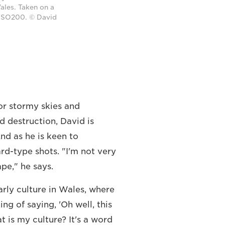
ales. Taken on a
 ISO200. © David
or stormy skies and
d destruction, David is
nd as he is keen to
rd-type shots. "I'm not very
ape," he says.
larly culture in Wales, where
ing of saying, 'Oh well, this
at is my culture? It's a word