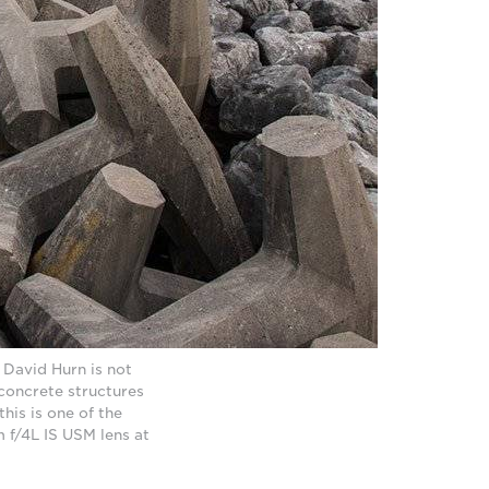
 David Hurn is not
g concrete structures
his is one of the
 f/4L IS USM lens at