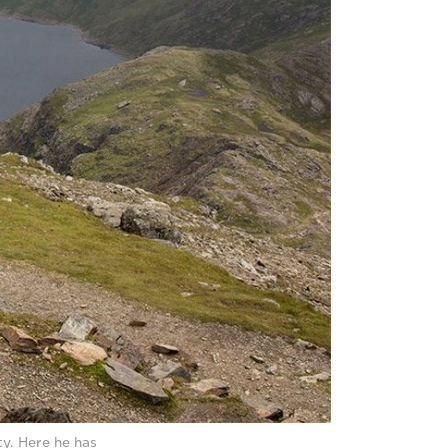
y. Here he has