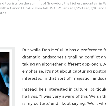
nd tourists on the summit of Snowdon, the highest mountain in W
ith a Canon EF 24-70mm f/4L IS USM lens at 1/250 sec, f/10 and
otos
But while Don McCullin has a preference f
dramatic landscapes signalling conflict an
taking an altogether different approach. A
emphasise, it's not about capturing postca
interested in that sort of 'majestic' landsc
Instead, he's interested in culture, particu
he lives. "I was very aware of this Welsh th
is my culture,' and I kept saying, 'Well, wh