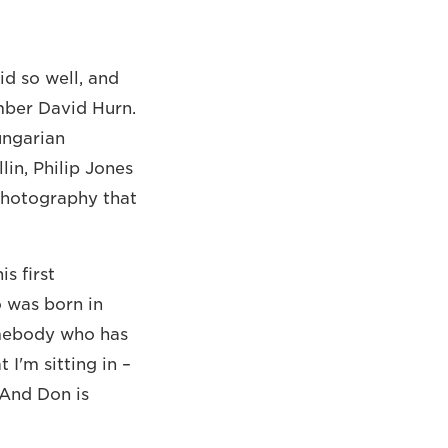
id so well, and
ber David Hurn.
ungarian
lin, Philip Jones
 photography that
s first
o was born in
somebody who has
 I'm sitting in –
 And Don is