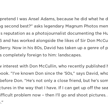
o pretend I was Ansel Adams, because he did what he d
g second best?" asks legendary Magnum Photos mem
his reputation as a photojournalist documenting the H
56 and has worked alongside the likes of Sir Don McCul
n Berry. Now in his 80s, David has taken up a genre of
as completely foreign to him: landscapes.
 interest with Don McCullin, who recently published hi
ook. "I've known Don since the '50s," says David, wh
r before Don. "He's not only a close friend, but he's 
ures in the way that I have. If I can get up off the seat
fficult problem now – then I'll go and shoot pictures.
."