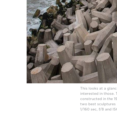
This looks at a gla
interested in those. 
constructed in the 1
two best sculptures
1/160 sec, f/8 and 