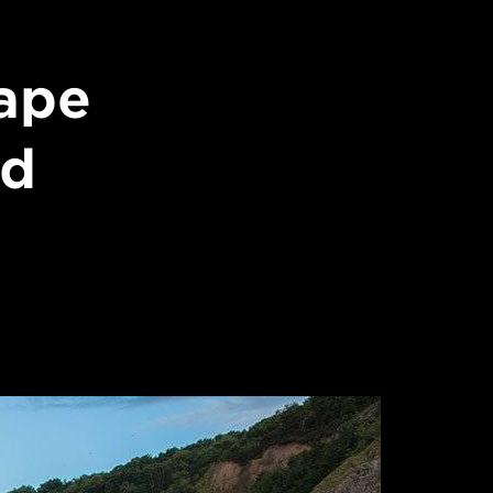
ape
id