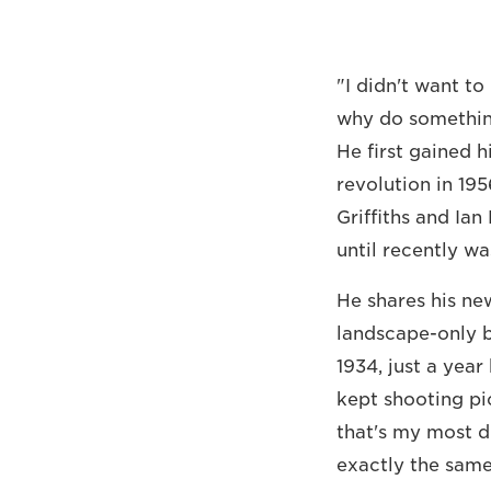
"I didn't want t
why do somethin
He first gained 
revolution in 19
Griffiths and Ia
until recently w
He shares his new
landscape-only b
1934, just a yea
kept shooting pict
that's my most di
exactly the same