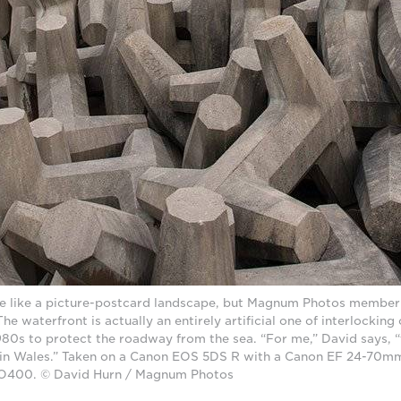
nce like a picture-postcard landscape, but Magnum Photos member
The waterfront is actually an entirely artificial one of interlockin
980s to protect the roadway from the sea. “For me,” David says, “t
 in Wales.” Taken on a Canon EOS 5DS R with a Canon EF 24-70mm
ISO400. © David Hurn / Magnum Photos