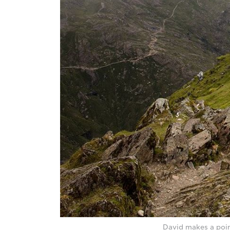
David makes a poin