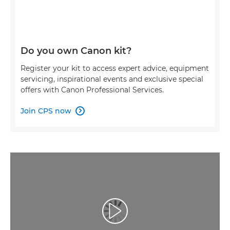
Do you own Canon kit?
Register your kit to access expert advice, equipment
servicing, inspirational events and exclusive special
offers with Canon Professional Services.
Join CPS now

Play Video