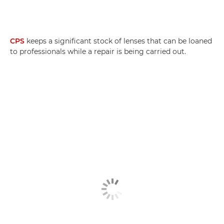
CPS
keeps a significant stock of lenses that can be loaned
to professionals while a repair is being carried out.