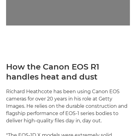
How the Canon EOS R1
handles heat and dust
Richard Heathcote has been using Canon EOS
cameras for over 20 years in his role at Getty
Images. He relies on the durable construction and
flagship performance of EOS-1 series bodies to
deliver high-quality files day in, day out.
"The EOS-1D X models were extremely solid,