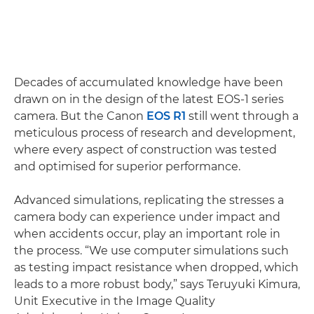
Decades of accumulated knowledge have been
drawn on in the design of the latest EOS-1 series
camera. But the Canon
EOS R1
still went through a
meticulous process of research and development,
where every aspect of construction was tested
and optimised for superior performance.
Advanced simulations, replicating the stresses a
camera body can experience under impact and
when accidents occur, play an important role in
the process. “We use computer simulations such
as testing impact resistance when dropped, which
leads to a more robust body,” says Teruyuki Kimura,
Unit Executive in the Image Quality