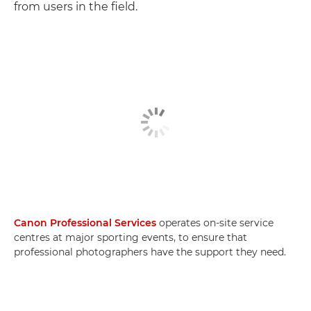
from users in the field.
Canon Professional Services
operates on-site service
centres at major sporting events, to ensure that
professional photographers have the support they need.