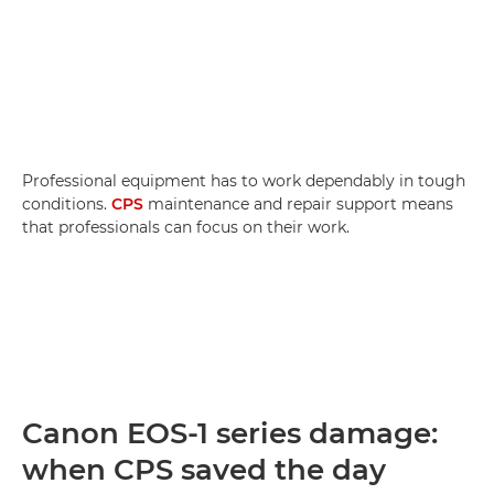
Professional equipment has to work dependably in tough
conditions.
CPS
maintenance and repair support means
that professionals can focus on their work.
Canon EOS-1 series damage:
when CPS saved the day