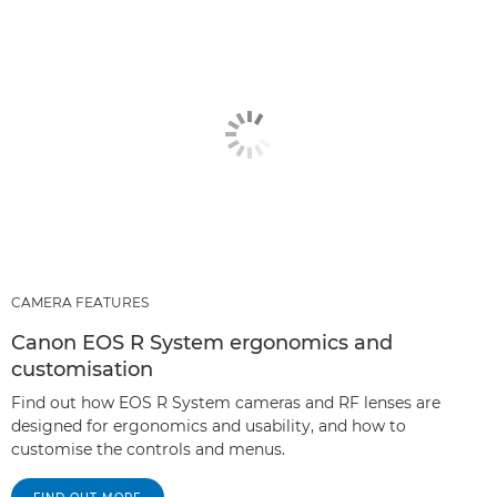
CAMERA FEATURES
Canon EOS R System ergonomics and
customisation
Find out how EOS R System cameras and RF lenses are
designed for ergonomics and usability, and how to
customise the controls and menus.