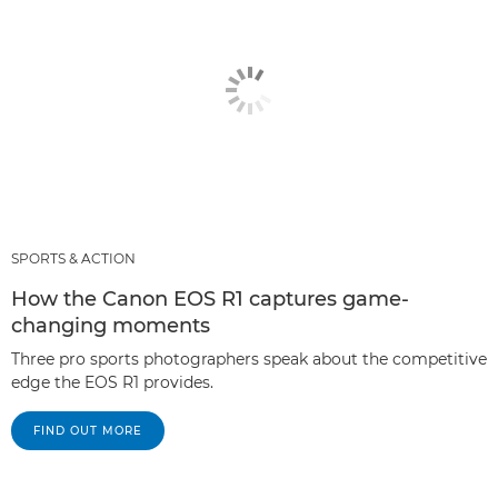
SPORTS & ACTION
How the Canon EOS R1 captures game-
changing moments
Three pro sports photographers speak about the competitive
edge the EOS R1 provides.
FIND OUT MORE