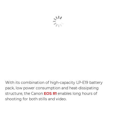
With its combination of high-capacity LP-E19 battery
pack, low power consumption and heat-dissipating
structure, the Canon
EOS R1
enables long hours of
shooting for both stills and video.