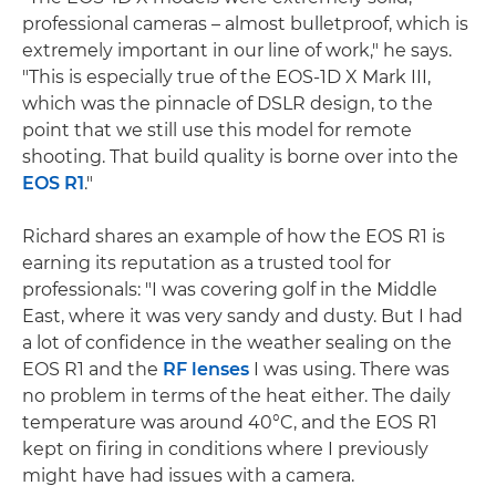
professional cameras – almost bulletproof, which is
extremely important in our line of work," he says.
"This is especially true of the EOS-1D X Mark III,
which was the pinnacle of DSLR design, to the
point that we still use this model for remote
shooting. That build quality is borne over into the
EOS R1
."
Richard shares an example of how the EOS R1 is
earning its reputation as a trusted tool for
professionals: "I was covering golf in the Middle
East, where it was very sandy and dusty. But I had
a lot of confidence in the weather sealing on the
EOS R1 and the
RF lenses
I was using. There was
no problem in terms of the heat either. The daily
temperature was around 40°C, and the EOS R1
kept on firing in conditions where I previously
might have had issues with a camera.