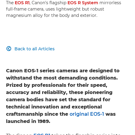
The
EOS R1
, Canon's flagship
EOS R System
mirrorless
full-frame camera, uses lightweight but robust
magnesium alloy for the body and exterior.
Back to all Articles

Canon EOS-1 series cameras are designed to
withstand the most demanding conditions.
Prized by professionals for their speed,
accuracy and reliability, these pioneering
camera bodies have set the standard for
technical innovation and exceptional
craftsmanship since the
original EOS-1
was
launched in 1989.