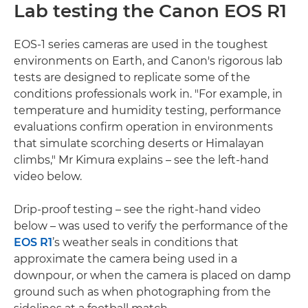
Lab testing the Canon EOS R1
EOS-1 series cameras are used in the toughest
environments on Earth, and Canon's rigorous lab
tests are designed to replicate some of the
conditions professionals work in. "For example, in
temperature and humidity testing, performance
evaluations confirm operation in environments
that simulate scorching deserts or Himalayan
climbs," Mr Kimura explains – see the left-hand
video below.
Drip-proof testing – see the right-hand video
below – was used to verify the performance of the
EOS R1
’s weather seals in conditions that
approximate the camera being used in a
downpour, or when the camera is placed on damp
ground such as when photographing from the