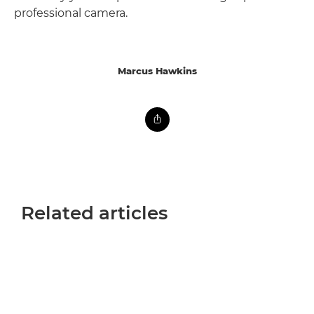
professional camera.
Marcus Hawkins
Related articles