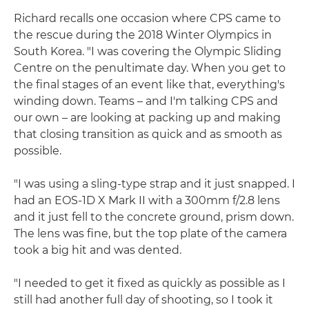
Richard recalls one occasion where CPS came to
the rescue during the 2018 Winter Olympics in
South Korea. "I was covering the Olympic Sliding
Centre on the penultimate day. When you get to
the final stages of an event like that, everything's
winding down. Teams – and I'm talking CPS and
our own – are looking at packing up and making
that closing transition as quick and as smooth as
possible.
"I was using a sling-type strap and it just snapped. I
had an EOS-1D X Mark II with a 300mm f/2.8 lens
and it just fell to the concrete ground, prism down.
The lens was fine, but the top plate of the camera
took a big hit and was dented.
"I needed to get it fixed as quickly as possible as I
still had another full day of shooting, so I took it