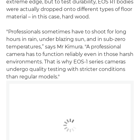
extreme edge, but to test durability, EOS R1 bodies
were actually dropped onto different types of floor
material – in this case, hard wood.
"Professionals sometimes have to shoot for long
hours in rain, under blazing sun, and in sub-zero
temperatures,” says Mr Kimura. "A professional
camera has to function reliably even in those harsh
environments. That is why EOS-1 series cameras
undergo quality testing with stricter conditions
than regular models."