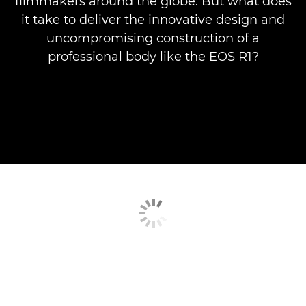
filmmakers around the globe. But what does
it take to deliver the innovative design and
uncompromising construction of a
professional body like the EOS R1?