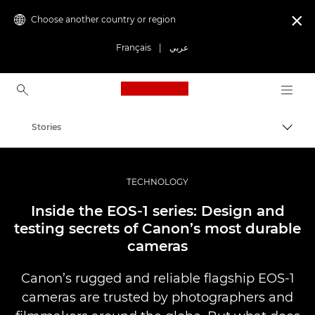
Choose another country or region

Français
|
عربي
Canon Logo, back to ho
Stories
Canon
Professional Photography & Video
TECHNOLOGY
Inside the EOS-1 series: Design and
testing secrets of Canon’s most durable
cameras
Canon’s rugged and reliable flagship EOS-1
cameras are trusted by photographers and