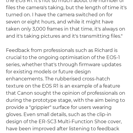
the EOS R1. It's not so much about the number of
files the camera's taking, but the length of time it's
turned on. I have the camera switched on for
seven or eight hours, and while it might have
taken only 3,000 frames in that time, it's always on
and it's taking pictures and it's transmitting files."
Feedback from professionals such as Richard is
crucial to the ongoing optimisation of the EOS-1
series, whether that's through firmware updates
for existing models or future design
enhancements. The rubberised cross-hatch
texture on the EOS R1 is an example of a feature
that Canon sought the opinion of professionals on
during the prototype stage, with the aim being to
provide a "grippier" surface for users wearing
gloves. Even small details, such as the clip-in
design of the ER-SC3 Multi-Function Shoe cover,
have been improved after listening to feedback