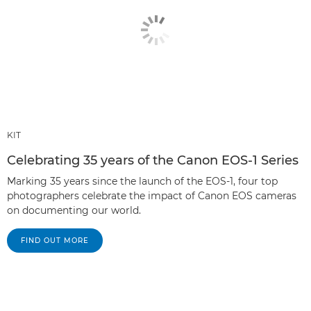
KIT
Celebrating 35 years of the Canon EOS-1 Series
Marking 35 years since the launch of the EOS-1, four top
photographers celebrate the impact of Canon EOS cameras
on documenting our world.
FIND OUT MORE