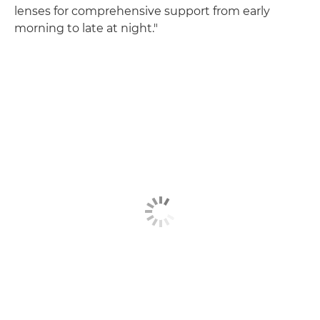
lenses for comprehensive support from early
morning to late at night."