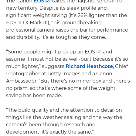
The Canon
EOS R1
takes the flagship series into
new territory. Despite its sleek profile and
significant weight saving (it’s 26% lighter than the
EOS-1D X Mark III), this groundbreaking
professional camera raises the bar for performance
and durability. It’s as tough as they come.
“Some people might pick up an EOS R1 and
assume it must not be as well-built because it’s so
much lighter,” suggests
Richard Heathcote
, Chief
Photographer at Getty Images and a Canon
Ambassador. “But there’s no mirror box and there’s
no prism, so that’s where some of the weight
saving has been made.
“The build quality and the attention to detail on
things like the weather sealing and the way the
camera’s been through research and
development, it’s exactly the same.”