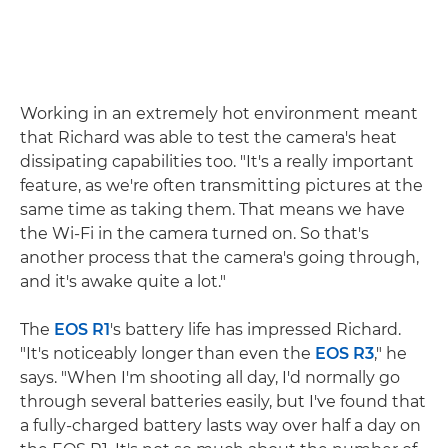
Working in an extremely hot environment meant
that Richard was able to test the camera's heat
dissipating capabilities too. "It's a really important
feature, as we're often transmitting pictures at the
same time as taking them. That means we have
the Wi-Fi in the camera turned on. So that's
another process that the camera's going through,
and it's awake quite a lot."
The
EOS R1
's battery life has impressed Richard.
"It's noticeably longer than even the
EOS R3
," he
says. "When I'm shooting all day, I'd normally go
through several batteries easily, but I've found that
a fully-charged battery lasts way over half a day on