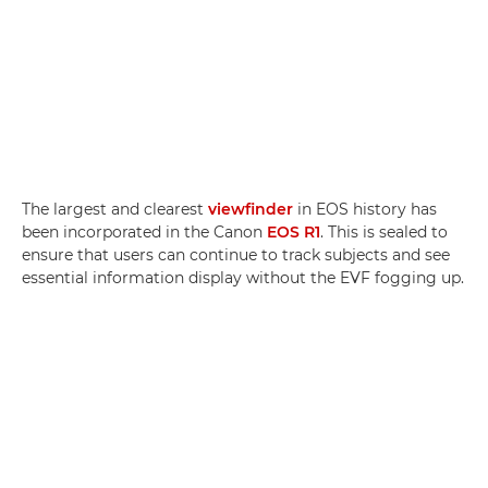
The largest and clearest
viewfinder
in EOS history has
been incorporated in the Canon
EOS R1
. This is sealed to
ensure that users can continue to track subjects and see
essential information display without the EVF fogging up.