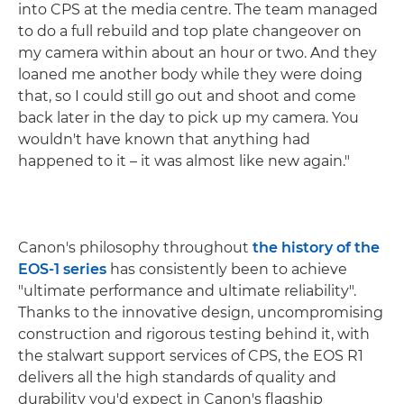
into CPS at the media centre. The team managed
to do a full rebuild and top plate changeover on
my camera within about an hour or two. And they
loaned me another body while they were doing
that, so I could still go out and shoot and come
back later in the day to pick up my camera. You
wouldn't have known that anything had
happened to it – it was almost like new again."
Canon's philosophy throughout
the history of the
EOS-1 series
has consistently been to achieve
"ultimate performance and ultimate reliability".
Thanks to the innovative design, uncompromising
construction and rigorous testing behind it, with
the stalwart support services of CPS, the EOS R1
delivers all the high standards of quality and
durability you'd expect in Canon's flagship