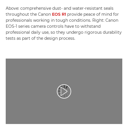
Above: comprehensive dust- and water-resistant seals
throughout the Canon
EOS R1
provide peace of mind for
professionals working in tough conditions. Right: Canon
EOS-1 series camera controls have to withstand
professional daily use, so they undergo rigorous durability
tests as part of the design process.
Play Video