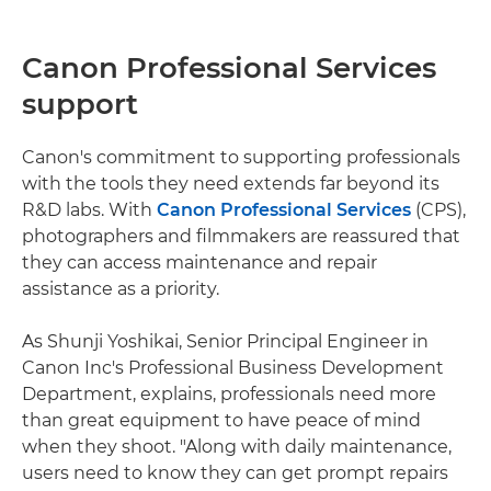
Canon Professional Services
support
Canon's commitment to supporting professionals
with the tools they need extends far beyond its
R&D labs. With
Canon Professional Services
(CPS),
photographers and filmmakers are reassured that
they can access maintenance and repair
assistance as a priority.
As Shunji Yoshikai, Senior Principal Engineer in
Canon Inc's Professional Business Development
Department, explains, professionals need more
than great equipment to have peace of mind
when they shoot. "Along with daily maintenance,
users need to know they can get prompt repairs