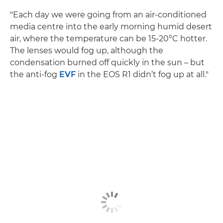
"Each day we were going from an air-conditioned
media centre into the early morning humid desert
air, where the temperature can be 15-20°C hotter.
The lenses would fog up, although the
condensation burned off quickly in the sun – but
the anti-fog
EVF
in the EOS R1 didn’t fog up at all."