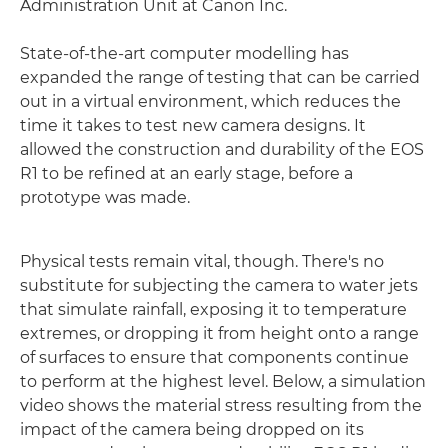
Administration Unit at Canon Inc.
State-of-the-art computer modelling has
expanded the range of testing that can be carried
out in a virtual environment, which reduces the
time it takes to test new camera designs. It
allowed the construction and durability of the EOS
R1 to be refined at an early stage, before a
prototype was made.
Physical tests remain vital, though. There's no
substitute for subjecting the camera to water jets
that simulate rainfall, exposing it to temperature
extremes, or dropping it from height onto a range
of surfaces to ensure that components continue
to perform at the highest level. Below, a simulation
video shows the material stress resulting from the
impact of the camera being dropped on its