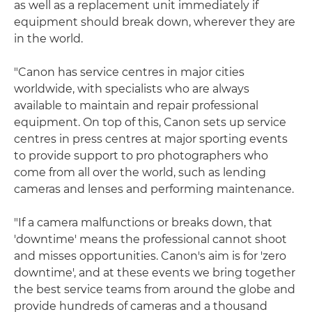
as well as a replacement unit immediately if
equipment should break down, wherever they are
in the world.
"Canon has service centres in major cities
worldwide, with specialists who are always
available to maintain and repair professional
equipment. On top of this, Canon sets up service
centres in press centres at major sporting events
to provide support to pro photographers who
come from all over the world, such as lending
cameras and lenses and performing maintenance.
"If a camera malfunctions or breaks down, that
'downtime' means the professional cannot shoot
and misses opportunities. Canon's aim is for 'zero
downtime', and at these events we bring together
the best service teams from around the globe and
provide hundreds of cameras and a thousand