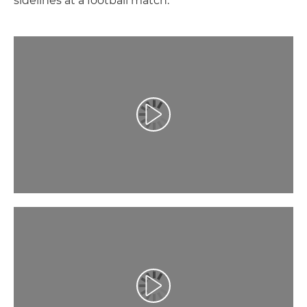
sidelines at a football match.
Play Video
Play Video