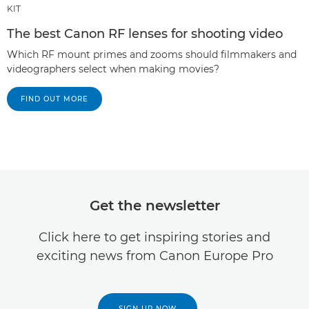
KIT
The best Canon RF lenses for shooting video
Which RF mount primes and zooms should filmmakers and
videographers select when making movies?
FIND OUT MORE
Get the newsletter
Click here to get inspiring stories and
exciting news from Canon Europe Pro
SIGN UP NOW