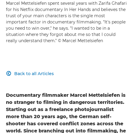
Marcel Mettelsiefen spent several years with Zarifa Ghafari
for his Netflix documentary In Her Hands and believes the
trust of your main characters is the single most
important factor in documentary filmmaking. "It's people
you need to win over," he says. "I wanted to be in a
situation where they forgot about me so that I could
really understand them." © Marcel Mettelsiefen
Back to all Articles

Documentary filmmaker Marcel Mettelsiefen is
no stranger to filming in dangerous territories.
Starting out as a freelance photojournalist
more than 20 years ago, the German self-
shooter has covered conflict zones across the
world. Since branching out into filmmaking, he