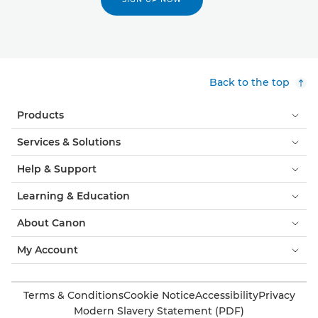
Back to the top
Products
Services & Solutions
Help & Support
Learning & Education
About Canon
My Account
Terms & Conditions
Cookie Notice
Accessibility
Privacy
Modern Slavery Statement (PDF)