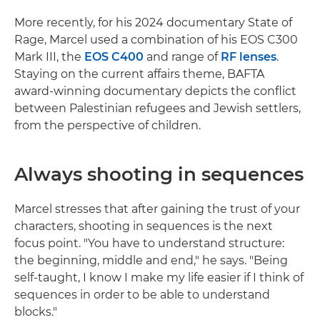
More recently, for his 2024 documentary State of
Rage, Marcel used a combination of his EOS C300
Mark III, the
EOS C400
and range of
RF lenses
.
Staying on the current affairs theme, BAFTA
award-winning documentary depicts the conflict
between Palestinian refugees and Jewish settlers,
from the perspective of children.
Always shooting in sequences
Marcel stresses that after gaining the trust of your
characters, shooting in sequences is the next
focus point. "You have to understand structure:
the beginning, middle and end," he says. "Being
self-taught, I know I make my life easier if I think of
sequences in order to be able to understand
blocks."