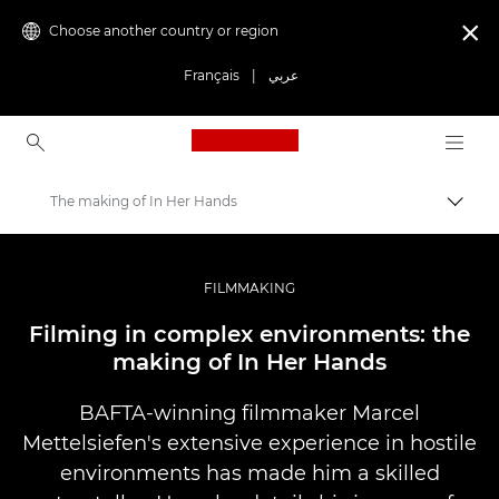
Choose another country or region

Français
|
عربي
Canon Logo, back to ho
The making of In Her Hands
Canon
Professional Photography & Video
FILMMAKING
Stories
Filming in complex environments: the
making of In Her Hands
BAFTA-winning filmmaker Marcel
Mettelsiefen's extensive experience in hostile
environments has made him a skilled