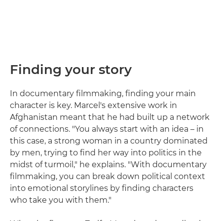
Finding your story
In documentary filmmaking, finding your main
character is key. Marcel's extensive work in
Afghanistan meant that he had built up a network
of connections. "You always start with an idea – in
this case, a strong woman in a country dominated
by men, trying to find her way into politics in the
midst of turmoil," he explains. "With documentary
filmmaking, you can break down political context
into emotional storylines by finding characters
who take you with them."