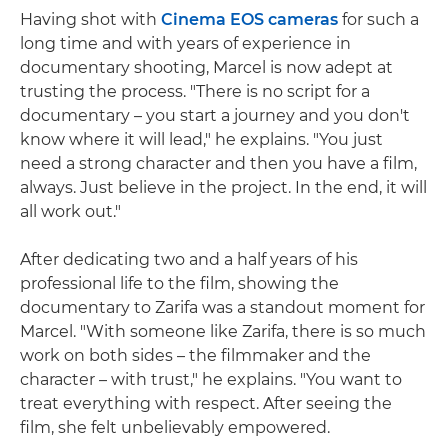
Having shot with
Cinema EOS cameras
for such a
long time and with years of experience in
documentary shooting, Marcel is now adept at
trusting the process. "There is no script for a
documentary – you start a journey and you don't
know where it will lead," he explains. "You just
need a strong character and then you have a film,
always. Just believe in the project. In the end, it will
all work out."
After dedicating two and a half years of his
professional life to the film, showing the
documentary to Zarifa was a standout moment for
Marcel. "With someone like Zarifa, there is so much
work on both sides – the filmmaker and the
character – with trust," he explains. "You want to
treat everything with respect. After seeing the
film, she felt unbelievably empowered.