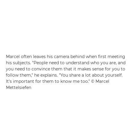
Marcel often leaves his camera behind when first meeting
his subjects. "People need to understand who you are, and
you need to convince them that it makes sense for you to
follow them," he explains. "You share a lot about yourself.
It's important for them to know me too." © Marcel
Mettelsiefen