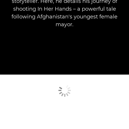
storyteller. Here, he details his journey of
shooting In Her Hands – a powerful tale
following Afghanistan's youngest female
mayor.