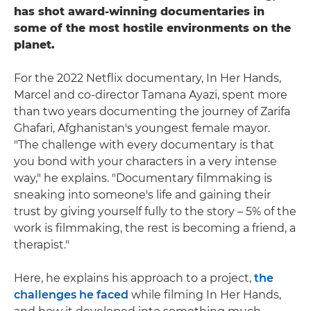
has shot award-winning documentaries in
some of the most hostile environments on the
planet.
For the 2022 Netflix documentary, In Her Hands,
Marcel and co-director Tamana Ayazi, spent more
than two years documenting the journey of Zarifa
Ghafari, Afghanistan's youngest female mayor.
"The challenge with every documentary is that
you bond with your characters in a very intense
way," he explains. "Documentary filmmaking is
sneaking into someone's life and gaining their
trust by giving yourself fully to the story – 5% of the
work is filmmaking, the rest is becoming a friend, a
therapist."
Here, he explains his approach to a project,
the
challenges he faced
while filming In Her Hands,