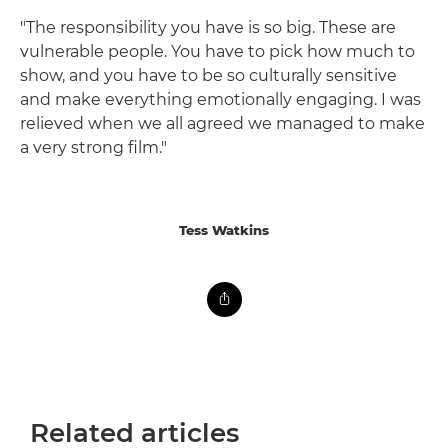
"The responsibility you have is so big. These are
vulnerable people. You have to pick how much to
show, and you have to be so culturally sensitive
and make everything emotionally engaging. I was
relieved when we all agreed we managed to make
a very strong film."
Tess Watkins
Related articles