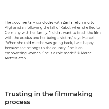
The documentary concludes with Zarifa returning to
Afghanistan following the fall of Kabul, when she fled to
Germany with her family. "I didn't want to finish the film
with the exodus and her being a victim," says Marcel.
"When she told me she was going back, I was happy
because she belongs to the country. She is an
empowering woman. She is a role model." © Marcel
Mettelsiefen
Trusting in the filmmaking
process