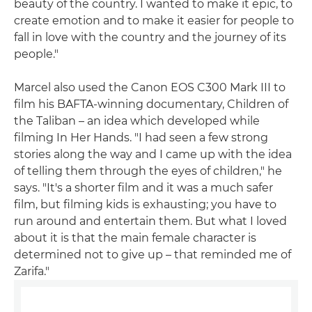
beauty of the country. I wanted to make it epic, to
create emotion and to make it easier for people to
fall in love with the country and the journey of its
people."
Marcel also used the Canon EOS C300 Mark III to
film his BAFTA-winning documentary, Children of
the Taliban – an idea which developed while
filming In Her Hands. "I had seen a few strong
stories along the way and I came up with the idea
of telling them through the eyes of children," he
says. "It's a shorter film and it was a much safer
film, but filming kids is exhausting; you have to
run around and entertain them. But what I loved
about it is that the main female character is
determined not to give up – that reminded me of
Zarifa."