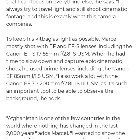
that I can focus on everything else," he says. "I
always try to travel light and still shoot cinematic
footage, and this is exactly what this camera
combines."
To keep his kitbag as light as possible, Marcel
mostly shot with EF and EF-S lenses, including the
Canon EF-S 17-55mm f/2.8 IS USM. When he had
time to slow down and capture epic cinematic
shots, he used prime lenses, including the Canon
EF 85mm f/1.8 USM. "I also work a lot with the
Canon EF 70-200mm f/2.8L IS III USM, as it's such
an important tool to be able to observe the
background," he adds.
"Afghanistan is one of the few countries in the
world where nothing has changed in the last
2,000 years," adds Marcel. "I wanted to show the