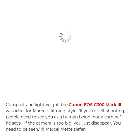
Compact and lightweight, the
Canon EOS C300 Mark III
was ideal for Marcel's filming style. "If you're self-shooting,
people need to see you as a human being, not a camera,"
he says. "If the camera is too big, you just disappear. You
need to be seen." © Marcel Mettelsiefen