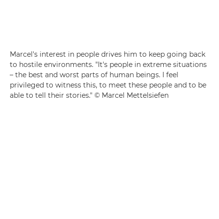
Marcel's interest in people drives him to keep going back
to hostile environments. "It's people in extreme situations
– the best and worst parts of human beings. I feel
privileged to witness this, to meet these people and to be
able to tell their stories." © Marcel Mettelsiefen