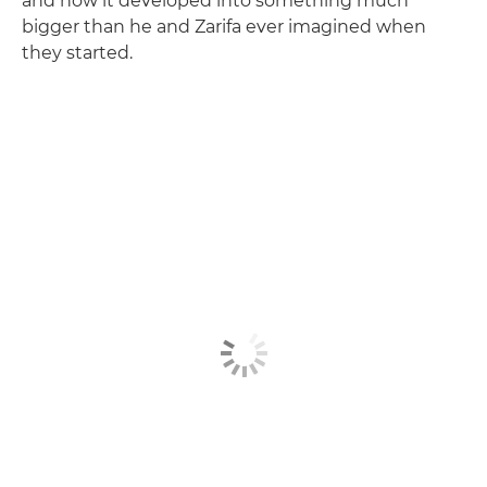
and how it developed into something much
bigger than he and Zarifa ever imagined when
they started.