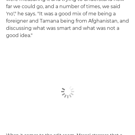
far we could go, and a number of times, we said
'no'," he says. "It was a good mix of me being a
foreigner and Tamana being from Afghanistan, and
discussing what was smart and what was not a
good idea."