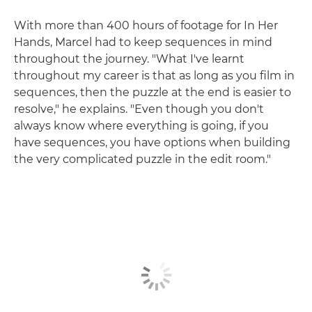
With more than 400 hours of footage for In Her
Hands, Marcel had to keep sequences in mind
throughout the journey. "What I've learnt
throughout my career is that as long as you film in
sequences, then the puzzle at the end is easier to
resolve," he explains. "Even though you don't
always know where everything is going, if you
have sequences, you have options when building
the very complicated puzzle in the edit room."