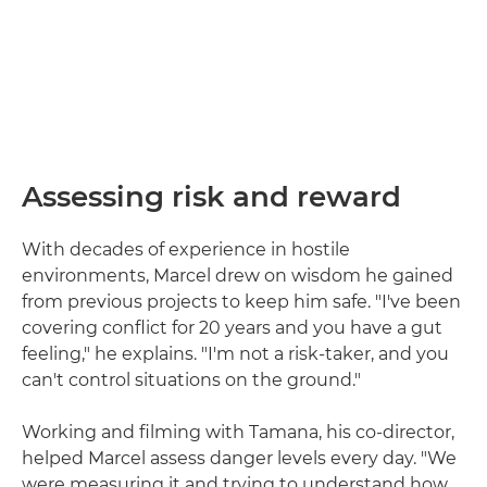
Assessing risk and reward
With decades of experience in hostile
environments, Marcel drew on wisdom he gained
from previous projects to keep him safe. "I've been
covering conflict for 20 years and you have a gut
feeling," he explains. "I'm not a risk-taker, and you
can't control situations on the ground."
Working and filming with Tamana, his co-director,
helped Marcel assess danger levels every day. "We
were measuring it and trying to understand how