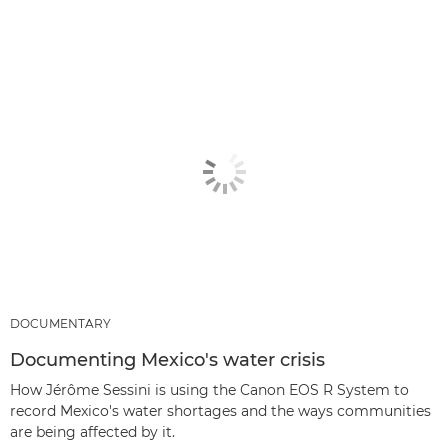
DOCUMENTARY
Documenting Mexico's water crisis
How Jérôme Sessini is using the Canon EOS R System to
record Mexico's water shortages and the ways communities
are being affected by it.