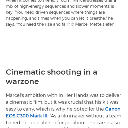
When it comes to the edit room, Marcel stresses that a
mix of high-energy sequences and slower moments is
key. "You need driven sequences where things are
happening, and times when you can let it breathe," he
says. "You need the rise and fall." © Marcel Mettelsiefen
Cinematic shooting in a
warzone
Marcel's ambition with In Her Hands was to deliver
a cinematic film, but it was crucial that his kit was
easy to carry, which is why he opted for the
Canon
EOS C300 Mark III
. "As a filmmaker without a team,
I need to to be able to forget about the camera so