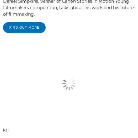
Daniel Simpkins, winner of Canon Stories in Motion Young
Filmmakers competition, talks about his work and his future
of filmmaking.
FIND OUT MORE
KIT