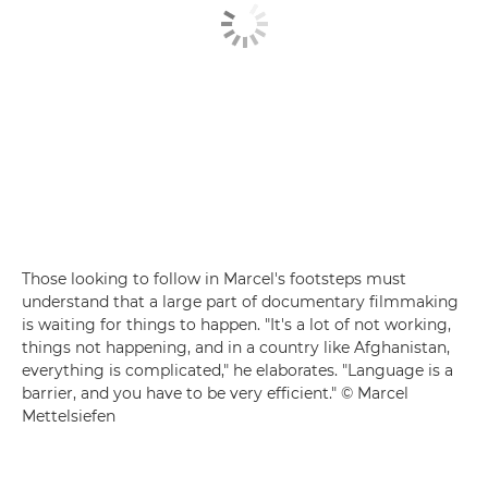
Those looking to follow in Marcel's footsteps must
understand that a large part of documentary filmmaking
is waiting for things to happen. "It's a lot of not working,
things not happening, and in a country like Afghanistan,
everything is complicated," he elaborates. "Language is a
barrier, and you have to be very efficient." © Marcel
Mettelsiefen