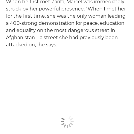
When he first met Zarifa, Marcel was immediately
struck by her powerful presence. "When I met her
for the first time, she was the only woman leading
a 400-strong demonstration for peace, education
and equality on the most dangerous street in
Afghanistan – a street she had previously been
attacked on," he says.