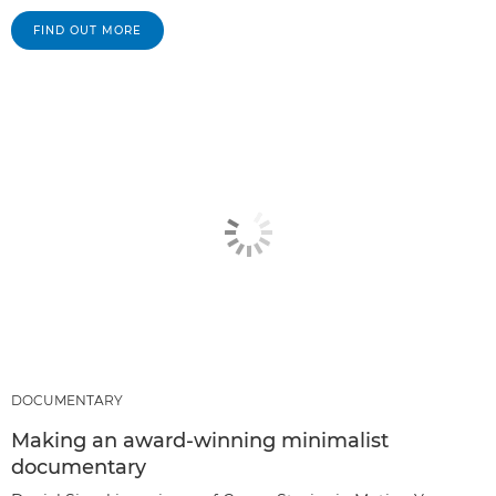
FIND OUT MORE
DOCUMENTARY
Making an award-winning minimalist
documentary