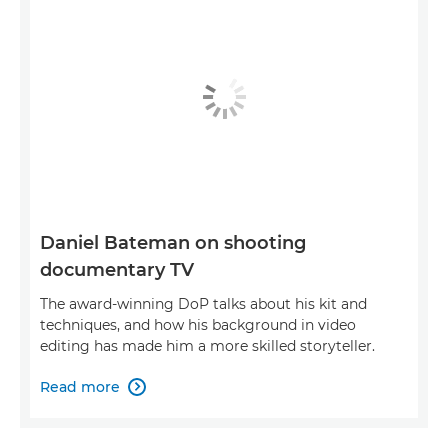
Daniel Bateman on shooting
documentary TV
The award-winning DoP talks about his kit and
techniques, and how his background in video
editing has made him a more skilled storyteller.
Read more
