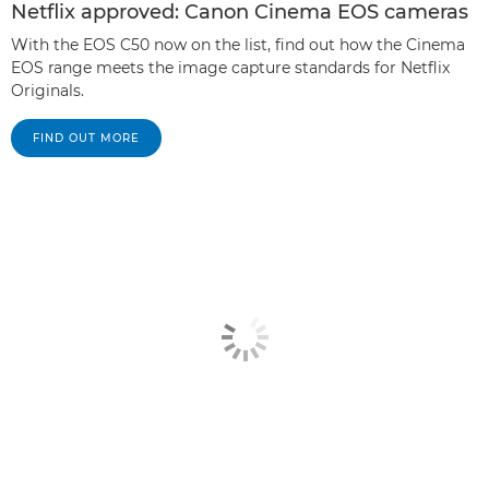
Netflix approved: Canon Cinema EOS cameras
With the EOS C50 now on the list, find out how the Cinema
EOS range meets the image capture standards for Netflix
Originals.
FIND OUT MORE