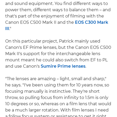
and sound equipment. You find different ways to
power them, different ways to balance them – and
that's part of the enjoyment of filming with the
Canon EOS C500 Mark II and the
EOS C300 Mark
III
."
On this particular project, Patrick mainly used
Canon's EF Prime lenses, but the Canon EOS C500
Mark II's support for the interchangeable lens
mount meant he could also switch from EF to PL
and use Canon's
Sumire Prime lenses
.
"The lenses are amazing – light, small and sharp,"
he says. "I've been using them for 10 years now, so
focusing manually is instinctive. They're short
throw, so pulling focus from infinity to 1.5m is only
10 degrees or so, whereas on a film lens that would
be a much larger rotation. With film lenses I need
a follow focus system or assistance to get it right,