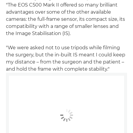
"The EOS C500 Mark II offered so many brilliant
advantages over some of the other available
cameras: the full-frame sensor, its compact size, its
compatibility with a range of smaller lenses and
the Image Stabilisation (IS).
"We were asked not to use tripods while filming
the surgery, but the in-built IS meant I could keep
my distance – from the surgeon and the patient –
and hold the frame with complete stability."