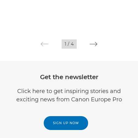
1
/
4
Get the newsletter
Click here to get inspiring stories and
exciting news from Canon Europe Pro
SIGN UP NOW