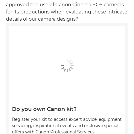
approved the use of Canon Cinema EOS cameras
for its productions when evaluating these intricate
details of our camera designs."
Do you own Canon kit?
Register your kit to access expert advice, equipment
servicing, inspirational events and exclusive special
offers with Canon Professional Services.