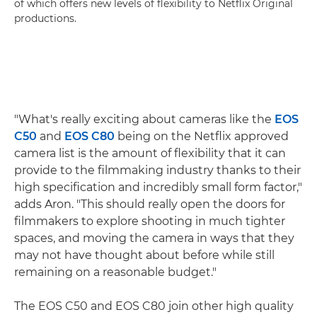
of which offers new levels of flexibility to Netflix Original
productions.
"What's really exciting about cameras like the
EOS
C50
and
EOS C80
being on the Netflix approved
camera list is the amount of flexibility that it can
provide to the filmmaking industry thanks to their
high specification and incredibly small form factor,"
adds Aron. "This should really open the doors for
filmmakers to explore shooting in much tighter
spaces, and moving the camera in ways that they
may not have thought about before while still
remaining on a reasonable budget."
The EOS C50 and EOS C80 join other high quality