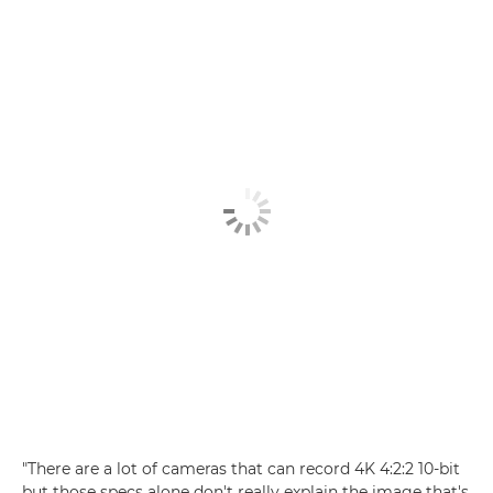
"There are a lot of cameras that can record 4K 4:2:2 10-bit
but those specs alone don't really explain the image that's