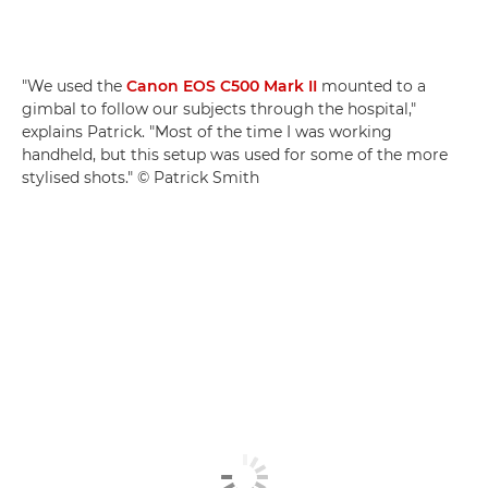
"We used the
Canon EOS C500 Mark II
mounted to a
gimbal to follow our subjects through the hospital,"
explains Patrick. "Most of the time I was working
handheld, but this setup was used for some of the more
stylised shots." © Patrick Smith