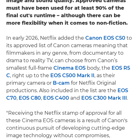
image and sound quality. Approved cameras
must have been used for at least 90% of the
final cut's runtime – although there can be
more flexibility when it comes to non-fiction.
In early 2026, Netflix added the
Canon EOS C50
to
its approved list of Canon cameras meaning that
filmmakers in any genre, from documentary to
drama to reality TV, can choose from Canon’s
smallest full-frame
Cinema EOS
body, the
EOS R5
C
, right up to the
EOS C500 Mark II
, as their
primary camera or
B-cam
for Netflix Original
productions. Also included in the list are the
EOS
C70
,
EOS C80
,
EOS C400
and
EOS C300 Mark III
.
"Receiving the Netflix stamp of approval for all
these Cinema EOS cameras is a result of Canon's
continuous pursuit of developing cutting-edge
image technology without compromises,