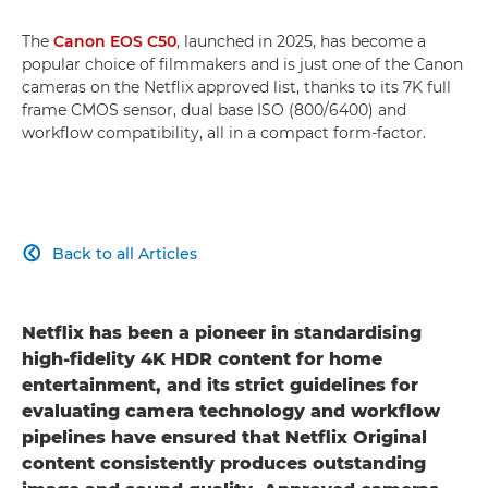
The
Canon EOS C50
, launched in 2025, has become a
popular choice of filmmakers and is just one of the Canon
cameras on the Netflix approved list, thanks to its 7K full
frame CMOS sensor, dual base ISO (800/6400) and
workflow compatibility, all in a compact form-factor.
Back to all Articles

Netflix has been a pioneer in standardising
high-fidelity 4K HDR content for home
entertainment, and its strict guidelines for
evaluating camera technology and workflow
pipelines have ensured that Netflix Original
content consistently produces outstanding