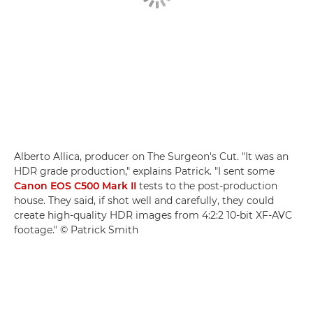
Alberto Allica, producer on The Surgeon's Cut. "It was an
HDR grade production," explains Patrick. "I sent some
Canon EOS C500 Mark II
tests to the post-production
house. They said, if shot well and carefully, they could
create high-quality HDR images from 4:2:2 10-bit XF-AVC
footage." © Patrick Smith