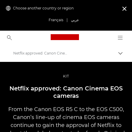
Choose another country or region

Français
|
عربي
Canon Logo, back to ho
Netflix approved: Canon Cinema EOS cameras
Canon
Professional Photography & Video
KIT
Stories
Netflix approved: Canon Cinema EOS
cameras
From the Canon EOS R5 C to the EOS C500,
Canon’s line-up of cinema EOS cameras
continue to gain the approval of Netflix to