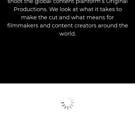
shoot the global content planform’s Original
Productions. We look at what it takes to
make the cut and what means for
filmmakers and content creators around the
world.