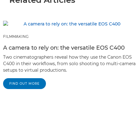
FILMMAKING
A camera to rely on: the versatile EOS C400
Two cinematographers reveal how they use the Canon EOS
C400 in their workflows, from solo shooting to multi-camera
setups to virtual productions.
FIND OUT MORE