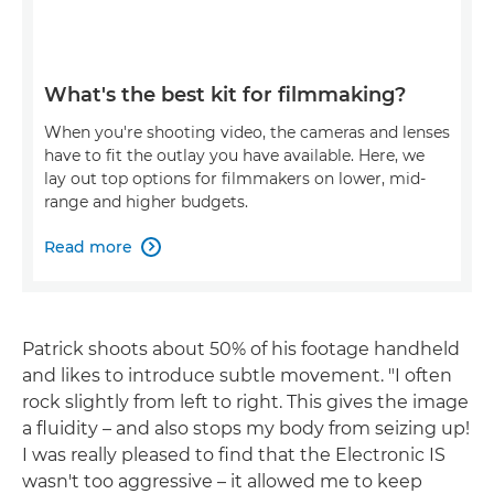
What's the best kit for filmmaking?
When you're shooting video, the cameras and lenses
have to fit the outlay you have available. Here, we
lay out top options for filmmakers on lower, mid-
range and higher budgets.
Read more

Patrick shoots about 50% of his footage handheld
and likes to introduce subtle movement. "I often
rock slightly from left to right. This gives the image
a fluidity – and also stops my body from seizing up!
I was really pleased to find that the Electronic IS
wasn't too aggressive – it allowed me to keep