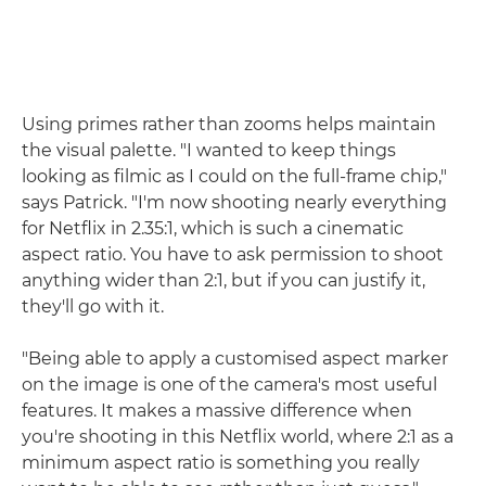
Using primes rather than zooms helps maintain
the visual palette. "I wanted to keep things
looking as filmic as I could on the full-frame chip,"
says Patrick. "I'm now shooting nearly everything
for Netflix in 2.35:1, which is such a cinematic
aspect ratio. You have to ask permission to shoot
anything wider than 2:1, but if you can justify it,
they'll go with it.
"Being able to apply a customised aspect marker
on the image is one of the camera's most useful
features. It makes a massive difference when
you're shooting in this Netflix world, where 2:1 as a
minimum aspect ratio is something you really