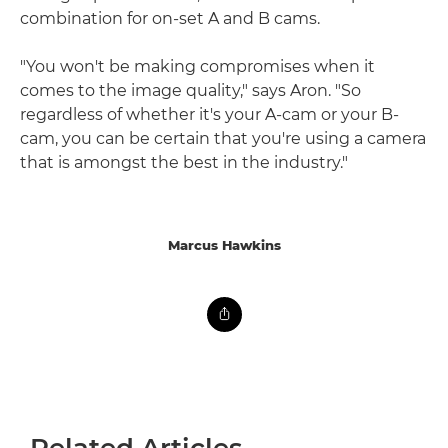
combination for on-set A and B cams.
"You won't be making compromises when it
comes to the image quality," says Aron. "So
regardless of whether it's your A-cam or your B-
cam, you can be certain that you're using a camera
that is amongst the best in the industry."
Marcus Hawkins
Related Articles