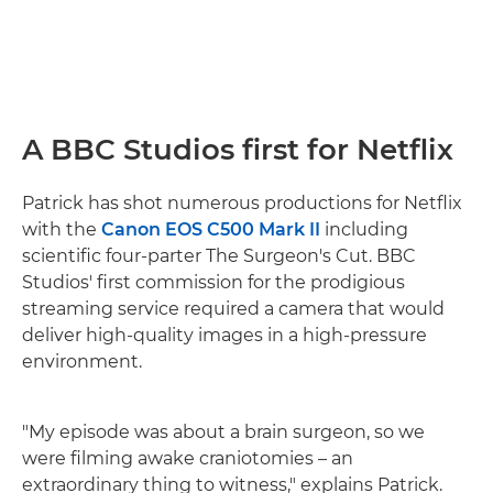
A BBC Studios first for Netflix
Patrick has shot numerous productions for Netflix
with the
Canon EOS C500 Mark II
including
scientific four-parter The Surgeon's Cut. BBC
Studios' first commission for the prodigious
streaming service required a camera that would
deliver high-quality images in a high-pressure
environment.
"My episode was about a brain surgeon, so we
were filming awake craniotomies – an
extraordinary thing to witness," explains Patrick.