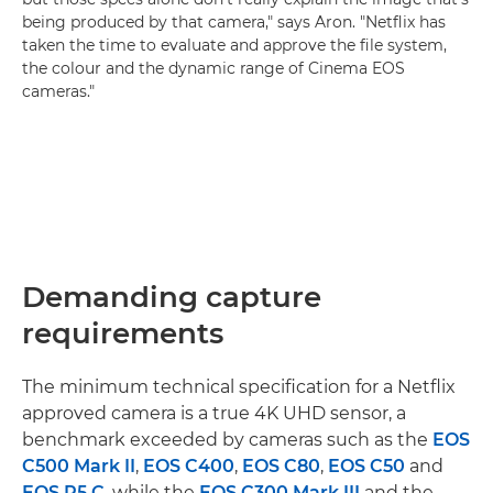
being produced by that camera," says Aron. "Netflix has
taken the time to evaluate and approve the file system,
the colour and the dynamic range of Cinema EOS
cameras."
Demanding capture
requirements
The minimum technical specification for a Netflix
approved camera is a true 4K UHD sensor, a
benchmark exceeded by cameras such as the
EOS
C500 Mark II
,
EOS C400
,
EOS C80
,
EOS C50
and
EOS R5 C
, while the
EOS C300 Mark III
and the