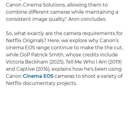
Canon Cinema Solutions, allowing them to
combine different cameras while maintaining a
consistent image quality," Aron concludes.
So, what exactly are the camera requirements for
Netflix Originals? Here, we explore why Canon’s
cinema EOS range continue to make the the cut,
while DoP Patrick Smith, whose credits include
Victoria Beckham (2025), Tell Me Who I Am (2019)
and Captive (2016), explains how he's been using
Canon
Cinema EOS
cameras to shoot a variety of
Netflix documentary projects.