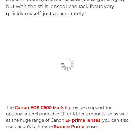
but with the stills lenses I can rack focus very
quickly myself, just as accurately."
The
Canon EOS C500 Mark II
provides support for
optional interchangeable EF or PL lens mounts, so as well
as the huge range of Canon
EF prime lenses
, you can also
use Canon's full-frame
Sumire Prime
lenses.