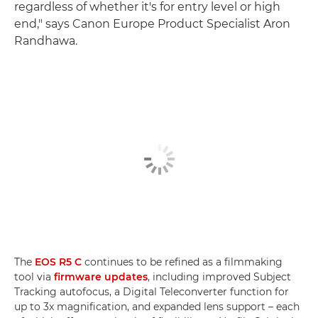
regardless of whether it's for entry level or high
end," says Canon Europe Product Specialist Aron
Randhawa.
The
EOS R5 C
continues to be refined as a filmmaking
tool via
firmware updates
, including improved Subject
Tracking autofocus, a Digital Teleconverter function for
up to 3x magnification, and expanded lens support ­– each