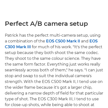
Perfect A/B camera setup
Patrick has the perfect multi-camera setup, using
a combination of the
EOS C500 Mark II
and
EOS
C300 Mark III
for much of his work. "It's the perfect
setup because they both shoot the same codec.
They shoot to the same colour science. They have
the same form factor. Everything just works really
seamlessly across both of them," he says. "I can just
stop and swap to suit the individual camera's
strength. With the EOS C500 Mark II, I tend use on
the wider frame because it's got a larger chip,
delivering a narrow depth of field for that particular
type of shot. The EOS C300 Mark III, I tend to use
for close-up shots, while being able to shoot at