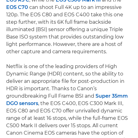
EOS C70
can shoot Full 4K up to an impressive
120p. The EOS C80 and EOS C400 take this one
step further, with its 6K full frame backside
illuminated (BSI) sensor offering a unique Triple
Base ISO system that provides outstanding low
light performance. However, there are a host of
other capture and camera requirements.
Netflix is one of the leading providers of High
Dynamic Range (HDR) content, so the ability to
deliver an appropriate file for post-production in
HDR is important. Thanks to Canon’s
groundbreaking Full Frame BSI and
Super 35mm
DGO sensors
, the EOS C400, EOS C300 Mark III,
EOS C80 and EOS C70 offer unrivalled dynamic
range of at least 16 stops, while the full-frame EOS
C500 Mark II delivers over 15 stops. All current
Canon Cinema EOS cameras have the option of