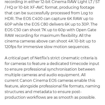
recording in either 12-bit Cinema RAW Light LT / ST
/ HQ or 10-bit XF-AVC format, producing footage
that can be successfully processed from Log to
HDR. The EOS C400 can capture 6K RAW up to
60P while the EOS C80 delivers 6K up to 30P. The
EOS C50 can shoot 7K up to 60p with Open Gate
RAW recording for maximum flexibility. All the
cinema cameras above can shoot 4K 10-bit up to
120fps for immersive slow motion sequences.
A critical part of Netflix’s strict cinematic criteria is
for cameras to feature a dedicated timecode input
to ensure professional synchronisation between
multiple cameras and audio equipment. All
current Canon Cinema EOS cameras enable this
feature, alongside professional file formats, naming
structures and metadata to ensure post-
production workflows are as smooth as possible.