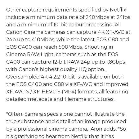
Other capture requirements specified by Netflix
include a minimum data rate of 240Mbps at 24fps
and a minimum of 10-bit colour processing. All
Canon Cinema cameras can capture 4K XF-AVC at
24p up to 410Mbps, while the latest EOS C80 and
EOS C400 can reach 500Mbps. Shooting in
Cinema RAW Light, cameras such as the EOS
C400 can capture 12-bit RAW 24p up to 1.8Gbps
with Canon’s highest quality HQ option.
Oversampled 4K 4:2:2 10-bit is available on both
the EOS C400 and C80 via XF-AVC and improved
XF-AVC S / XF-HEVC S (MP4) formats, all featuring
detailed metadata and filename structures.
"Often, camera specs alone cannot illustrate the
true substance and detail of an image produced
by a professional cinema camera," Aron adds. "So
it's gratifying to hear from Netflix that it has