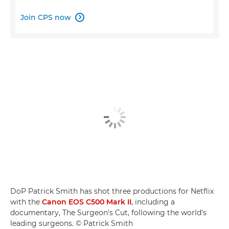
Join CPS now

DoP Patrick Smith has shot three productions for Netflix
with the
Canon EOS C500 Mark II
, including a
documentary, The Surgeon's Cut, following the world's
leading surgeons. © Patrick Smith