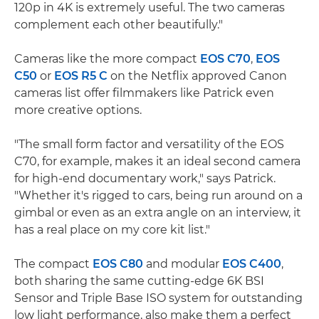
120p in 4K is extremely useful. The two cameras
complement each other beautifully."
Cameras like the more compact
EOS C70
,
EOS
C50
or
EOS R5 C
on the Netflix approved Canon
cameras list offer filmmakers like Patrick even
more creative options.
"The small form factor and versatility of the EOS
C70, for example, makes it an ideal second camera
for high-end documentary work," says Patrick.
"Whether it's rigged to cars, being run around on a
gimbal or even as an extra angle on an interview, it
has a real place on my core kit list."
The compact
EOS C80
and modular
EOS C400
,
both sharing the same cutting-edge 6K BSI
Sensor and Triple Base ISO system for outstanding
low light performance, also make them a perfect