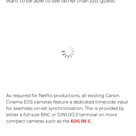
want to be able to see rather than just guess."
As required for Netflix productions, all existing Canon
Cinema EOS cameras feature a dedicated timecode input
for seamless on-set synchronisation. This is provided by
either a full-size BNC or DIN1.0/2.3 terminal on more
compact cameras such as the
EOS R5 C
.