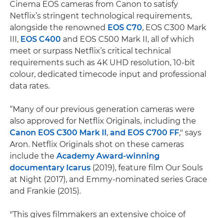
Cinema EOS cameras from Canon to satisfy
Netflix’s stringent technological requirements,
alongside the renowned
EOS C70
, EOS C300 Mark
III,
EOS C400
and EOS C500 Mark II, all of which
meet or surpass Netflix’s critical technical
requirements such as 4K UHD resolution, 10-bit
colour, dedicated timecode input and professional
data rates.
“Many of our previous generation cameras were
also approved for Netflix Originals, including the
Canon EOS C300 Mark II
,
and
EOS C700 FF
," says
Aron. Netflix Originals shot on these cameras
include the
Academy Award-winning
documentary Icarus
(2019), feature film Our Souls
at Night (2017), and Emmy-nominated series Grace
and Frankie (2015).
"This gives filmmakers an extensive choice of