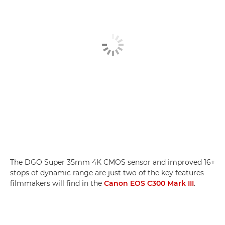
The DGO Super 35mm 4K CMOS sensor and improved 16+
stops of dynamic range are just two of the key features
filmmakers will find in the
Canon EOS C300 Mark III
.