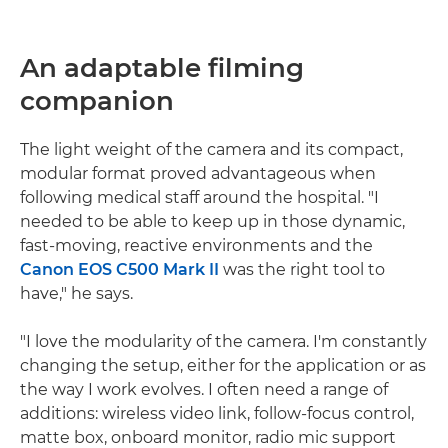
An adaptable filming
companion
The light weight of the camera and its compact,
modular format proved advantageous when
following medical staff around the hospital. "I
needed to be able to keep up in those dynamic,
fast-moving, reactive environments and the
Canon EOS C500 Mark II
was the right tool to
have," he says.
"I love the modularity of the camera. I'm constantly
changing the setup, either for the application or as
the way I work evolves. I often need a range of
additions: wireless video link, follow-focus control,
matte box, onboard monitor, radio mic support