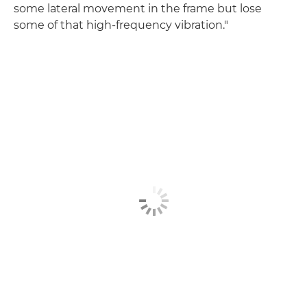
some lateral movement in the frame but lose
some of that high-frequency vibration."