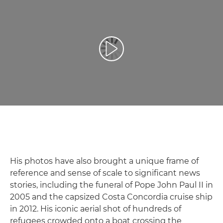
Play Video
His photos have also brought a unique frame of
reference and sense of scale to significant news
stories, including the funeral of Pope John Paul II in
2005 and the capsized Costa Concordia cruise ship
in 2012. His iconic aerial shot of hundreds of
refugees crowded onto a boat crossing the