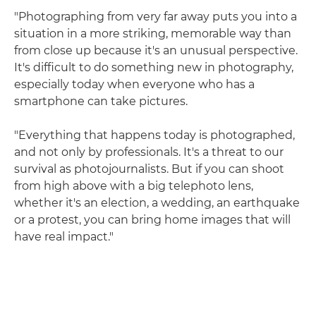
"Photographing from very far away puts you into a
situation in a more striking, memorable way than
from close up because it's an unusual perspective.
It's difficult to do something new in photography,
especially today when everyone who has a
smartphone can take pictures.
"Everything that happens today is photographed,
and not only by professionals. It's a threat to our
survival as photojournalists. But if you can shoot
from high above with a big telephoto lens,
whether it's an election, a wedding, an earthquake
or a protest, you can bring home images that will
have real impact."