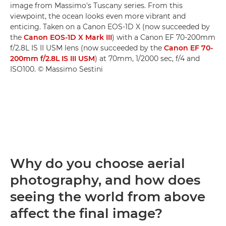
image from Massimo's Tuscany series. From this
viewpoint, the ocean looks even more vibrant and
enticing. Taken on a Canon EOS-1D X (now succeeded by
the
Canon EOS-1D X Mark III
) with a Canon EF 70-200mm
f/2.8L IS II USM lens (now succeeded by the
Canon EF 70-
200mm f/2.8L IS III USM
) at 70mm, 1/2000 sec, f/4 and
ISO100. © Massimo Sestini
Why do you choose aerial
photography, and how does
seeing the world from above
affect the final image?