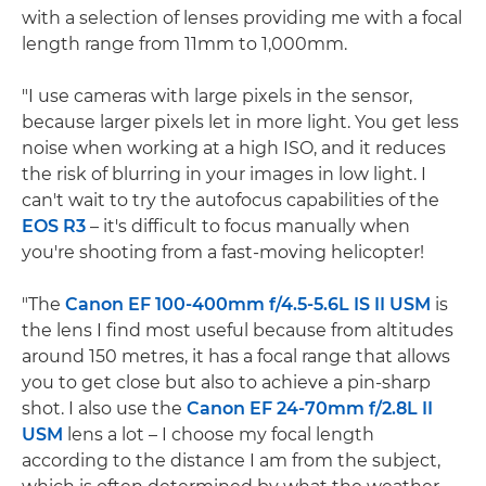
with a selection of lenses providing me with a focal
length range from 11mm to 1,000mm.
"I use cameras with large pixels in the sensor,
because larger pixels let in more light. You get less
noise when working at a high ISO, and it reduces
the risk of blurring in your images in low light. I
can't wait to try the autofocus capabilities of the
EOS R3
– it's difficult to focus manually when
you're shooting from a fast-moving helicopter!
"The
Canon EF 100-400mm f/4.5-5.6L IS II USM
is
the lens I find most useful because from altitudes
around 150 metres, it has a focal range that allows
you to get close but also to achieve a pin-sharp
shot. I also use the
Canon EF 24-70mm f/2.8L II
USM
lens a lot – I choose my focal length
according to the distance I am from the subject,