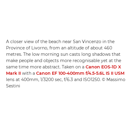
A closer view of the beach near San Vincenzo in the
Province of Livorno, from an altitude of about 460
metres. The low morning sun casts long shadows that
make people and objects more recognisable yet at the
same time more abstract. Taken on a
Canon EOS-1D X
Mark II
with a
Canon EF 100-400mm f/4.5-5.6L IS II USM
lens at 400mm, 1/3200 sec, f/6.3 and ISO1250. © Massimo
Sestini