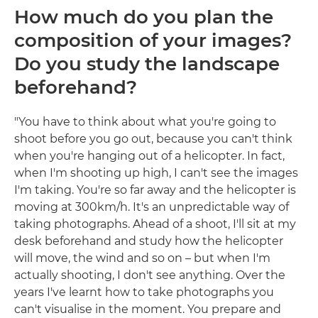
How much do you plan the
composition of your images?
Do you study the landscape
beforehand?
"You have to think about what you're going to
shoot before you go out, because you can't think
when you're hanging out of a helicopter. In fact,
when I'm shooting up high, I can't see the images
I'm taking. You're so far away and the helicopter is
moving at 300km/h. It's an unpredictable way of
taking photographs. Ahead of a shoot, I'll sit at my
desk beforehand and study how the helicopter
will move, the wind and so on – but when I'm
actually shooting, I don't see anything. Over the
years I've learnt how to take photographs you
can't visualise in the moment. You prepare and