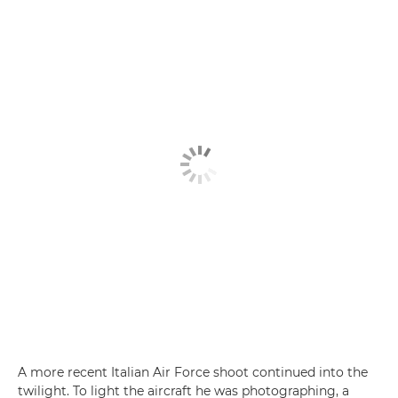
A more recent Italian Air Force shoot continued into the
twilight. To light the aircraft he was photographing, a