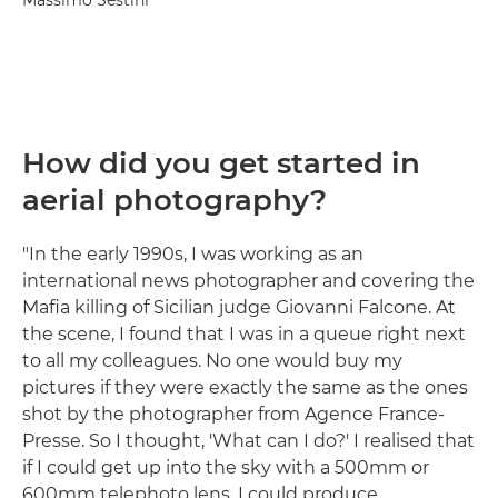
Massimo Sestini
How did you get started in
aerial photography?
"In the early 1990s, I was working as an
international news photographer and covering the
Mafia killing of Sicilian judge Giovanni Falcone. At
the scene, I found that I was in a queue right next
to all my colleagues. No one would buy my
pictures if they were exactly the same as the ones
shot by the photographer from Agence France-
Presse. So I thought, 'What can I do?' I realised that
if I could get up into the sky with a 500mm or
600mm telephoto lens, I could produce