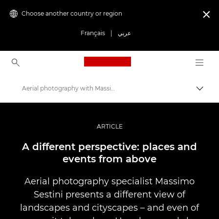
Choose another country or region

Français
|
عربي
Canon Logo, back to ho
Aerial photography with Massimo Sestini
Canon
Professional Photography & Video
ARTICLE
Stories
A different perspective: places and
events from above
Aerial photography specialist Massimo
Sestini presents a different view of
landscapes and cityscapes – and even of