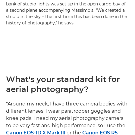
bank of studio lights was set up in the open cargo bay of
a second plane accompanying Massimo's. "We created a
studio in the sky – the first time this has been done in the
history of photography," he says.
What's your standard kit for
aerial photography?
"Around my neck, I have three camera bodies with
different lenses. I wear paratrooper goggles and
knee pads. I need my aerial photography camera
to be very fast and high performance, so I use the
Canon EOS-1D X Mark III
or the
Canon EOS R5