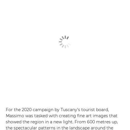
For the 2020 campaign by Tuscany's tourist board,
Massimo was tasked with creating fine art images that
showed the region in a new light. From 600 metres up,
the spectacular patterns in the landscape around the