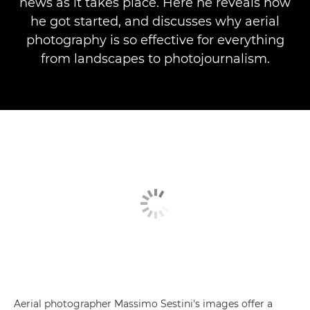
news as it takes place. Here he reveals how
he got started, and discusses why aerial
photography is so effective for everything
from landscapes to photojournalism.
Aerial photographer Massimo Sestini's images offer a