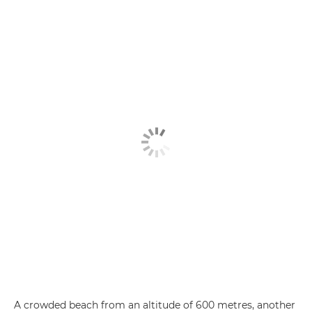
A crowded beach from an altitude of 600 metres, another