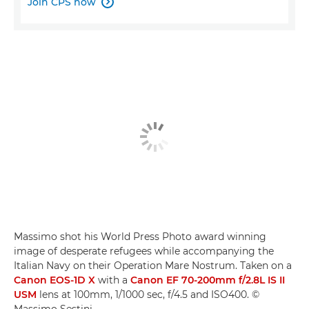
Join CPS now

Massimo shot his World Press Photo award winning
image of desperate refugees while accompanying the
Italian Navy on their Operation Mare Nostrum. Taken on a
Canon EOS-1D X
with a
Canon EF 70-200mm f/2.8L IS II
USM
lens at 100mm, 1/1000 sec, f/4.5 and ISO400. ©