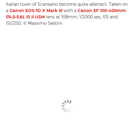
Italian town of Scansano become quite abstract. Taken on
a
Canon EOS-1D X Mark III
with a
Canon EF 100-400mm
f/4.5-5.6L IS II USM
lens at 108mm, 1/2000 sec, f/5 and
ISO250. © Massimo Sestini