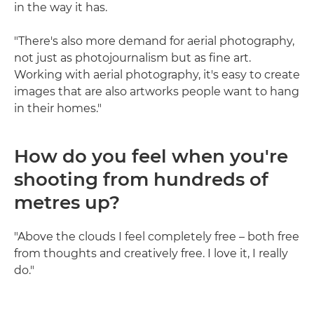
in the way it has.
"There's also more demand for aerial photography,
not just as photojournalism but as fine art.
Working with aerial photography, it's easy to create
images that are also artworks people want to hang
in their homes."
How do you feel when you're
shooting from hundreds of
metres up?
"Above the clouds I feel completely free – both free
from thoughts and creatively free. I love it, I really
do."