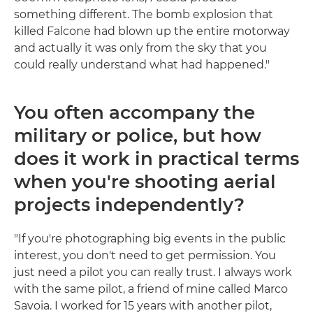
something different. The bomb explosion that
killed Falcone had blown up the entire motorway
and actually it was only from the sky that you
could really understand what had happened."
You often accompany the
military or police, but how
does it work in practical terms
when you're shooting aerial
projects independently?
"If you're photographing big events in the public
interest, you don't need to get permission. You
just need a pilot you can really trust. I always work
with the same pilot, a friend of mine called Marco
Savoia. I worked for 15 years with another pilot,