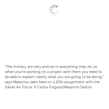
"The military are very precise in everything they do, so
when you're working on a project with them you need to
be able to explain clearly what you are going to be doing,"
says Massimo, seen here on a 2014 assignment with the
Italian Air Force. © Carlos Folgoso/Massimo Sestini