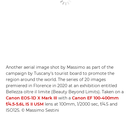
Another aerial image shot by Massimo as part of the
campaign by Tuscany's tourist board to promote the
region around the world. The series of 20 images
premiered in Florence in 2020 at an exhibition entitled
Bellezza oltre il limite (Beauty Beyond Limits). Taken on a
Canon EOS-1D X Mark III
with a
Canon EF 100-400mm
f/4.5-5.6L IS II USM
lens at 100mm, 1/2000 sec, f/4.5 and
ISO125. © Massimo Sestini