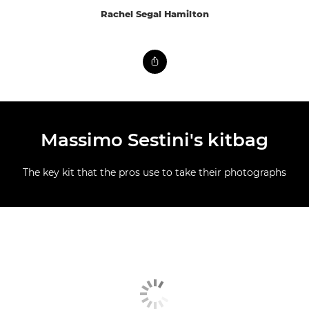
Rachel Segal Hamilton
Massimo Sestini's kitbag
The key kit that the pros use to take their photographs