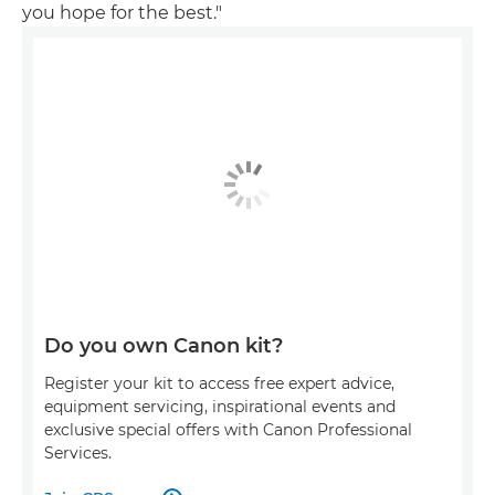
you hope for the best."
Do you own Canon kit?
Register your kit to access free expert advice,
equipment servicing, inspirational events and
exclusive special offers with Canon Professional
Services.