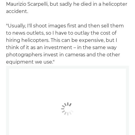
Maurizio Scarpelli, but sadly he died in a helicopter
accident.
"Usually, I'll shoot images first and then sell them
to news outlets, so I have to outlay the cost of
hiring helicopters. This can be expensive, but I
think of it as an investment – in the same way
photographers invest in cameras and the other
equipment we use."