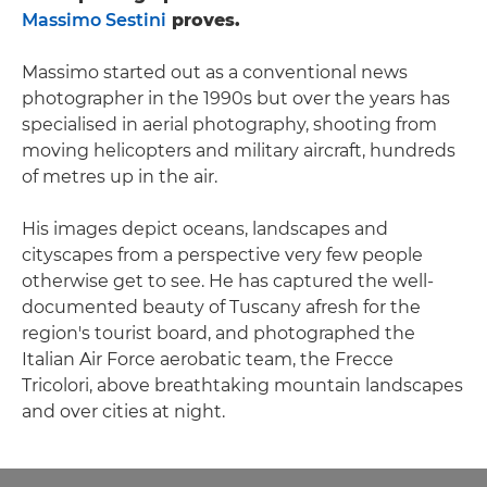
Massimo Sestini
proves.
Massimo started out as a conventional news
photographer in the 1990s but over the years has
specialised in aerial photography, shooting from
moving helicopters and military aircraft, hundreds
of metres up in the air.
His images depict oceans, landscapes and
cityscapes from a perspective very few people
otherwise get to see. He has captured the well-
documented beauty of Tuscany afresh for the
region's tourist board, and photographed the
Italian Air Force aerobatic team, the Frecce
Tricolori, above breathtaking mountain landscapes
and over cities at night.