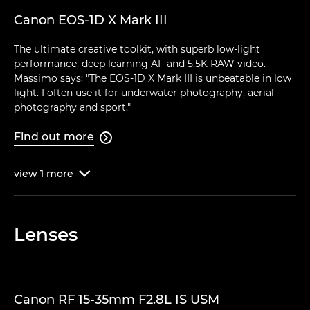
Canon EOS-1D X Mark III
The ultimate creative toolkit, with superb low-light
performance, deep learning AF and 5.5K RAW video.
Massimo says: "The EOS-1D X Mark III is unbeatable in low
light. I often use it for underwater photography, aerial
photography and sport."
Find out more

view
1
more

Lenses
Canon RF 15-35mm F2.8L IS USM