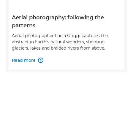
Aerial photography: following the
patterns
Aerial photographer Lucia Griggi captures the
abstract in Earth's natural wonders, shooting
glaciers, lakes and braided rivers from above.
Read more
