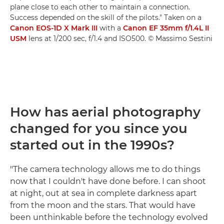
plane close to each other to maintain a connection.
Success depended on the skill of the pilots." Taken on a
Canon EOS-1D X Mark III
with a
Canon EF 35mm f/1.4L II
USM
lens at 1/200 sec, f/1.4 and ISO500. © Massimo Sestini
How has aerial photography
changed for you since you
started out in the 1990s?
"The camera technology allows me to do things
now that I couldn't have done before. I can shoot
at night, out at sea in complete darkness apart
from the moon and the stars. That would have
been unthinkable before the technology evolved