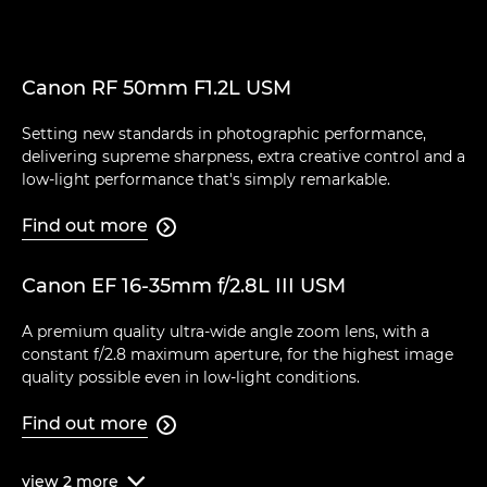
Canon RF 50mm F1.2L USM
Setting new standards in photographic performance,
delivering supreme sharpness, extra creative control and a
low-light performance that's simply remarkable.
Find out more

Canon EF 16-35mm f/2.8L III USM
A premium quality ultra-wide angle zoom lens, with a
constant f/2.8 maximum aperture, for the highest image
quality possible even in low-light conditions.
Find out more

view
2
more
