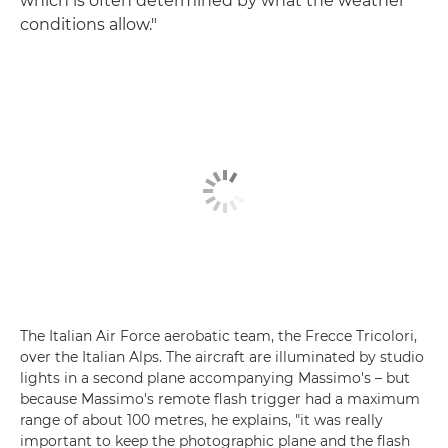
which is often determined by what the weather
conditions allow."
The Italian Air Force aerobatic team, the Frecce Tricolori,
over the Italian Alps. The aircraft are illuminated by studio
lights in a second plane accompanying Massimo's – but
because Massimo's remote flash trigger had a maximum
range of about 100 metres, he explains, "it was really
important to keep the photographic plane and the flash