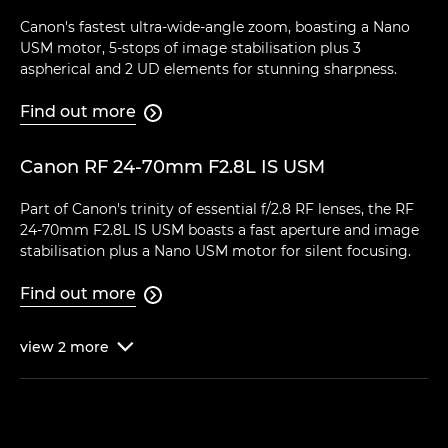
Canon's fastest ultra-wide-angle zoom, boasting a Nano
USM motor, 5-stops of image stabilisation plus 3
aspherical and 2 UD elements for stunning sharpness.
Find out more

Canon RF 24-70mm F2.8L IS USM
Part of Canon's trinity of essential f/2.8 RF lenses, the RF
24-70mm F2.8L IS USM boasts a fast aperture and image
stabilisation plus a Nano USM motor for silent focusing.
Find out more

view
2
more
