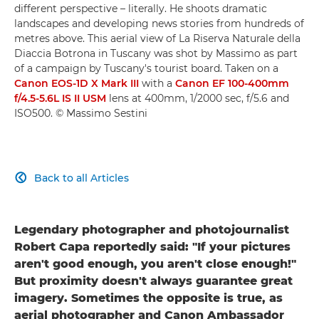
different perspective – literally. He shoots dramatic
landscapes and developing news stories from hundreds of
metres above. This aerial view of La Riserva Naturale della
Diaccia Botrona in Tuscany was shot by Massimo as part
of a campaign by Tuscany's tourist board. Taken on a
Canon EOS-1D X Mark III
with a
Canon EF 100-400mm
f/4.5-5.6L IS II USM
lens at 400mm, 1/2000 sec, f/5.6 and
ISO500. © Massimo Sestini
Back to all Articles

Legendary photographer and photojournalist
Robert Capa reportedly said: "If your pictures
aren't good enough, you aren't close enough!"
But proximity doesn't always guarantee great
imagery. Sometimes the opposite is true, as
aerial photographer and Canon Ambassador