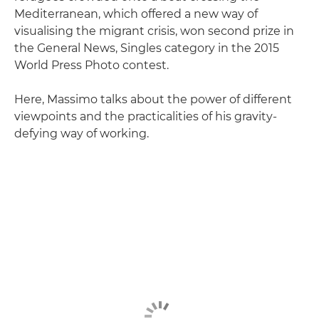
Mediterranean, which offered a new way of
visualising the migrant crisis, won second prize in
the General News, Singles category in the 2015
World Press Photo contest.
Here, Massimo talks about the power of different
viewpoints and the practicalities of his gravity-
defying way of working.