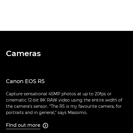
Cameras
Canon EOS R5
Capture sensational 45MP photos at up to 20fps or
cinematic 12-bit 8K RAW video using the entire width of
the camera's sensor. "The R5 is my favourite camera, for
portraits and in general," says Massimo.
Find out more
