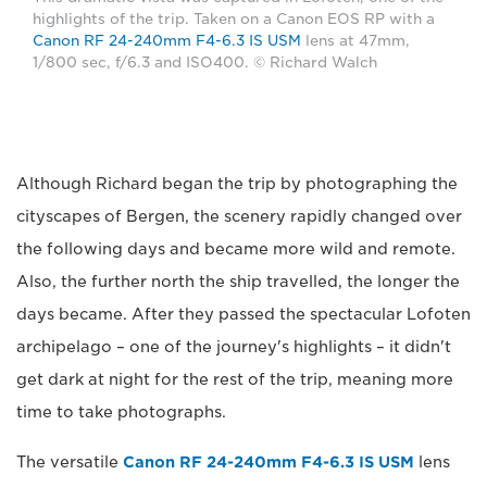
highlights of the trip. Taken on a Canon EOS RP with a
Canon RF 24-240mm F4-6.3 IS USM
lens at 47mm,
1/800 sec, f/6.3 and ISO400. © Richard Walch
Although Richard began the trip by photographing the
cityscapes of Bergen, the scenery rapidly changed over
the following days and became more wild and remote.
Also, the further north the ship travelled, the longer the
days became. After they passed the spectacular Lofoten
archipelago – one of the journey's highlights – it didn't
get dark at night for the rest of the trip, meaning more
time to take photographs.
The versatile
Canon RF 24-240mm F4-6.3 IS USM
lens