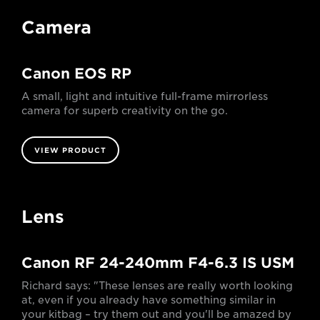
Camera
Canon EOS RP
A small, light and intuitive full-frame mirrorless
camera for superb creativity on the go.
VIEW PRODUCT
Lens
Canon RF 24-240mm F4-6.3 IS USM
Richard says: "These lenses are really worth looking
at, even if you already have something similar in
your kitbag – try them out and you'll be amazed by