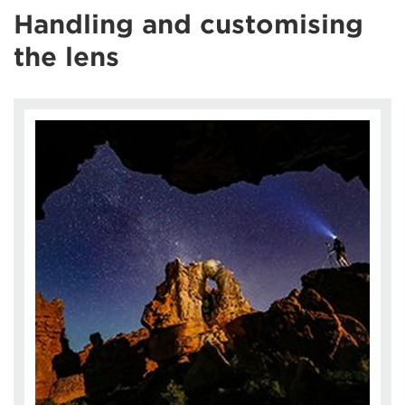
Handling and customising
the lens