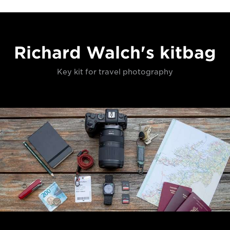
Richard Walch's kitbag
Key kit for travel photography