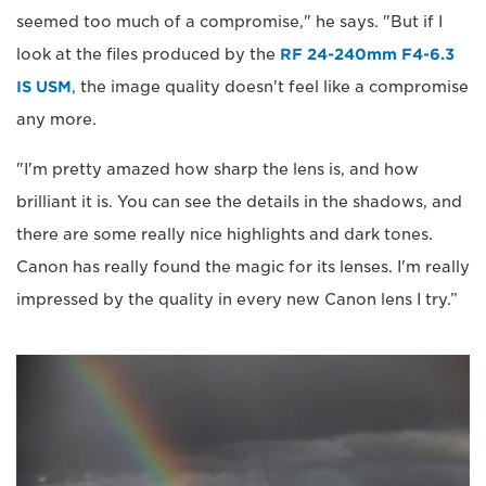
seemed too much of a compromise," he says. "But if I
look at the files produced by the
RF 24-240mm F4-6.3
IS USM
, the image quality doesn't feel like a compromise
any more.
"I'm pretty amazed how sharp the lens is, and how
brilliant it is. You can see the details in the shadows, and
there are some really nice highlights and dark tones.
Canon has really found the magic for its lenses. I'm really
impressed by the quality in every new Canon lens I try.”