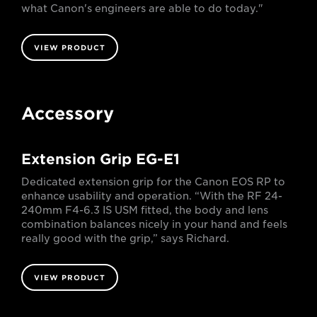
what Canon's engineers are able to do today."
VIEW PRODUCT
Accessory
Extension Grip EG-E1
Dedicated extension grip for the Canon EOS RP to
enhance usability and operation. “With the RF 24-
240mm F4-6.3 IS USM fitted, the body and lens
combination balances nicely in your hand and feels
really good with the grip,” says Richard.
VIEW PRODUCT