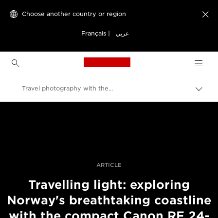
Choose another country or region

Français
|
عربي
Canon Logo, back to h
Travel photography with the RF 24-240mm F4-6.3 IS USM
Canon
Professional Photography & Video
Stories
ARTICLE
Travelling light: exploring
Norway's breathtaking coastline
with the compact Canon RF 24-