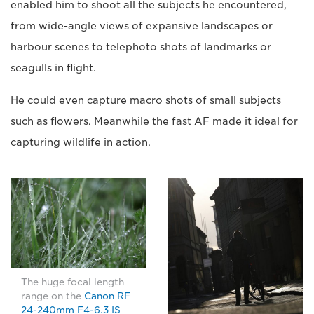
enabled him to shoot all the subjects he encountered,
from wide-angle views of expansive landscapes or
harbour scenes to telephoto shots of landmarks or
seagulls in flight.
He could even capture macro shots of small subjects
such as flowers. Meanwhile the fast AF made it ideal for
capturing wildlife in action.
The huge focal length
range on the
Canon RF
24-240mm F4-6.3 IS