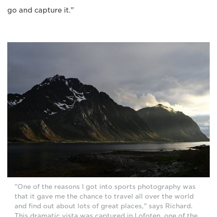
go and capture it."
"One of the reasons I got into sports photography was
that it gave me the chance to travel all over the world
and find out about lots of great places," says Richard.
This dramatic vista was captured in Lofoten, one of the