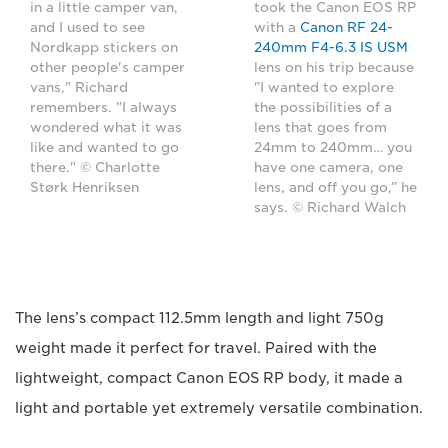
in a little camper van,
took the Canon EOS RP
and I used to see
with a
Canon RF 24-
Nordkapp stickers on
240mm F4-6.3 IS USM
other people's camper
lens on his trip because
vans," Richard
"I wanted to explore
remembers. "I always
the possibilities of a
wondered what it was
lens that goes from
like and wanted to go
24mm to 240mm… you
there." © Charlotte
have one camera, one
Størk Henriksen
lens, and off you go,” he
says. © Richard Walch
The lens’s compact 112.5mm length and light 750g
weight made it perfect for travel. Paired with the
lightweight, compact Canon EOS RP body, it made a
light and portable yet extremely versatile combination.