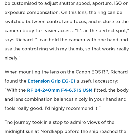
be customised to adjust shutter speed, aperture, ISO or
exposure compensation. On this lens, the ring can be
switched between control and focus, and is close to the
camera body for easier access. "It's in the perfect spot,"
says Richard. "I can hold the camera with one hand and
use the control ring with my thumb, so that works really
nicely."
When mounting the lens on the Canon EOS RP, Richard
found the
Extension Grip EG-E1
a useful accessory:
"With the
RF 24-240mm F4-6.3 IS USM
fitted, the body
and lens combination balances nicely in your hand and
feels really good. I'd highly recommend it."
The journey took in a stop to admire views of the
midnight sun at Nordkapp before the ship reached the