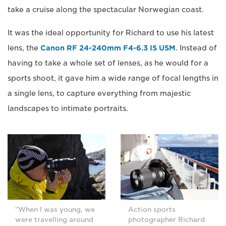
take a cruise along the spectacular Norwegian coast.
It was the ideal opportunity for Richard to use his latest
lens, the
Canon RF 24-240mm F4-6.3 IS USM
. Instead of
having to take a whole set of lenses, as he would for a
sports shoot, it gave him a wide range of focal lengths in
a single lens, to capture everything from majestic
landscapes to intimate portraits.
"When I was young, we
Action sports
were travelling around
photographer Richard