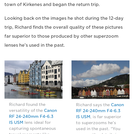
town of Kirkenes and began the return trip.
Looking back on the images he shot during the 12-day
trip, Richard finds the overall quality of these pictures
far superior to those produced by other superzoom
lenses he's used in the past.
Richard found the
Richard says the
Canon
versatility of the
Canon
RF 24-240mm F4-6.3
RF 24-240mm F4-6.3
IS USM
, is far superior
IS USM
lens ideal for
to superzooms he’s
capturing spontaneous
used in the past. “You