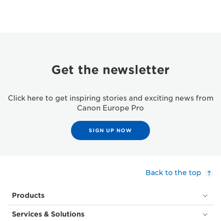
Get the newsletter
Click here to get inspiring stories and exciting news from
Canon Europe Pro
SIGN UP NOW
Back to the top
Products
Services & Solutions