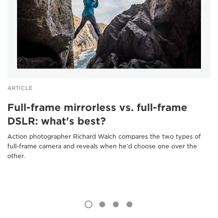
ARTICLE
Full-frame mirrorless vs. full-frame
DSLR: what's best?
Action photographer Richard Walch compares the two types of
full-frame camera and reveals when he'd choose one over the
other.