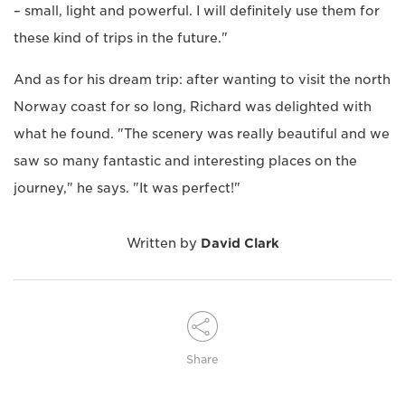
– small, light and powerful. I will definitely use them for
these kind of trips in the future."
And as for his dream trip: after wanting to visit the north
Norway coast for so long, Richard was delighted with
what he found. "The scenery was really beautiful and we
saw so many fantastic and interesting places on the
journey," he says. "It was perfect!"
Written by
David Clark
Share