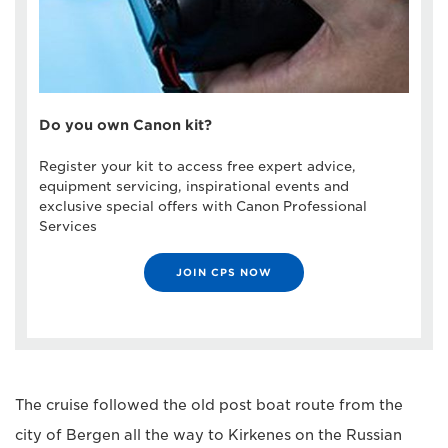
Do you own Canon kit?
Register your kit to access free expert advice,
equipment servicing, inspirational events and
exclusive special offers with Canon Professional
Services
JOIN CPS NOW
The cruise followed the old post boat route from the
city of Bergen all the way to Kirkenes on the Russian