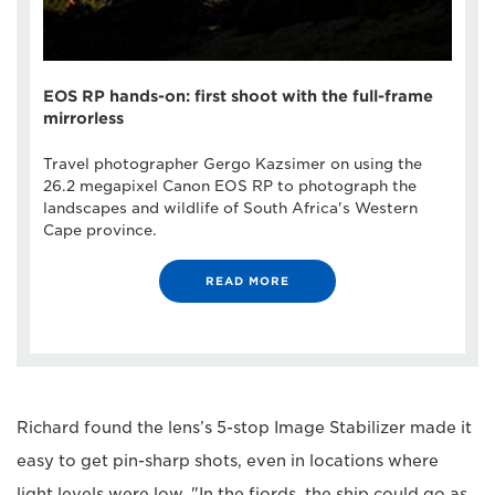
EOS RP hands-on: first shoot with the full-frame
mirrorless
Travel photographer Gergo Kazsimer on using the
26.2 megapixel Canon EOS RP to photograph the
landscapes and wildlife of South Africa's Western
Cape province.
READ MORE
Richard found the lens’s 5-stop Image Stabilizer made it
easy to get pin-sharp shots, even in locations where
light levels were low. "In the fjords, the ship could go as