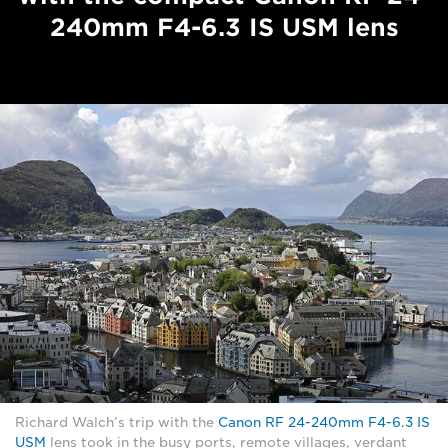
240mm F4-6.3 IS USM lens
Richard Walch’s trip with the
Canon RF 24-240mm F4-6.3 IS
USM
lens took in the busy ports, remote villages, verdant