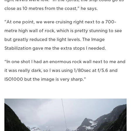
close as 10 metres from the coast," he says.
"At one point, we were cruising right next to a 700-
metre high wall of rock, which is pretty stunning to see
but greatly reduced the light levels. The Image
Stabilization gave me the extra stops I needed.
“In one shot I had an enormous rock wall next to me and
it was really dark, so I was using 1/80sec at f/5.6 and
ISO1000 but the image is very sharp."