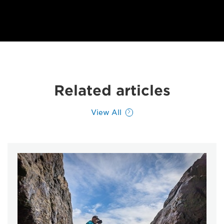
Related articles
View All