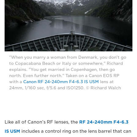
"When you marry a woman from Denmark, you don't go
to Copacabana Beach or Italy or somewhere," Richard
explains. "You get married in Copenhagen, then go
north. Even further north." Taken on a Canon EOS RP
with a
Canon RF 24-240mm F4-6.3 IS USM
lens at
24mm, 1/160 sec, f/5.6 and ISO1250. © Richard Walch
Like all of Canon’s RF lenses, the
RF 24-240mm F4-6.3
IS USM
includes a control ring on the lens barrel that can