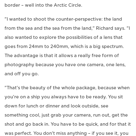
border – well into the Arctic Circle.
"I wanted to shoot the counter-perspective: the land
from the sea and the sea from the land," Richard says. "I
also wanted to explore the possibilities of a lens that
goes from 24mm to 240mm, which is a big spectrum.
The advantage is that it allows a really free form of
photography because you have one camera, one lens,
and off you go.
"That's the beauty of the whole package, because when
you're on a ship you always have to be ready. You sit
down for lunch or dinner and look outside, see
something cool, just grab your camera, run out, get the
shot and go back in. You have to be quick, and for that it
was perfect. You don't miss anything – if you see it, you