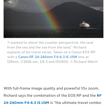
"I wanted to shoot the counter-perspective: the land
from the sea and the sea from the land," Richard
explains of his travel series. Taken on a Canon EOS RP
with a
Canon RF 24-240mm F4-6.3 IS USM
lens at
129mm, 1/2656 sec, f/6.3 and ISO800. © Richard Walch
With full-frame image quality and powerful 10x zoom,
Richard says the combination of the EOS RP and the
RF
24-240mm F4-6.3 IS USM
is "the ultimate travel combo