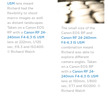
USM
lens meant
Richard had the
flexibility to shoot
macro images as well
as distant landscapes.
Taken on a Canon EOS
The small size of the
RP with a
Canon RF 24-
Canon EOS RP and
240mm F4-6.3 IS USM
Canon RF 24-240mm
lens at 222mm, 1/125
F4-6.3 IS USM
sec, f/6.3 and ISO400.
combination meant
© Richard Walch
Richard was able to
explore different
camera angles. Taken
on a Canon EOS RP
with a
Canon RF 24-
240mm F4-6.3 IS USM
lens at 150mm, 1/800
sec, f/7.1 and ISO200. ©
Richard Walch