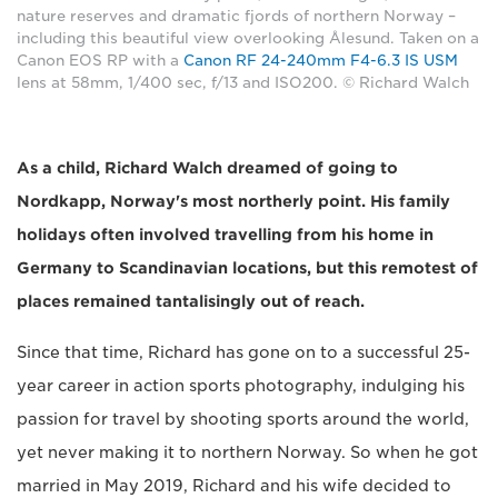
nature reserves and dramatic fjords of northern Norway –
including this beautiful view overlooking Ålesund. Taken on a
Canon EOS RP with a
Canon RF 24-240mm F4-6.3 IS USM
lens at 58mm, 1/400 sec, f/13 and ISO200. © Richard Walch
As a child, Richard Walch dreamed of going to
Nordkapp, Norway's most northerly point. His family
holidays often involved travelling from his home in
Germany to Scandinavian locations, but this remotest of
places remained tantalisingly out of reach.
Since that time, Richard has gone on to a successful 25-
year career in action sports photography, indulging his
passion for travel by shooting sports around the world,
yet never making it to northern Norway. So when he got
married in May 2019, Richard and his wife decided to