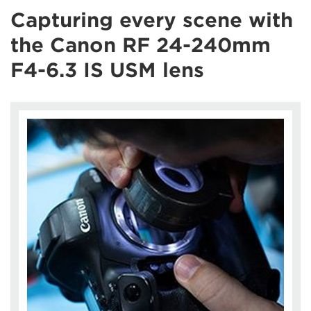
Capturing every scene with
the Canon RF 24-240mm
F4-6.3 IS USM lens