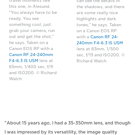
travel moments like
can see the details in
this one, in Ålesund.
the shadows, and there
“You always have to be
are some really nice
ready. You see
highlights and dark
something cool, just
tones,” he says. Taken
grab your camera, run
on a Canon EOS RP
out and get the shot,”
with a
Canon RF 24-
he says. Taken on a
240mm F4-6.3 IS USM
Canon EOS RP with a
lens at 83mm, 1/500
Canon RF 24-240mm
sec, f/13 and ISO200. ©
F4-6.3 IS USM
lens at
Richard Walch
65mm, 1/400 sec, f/9
and ISO200. © Richard
Walch
"About 15 years ago, I had a 35-350mm lens, and though
I was impressed by its versatility, the image quality