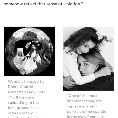
somehow reflect that sense of isolation."
Wanda's homage to
Dante Gabriel
Rossetti's Lady Lilith.
"One of the most
"My flatmate is
important things to
sunbathing in the
capture in a self-
background as a
portrait is the sparkle
reference to our
in the eyes," explains