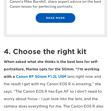
Canon's Mike Burnhill, share expert advice on the best
Canon lenses for perfecting portraits.
READ MORE
4. Choose the right kit
When asked what she thinks is the best lens for self-
portraiture, Marina opts for the 50mm. "I'm working
with a
Canon RF 50mm F1.2L USM
lens right now and
the result I get with my Canon EOS R is amazing," she
says. "The Canon EOS R has Eye AF so I don't need to
worry about focus – I just look into the lens, and the
camera does everything for me. The Canon EOS R also