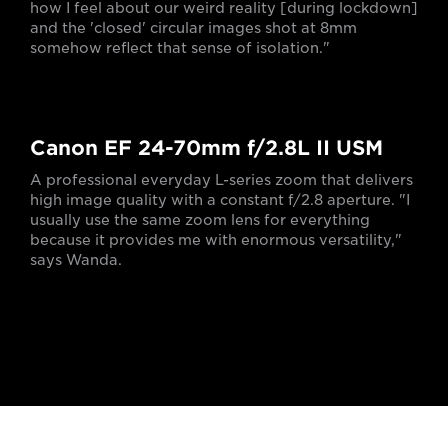
how I feel about our weird reality [during lockdown]
and the 'closed' circular images shot at 8mm
somehow reflect that sense of isolation."
Canon EF 24-70mm f/2.8L II USM
A professional everyday L-series zoom that delivers
high image quality with a constant f/2.8 aperture. "I
usually use the same zoom lens for everything
because it provides me with enormous versatility,"
says Wanda.