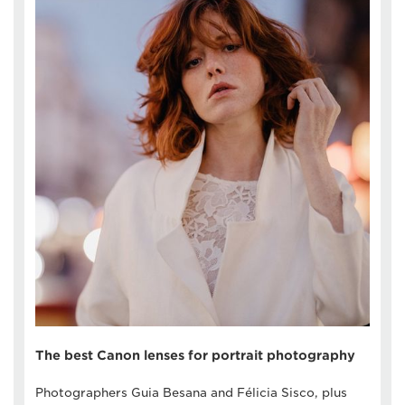
The best Canon lenses for portrait photography
Photographers Guia Besana and Félicia Sisco, plus