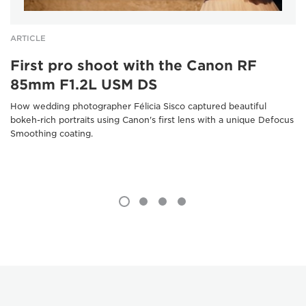
ARTICLE
First pro shoot with the Canon RF
85mm F1.2L USM DS
How wedding photographer Félicia Sisco captured beautiful
bokeh-rich portraits using Canon's first lens with a unique Defocus
Smoothing coating.