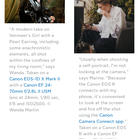
"A modern take on
Vermeer's Girl with a
Pearl Earring, including
some anachronistic
elements, all shot
"Usually when shooting
within the confines of
a self-portrait, I'm not
my living room," says
looking at the camera,"
Wanda. Taken on a
says Marina. "Because
Canon EOS-1D X Mark II
the Canon EOS R
with a
Canon EF 24-
connects with my
70mm f/2.8L II USM
phone, it's convenient
lens at 24mm, 1/80 sec,
to look at the screen
f/8 and ISO2500. ©
and fire off the shot
Wanda Martin
using the
Canon
Camera Connect app
."
Taken on a Canon EOS
R with a Canon EF