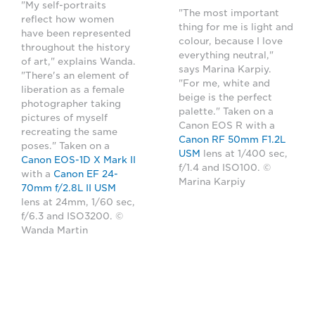
"My self-portraits
"The most important
reflect how women
thing for me is light and
have been represented
colour, because I love
throughout the history
everything neutral,"
of art," explains Wanda.
says Marina Karpiy.
"There's an element of
"For me, white and
liberation as a female
beige is the perfect
photographer taking
palette." Taken on a
pictures of myself
Canon EOS R with a
recreating the same
Canon RF 50mm F1.2L
poses." Taken on a
USM
lens at 1/400 sec,
Canon EOS-1D X Mark II
f/1.4 and ISO100. ©
with a
Canon EF 24-
Marina Karpiy
70mm f/2.8L II USM
lens at 24mm, 1/60 sec,
f/6.3 and ISO3200. ©
Wanda Martin