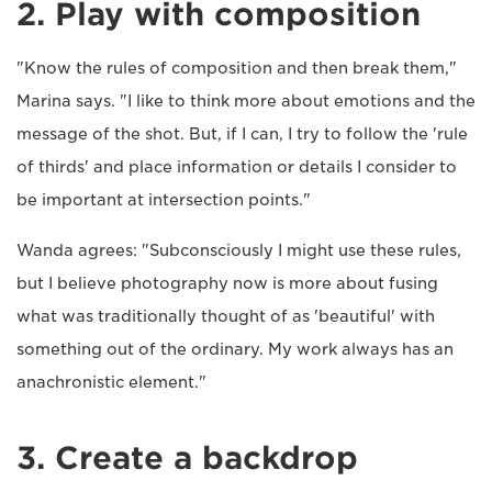
2. Play with composition
"Know the rules of composition and then break them,"
Marina says. "I like to think more about emotions and the
message of the shot. But, if I can, I try to follow the 'rule
of thirds' and place information or details I consider to
be important at intersection points."
Wanda agrees: "Subconsciously I might use these rules,
but I believe photography now is more about fusing
what was traditionally thought of as 'beautiful' with
something out of the ordinary. My work always has an
anachronistic element."
3. Create a backdrop