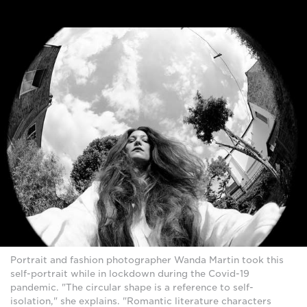
Portrait and fashion photographer Wanda Martin took this
self-portrait while in lockdown during the Covid-19
pandemic. "The circular shape is a reference to self-
isolation," she explains. "Romantic literature characters