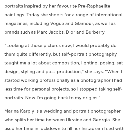
portraits inspired by her favourite Pre-Raphaelite
paintings. Today she shoots for a range of international
magazines, including Vogue and Glamour, as well as
brands such as Marc Jacobs, Dior and Burberry.
"Looking at those pictures now, I would probably do
them quite differently, but self-portrait photography
taught me a lot about composition, lighting, posing, set
design, styling and post-production," she says. "When I
started working professionally as a photographer I had
less time for personal projects, so I stopped taking self-
portraits. Now I'm going back to my origins."
Marina Karpiy is a wedding and portrait photographer
who splits her time between Ukraine and Georgia. She
used her time in lockdown to fill her Instagram feed with