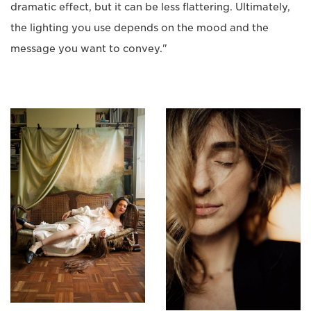
dramatic effect, but it can be less flattering. Ultimately,
the lighting you use depends on the mood and the
message you want to convey."