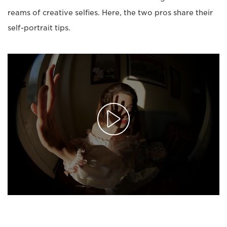
reams of creative selfies. Here, the two pros share their
self-portrait tips.