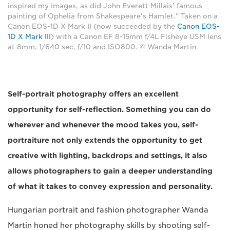
inspired my images, as did John Everett Millais' famous
painting of Ophelia from Shakespeare's Hamlet." Taken on a
Canon EOS-1D X Mark II (now succeeded by the
Canon EOS-
1D X Mark III
) with a Canon EF 8-15mm f/4L Fisheye USM lens
at 8mm, 1/640 sec, f/10 and ISO800. © Wanda Martin
Self-portrait photography offers an excellent
opportunity for self-reflection. Something you can do
wherever and whenever the mood takes you, self-
portraiture not only extends the opportunity to get
creative with lighting, backdrops and settings, it also
allows photographers to gain a deeper understanding
of what it takes to convey expression and personality.
Hungarian portrait and fashion photographer Wanda
Martin honed her photography skills by shooting self-