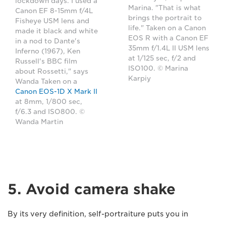
lockdown days. I used a
Marina. "That is what
Canon EF 8-15mm f/4L
brings the portrait to
Fisheye USM lens and
life." Taken on a Canon
made it black and white
EOS R with a Canon EF
in a nod to Dante's
35mm f/1.4L II USM lens
Inferno (1967), Ken
at 1/125 sec, f/2 and
Russell's BBC film
ISO100. © Marina
about Rossetti," says
Karpiy
Wanda Taken on a
Canon EOS-1D X Mark II
at 8mm, 1/800 sec,
f/6.3 and ISO800. ©
Wanda Martin
5. Avoid camera shake
By its very definition, self-portraiture puts you in