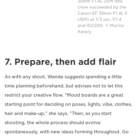
35mm F1.4L USM lens
(now succeeded by the
Canon EF 35mm F1.4L II
USM) at 1/3 sec, f/1.4
and ISO200. © Marina
Karpiy
7. Prepare, then add flair
As with any shoot, Wanda suggests spending a little
time planning beforehand, but advises not to let this
restrict your creative flow. "Mood boards are a great
starting point for deciding on poses, lights, vibe, clothes,
hair and make-up," she says. "Then, as you start
shooting, the whole process should evolve
spontaneously, with new ideas forming throughout. Go