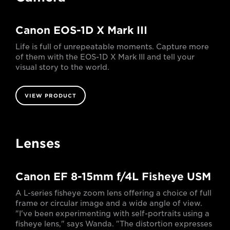
Canon EOS-1D X Mark III
Life is full of unrepeatable moments. Capture more
of them with the EOS-1D X Mark III and tell your
visual story to the world.
VIEW PRODUCT
Lenses
Canon EF 8-15mm f/4L Fisheye USM
A L-series fisheye zoom lens offering a choice of full
frame or circular image and a wide angle of view.
"I've been experimenting with self-portraits using a
fisheye lens," says Wanda. "The distortion expresses