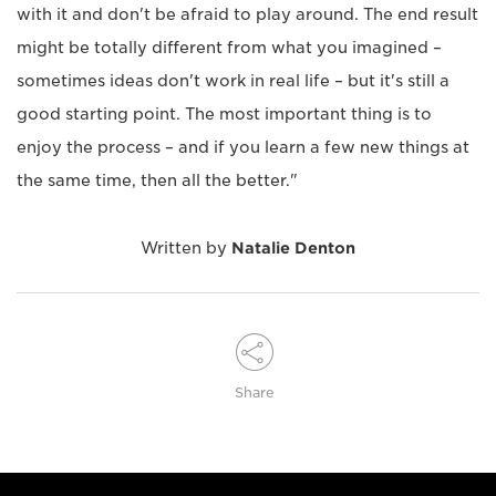
with it and don't be afraid to play around. The end result
might be totally different from what you imagined –
sometimes ideas don't work in real life – but it's still a
good starting point. The most important thing is to
enjoy the process – and if you learn a few new things at
the same time, then all the better."
Written by
Natalie Denton
Share