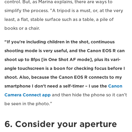
control. But, as Marina explains, there are ways to
simplify the process. "A tripod is a must, or, at the very
least, a flat, stable surface such as a table, a pile of
books or a chair.
"If you're including children in the shot, continuous
shooting mode is very useful, and the Canon EOS R can
shoot up to 8fps [in One Shot AF mode], plus its vari-
angle touchscreen is a boon for checking focus before I
shoot. Also, because the Canon EOS R connects to my
smartphone I don't need a self-timer – I use the
Canon
Camera Connect app
and then hide the phone so it can't
be seen in the photo."
6. Consider your aperture