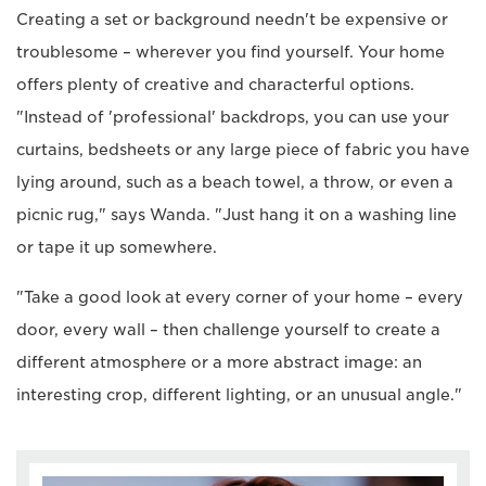
Creating a set or background needn't be expensive or
troublesome – wherever you find yourself. Your home
offers plenty of creative and characterful options.
"Instead of 'professional' backdrops, you can use your
curtains, bedsheets or any large piece of fabric you have
lying around, such as a beach towel, a throw, or even a
picnic rug," says Wanda. "Just hang it on a washing line
or tape it up somewhere.
"Take a good look at every corner of your home – every
door, every wall – then challenge yourself to create a
different atmosphere or a more abstract image: an
interesting crop, different lighting, or an unusual angle."