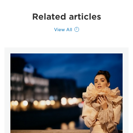
Related articles
View All