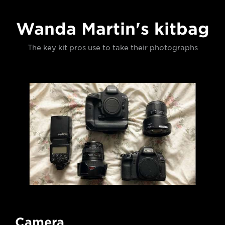
Wanda Martin's kitbag
The key kit pros use to take their photographs
Camera