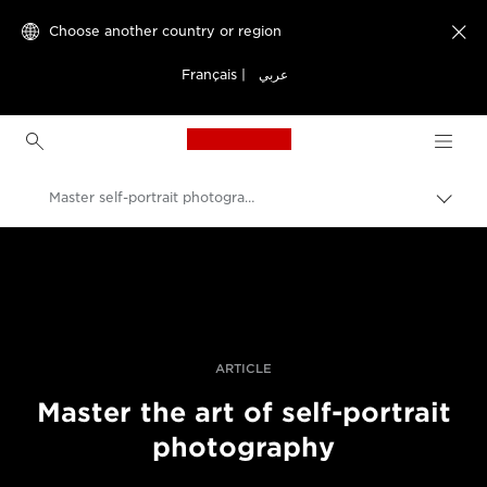
Choose another country or region

Français
|
عربي
Canon Logo, back to h
Master self-portrait photography
Canon
Professional Photography & Video
Stories
ARTICLE
Master the art of self-portrait
photography