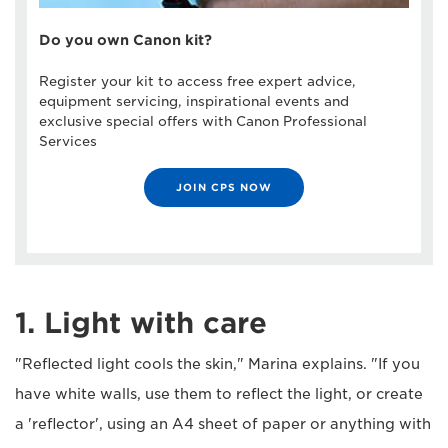
Do you own Canon kit?
Register your kit to access free expert advice,
equipment servicing, inspirational events and
exclusive special offers with Canon Professional
Services
JOIN CPS NOW
1. Light with care
"Reflected light cools the skin," Marina explains. "If you
have white walls, use them to reflect the light, or create
a 'reflector', using an A4 sheet of paper or anything with