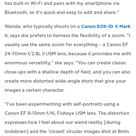
has built-in Wi-Fi and pairs with my smartphone via
Bluetooth, so it's quick and easy to edit and share."
Wanda, who typically shoots on a
Canon EOS-1D X Mark
II
, says she prefers to harness the flexibility of a zoom. "I
usually use the same zoom for everything – a Canon EF
24-70mm f/2.8L II USM lens, because it provides me with
enormous versatility," she says. "You can create classic
close-ups with a shallow depth of field, and you can also
create more distorted wide-angle shots that give your
images a certain character.
"I've been experimenting with self-portraits using a
Canon EF 8-15mm f/4L Fisheye USM lens. The distortion
expresses how I feel about our weird reality [during
lockdown] and the 'closed' circular images shot at 8mm