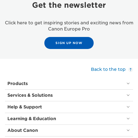
Get the newsletter
Click here to get inspiring stories and exciting news from
Canon Europe Pro
SIGN UP NOW
Back to the top
Products
Services & Solutions
Help & Support
Learning & Education
About Canon