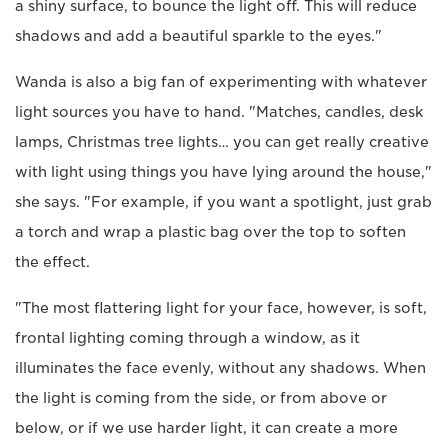
a shiny surface, to bounce the light off. This will reduce
shadows and add a beautiful sparkle to the eyes."
Wanda is also a big fan of experimenting with whatever
light sources you have to hand. "Matches, candles, desk
lamps, Christmas tree lights… you can get really creative
with light using things you have lying around the house,"
she says. "For example, if you want a spotlight, just grab
a torch and wrap a plastic bag over the top to soften
the effect.
"The most flattering light for your face, however, is soft,
frontal lighting coming through a window, as it
illuminates the face evenly, without any shadows. When
the light is coming from the side, or from above or
below, or if we use harder light, it can create a more