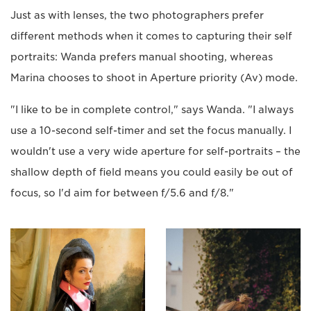
Just as with lenses, the two photographers prefer
different methods when it comes to capturing their self
portraits: Wanda prefers manual shooting, whereas
Marina chooses to shoot in Aperture priority (Av) mode.
"I like to be in complete control," says Wanda. "I always
use a 10-second self-timer and set the focus manually. I
wouldn't use a very wide aperture for self-portraits – the
shallow depth of field means you could easily be out of
focus, so I'd aim for between f/5.6 and f/8."