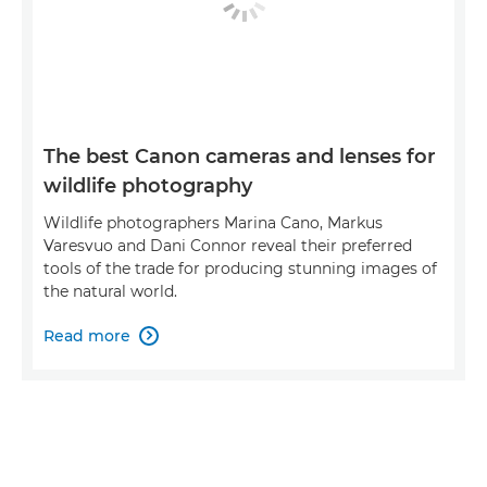
The best Canon cameras and lenses for
wildlife photography
Wildlife photographers Marina Cano, Markus
Varesvuo and Dani Connor reveal their preferred
tools of the trade for producing stunning images of
the natural world.
Read more
