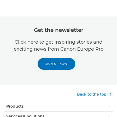
Get the newsletter
Click here to get inspiring stories and
exciting news from Canon Europe Pro
SIGN UP NOW
Back to the top
Products
Services & Solutions