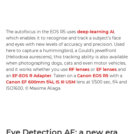
The autofocus in the EOS R5 uses
deep-learning AI
,
which enables it to recognise and track a subject's face
and eyes with new levels of accuracy and precision. Used
here to capture a hummingbird, a Gould's jewelfront
(Heliodoxa aurescens), this tracking ability is also available
when photographing dogs, cats and even motor vehicles,
and it works whether you use
RF lenses
or
EF lenses
and
an
EF-EOS R Adapter
. Taken on a
Canon EOS R5
with a
Canon EF 600mm f/4L IS III USM
lens at 1/500 sec, f/4 and
ISO1600. © Maxime Aliaga
Eye Detection AF: a new era