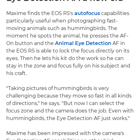
Maxime finds the EOS R5's
autofocus
capabilities
particularly useful when photographing fast-
moving animals such as hummingbirds. The
moment he spots the animal, he presses the AF-
On button and the
Animal Eye Detection
AF in
the EOS R5 is able to lock the focus directly on its
eyes. Then he lets his kit do the work so he can
stay in the zone and focus fully on his subject and
his craft.
"Taking pictures of hummingbirds is very
challenging because they move so fast in all kinds
of directions," he says. "But now I can select the
focus zone and the camera does the job. Even with
hummingbirds, the Eye Detection AF just works."
Maxime has been impressed with the camera's