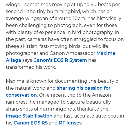
wings – sometimes moving at up to 80 beats per
second – the tiny hummingbird, which has an
average wingspan of around 10cm, has historically
been challenging to photograph, even for those
with plenty of experience in bird photography. In
the past, cameras have often struggled to focus on
these skittish, fast-moving birds, but wildlife
photographer and Canon Ambassador
Maxime
Aliaga
says
Canon's EOS R System
has
transformed his work.
Maxime is known for documenting the beauty of
the natural world and
sharing his passion for
conservation
. On a recent trip to the Amazon
rainforest, he managed to capture beautifully
sharp shots of hummingbirds, thanks to the
Image Stabilisation
and fast, accurate autofocus in
his
Canon EOS R5
and
RF lenses.