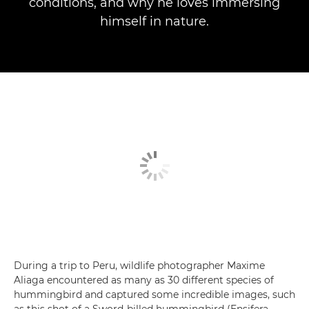
conditions, and why he loves immersing
himself in nature.
During a trip to Peru, wildlife photographer Maxime
Aliaga encountered as many as 30 different species of
hummingbird and captured some incredible images, such
as this shot of a Sword-billed hummingbird (Ensifera