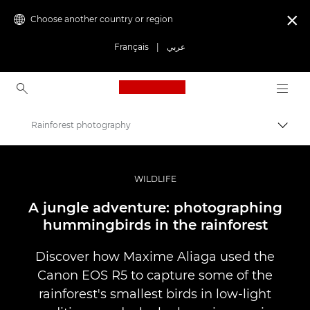
Choose another country or region

Français
|
عربي
Canon Logo, back to ho
Rainforest photography
Canon
Professional Photography & Video
WILDLIFE
Stories
A jungle adventure: photographing
hummingbirds in the rainforest
Discover how Maxime Aliaga used the
Canon EOS R5 to capture some of the
rainforest's smallest birds in low-light