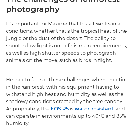
photography
It's important for Maxime that his kit works in all
conditions, whether that's the tropical heat of the
jungle or the dust of the desert. The ability to
shoot in low light is one of his main requirements,
as well as high shutter speeds to photograph
animals on the move, such as birds in flight.
He had to face all these challenges when shooting
in the rainforest, with his equipment having to
withstand high heat and humidity as well as the
shadowy conditions created by the tree canopy.
Appropriately, the
EOS R5
is
water-resistant
, and
can operate in environments up to 40°C and 85%
humidity.