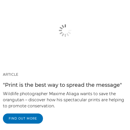
ARTICLE
"Print is the best way to spread the message"
Wildlife photographer Maxime Aliaga wants to save the
orangutan – discover how his spectacular prints are helping
to promote conservation.
FIND OUT MORE