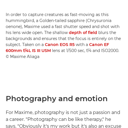
In order to capture creatures as fast-moving as this
hummingbird, a Golden-tailed sapphire (Chrysuronia
oenone), Maxime used a fast shutter speed and shot with
his lens wide open. The shallow
depth of field
blurs the
backgrounds and ensures that the focus is entirely on the
subject. Taken on a
Canon EOS R5
with a
Canon EF
600mm f/4L IS III USM
lens at 1/500 sec, f/4 and ISO2000.
© Maxime Aliaga
Photography and emotion
For Maxime, photography is not just a passion and
a career. "Photography can be like therapy," he
says. "Obviously it's my work but it's also an excuse