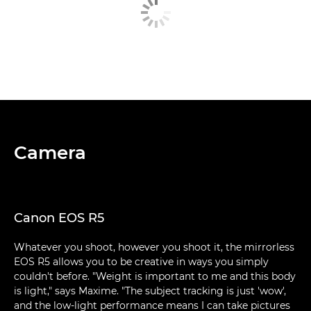
Camera
Canon EOS R5
Whatever you shoot, however you shoot it, the mirrorless
EOS R5 allows you to be creative in ways you simply
couldn't before. "Weight is important to me and this body
is light," says Maxime. "The subject tracking is just 'wow',
and the low-light performance means I can take pictures