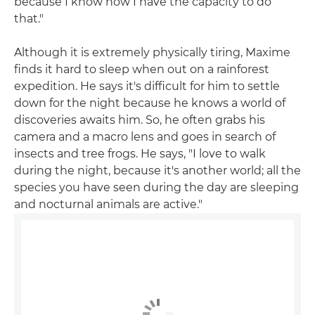
because I know now I have the capacity to do
that."
Although it is extremely physically tiring, Maxime
finds it hard to sleep when out on a rainforest
expedition. He says it's difficult for him to settle
down for the night because he knows a world of
discoveries awaits him. So, he often grabs his
camera and a macro lens and goes in search of
insects and tree frogs. He says, "I love to walk
during the night, because it's another world; all the
species you have seen during the day are sleeping
and nocturnal animals are active."