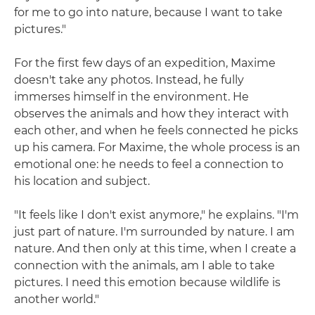
for me to go into nature, because I want to take
pictures."
For the first few days of an expedition, Maxime
doesn't take any photos. Instead, he fully
immerses himself in the environment. He
observes the animals and how they interact with
each other, and when he feels connected he picks
up his camera. For Maxime, the whole process is an
emotional one: he needs to feel a connection to
his location and subject.
"It feels like I don't exist anymore," he explains. "I'm
just part of nature. I'm surrounded by nature. I am
nature. And then only at this time, when I create a
connection with the animals, am I able to take
pictures. I need this emotion because wildlife is
another world."