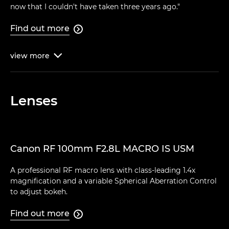
now that I couldn't have taken three years ago."
Find out more

view
more

Lenses
Canon RF 100mm F2.8L MACRO IS USM
A professional RF macro lens with class-leading 1.4x
magnification and a variable Spherical Aberration Control
to adjust bokeh.
Find out more
