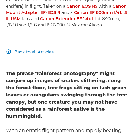
ensifera) in flight. Taken on a
Canon EOS R5
with a
Canon
Mount Adapter EF-EOS R
and a
Canon EF 600mm f/4L IS
III USM
lens and
Canon Extender EF 1.4x III
at 840mm,
1/1250 sec, f/5.6 and ISO2000. © Maxime Aliaga
Back to all Articles

The phrase "rainforest photography" might
conjure up images of snakes slithering along
the forest floor, tree frogs sitting on lush green
leaves or orangutans swinging through the tree
canopy, but one creature you may not have
considered as a rainforest native is the
hummingbird.
With an erratic flight pattern and rapidly beating