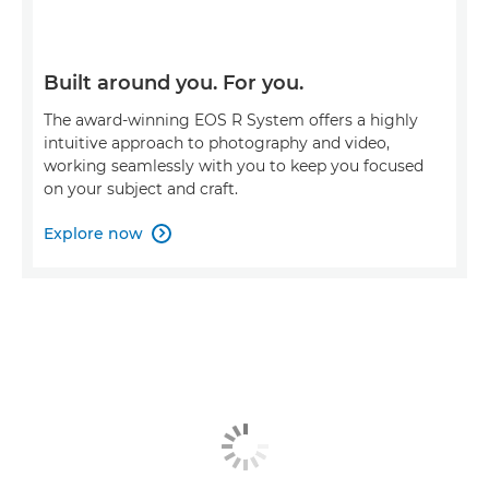
Built around you. For you.
The award-winning EOS R System offers a highly
intuitive approach to photography and video,
working seamlessly with you to keep you focused
on your subject and craft.
Explore now
