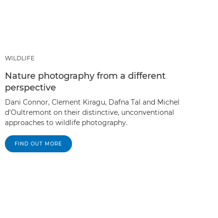
WILDLIFE
Nature photography from a different
perspective
Dani Connor, Clement Kiragu, Dafna Tal and Michel
d'Oultremont on their distinctive, unconventional
approaches to wildlife photography.
FIND OUT MORE