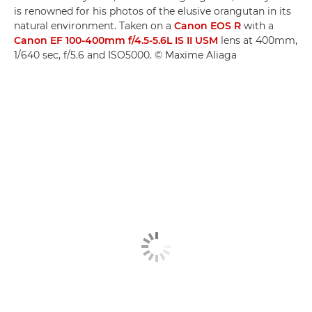
is renowned for his photos of the elusive orangutan in its
natural environment. Taken on a
Canon EOS R
with a
Canon EF 100-400mm f/4.5-5.6L IS II USM
lens at 400mm,
1/640 sec, f/5.6 and ISO5000. © Maxime Aliaga