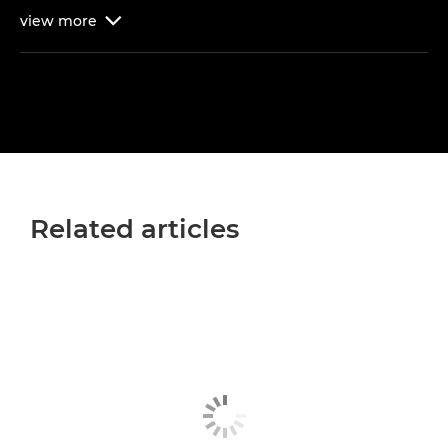
view
more

Related articles