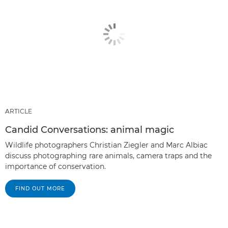
ARTICLE
Candid Conversations: animal magic
Wildlife photographers Christian Ziegler and Marc Albiac
discuss photographing rare animals, camera traps and the
importance of conservation.
FIND OUT MORE