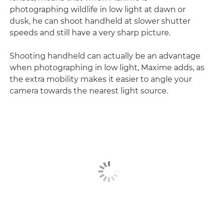
photographing wildlife in low light at dawn or
dusk, he can shoot handheld at slower shutter
speeds and still have a very sharp picture.
Shooting handheld can actually be an advantage
when photographing in low light, Maxime adds, as
the extra mobility makes it easier to angle your
camera towards the nearest light source.