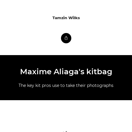
Tamzin Wilks
Maxime Aliaga's kitbag
The key kit pros use to take their photographs