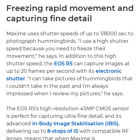
Freezing rapid movement and
capturing fine detail
Maxime uses shutter speeds of up to 1/8000 sec to
photograph hummingbirds. "I use a high shutter
speed because you need to freeze their
movement," he says. In addition to this high
shutter speed, the
EOS R5
can capture images at
up to 20 frames per second with its
electronic
shutter
. "I can take pictures of hummingbirds that
I couldn't take in the past and I'm always
impressed when I review my pictures," he says.
The EOS R5's high-resolution 45MP CMOS sensor
is perfect for capturing ultra-fine detail, and its
advanced
In-Body Image Stabilisation (IBIS)
,
delivering up to
8-stops of IS
with compatible RF
lenses, means that when Maxime is