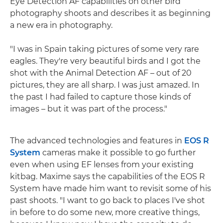
Eye Detection AF capabilities on other bird
photography shoots and describes it as beginning
a new era in photography.
"I was in Spain taking pictures of some very rare
eagles. They're very beautiful birds and I got the
shot with the Animal Detection AF – out of 20
pictures, they are all sharp. I was just amazed. In
the past I had failed to capture those kinds of
images – but it was part of the process."
The advanced technologies and features in
EOS R
System
cameras make it possible to go further
even when using EF lenses from your existing
kitbag. Maxime says the capabilities of the EOS R
System have made him want to revisit some of his
past shoots. "I want to go back to places I've shot
in before to do some new, more creative things,