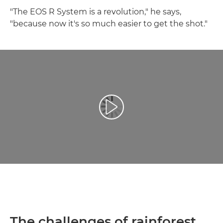
"The EOS R System is a revolution," he says,
"because now it's so much easier to get the shot."
Play Video
The challenges of rainforest