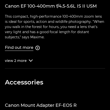
Canon EF 100-400mm f/4.5-5.6L IS II USM
This compact, high-performance 100-400mm zoom lens
is ideal for sports, action and wildlife photography. "When
you walk in the forest for hours, you need a lens that's
very light and has a good focal length for distant
subjects," says Maxime.
Find out more

view
2
more

Accessories
Canon Mount Adapter EF-EOS R