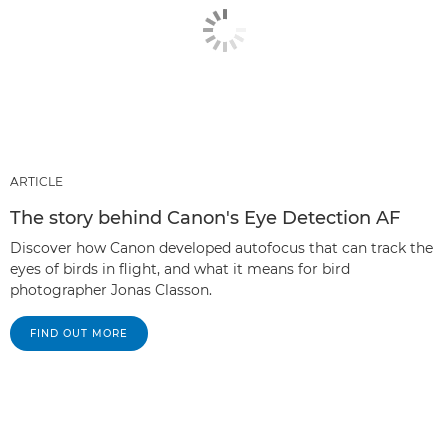
ARTICLE
The story behind Canon's Eye Detection AF
Discover how Canon developed autofocus that can track the
eyes of birds in flight, and what it means for bird
photographer Jonas Classon.
FIND OUT MORE