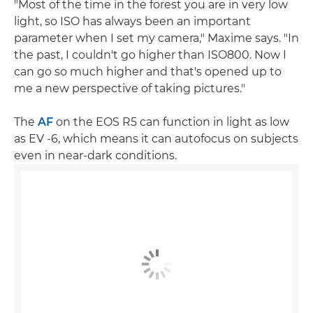
"Most of the time in the forest you are in very low
light, so ISO has always been an important
parameter when I set my camera," Maxime says. "In
the past, I couldn't go higher than ISO800. Now I
can go so much higher and that's opened up to
me a new perspective of taking pictures."
The
AF
on the EOS R5 can function in light as low
as EV -6, which means it can autofocus on subjects
even in near-dark conditions.