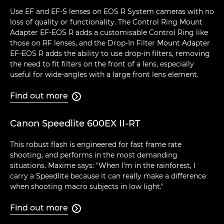
Use EF and EF-S lenses on EOS R System cameras with no
loss of quality or functionality. The Control Ring Mount
Adapter EF-EOS R adds a customisable Control Ring like
those on RF lenses, and the Drop-In Filter Mount Adapter
EF-EOS R adds the ability to use drop-in filters, removing
the need to fit filters on the front of a lens, especially
useful for wide-angles with a large front lens element.
Find out more

Canon Speedlite 600EX II-RT
This robust flash is engineered for fast frame rate
shooting, and performs in the most demanding
situations. Maxime says: "When I'm in the rainforest, I
carry a Speedlite because it can really make a difference
when shooting macro subjects in low light."
Find out more
