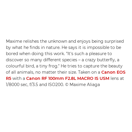
Maxime relishes the unknown and enjoys being surprised
by what he finds in nature. He says it is impossible to be
bored when doing this work. "It's such a pleasure to
discover so many different species – a crazy butterfly, a
colourful bird, a tiny frog." He tries to capture the beauty
of all animals, no matter their size. Taken on a
Canon EOS
R5
with a
Canon RF 100mm F2.8L MACRO IS USM
lens at
1/8000 sec, f/3.5 and ISO200. © Maxime Aliaga