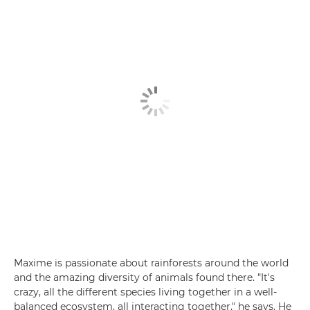
Maxime is passionate about rainforests around the world
and the amazing diversity of animals found there. "It's
crazy, all the different species living together in a well-
balanced ecosystem, all interacting together," he says. He