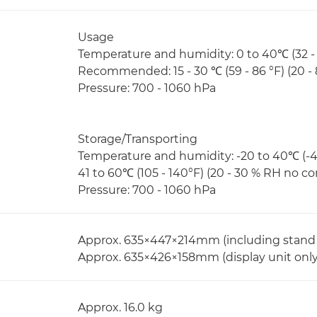
Usage
Temperature and humidity: 0 to 40℃ (32 -
Recommended: 15 - 30 ℃ (59 - 86 °F) (20 
Pressure: 700 - 1060 hPa
Storage/Transporting
Temperature and humidity: -20 to 40℃ (-4
41 to 60℃ (105 - 140°F) (20 - 30 % RH no 
Pressure: 700 - 1060 hPa
Approx. 635×447×214mm (including stand
Approx. 635×426×158mm (display unit only,
Approx. 16.0 kg