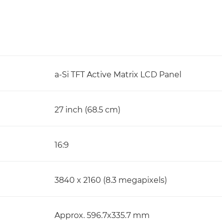
a-Si TFT Active Matrix LCD Panel
27 inch (68.5 cm)
16:9
3840 x 2160 (8.3 megapixels)
Approx. 596.7x335.7 mm