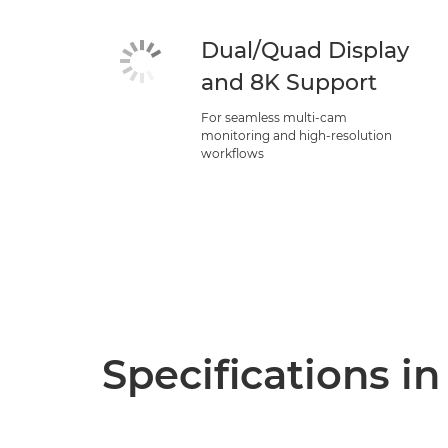
Dual/Quad Display
and 8K Support
For seamless multi-cam
monitoring and high-resolution
workflows
Specifications in