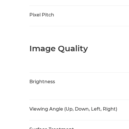
Pixel Pitch
Image Quality
Brightness
Viewing Angle (Up, Down, Left, Right)