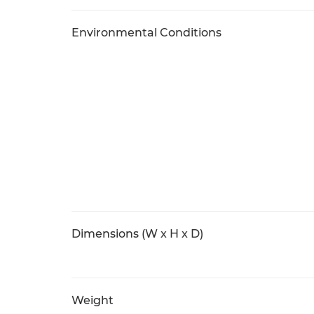
Environmental Conditions
Dimensions (W x H x D)
Weight