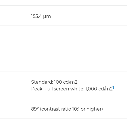
155.4 μm
Standard: 100 cd/m2
1
Peak, Full screen white: 1,000 cd/m2
89° (contrast ratio 10:1 or higher)