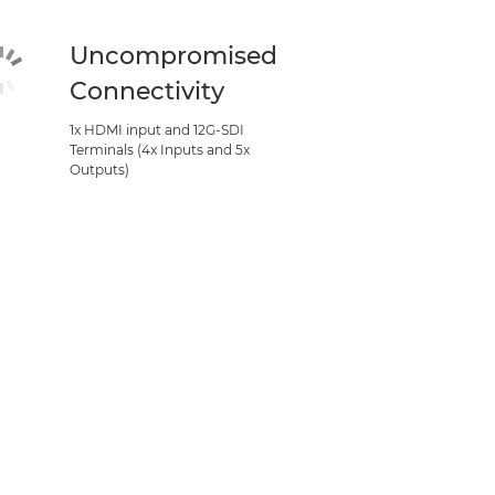
Uncompromised
Connectivity
1x HDMI input and 12G-SDI
Terminals (4x Inputs and 5x
Outputs)