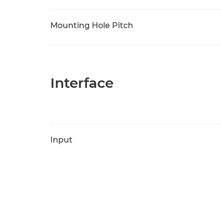
Mounting Hole Pitch
Interface
Input