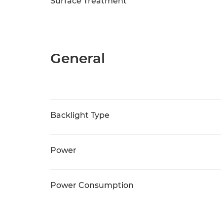
Surface Treatment
General
Backlight Type
Power
Power Consumption