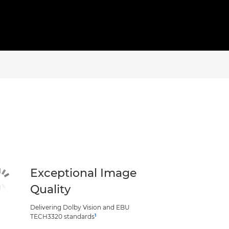
Exceptional Image
Quality
Delivering Dolby Vision and EBU
1
TECH3320 standards