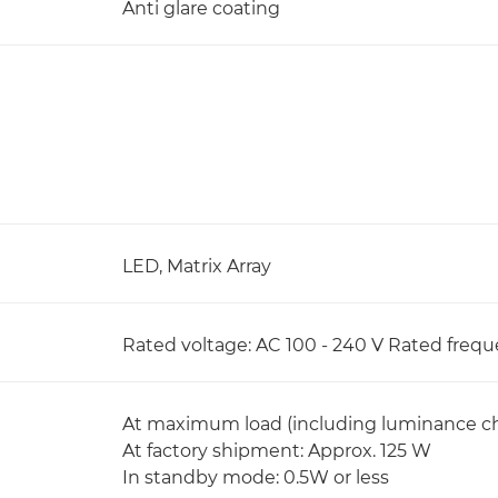
Anti glare coating
LED, Matrix Array
Rated voltage: AC 100 - 240 V Rated frequ
At maximum load (including luminance ch
At factory shipment: Approx. 125 W
In standby mode: 0.5W or less