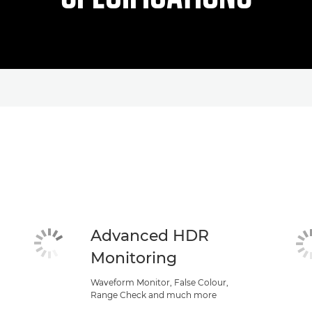
Advanced HDR
Monitoring
Waveform Monitor, False Colour,
Range Check and much more