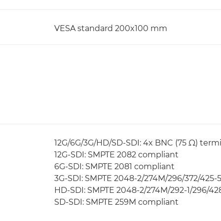
VESA standard 200x100 mm
12G/6G/3G/HD/SD-SDI: 4x BNC (75 Ω) termi
12G-SDI: SMPTE 2082 compliant
6G-SDI: SMPTE 2081 compliant
3G-SDI: SMPTE 2048-2/274M/296/372/425-5/
HD-SDI: SMPTE 2048-2/274M/292-1/296/428
SD-SDI: SMPTE 259M compliant