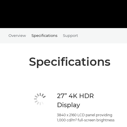
Overview
Specifications
Support
Specifications
27” 4K HDR
Display
3840 x 2160 LCD panel providing
1,000 cd/m² full-screen brightness