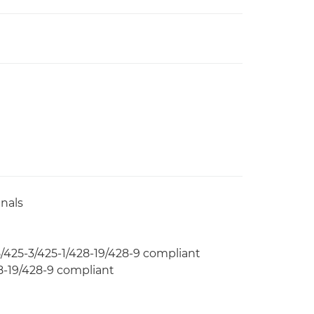
nals
425-3/425-1/428-19/428-9 compliant
-19/428-9 compliant