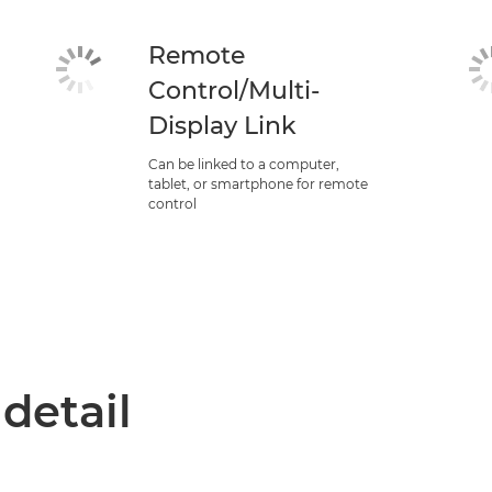
Remote
Control/Multi-
Display Link
Can be linked to a computer,
tablet, or smartphone for remote
control
 detail