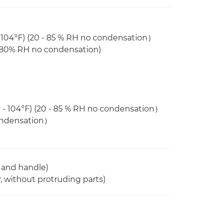
 104°F) (20 - 85 % RH no condensation）
- 80% RH no condensation)
 - 104°F) (20 - 85 % RH no condensation）
condensation）
 and handle)
 without protruding parts)