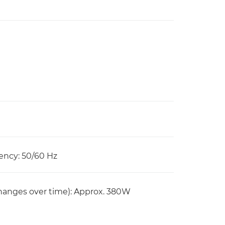
ency: 50/60 Hz
anges over time): Approx. 380W