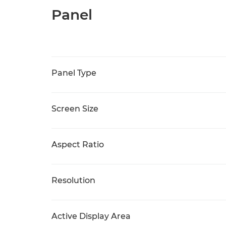
Panel
Panel Type
Screen Size
Aspect Ratio
Resolution
Active Display Area