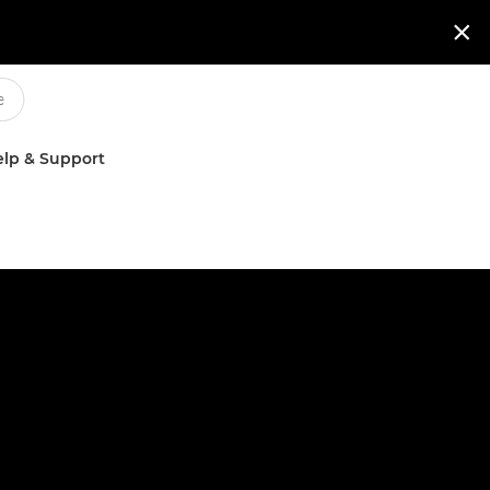

lp & Support