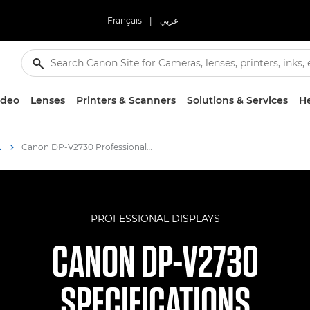
Français
|
عربي
ideo
Lenses
Printers & Scanners
Solutions & Services
He
 Display
Canon DP-V2730 Professional Display Specifications
PROFESSIONAL DISPLAYS
CANON DP-V2730
SPECIFICATIONS