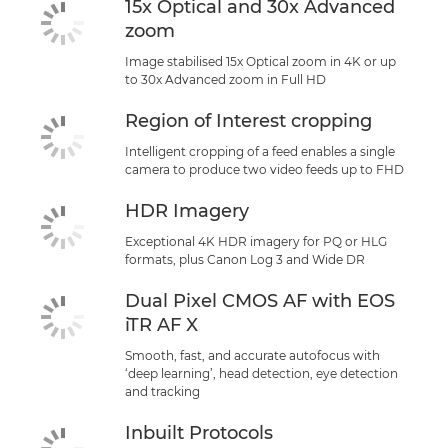
15x Optical and 30x Advanced
zoom
Image stabilised 15x Optical zoom in 4K or up
to 30x Advanced zoom in Full HD
Region of Interest cropping
Intelligent cropping of a feed enables a single
camera to produce two video feeds up to FHD
HDR Imagery
Exceptional 4K HDR imagery for PQ or HLG
formats, plus Canon Log 3 and Wide DR
Dual Pixel CMOS AF with EOS
iTR AF X
Smooth, fast, and accurate autofocus with
‘deep learning’, head detection, eye detection
and tracking
Inbuilt Protocols