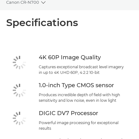
Canon CR-N700
Toggle breadcrumbs
Overview
Specifications
Specifications
Support
4K 60P Image Quality
Captures exceptional broadcast level imagery
in up to 4K UHD 60P, 4:2:2 10-bit
1.0-inch Type CMOS sensor
Produces incredible depth of field with high
sensitivity and low noise, even in low light
DIGIC DV7 Processor
Powerful image processing for exceptional
results