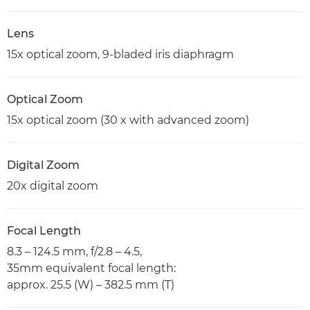
Lens
15x optical zoom, 9-bladed iris diaphragm
Optical Zoom
15x optical zoom (30 x with advanced zoom)
Digital Zoom
20x digital zoom
Focal Length
8.3 – 124.5 mm, f/2.8 – 4.5,
35mm equivalent focal length:
approx. 25.5 (W) – 382.5 mm (T)