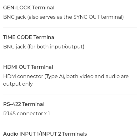
GEN-LOCK Terminal
BNC jack (also serves as the SYNC OUT terminal)
TIME CODE Terminal
BNC jack (for both input/output)
HDMI OUT Terminal
HDM connector (Type A), both video and audio are
output only
RS-422 Terminal
RJ45 connector x 1
Audio INPUT 1/INPUT 2 Terminals