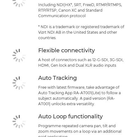
Including NDI|HX*, SRT, FreeD, RTMP/RTMPS,
RTP/RTSP, Canon XC and Standard
Communication protocol
* NDI is a trademark or registered trademark of
Vizrt NDI AB in the United States and other
countries.
Flexible connectivity
A host of connectors such as 12-G-SDI, 3G-SDI,
HDMI, Gen lock and Dual XLR audio inputs
Auto Tracking
Free with latest firmware, take advantage of
Auto Tracking App RA-AT001(Lite) to follow a
subject automatically. A paid version (RA-
AT001) unlocks extra versatility.
Auto Loop functionality
Programme repeated camera pan, tilt and
zoom movements on a loop via an additional
paid application