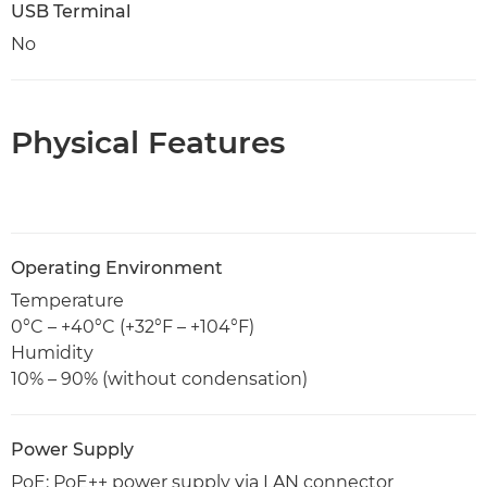
USB Terminal
No
Physical Features
Operating Environment
Temperature
0°C – +40°C (+32°F – +104°F)
Humidity
10% – 90% (without condensation)
Power Supply
PoE: PoE++ power supply via LAN connector