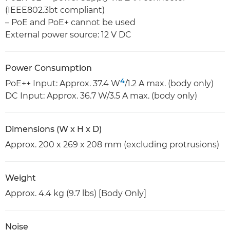
(IEEE802.3bt compliant)
– PoE and PoE+ cannot be used
External power source: 12 V DC
Power Consumption
4
PoE++ Input: Approx. 37.4 W
/1.2 A max. (body only)
DC Input: Approx. 36.7 W/3.5 A max. (body only)
Dimensions (W x H x D)
Approx. 200 x 269 x 208 mm (excluding protrusions)
Weight
Approx. 4.4 kg (9.7 lbs) [Body Only]
Noise