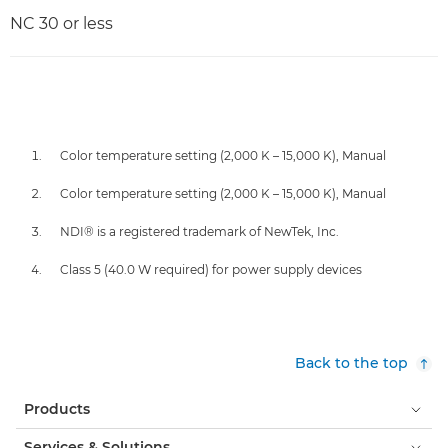
NC 30 or less
Color temperature setting (2,000 K – 15,000 K), Manual
Color temperature setting (2,000 K – 15,000 K), Manual
NDI® is a registered trademark of NewTek, Inc.
Class 5 (40.0 W required) for power supply devices
Back to the top
Products
Services & Solutions