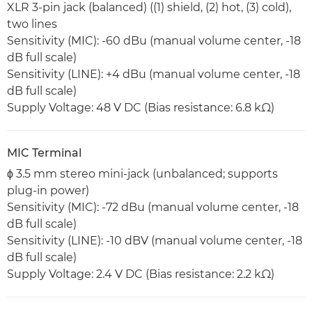
XLR 3-pin jack (balanced) ((1) shield, (2) hot, (3) cold),
two lines
Sensitivity (MIC): -60 dBu (manual volume center, -18
dB full scale)
Sensitivity (LINE): +4 dBu (manual volume center, -18
dB full scale)
Supply Voltage: 48 V DC (Bias resistance: 6.8 kΩ)
MIC Terminal
ϕ 3.5 mm stereo mini-jack (unbalanced; supports
plug-in power)
Sensitivity (MIC): -72 dBu (manual volume center, -18
dB full scale)
Sensitivity (LINE): -10 dBV (manual volume center, -18
dB full scale)
Supply Voltage: 2.4 V DC (Bias resistance: 2.2 kΩ)