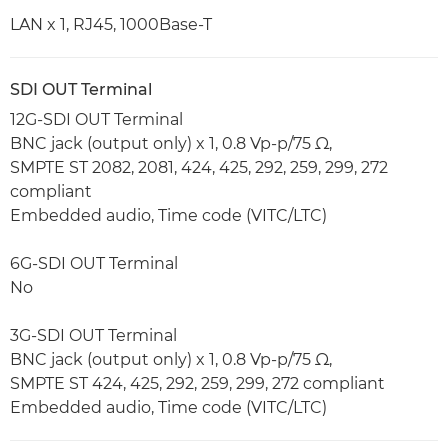
LAN x 1, RJ45, 1000Base-T
SDI OUT Terminal
12G-SDI OUT Terminal
BNC jack (output only) x 1, 0.8 Vp-p/75 Ω,
SMPTE ST 2082, 2081, 424, 425, 292, 259, 299, 272
compliant
Embedded audio, Time code (VITC/LTC)
6G-SDI OUT Terminal
No
3G-SDI OUT Terminal
BNC jack (output only) x 1, 0.8 Vp-p/75 Ω,
SMPTE ST 424, 425, 292, 259, 299, 272 compliant
Embedded audio, Time code (VITC/LTC)