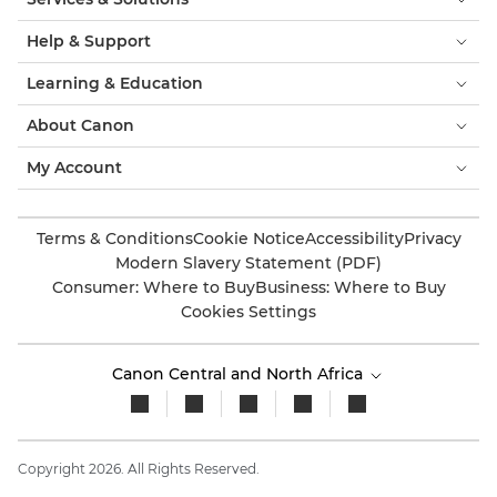
Help & Support
Learning & Education
About Canon
My Account
Terms & Conditions
Cookie Notice
Accessibility
Privacy
Modern Slavery Statement (PDF)
Consumer: Where to Buy
Business: Where to Buy
Cookies Settings
Canon Central and North Africa
Copyright 2026. All Rights Reserved.