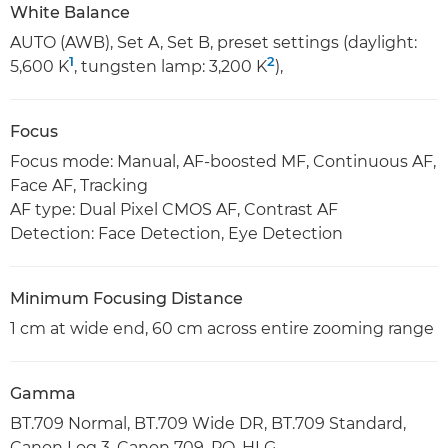
White Balance
AUTO (AWB), Set A, Set B, preset settings (daylight:
1
2
5,600 K
, tungsten lamp: 3,200 K
),
Focus
Focus mode: Manual, AF-boosted MF, Continuous AF,
Face AF, Tracking
AF type: Dual Pixel CMOS AF, Contrast AF
Detection: Face Detection, Eye Detection
Minimum Focusing Distance
1 cm at wide end, 60 cm across entire zooming range
Gamma
BT.709 Normal, BT.709 Wide DR, BT.709 Standard,
Canon Log 3, Canon 709, PQ, HLG