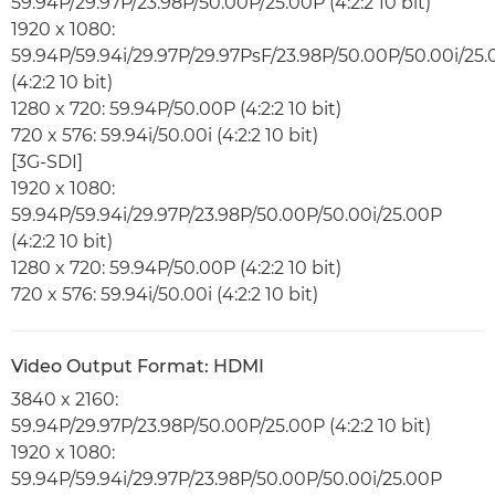
59.94P/29.97P/23.98P/50.00P/25.00P (4:2:2 10 bit)
1920 x 1080:
59.94P/59.94i/29.97P/29.97PsF/23.98P/50.00P/50.00i/25
(4:2:2 10 bit)
1280 x 720: 59.94P/50.00P (4:2:2 10 bit)
720 x 576: 59.94i/50.00i (4:2:2 10 bit)
[3G-SDI]
1920 x 1080:
59.94P/59.94i/29.97P/23.98P/50.00P/50.00i/25.00P
(4:2:2 10 bit)
1280 x 720: 59.94P/50.00P (4:2:2 10 bit)
720 x 576: 59.94i/50.00i (4:2:2 10 bit)
Video Output Format: HDMI
3840 x 2160:
59.94P/29.97P/23.98P/50.00P/25.00P (4:2:2 10 bit)
1920 x 1080:
59.94P/59.94i/29.97P/23.98P/50.00P/50.00i/25.00P