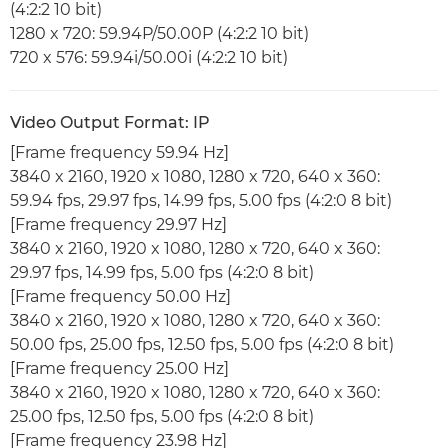
(4:2:2 10 bit)
1280 x 720: 59.94P/50.00P (4:2:2 10 bit)
720 x 576: 59.94i/50.00i (4:2:2 10 bit)
Video Output Format: IP
[Frame frequency 59.94 Hz]
3840 x 2160, 1920 x 1080, 1280 x 720, 640 x 360:
59.94 fps, 29.97 fps, 14.99 fps, 5.00 fps (4:2:0 8 bit)
[Frame frequency 29.97 Hz]
3840 x 2160, 1920 x 1080, 1280 x 720, 640 x 360:
29.97 fps, 14.99 fps, 5.00 fps (4:2:0 8 bit)
[Frame frequency 50.00 Hz]
3840 x 2160, 1920 x 1080, 1280 x 720, 640 x 360:
50.00 fps, 25.00 fps, 12.50 fps, 5.00 fps (4:2:0 8 bit)
[Frame frequency 25.00 Hz]
3840 x 2160, 1920 x 1080, 1280 x 720, 640 x 360:
25.00 fps, 12.50 fps, 5.00 fps (4:2:0 8 bit)
[Frame frequency 23.98 Hz]