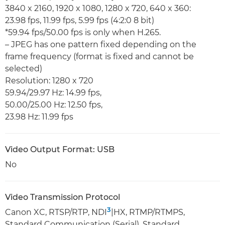
3840 x 2160, 1920 x 1080, 1280 x 720, 640 x 360:
23.98 fps, 11.99 fps, 5.99 fps (4:2:0 8 bit)
*59.94 fps/50.00 fps is only when H.265.
– JPEG has one pattern fixed depending on the
frame frequency (format is fixed and cannot be
selected)
Resolution: 1280 x 720
59.94/29.97 Hz: 14.99 fps,
50.00/25.00 Hz: 12.50 fps,
23.98 Hz: 11.99 fps
Video Output Format: USB
No
Video Transmission Protocol
3
Canon XC, RTSP/RTP, NDI
|HX, RTMP/RTMPS,
Standard Communication (Serial), Standard