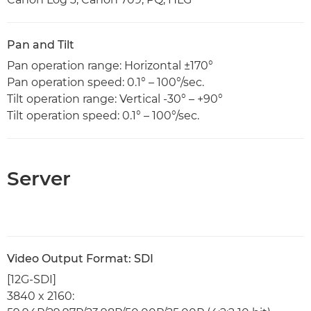
Pan and Tilt
Pan operation range: Horizontal ±170°
Pan operation speed: 0.1° – 100°/sec.
Tilt operation range: Vertical -30° – +90°
Tilt operation speed: 0.1° – 100°/sec.
Server
Video Output Format: SDI
[12G-SDI]
3840 x 2160: