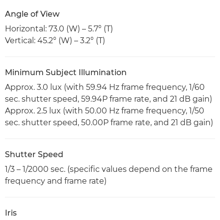
Angle of View
Horizontal: 73.0 (W) – 5.7° (T)
Vertical: 45.2° (W) – 3.2° (T)
Minimum Subject Illumination
Approx. 3.0 lux (with 59.94 Hz frame frequency, 1/60
sec. shutter speed, 59.94P frame rate, and 21 dB gain)
Approx. 2.5 lux (with 50.00 Hz frame frequency, 1/50
sec. shutter speed, 50.00P frame rate, and 21 dB gain)
Shutter Speed
1/3 – 1/2000 sec. (specific values depend on the frame
frequency and frame rate)
Iris