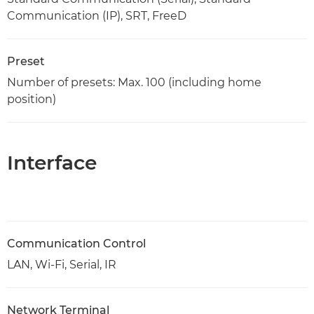
Communication (IP), SRT, FreeD
Preset
Number of presets: Max. 100 (including home
position)
Interface
Communication Control
LAN, Wi-Fi, Serial, IR
Network Terminal