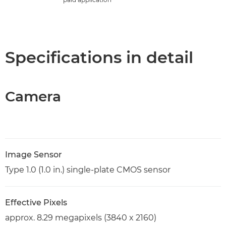
Specifications in detail
Camera
Image Sensor
Type 1.0 (1.0 in.) single-plate CMOS sensor
Effective Pixels
approx. 8.29 megapixels (3840 x 2160)