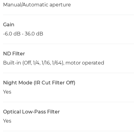
Manual/Automatic aperture
Gain
-6.0 dB - 36.0 dB
ND Filter
Built-in (Off, 1/4, 1/16, 1/64), motor operated
Night Mode (IR Cut Filter Off)
Yes
Optical Low-Pass Filter
Yes