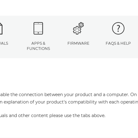
ALS
APPS &
FIRMWARE
FAQS & HELP
FUNCTIONS
enable the connection between your product and a computer. On thi
an explanation of your product's compatibility with each operati
uals and other content please use the tabs above.