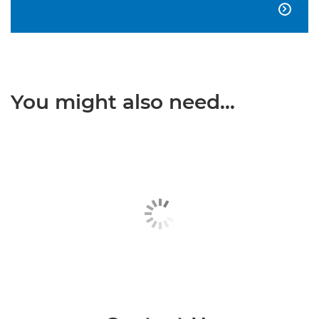

You might also need...