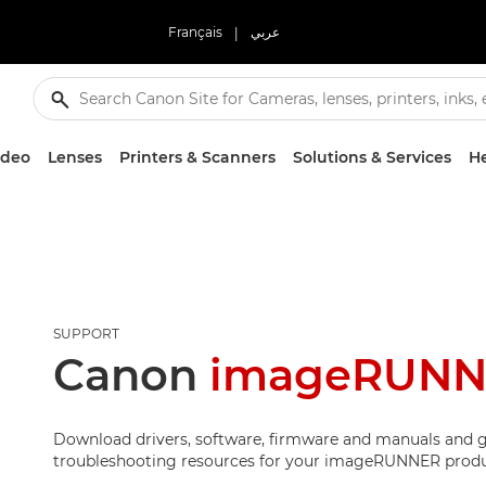
Français
|
عربي
ideo
Lenses
Printers & Scanners
Solutions & Services
He
SUPPORT
Canon
imageRUNNE
Download drivers, software, firmware and manuals and g
troubleshooting resources for your imageRUNNER produ