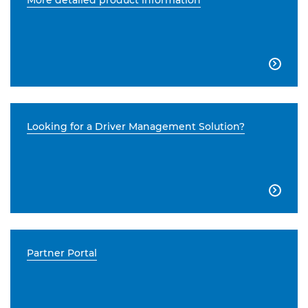
More detailed product information

Looking for a Driver Management Solution?

Partner Portal