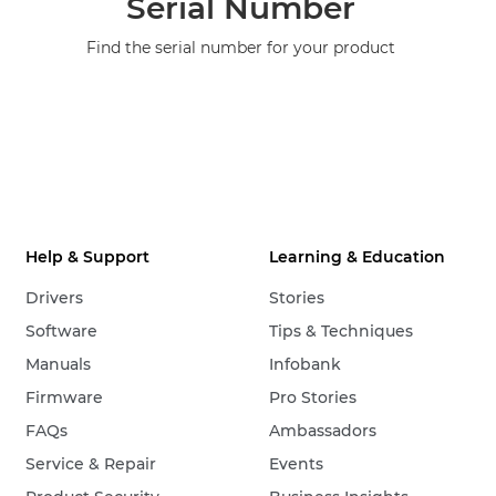
Serial Number
Find the serial number for your product
Help & Support
Learning & Education
Drivers
Stories
Software
Tips & Techniques
Manuals
Infobank
Firmware
Pro Stories
FAQs
Ambassadors
Service & Repair
Events