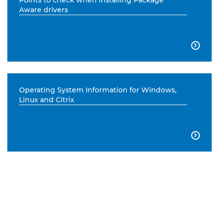
Points to check when installing Package
Aware drivers

Operating System Information for Windows,
Linux and Citrix
