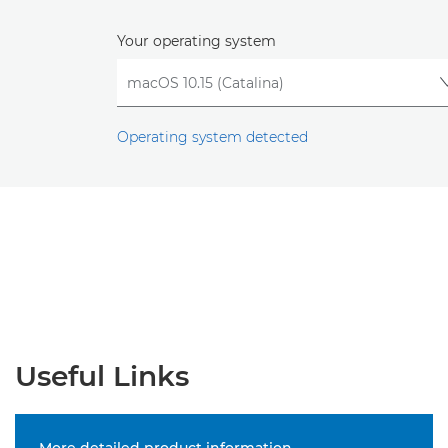
Your operating system
Operating system detected
Useful Links