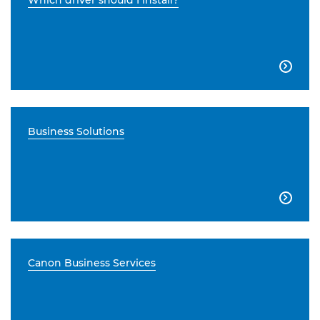
Which driver should I install?

Business Solutions

Canon Business Services