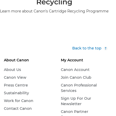
Recycling
Learn more about Canon's Cartridge Recycling Programme
Back to the top
About Canon
My Account
About Us
Canon Account
Canon View
Join Canon Club
Press Centre
Canon Professional
Services
Sustainability
Sign Up For Our
Work for Canon
Newsletter
Contact Canon
Canon Partner