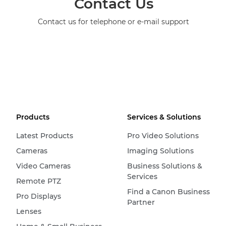
Contact Us
Contact us for telephone or e-mail support
Products
Services & Solutions
Latest Products
Pro Video Solutions
Cameras
Imaging Solutions
Video Cameras
Business Solutions &
Services
Remote PTZ
Find a Canon Business
Pro Displays
Partner
Lenses