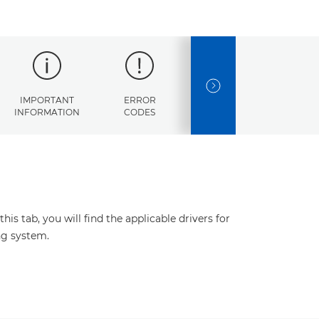
NEXT SLIDE
IMPORTANT
ERROR
SPECIFICATIONS
INFORMATION
CODES
s tab, you will find the applicable drivers for
ng system.