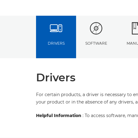
DRIVERS
SOFTWARE
MANU
Drivers
For certain products, a driver is necessary to 
your product or in the absence of any drivers, 
Helpful Information
: To access software, man