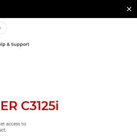

lp & Support
R C3125i
et access to
ct.