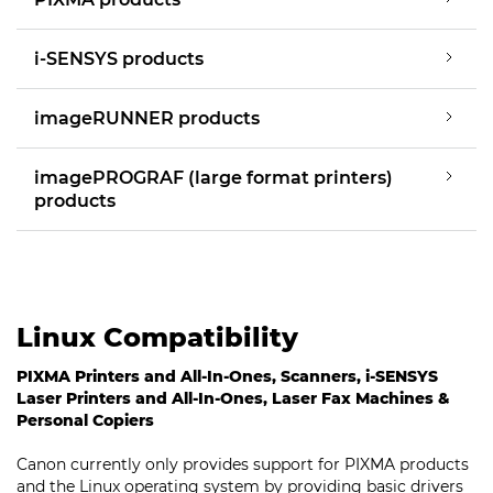
i-SENSYS products
imageRUNNER products
imagePROGRAF (large format printers)
products
Linux Compatibility
PIXMA Printers and All-In-Ones, Scanners, i-SENSYS
Laser Printers and All-In-Ones, Laser Fax Machines &
Personal Copiers
Canon currently only provides support for PIXMA products
and the Linux operating system by providing basic drivers