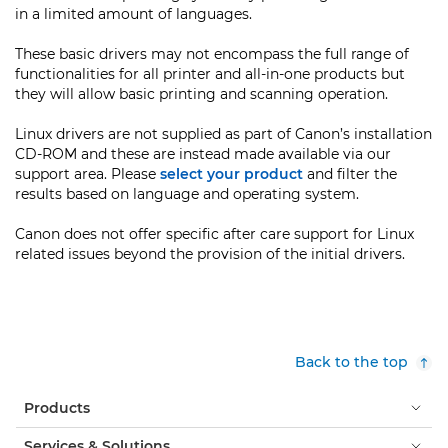
in a limited amount of languages.
These basic drivers may not encompass the full range of
functionalities for all printer and all-in-one products but
they will allow basic printing and scanning operation.
Linux drivers are not supplied as part of Canon’s installation
CD-ROM and these are instead made available via our
support area. Please
select your product
and filter the
results based on language and operating system.
Canon does not offer specific after care support for Linux
related issues beyond the provision of the initial drivers.
Back to the top
Products
Services & Solutions