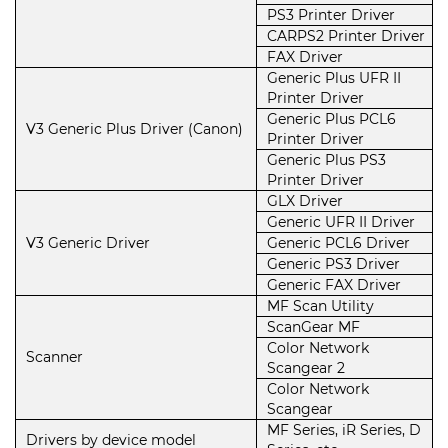
PS3 Printer Driver
CARPS2 Printer Driver
FAX Driver
Generic Plus UFR II
Printer Driver
Generic Plus PCL6
V3 Generic Plus Driver (Canon)
Printer Driver
Generic Plus PS3
Printer Driver
GLX Driver
Generic UFR II Driver
V3 Generic Driver
Generic PCL6 Driver
Generic PS3 Driver
Generic FAX Driver
MF Scan Utility
ScanGear MF
Color Network
Scanner
Scangear 2
Color Network
Scangear
MF Series, iR Series, D
Drivers by device model