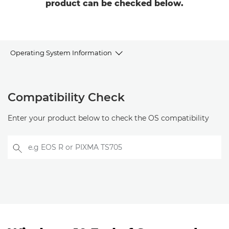
product can be checked below.
Operating System Information
Compatibility
Compatibility Check
Windows
Enter your product below to check the OS compatibility
Linux
e.g EOS R or PIXMA TS705