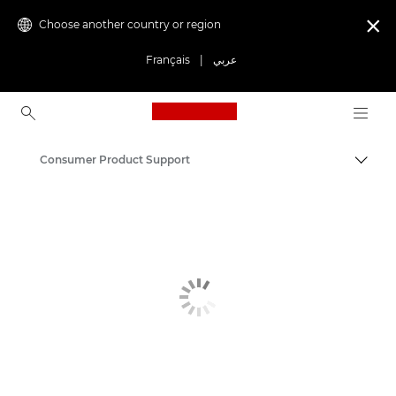
Choose another country or region

Français
|
عربي
Canon Logo, back to ho
Consumer Product Support
Canon