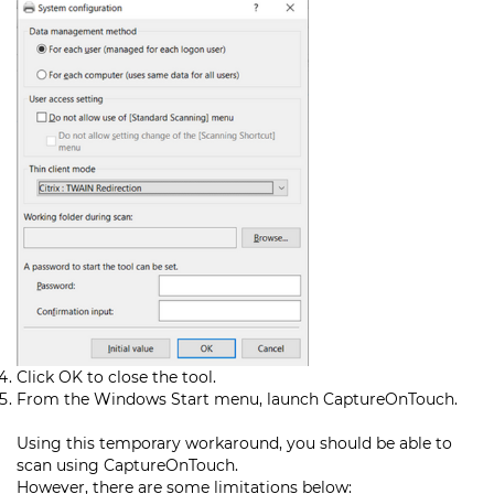
Click OK to close the tool.
From the Windows Start menu, launch CaptureOnTouch.
Using this temporary workaround, you should be able to
scan using CaptureOnTouch.
However, there are some limitations below: