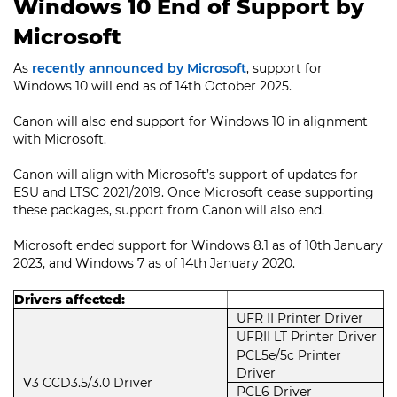
Windows 10 End of Support by
Microsoft
As
recently announced by Microsoft
, support for
Windows 10 will end as of 14th October 2025.
Canon will also end support for Windows 10 in alignment
with Microsoft.
Canon will align with Microsoft’s support of updates for
ESU and LTSC 2021/2019. Once Microsoft cease supporting
these packages, support from Canon will also end.
Microsoft ended support for Windows 8.1 as of 10th January
2023, and Windows 7 as of 14th January 2020.
Drivers affected:
UFR II Printer Driver
UFRII LT Printer Driver
PCL5e/5c Printer
Driver
V3 CCD3.5/3.0 Driver
PCL6 Driver