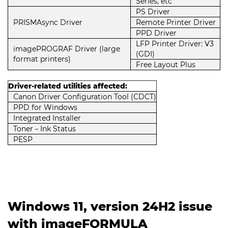
Series, etc
PS Driver
PRISMAsync Driver
Remote Printer Driver
PPD Driver
LFP Printer Driver: V3
imagePROGRAF Driver (large
(GDI)
format printers)
Free Layout Plus
Driver-related utilities affected:
Canon Driver Configuration Tool (CDCT)
PPD for Windows
Integrated Installer
Toner－Ink Status
PESP
Windows 11, version 24H2 issue
with imageFORMULA