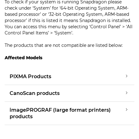
To check if your system is running Snapdragon please
check under ‘System’ for ‘64-bit Operating System, ARM-
based processor’ or ‘32-bit Operating System, ARM-based
processor’ if this is listed it means Snapdragon is installed.
You can access this menu by selecting ‘Control Panel’ > ‘All
Control Panel Items’ > ‘System’.
The products that are not compatible are listed below:
Affected Models
PIXMA Products
CanoScan products
imagePROGRAF (large format printers)
products