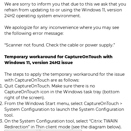
We are sorry to inform you that due to this we ask that you
refrain from updating to or using the Windows 11, version
24H2 operating system environment.
We apologize for any inconvenience where you may see
the following error message:
“Scanner not found. Check the cable or power supply.”
Temporary workaround for CaptureOnTouch with
Windows 11, version 24H2 issue
The steps to apply the temporary workaround for the issue
with CaptureOnTouch are as follows:
Quit CaptureOnTouch. Make sure there is no
CaptureOnTouch icon in the Windows task tray (bottom
right of the screen).
From the Windows Start menu, select CaptureOnTouch >
System Configuration to launch the System Configuration
tool.
On the System Configuration tool, select “Citrix: TWAIN
Redirection” in Thin client mode (see the diagram below).