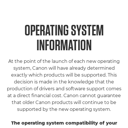
OPERATING SYSTEM
INFORMATION
At the point of the launch of each new operating
system, Canon will have already determined
exactly which products will be supported. This
decision is made in the knowledge that the
production of drivers and software support comes
at a direct financial cost. Canon cannot guarantee
that older Canon products will continue to be
supported by the new operating system.
The operating system compatibility of your