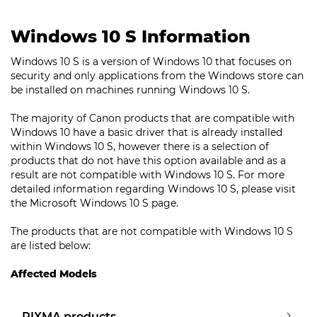
Windows 10 S Information
Windows 10 S is a version of Windows 10 that focuses on
security and only applications from the Windows store can
be installed on machines running Windows 10 S.
The majority of Canon products that are compatible with
Windows 10 have a basic driver that is already installed
within Windows 10 S, however there is a selection of
products that do not have this option available and as a
result are not compatible with Windows 10 S. For more
detailed information regarding Windows 10 S, please visit
the Microsoft Windows 10 S page.
The products that are not compatible with Windows 10 S
are listed below:
Affected Models
PIXMA products