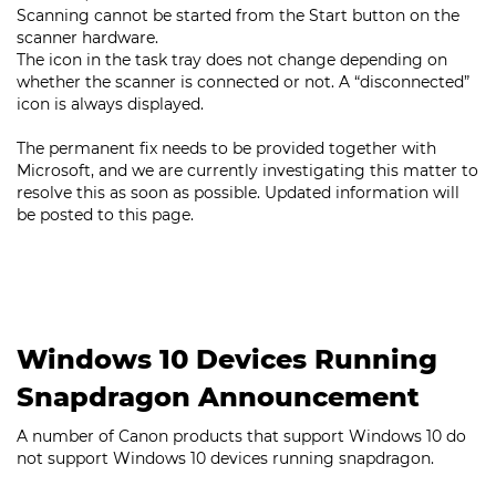
Scanning cannot be started from the Start button on the
scanner hardware.
The icon in the task tray does not change depending on
whether the scanner is connected or not. A “disconnected”
icon is always displayed.
The permanent fix needs to be provided together with
Microsoft, and we are currently investigating this matter to
resolve this as soon as possible. Updated information will
be posted to this page.
Windows 10 Devices Running
Snapdragon Announcement
A number of Canon products that support Windows 10 do
not support Windows 10 devices running snapdragon.