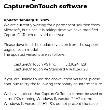
CaptureOnTouch software
Update: January 31, 2025
We are currently waiting for a permanent solution from
Microsoft, but since it is taking time, we have modified
CaptureOnTouch to avoid the issue.
Please download the updated version from the support
page of each model.
The updated versions are as follows:
CaptureOnTouch V5 Pro:
5.3.1024.1128
CaptureOnTouch V4 Standard:
4.14.1024.1128
If you are unable to use the above latest versions, please
continue to try the following temporary countermeasure.
We have noticed that CaptureOnTouch cannot be used on
some PCs running Windows 11, version 24H2 (some
Windows 11, version 24H2 PCs do not present the issue).