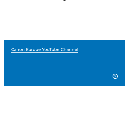
Canon Europe YouTube Channel
