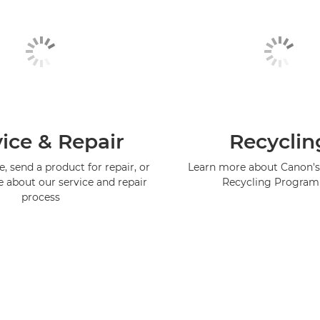
ice & Repair
Recyclin
, send a product for repair, or
Learn more about Canon's
e about our service and repair
Recycling Progra
process