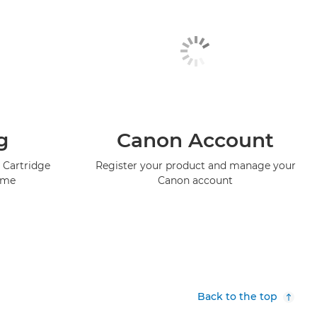
g
Canon Account
 Cartridge
Register your product and manage your
mme
Canon account
Back to the top