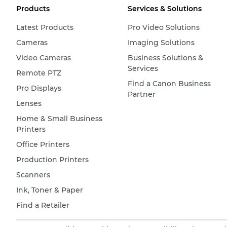
Products
Services & Solutions
Latest Products
Pro Video Solutions
Cameras
Imaging Solutions
Video Cameras
Business Solutions &
Services
Remote PTZ
Find a Canon Business
Pro Displays
Partner
Lenses
Home & Small Business
Printers
Office Printers
Production Printers
Scanners
Ink, Toner & Paper
Find a Retailer