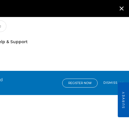

lp & Support
nd
DISMISS
REGISTER NOW
SURVEY