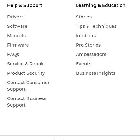
Help & Support
Learning & Education
Drivers
Stories
Software
Tips & Techniques
Manuals
Infobank
Firmware
Pro Stories
FAQs
Ambassadors
Service & Repair
Events
Product Security
Business Insights
Contact Consumer
Support
Contact Business
Support