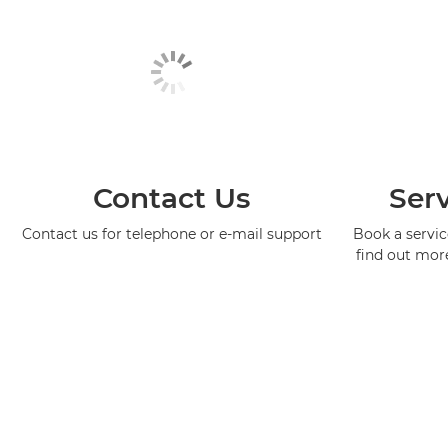
Contact Us
Serv
Contact us for telephone or e-mail support
Book a service
find out mor