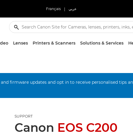
Français
|
عربي
ideo
Lenses
Printers & Scanners
Solutions & Services
He
 and firmware updates and opt in to receive personalised tips a
SUPPORT
Canon
EOS C200