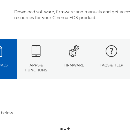
Download software, firmware and manuals and get acces
resources for your Cinema EOS product.
ALS
APPS &
FIRMWARE
FAQS & HELP
FUNCTIONS
 below.