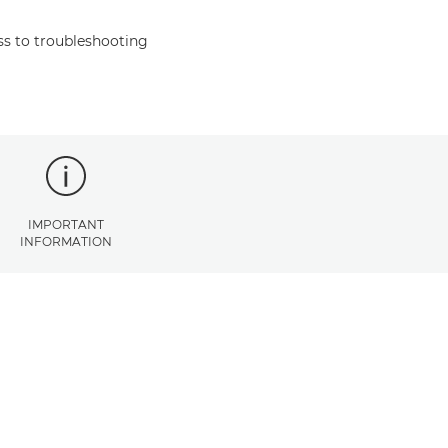
s to troubleshooting
IMPORTANT
INFORMATION