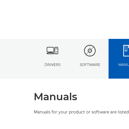
DRIVERS
SOFTWARE
MANU
Manuals
Manuals for your product or software are listed