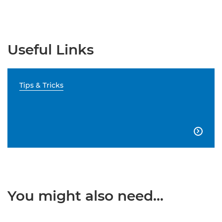
Useful Links
Tips & Tricks

You might also need...