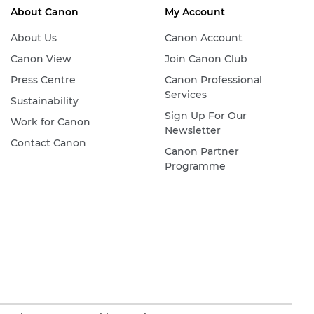
About Canon
My Account
About Us
Canon Account
Canon View
Join Canon Club
Press Centre
Canon Professional
Services
Sustainability
Sign Up For Our
Work for Canon
Newsletter
Contact Canon
Canon Partner
Programme