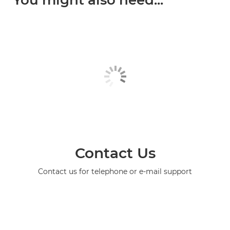
You might also need...
Contact Us
Contact us for telephone or e-mail support