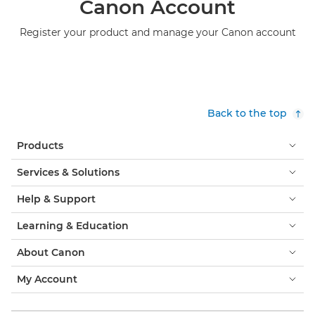
Canon Account
Register your product and manage your Canon account
Back to the top
Products
Services & Solutions
Help & Support
Learning & Education
About Canon
My Account