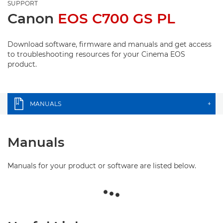
SUPPORT
Canon
EOS C700 GS PL
Download software, firmware and manuals and get access
to troubleshooting resources for your Cinema EOS
product.
MANUALS
+
Manuals
Manuals for your product or software are listed below.