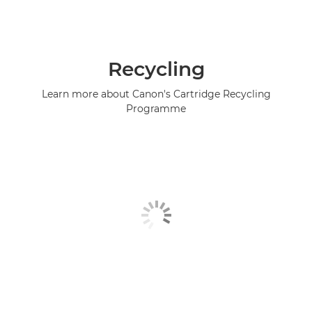
Recycling
Learn more about Canon's Cartridge Recycling
Programme