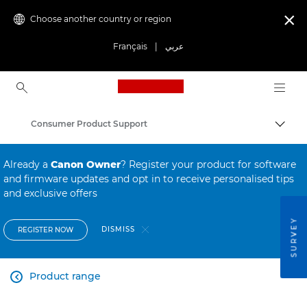
Choose another country or region

Français
|
عربي
Canon Logo, back to ho
Consumer Product Support
Canon
Already a
Canon Owner
? Register your product for software
and firmware updates and opt in to receive personalised tips
and exclusive offers
SURVEY
DISMISS
REGISTER NOW
Product range
