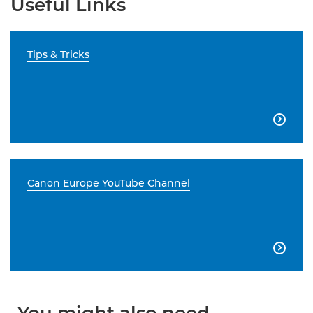
Useful Links
Tips & Tricks

Canon Europe YouTube Channel
