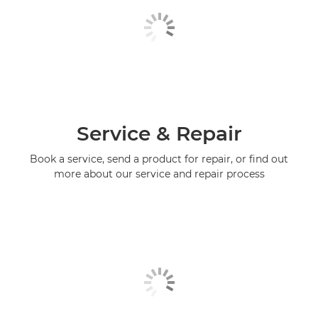
Service & Repair
Book a service, send a product for repair, or find out
more about our service and repair process