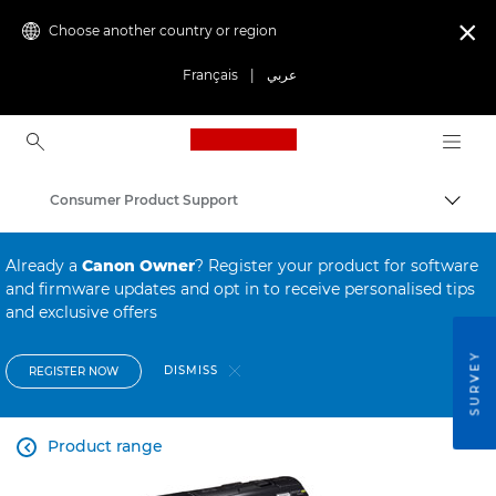
Choose another country or region

Français
|
عربي
Canon Logo, back to ho
Consumer Product Support
Canon
Already a
Canon Owner
? Register your product for software
and firmware updates and opt in to receive personalised tips
and exclusive offers
SURVEY
DISMISS
REGISTER NOW
Product range
