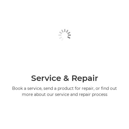
Service & Repair
Book a service, send a product for repair, or find out
more about our service and repair process