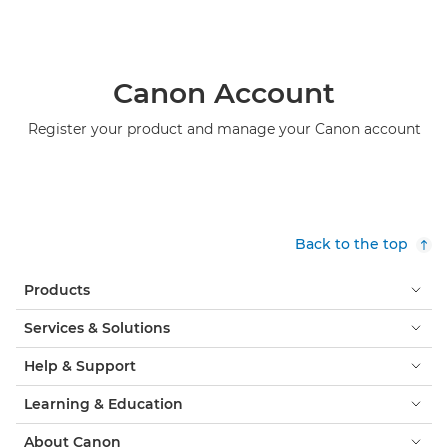
Canon Account
Register your product and manage your Canon account
Back to the top
Products
Services & Solutions
Help & Support
Learning & Education
About Canon