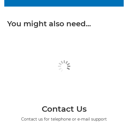
You might also need...
Contact Us
Contact us for telephone or e-mail support