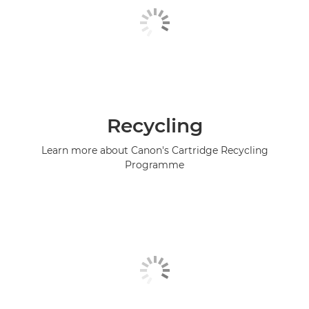
Recycling
Learn more about Canon's Cartridge Recycling
Programme