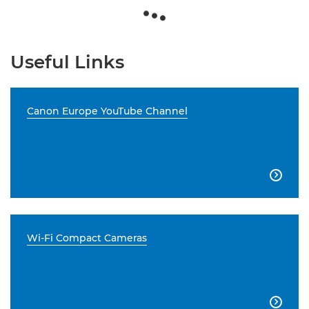
Useful Links
Canon Europe YouTube Channel

Wi-Fi Compact Cameras
