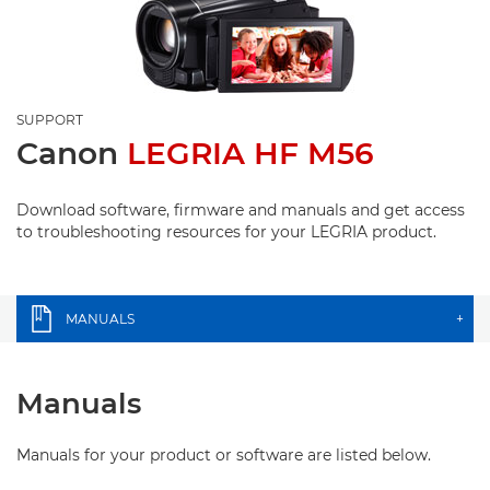
SUPPORT
Canon
LEGRIA HF M56
Download software, firmware and manuals and get access
to troubleshooting resources for your LEGRIA product.
MANUALS
+
Manuals
Manuals for your product or software are listed below.