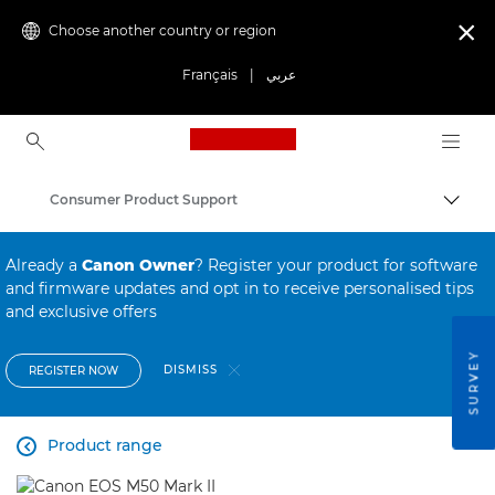
Choose another country or region

Français
|
عربي
Canon Logo, back to ho
Consumer Product Support
Canon
Already a
Canon Owner
? Register your product for software
and firmware updates and opt in to receive personalised tips
and exclusive offers
SURVEY
DISMISS
REGISTER NOW
Product range
