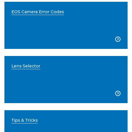
EOS Camera Error Codes

Lens Selector

Tips & Tricks