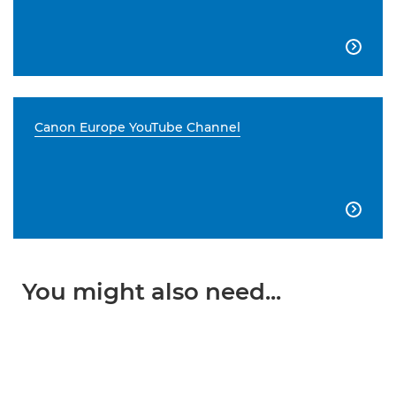

Canon Europe YouTube Channel

You might also need...