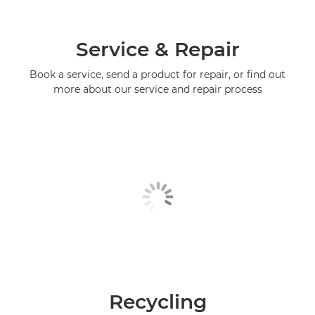
Service & Repair
Book a service, send a product for repair, or find out
more about our service and repair process
Recycling