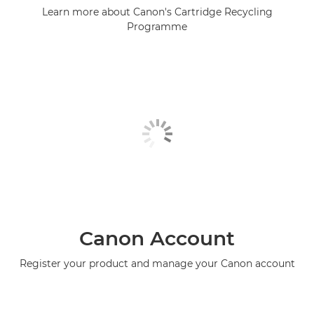
Learn more about Canon's Cartridge Recycling
Programme
Canon Account
Register your product and manage your Canon account