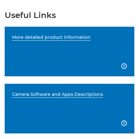
Useful Links
More detailed product information

Camera Software and Apps Descriptions
