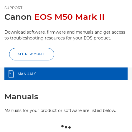
SUPPORT
Canon
EOS M50 Mark II
Download software, firmware and manuals and get access
to troubleshooting resources for your EOS product.
SEE NEW MODEL
MANUALS
+
Manuals
Manuals for your product or software are listed below.