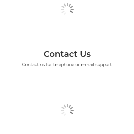
Contact Us
Contact us for telephone or e-mail support