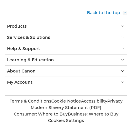
Back to the top
Products
Services & Solutions
Help & Support
Learning & Education
About Canon
My Account
Terms & Conditions
Cookie Notice
Accessibility
Privacy
Modern Slavery Statement (PDF)
Consumer: Where to Buy
Business: Where to Buy
Cookies Settings