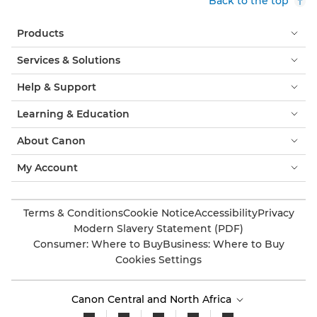
Back to the top
Products
Services & Solutions
Help & Support
Learning & Education
About Canon
My Account
Terms & Conditions
Cookie Notice
Accessibility
Privacy
Modern Slavery Statement (PDF)
Consumer: Where to Buy
Business: Where to Buy
Cookies Settings
Canon Central and North Africa