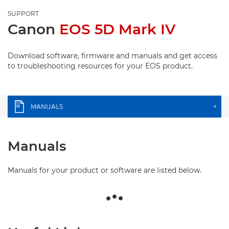
SUPPORT
Canon
EOS 5D Mark IV
Download software, firmware and manuals and get access
to troubleshooting resources for your EOS product.
MANUALS
+
Manuals
Manuals for your product or software are listed below.