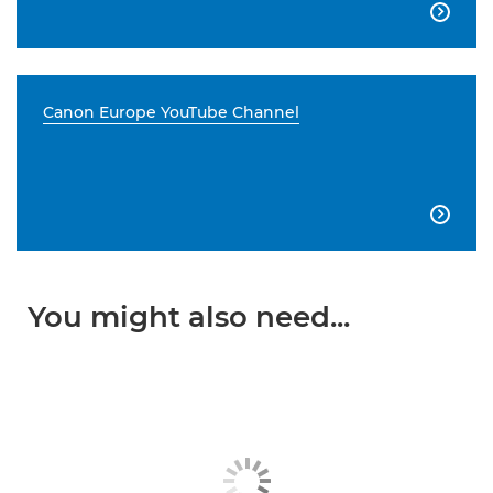

Canon Europe YouTube Channel

You might also need...