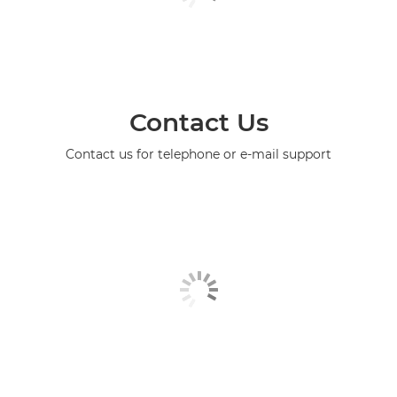
Contact Us
Contact us for telephone or e-mail support