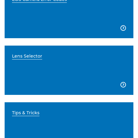

Lens Selector

Tips & Tricks