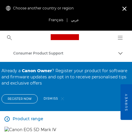
Choose another country or region

Français
|
عربي
Canon Logo, back to ho
Consumer Product Support
Canon
Already a
Canon Owner
? Register your product for software
and firmware updates and opt in to receive personalised tips
and exclusive offers
SURVEY
DISMISS
REGISTER NOW
Product range
