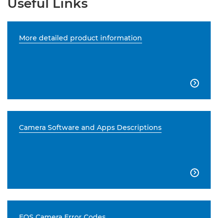
Useful Links
More detailed product information

Camera Software and Apps Descriptions

EOS Camera Error Codes