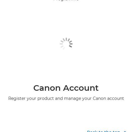
Canon Account
Register your product and manage your Canon account