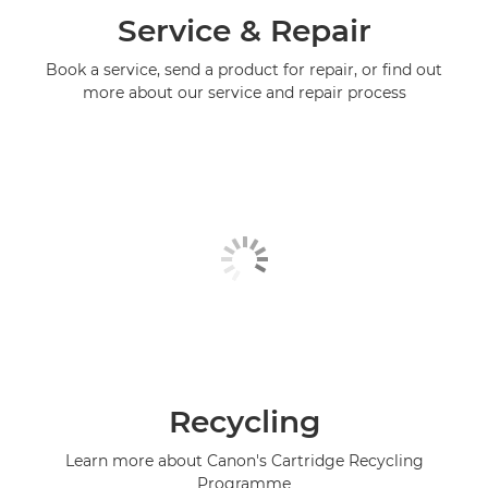
Service & Repair
Book a service, send a product for repair, or find out
more about our service and repair process
Recycling
Learn more about Canon's Cartridge Recycling
Programme