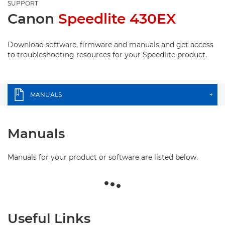
SUPPORT
Canon
Speedlite 430EX
Download software, firmware and manuals and get access
to troubleshooting resources for your Speedlite product.
MANUALS
+
Manuals
Manuals for your product or software are listed below.
Useful Links