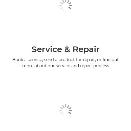
Service & Repair
Book a service, send a product for repair, or find out
more about our service and repair process