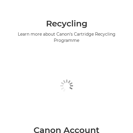
Recycling
Learn more about Canon's Cartridge Recycling
Programme
Canon Account