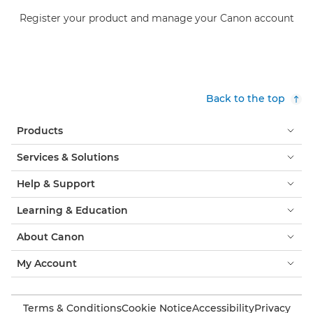
Register your product and manage your Canon account
Back to the top
Products
Services & Solutions
Help & Support
Learning & Education
About Canon
My Account
Terms & Conditions
Cookie Notice
Accessibility
Privacy