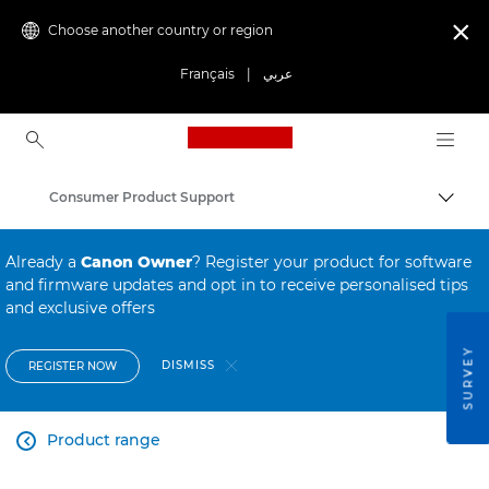
Choose another country or region

Français
|
عربي
Canon Logo, back to ho
Consumer Product Support
Canon
Already a
Canon Owner
? Register your product for software
and firmware updates and opt in to receive personalised tips
and exclusive offers
SURVEY
DISMISS
REGISTER NOW
Product range
