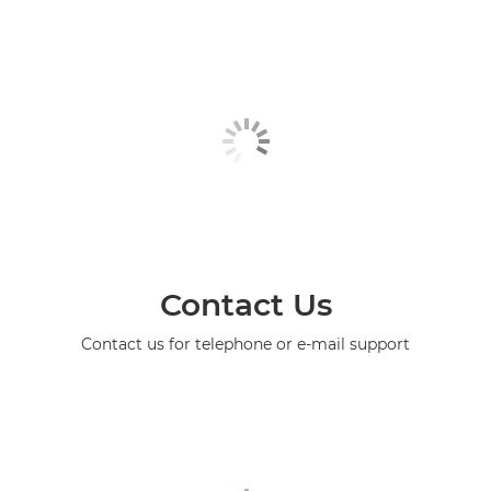
Contact Us
Contact us for telephone or e-mail support