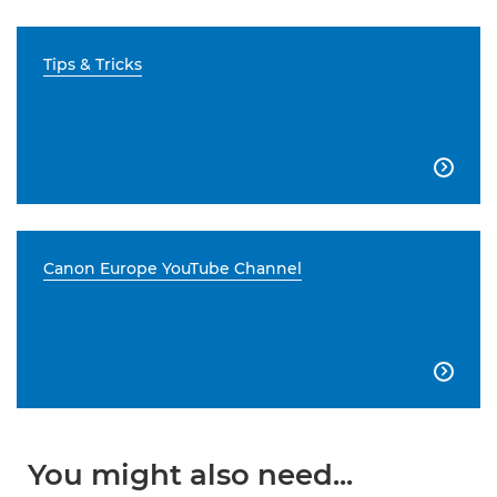
Tips & Tricks

Canon Europe YouTube Channel

You might also need...