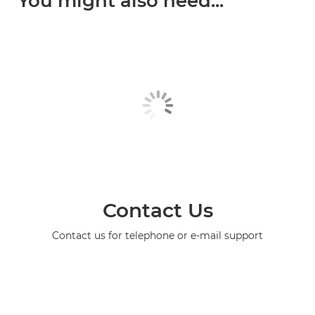
You might also need...
Contact Us
Contact us for telephone or e-mail support