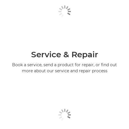
Service & Repair
Book a service, send a product for repair, or find out
more about our service and repair process