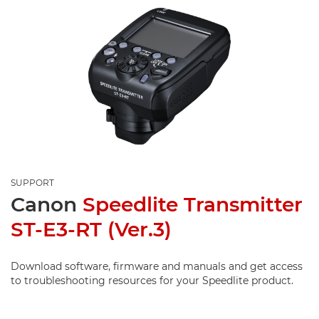
SUPPORT
Canon
Speedlite Transmitter
ST-E3-RT (Ver.3)
Download software, firmware and manuals and get access
to troubleshooting resources for your Speedlite product.