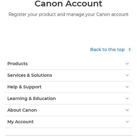
Canon Account
Register your product and manage your Canon account
Back to the top
Products
Services & Solutions
Help & Support
Learning & Education
About Canon
My Account