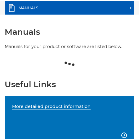
MANUALS
+
Manuals
Manuals for your product or software are listed below.
Useful Links
More detailed product information
