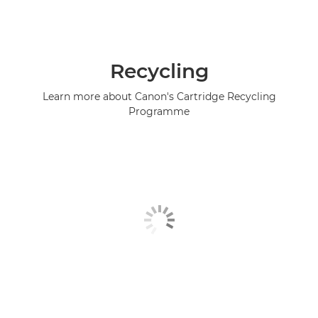
Recycling
Learn more about Canon's Cartridge Recycling
Programme