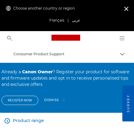
Choose another country or region

Français
|
عربي
Canon Logo, back to ho
Consumer Product Support
Canon
Already a
Canon Owner
? Register your product for software
and firmware updates and opt in to receive personalised tips
and exclusive offers
SURVEY
DISMISS
REGISTER NOW
Product range
