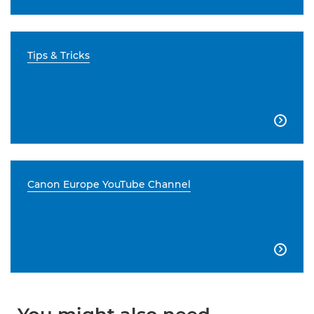
Tips & Tricks

Canon Europe YouTube Channel
