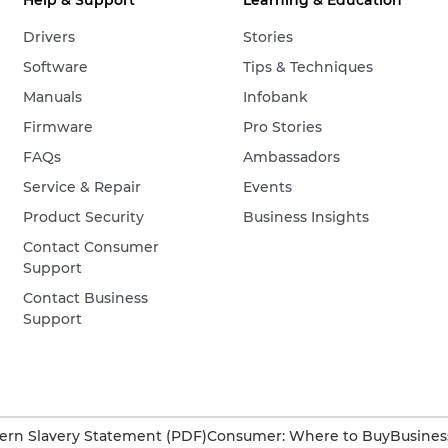
Help & Support
Learning & Education
Drivers
Stories
Software
Tips & Techniques
Manuals
Infobank
Firmware
Pro Stories
FAQs
Ambassadors
Service & Repair
Events
Product Security
Business Insights
Contact Consumer
Support
Contact Business
Support
rn Slavery Statement (PDF)
Consumer: Where to Buy
Busines