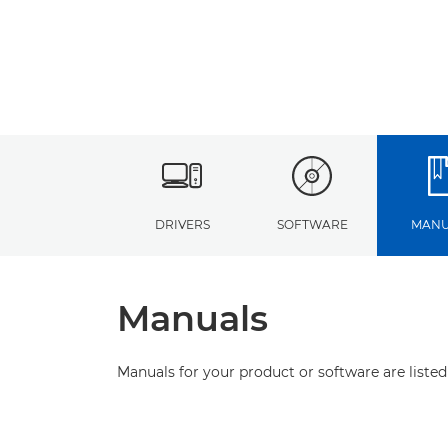
DRIVERS
SOFTWARE
MANU
Manuals
Manuals for your product or software are listed