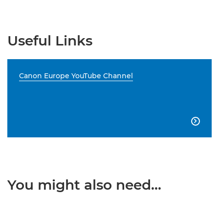
Useful Links
Canon Europe YouTube Channel

You might also need...