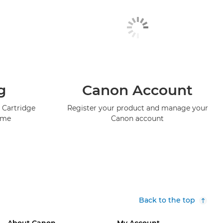
g
Canon Account
 Cartridge
Register your product and manage your
mme
Canon account
Back to the top