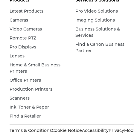
Products
Services & Solutions
Latest Products
Pro Video Solutions
Cameras
Imaging Solutions
Video Cameras
Business Solutions &
Services
Remote PTZ
Find a Canon Business
Pro Displays
Partner
Lenses
Home & Small Business
Printers
Office Printers
Production Printers
Scanners
Ink, Toner & Paper
Find a Retailer
Terms & Conditions
Cookie Notice
Accessibility
Privacy
Mode