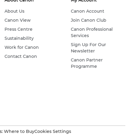
About Canon
My Account
About Us
Canon Account
Canon View
Join Canon Club
Press Centre
Canon Professional
Services
Sustainability
Sign Up For Our
Work for Canon
Newsletter
Contact Canon
Canon Partner
Programme
s: Where to Buy
Cookies Settings