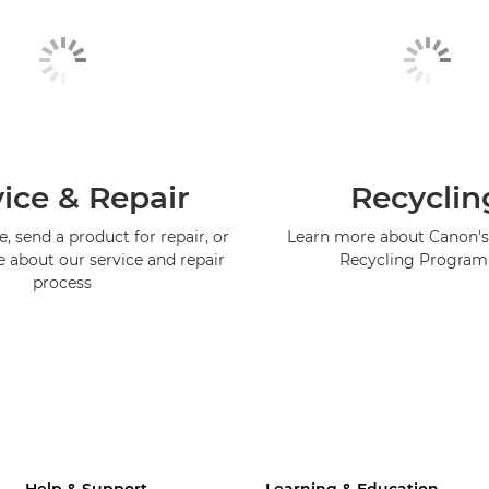
ice & Repair
Recyclin
, send a product for repair, or
Learn more about Canon's
e about our service and repair
Recycling Progra
process