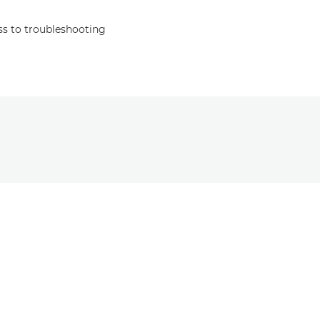
s to troubleshooting