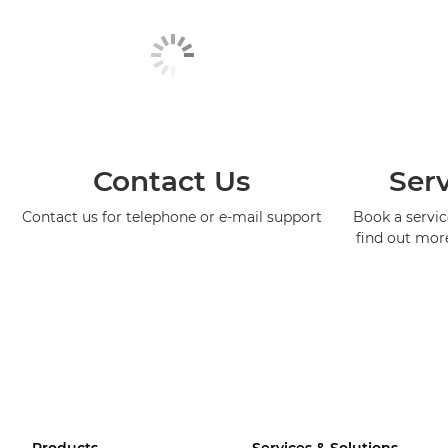
Contact Us
Serv
Contact us for telephone or e-mail support
Book a service
find out mor