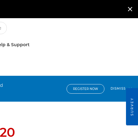

lp & Support
nd
DISMISS
REGISTER NOW
SURVEY
C20