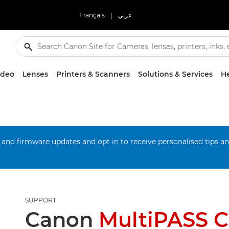
Français
|
عربي
ideo
Lenses
Printers & Scanners
Solutions & Services
He
 and firmware updates and opt in to receive personalised tips a
SUPPORT
Canon
MultiPASS 