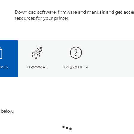
Download software, firmware and manuals and get acces
resources for your printer.
ALS
FIRMWARE
FAQS & HELP
 below.