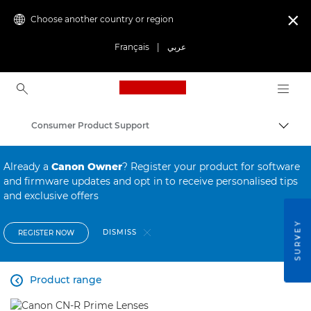
Choose another country or region

Français
|
عربي
Canon Logo, back to ho
Consumer Product Support
Canon
Already a
Canon Owner
? Register your product for software
and firmware updates and opt in to receive personalised tips
and exclusive offers
SURVEY
DISMISS
REGISTER NOW
Product range
