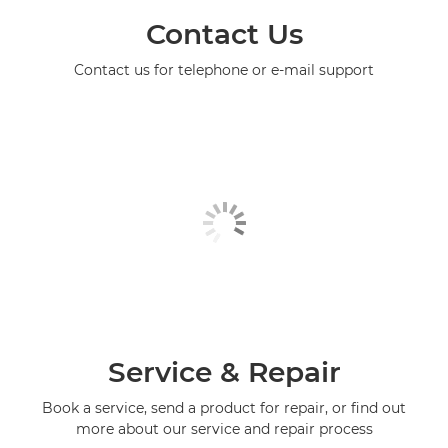
Contact Us
Contact us for telephone or e-mail support
Service & Repair
Book a service, send a product for repair, or find out
more about our service and repair process