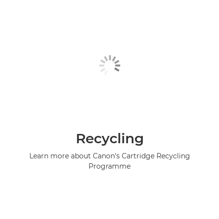
Recycling
Learn more about Canon's Cartridge Recycling
Programme