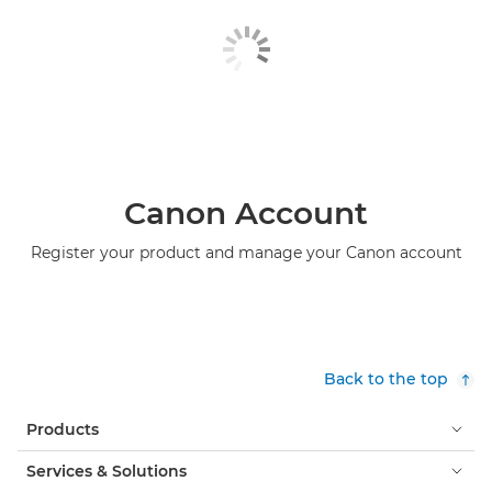
Canon Account
Register your product and manage your Canon account
Back to the top
Products
Services & Solutions