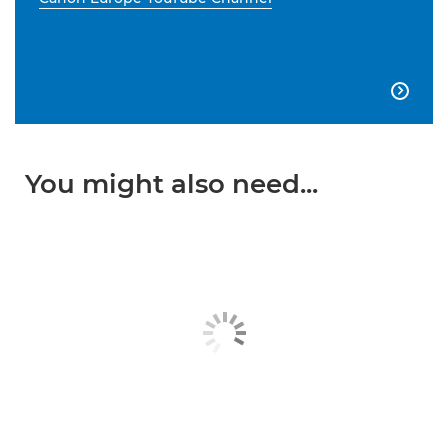

You might also need...