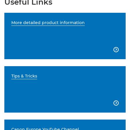
Useful Links
More detailed product information

Tips & Tricks

Canon Europe YouTube Channel