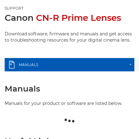
SUPPORT
Canon
CN-R Prime Lenses
Download software, firmware and manuals and get access
to troubleshooting resources for your digital cinema lens.
MANUALS
+
Manuals
Manuals for your product or software are listed below.