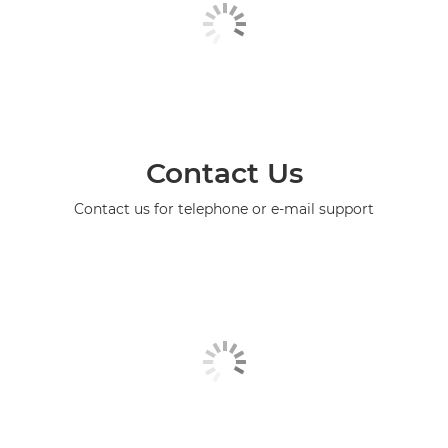
Contact Us
Contact us for telephone or e-mail support