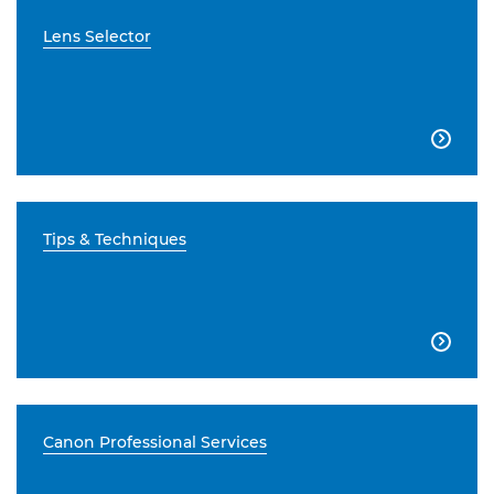
Lens Selector

Tips & Techniques

Canon Professional Services