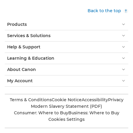
Back to the top
Products
Services & Solutions
Help & Support
Learning & Education
About Canon
My Account
Terms & Conditions
Cookie Notice
Accessibility
Privacy
Modern Slavery Statement (PDF)
Consumer: Where to Buy
Business: Where to Buy
Cookies Settings