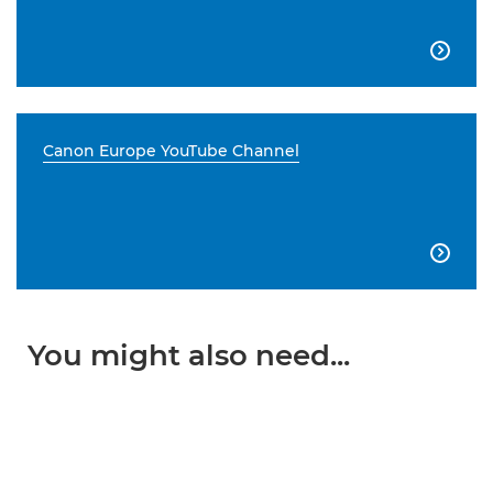

Canon Europe YouTube Channel

You might also need...