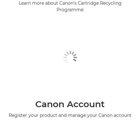
Learn more about Canon's Cartridge Recycling
Programme
Canon Account
Register your product and manage your Canon account