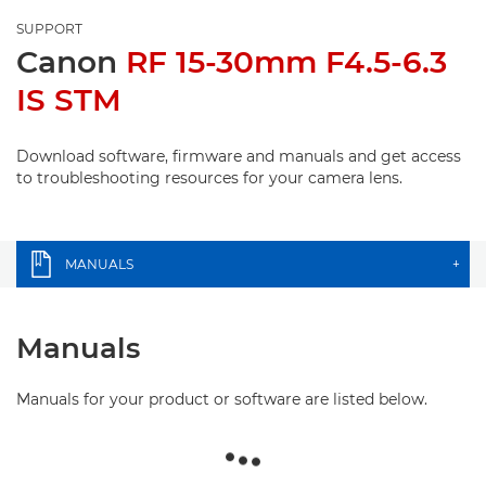
SUPPORT
Canon
RF 15-30mm F4.5-6.3
IS STM
Download software, firmware and manuals and get access
to troubleshooting resources for your camera lens.
MANUALS
+
Manuals
Manuals for your product or software are listed below.