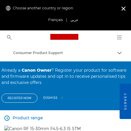
Choose another country or region

Français
|
عربي
Canon Logo, back to ho
Consumer Product Support
Canon
Already a
Canon Owner
? Register your product for software
and firmware updates and opt in to receive personalised tips
and exclusive offers
SURVEY
DISMISS
REGISTER NOW
Product range
