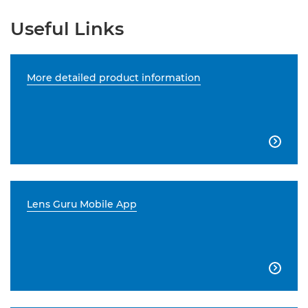
Useful Links
More detailed product information

Lens Guru Mobile App
