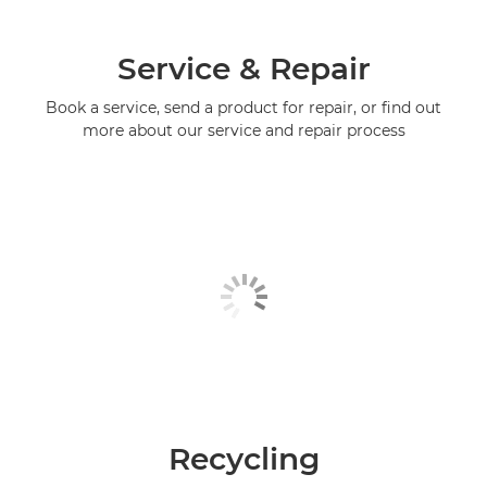
Service & Repair
Book a service, send a product for repair, or find out
more about our service and repair process
Recycling