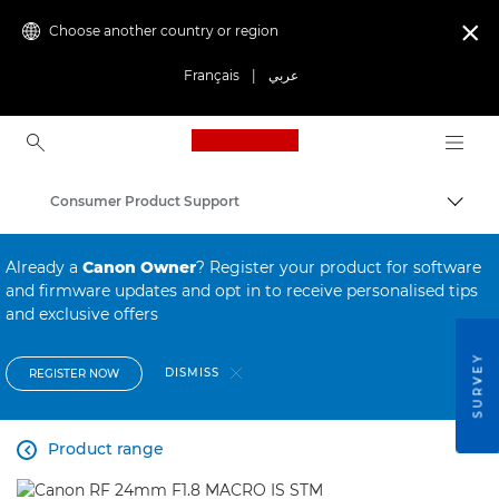
Choose another country or region

Français
|
عربي
Canon Logo, back to ho
Consumer Product Support
Canon
Already a
Canon Owner
? Register your product for software
and firmware updates and opt in to receive personalised tips
and exclusive offers
SURVEY
DISMISS
REGISTER NOW
Product range
