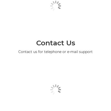
Contact Us
Contact us for telephone or e-mail support