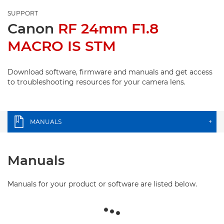
SUPPORT
Canon
RF 24mm F1.8
MACRO IS STM
Download software, firmware and manuals and get access
to troubleshooting resources for your camera lens.
MANUALS
+
Manuals
Manuals for your product or software are listed below.