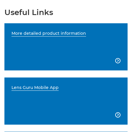
Useful Links
More detailed product information

Lens Guru Mobile App
