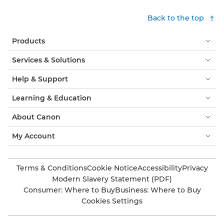
Back to the top
Products
Services & Solutions
Help & Support
Learning & Education
About Canon
My Account
Terms & Conditions
Cookie Notice
Accessibility
Privacy
Modern Slavery Statement (PDF)
Consumer: Where to Buy
Business: Where to Buy
Cookies Settings