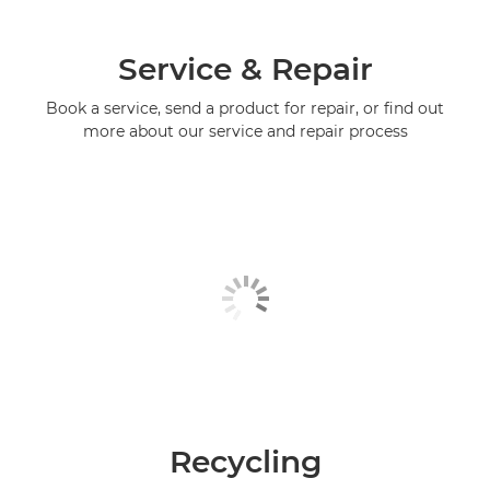
Service & Repair
Book a service, send a product for repair, or find out
more about our service and repair process
Recycling