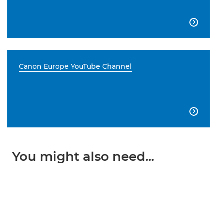

Canon Europe YouTube Channel

You might also need...