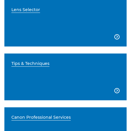
Lens Selector

Tips & Techniques

Canon Professional Services