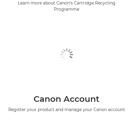
Learn more about Canon's Cartridge Recycling
Programme
Canon Account
Register your product and manage your Canon account