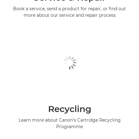
Book a service, send a product for repair, or find out
more about our service and repair process
Recycling
Learn more about Canon's Cartridge Recycling
Programme