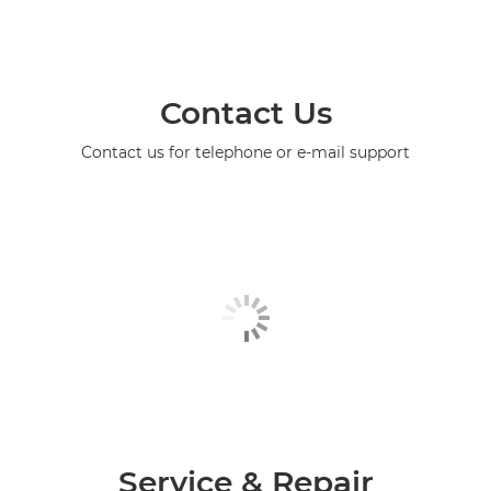
Contact Us
Contact us for telephone or e-mail support
Service & Repair