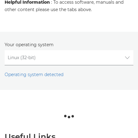
Helpful Information
: To access software, manuals and
other content please use the tabs above.
Your operating system
Operating system detected
Useful Links