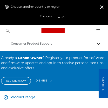
Choose another country or region

Français
|
عربي
Canon Logo, back to ho
Consumer Product Support
Canon
Already a
Canon Owner
? Register your product for software
and firmware updates and opt in to receive personalised tips
and exclusive offers
SURVEY
DISMISS
REGISTER NOW
Product range
