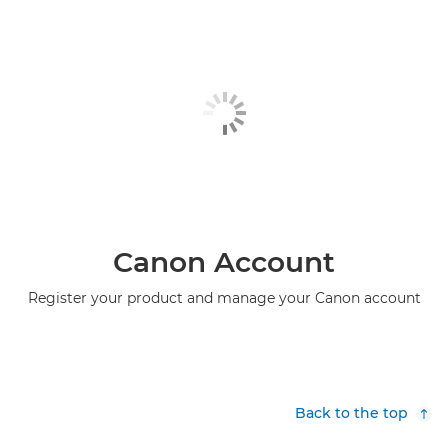
Canon Account
Register your product and manage your Canon account
Back to the top