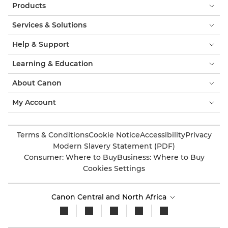
Products
Services & Solutions
Help & Support
Learning & Education
About Canon
My Account
Terms & Conditions
Cookie Notice
Accessibility
Privacy
Modern Slavery Statement (PDF)
Consumer: Where to Buy
Business: Where to Buy
Cookies Settings
Canon Central and North Africa