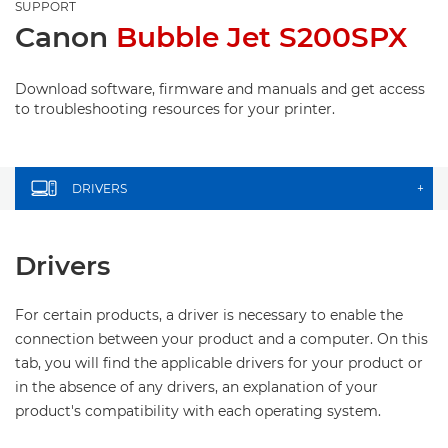
SUPPORT
Canon
Bubble Jet S200SPX
Download software, firmware and manuals and get access
to troubleshooting resources for your printer.
DRIVERS
+
Drivers
For certain products, a driver is necessary to enable the
connection between your product and a computer. On this
tab, you will find the applicable drivers for your product or
in the absence of any drivers, an explanation of your
product's compatibility with each operating system.