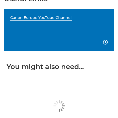
Canon Europe YouTube Channel

You might also need...