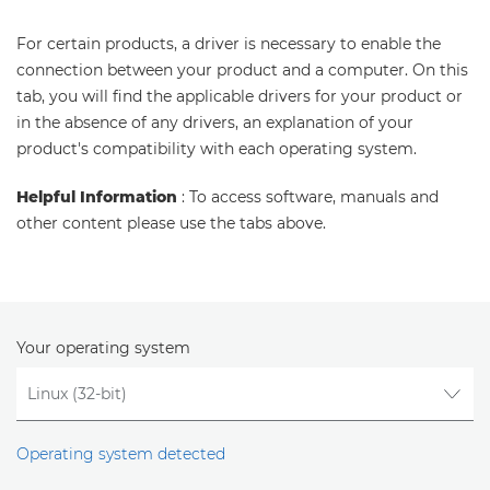
For certain products, a driver is necessary to enable the
connection between your product and a computer. On this
tab, you will find the applicable drivers for your product or
in the absence of any drivers, an explanation of your
product's compatibility with each operating system.
Helpful Information
: To access software, manuals and
other content please use the tabs above.
Your operating system
Operating system detected