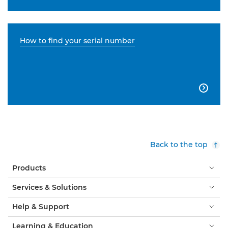
How to find your serial number

Back to the top
Products
Services & Solutions
Help & Support
Learning & Education