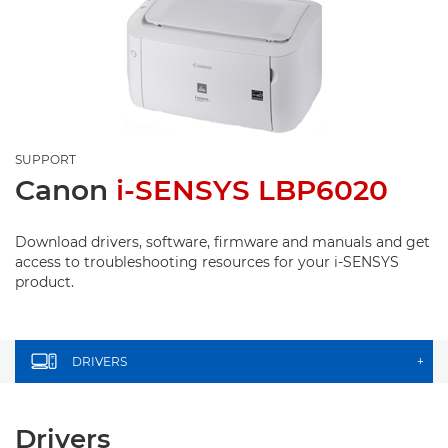
SUPPORT
Canon
i-SENSYS LBP6020
Download drivers, software, firmware and manuals and get
access to troubleshooting resources for your i-SENSYS
product.
DRIVERS
+
Drivers