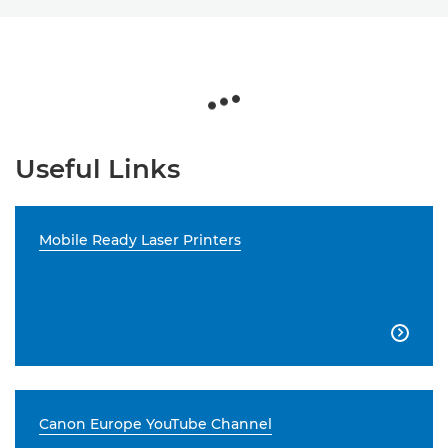
Useful Links
Mobile Ready Laser Printers

Canon Europe YouTube Channel