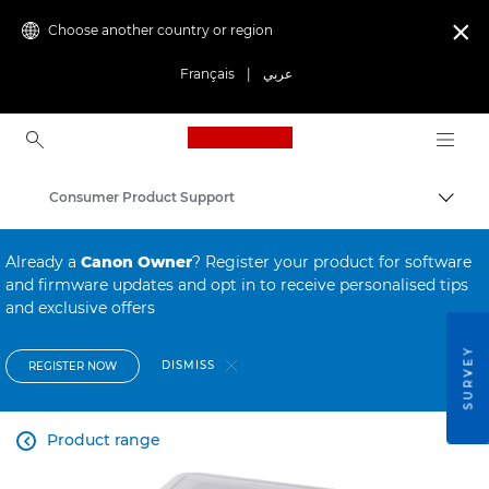
Choose another country or region

Français
|
عربي
Canon Logo, back to ho
Consumer Product Support
Canon
Already a
Canon Owner
? Register your product for software
and firmware updates and opt in to receive personalised tips
and exclusive offers
SURVEY
DISMISS
REGISTER NOW
Product range
