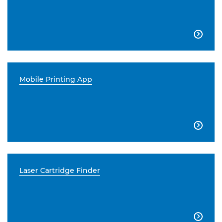

Mobile Printing App

Laser Cartridge Finder
