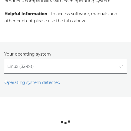
product's compatibility with each operating system.
Helpful Information
: To access software, manuals and
other content please use the tabs above.
Your operating system
Operating system detected