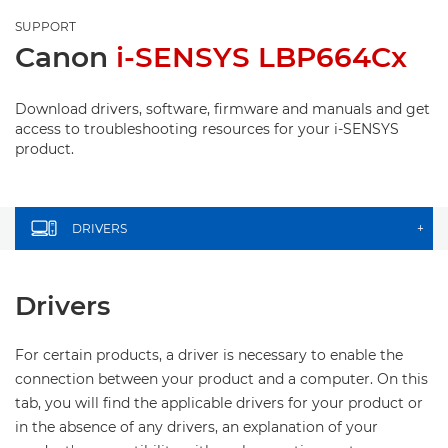
SUPPORT
Canon
i-SENSYS LBP664Cx
Download drivers, software, firmware and manuals and get
access to troubleshooting resources for your i-SENSYS
product.
DRIVERS
+
Drivers
For certain products, a driver is necessary to enable the
connection between your product and a computer. On this
tab, you will find the applicable drivers for your product or
in the absence of any drivers, an explanation of your