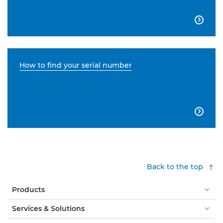

How to find your serial number

Back to the top
Products
Services & Solutions