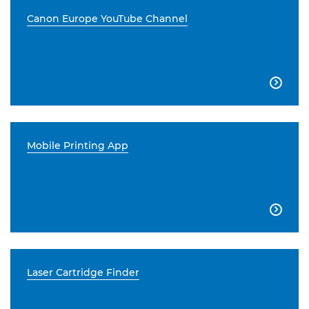
Canon Europe YouTube Channel

Mobile Printing App

Laser Cartridge Finder