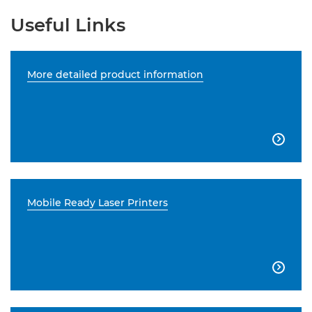
Useful Links
More detailed product information

Mobile Ready Laser Printers
