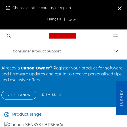
Choose another country or region

Français
|
عربي
Canon Logo, back to ho
Consumer Product Support
Canon
Already a
Canon Owner
? Register your product for software
and firmware updates and opt in to receive personalised tips
and exclusive offers
SURVEY
DISMISS
REGISTER NOW
Product range
