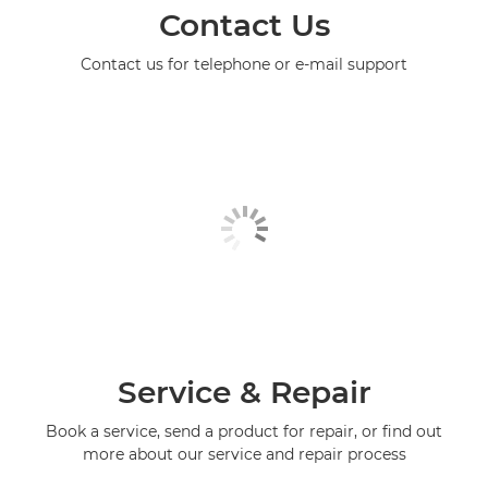
Contact Us
Contact us for telephone or e-mail support
Service & Repair
Book a service, send a product for repair, or find out
more about our service and repair process