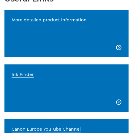
More detailed product information

Ink Finder

Canon Europe YouTube Channel