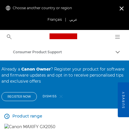
Choose another country or region

Français
|
عربي
Canon Logo, back to ho
Consumer Product Support
Canon
Already a
Canon Owner
? Register your product for software
and firmware updates and opt in to receive personalised tips
and exclusive offers
SURVEY
DISMISS
REGISTER NOW
Product range
