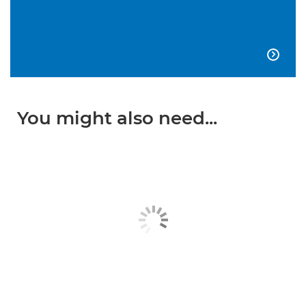

You might also need...