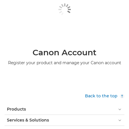
Canon Account
Register your product and manage your Canon account
Back to the top
Products
Services & Solutions