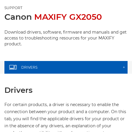
SUPPORT
Canon
MAXIFY GX2050
Download drivers, software, firmware and manuals and get
access to troubleshooting resources for your MAXIFY
product.
DRIVERS
+
Drivers
For certain products, a driver is necessary to enable the
connection between your product and a computer. On this
tab, you will find the applicable drivers for your product or
in the absence of any drivers, an explanation of your