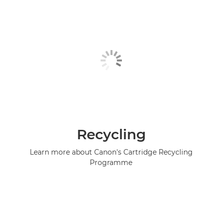
Recycling
Learn more about Canon's Cartridge Recycling
Programme