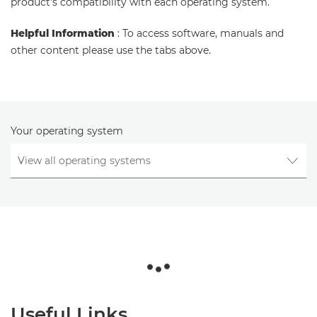
product's compatibility with each operating system.
Helpful Information
: To access software, manuals and
other content please use the tabs above.
Your operating system
Useful Links