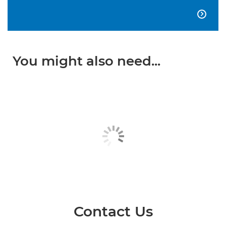

You might also need...
Contact Us