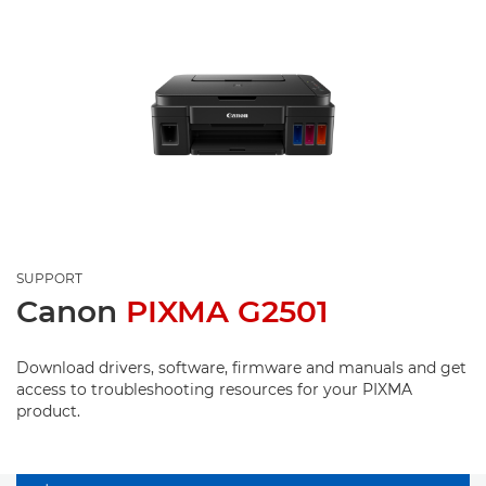
SUPPORT
Canon
PIXMA G2501
Download drivers, software, firmware and manuals and get
access to troubleshooting resources for your PIXMA
product.