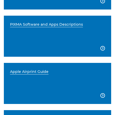

PIXMA Software and Apps Descriptions

Apple Airprint Guide
