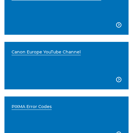

Canon Europe YouTube Channel

PIXMA Error Codes