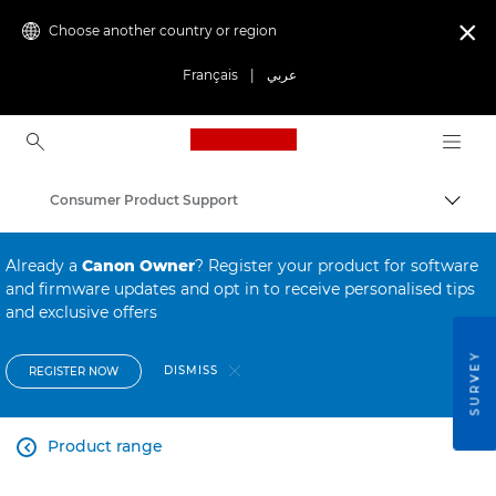
Choose another country or region

Français
|
عربي
Canon Logo, back to ho
Consumer Product Support
Canon
Already a
Canon Owner
? Register your product for software
and firmware updates and opt in to receive personalised tips
and exclusive offers
SURVEY
DISMISS
REGISTER NOW
Product range
