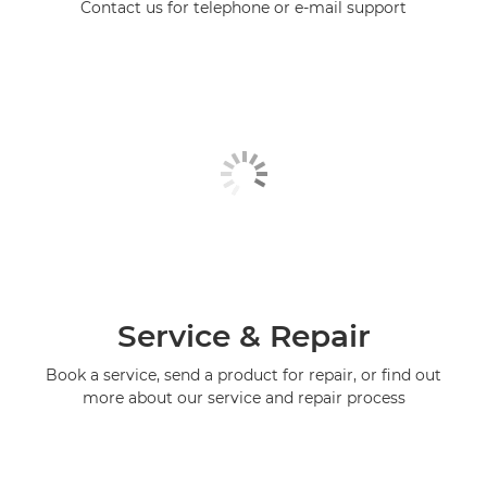
Contact us for telephone or e-mail support
Service & Repair
Book a service, send a product for repair, or find out
more about our service and repair process