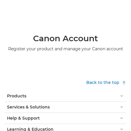
Canon Account
Register your product and manage your Canon account
Back to the top
Products
Services & Solutions
Help & Support
Learning & Education