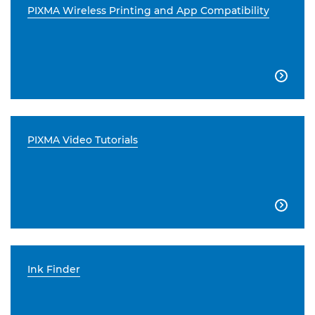
PIXMA Wireless Printing and App Compatibility

PIXMA Video Tutorials

Ink Finder