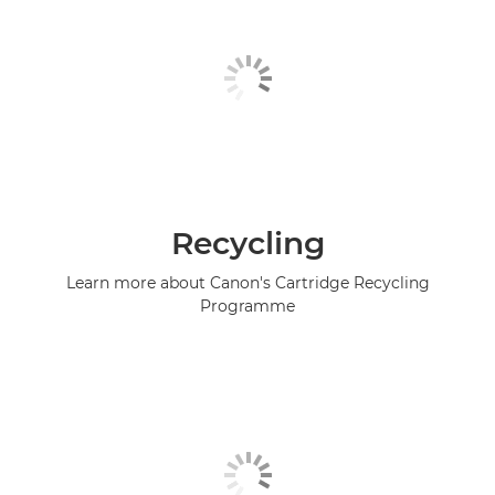
Recycling
Learn more about Canon's Cartridge Recycling
Programme