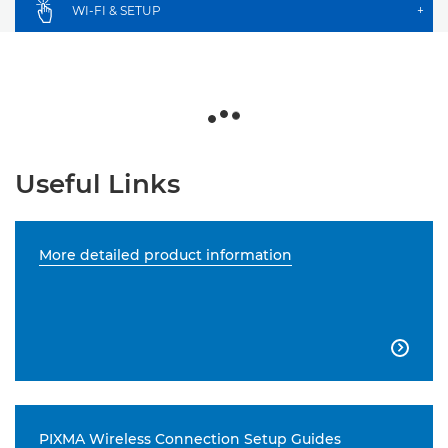
WI-FI & SETUP
+
Useful Links
More detailed product information

PIXMA Wireless Connection Setup Guides