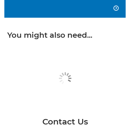

You might also need...
Contact Us