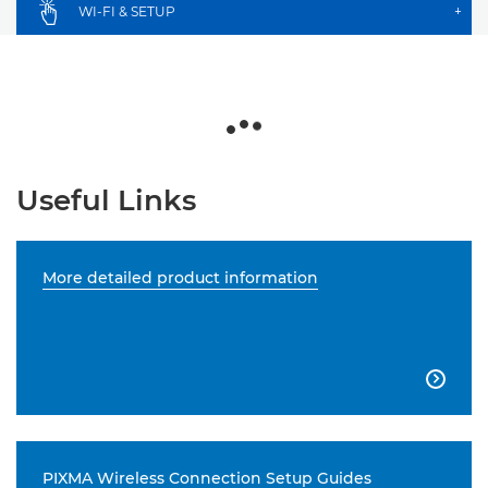
WI-FI & SETUP
+
Useful Links
More detailed product information

PIXMA Wireless Connection Setup Guides