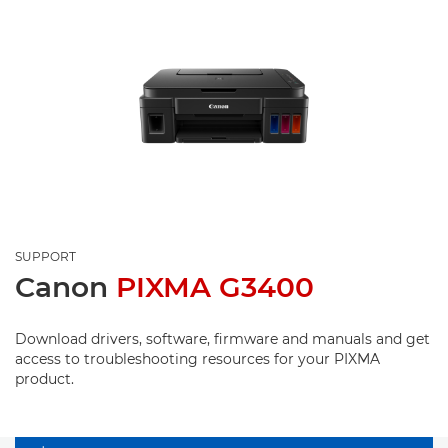
SUPPORT
Canon
PIXMA G3400
Download drivers, software, firmware and manuals and get
access to troubleshooting resources for your PIXMA
product.