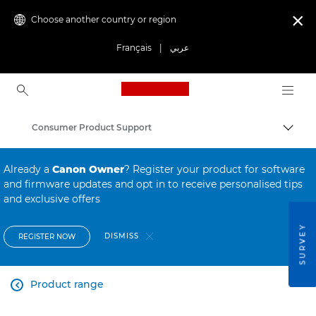
Choose another country or region

Français
|
عربي
Canon Logo, back to ho
Consumer Product Support
Canon
Already a
Canon Owner
? Register your product for software
and firmware updates and opt in to receive personalised tips
and exclusive offers
SURVEY
DISMISS
REGISTER NOW
Product range
