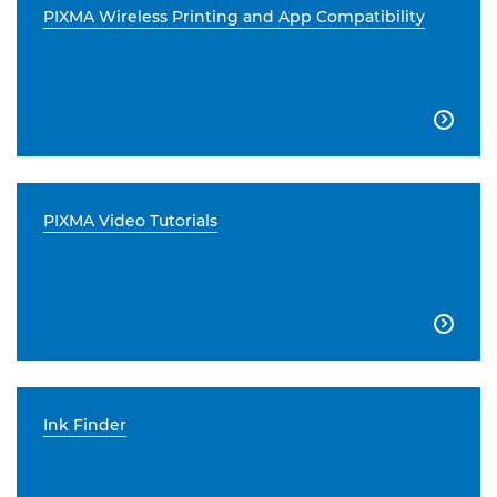
PIXMA Wireless Printing and App Compatibility

PIXMA Video Tutorials

Ink Finder