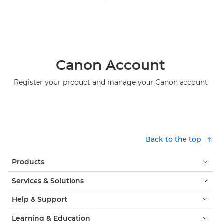
Canon Account
Register your product and manage your Canon account
Back to the top
Products
Services & Solutions
Help & Support
Learning & Education