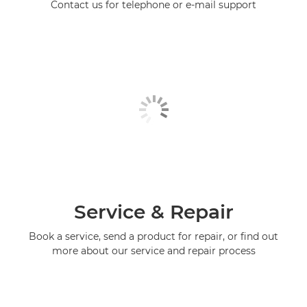
Contact us for telephone or e-mail support
Service & Repair
Book a service, send a product for repair, or find out
more about our service and repair process