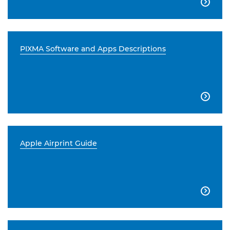

PIXMA Software and Apps Descriptions

Apple Airprint Guide
