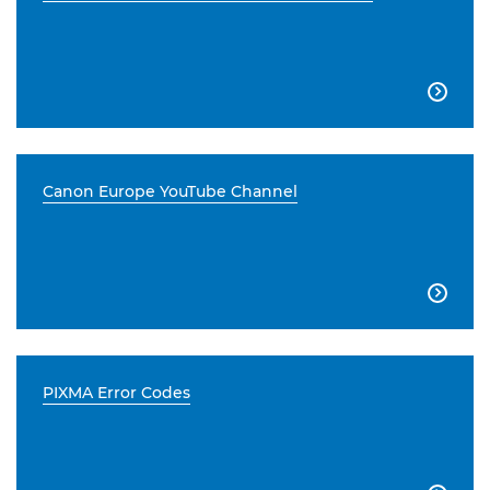

Canon Europe YouTube Channel

PIXMA Error Codes