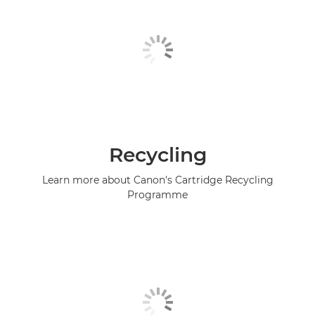
Recycling
Learn more about Canon's Cartridge Recycling
Programme