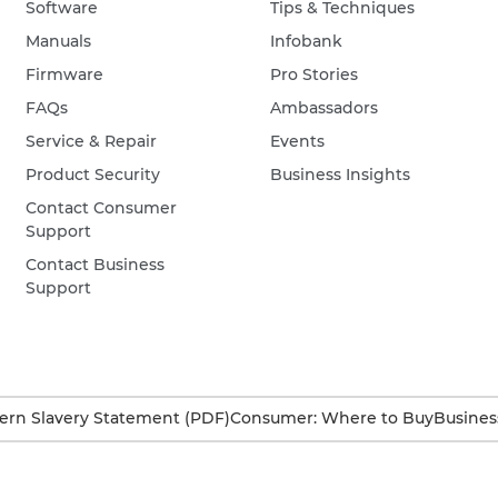
Software
Tips & Techniques
Manuals
Infobank
Firmware
Pro Stories
FAQs
Ambassadors
Service & Repair
Events
Product Security
Business Insights
Contact Consumer
Support
Contact Business
Support
rn Slavery Statement (PDF)
Consumer: Where to Buy
Busines