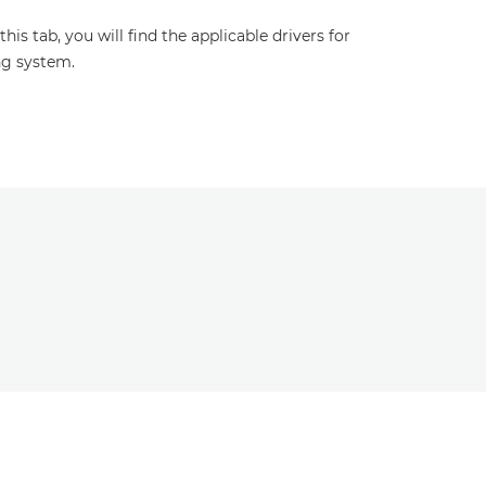
s tab, you will find the applicable drivers for
ng system.