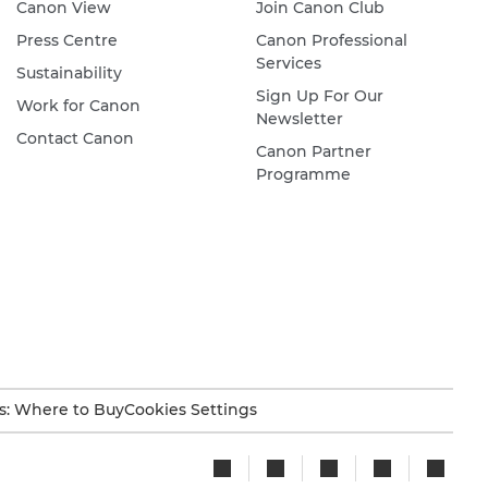
Canon View
Join Canon Club
Press Centre
Canon Professional
Services
Sustainability
Sign Up For Our
Work for Canon
Newsletter
Contact Canon
Canon Partner
Programme
s: Where to Buy
Cookies Settings