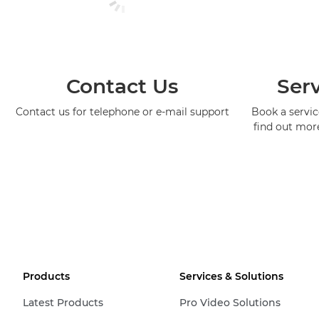
Contact Us
Serv
Contact us for telephone or e-mail support
Book a service
find out mor
Products
Services & Solutions
Latest Products
Pro Video Solutions