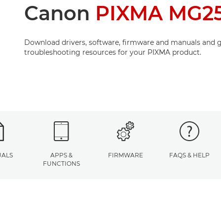
Canon
PIXMA MG2
Download drivers, software, firmware and manuals and g
troubleshooting resources for your PIXMA product.
ALS
APPS &
FIRMWARE
FAQS & HELP
FUNCTIONS