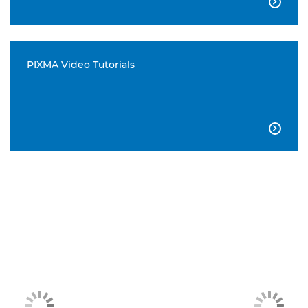

PIXMA Video Tutorials
