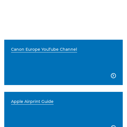
Canon Europe YouTube Channel

Apple Airprint Guide