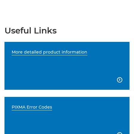
Useful Links
More detailed product information

PIXMA Error Codes