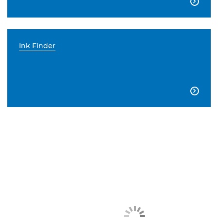

Ink Finder
