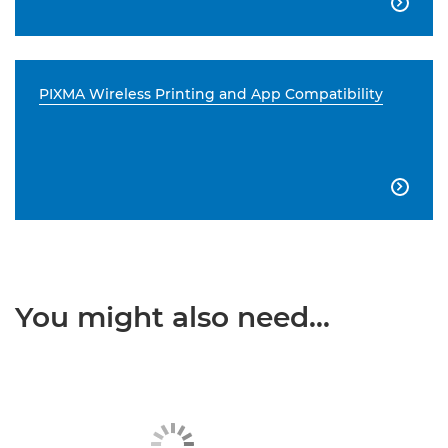

PIXMA Wireless Printing and App Compatibility

You might also need...