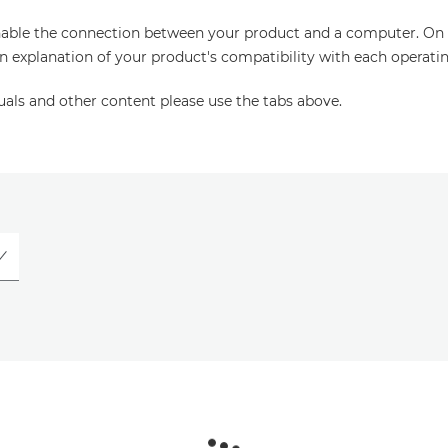
enable the connection between your product and a computer. On thi
an explanation of your product's compatibility with each operati
uals and other content please use the tabs above.