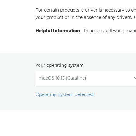
For certain products, a driver is necessary to 
your product or in the absence of any drivers, 
Helpful Information
: To access software, man
Your operating system
Operating system detected