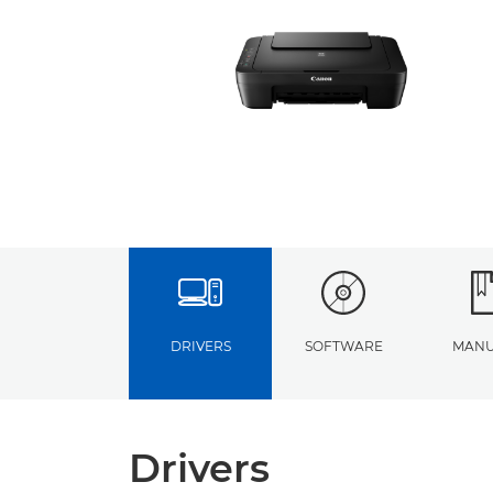
DRIVERS
SOFTWARE
MANU
Drivers