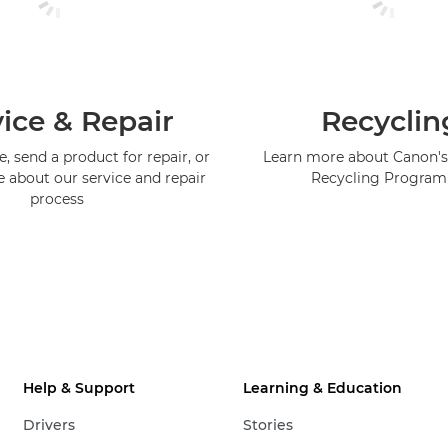
ice & Repair
Recyclin
, send a product for repair, or
Learn more about Canon's
e about our service and repair
Recycling Progra
process
Help & Support
Learning & Education
Drivers
Stories