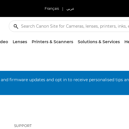
Français
|
عربي
ideo
Lenses
Printers & Scanners
Solutions & Services
He
 and firmware updates and opt in to receive personalised tips a
SUPPORT