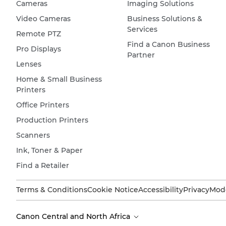
Cameras
Imaging Solutions
Video Cameras
Business Solutions &
Services
Remote PTZ
Find a Canon Business
Pro Displays
Partner
Lenses
Home & Small Business
Printers
Office Printers
Production Printers
Scanners
Ink, Toner & Paper
Find a Retailer
Terms & Conditions
Cookie Notice
Accessibility
Privacy
Mode
Canon Central and North Africa