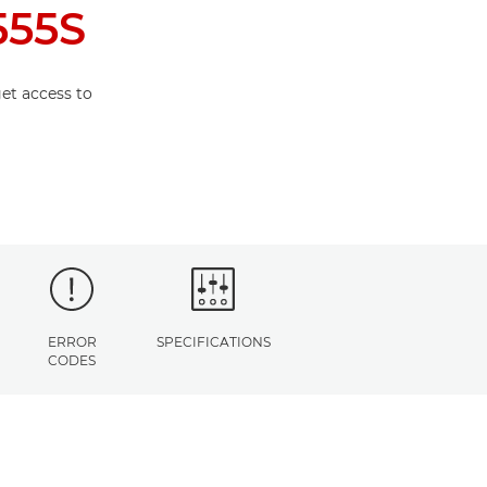
555S
et access to
ERROR
SPECIFICATIONS
CODES