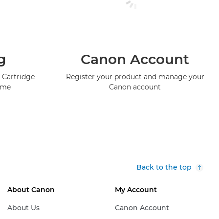
g
Canon Account
 Cartridge
Register your product and manage your
mme
Canon account
Back to the top
About Canon
My Account
About Us
Canon Account