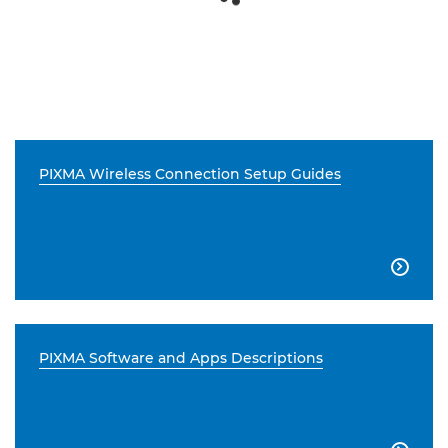
PIXMA Wireless Connection Setup Guides

PIXMA Software and Apps Descriptions