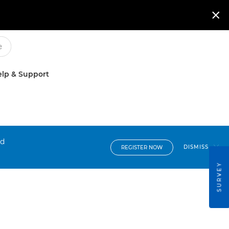

lp & Support
nd
DISMISS
REGISTER NOW
SURVEY