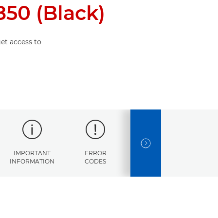
50 (Black)
et access to
NEXT SLIDE
IMPORTANT
ERROR
SPECIFICATIONS
INFORMATION
CODES