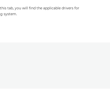
s tab, you will find the applicable drivers for
ng system.