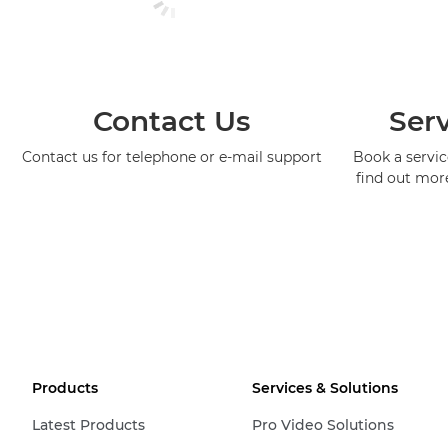
Contact Us
Serv
Contact us for telephone or e-mail support
Book a service
find out mor
Products
Services & Solutions
Latest Products
Pro Video Solutions