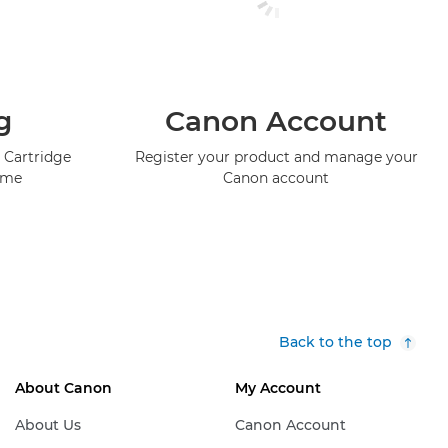
g
Canon Account
 Cartridge
Register your product and manage your
mme
Canon account
Back to the top
About Canon
My Account
About Us
Canon Account