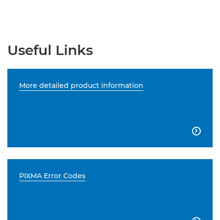
Useful Links
More detailed product information

PIXMA Error Codes