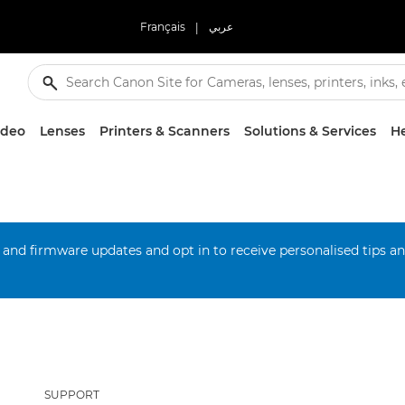
Français
|
عربي
ideo
Lenses
Printers & Scanners
Solutions & Services
He
 and firmware updates and opt in to receive personalised tips a
SUPPORT