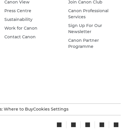
Canon View
Join Canon Club
Press Centre
Canon Professional
Services
Sustainability
Sign Up For Our
Work for Canon
Newsletter
Contact Canon
Canon Partner
Programme
s: Where to Buy
Cookies Settings