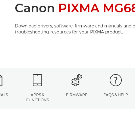
Canon
PIXMA MG68
Download drivers, software, firmware and manuals and g
troubleshooting resources for your PIXMA product.
ALS
APPS &
FIRMWARE
FAQS & HELP
FUNCTIONS