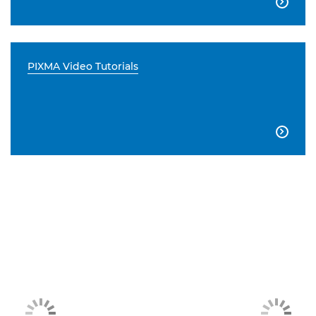

PIXMA Video Tutorials
