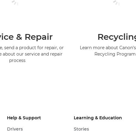
ice & Repair
Recyclin
, send a product for repair, or
Learn more about Canon's
e about our service and repair
Recycling Progra
process
Help & Support
Learning & Education
Drivers
Stories