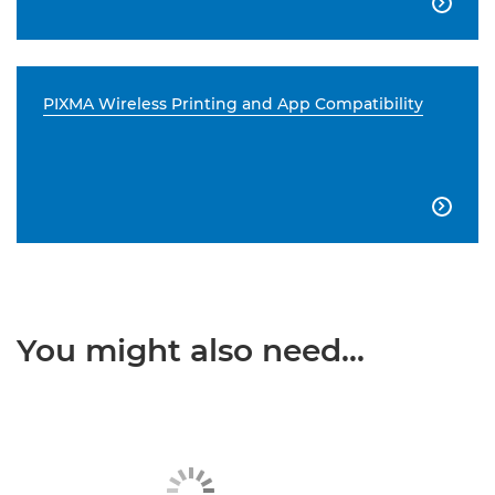

PIXMA Wireless Printing and App Compatibility

You might also need...