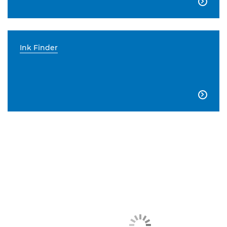

Ink Finder
