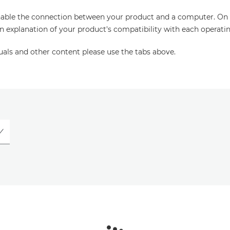
enable the connection between your product and a computer. On thi
an explanation of your product's compatibility with each operati
uals and other content please use the tabs above.