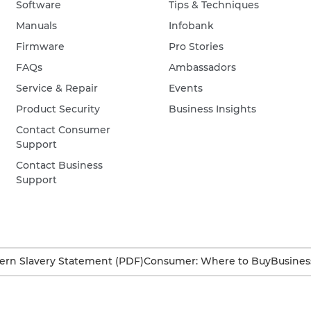
Software
Tips & Techniques
Manuals
Infobank
Firmware
Pro Stories
FAQs
Ambassadors
Service & Repair
Events
Product Security
Business Insights
Contact Consumer
Support
Contact Business
Support
rn Slavery Statement (PDF)
Consumer: Where to Buy
Busines