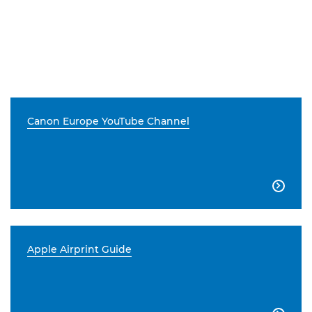
Canon Europe YouTube Channel

Apple Airprint Guide