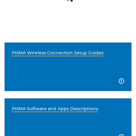
PIXMA Wireless Connection Setup Guides

PIXMA Software and Apps Descriptions