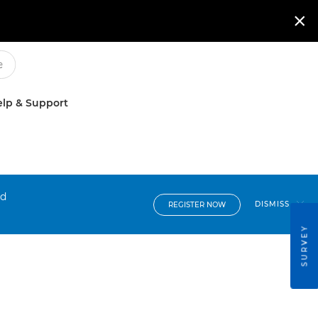

lp & Support
nd
DISMISS
REGISTER NOW
SURVEY