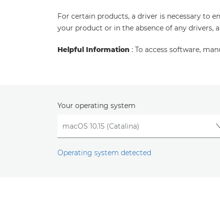
For certain products, a driver is necessary to 
your product or in the absence of any drivers, 
Helpful Information
: To access software, man
Your operating system
Operating system detected