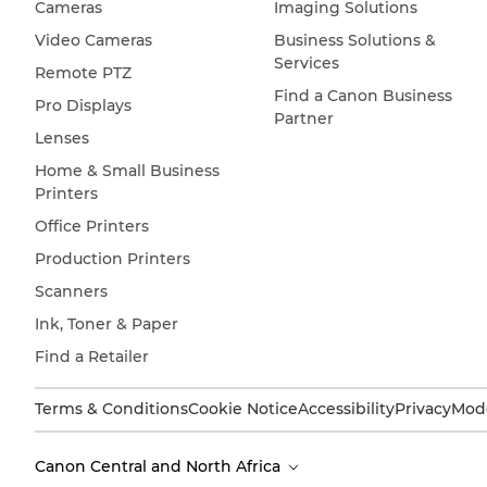
Cameras
Imaging Solutions
Video Cameras
Business Solutions &
Services
Remote PTZ
Find a Canon Business
Pro Displays
Partner
Lenses
Home & Small Business
Printers
Office Printers
Production Printers
Scanners
Ink, Toner & Paper
Find a Retailer
Terms & Conditions
Cookie Notice
Accessibility
Privacy
Mode
Canon Central and North Africa