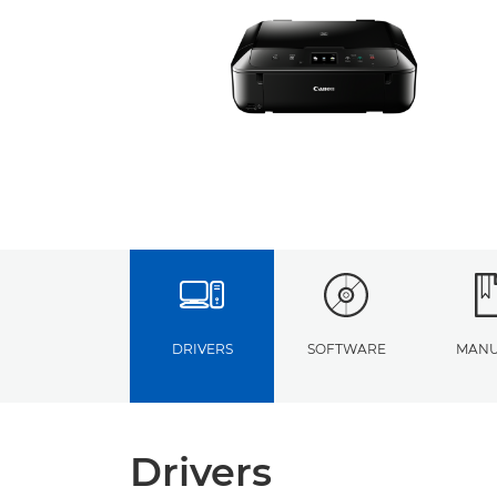
DRIVERS
SOFTWARE
MANU
Drivers