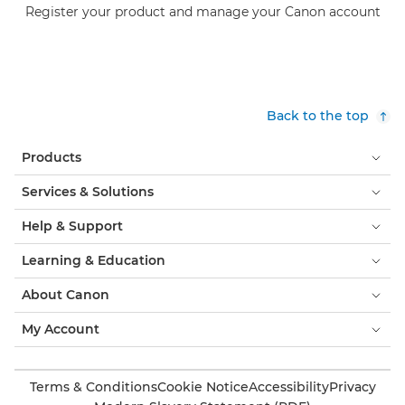
Register your product and manage your Canon account
Back to the top
Products
Services & Solutions
Help & Support
Learning & Education
About Canon
My Account
Terms & Conditions
Cookie Notice
Accessibility
Privacy