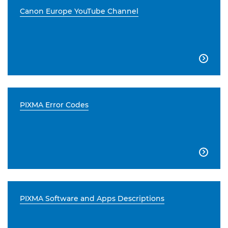
Canon Europe YouTube Channel

PIXMA Error Codes

PIXMA Software and Apps Descriptions