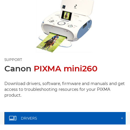
SUPPORT
Canon
PIXMA mini260
Download drivers, software, firmware and manuals and get
access to troubleshooting resources for your PIXMA
product.
DRIVERS
+