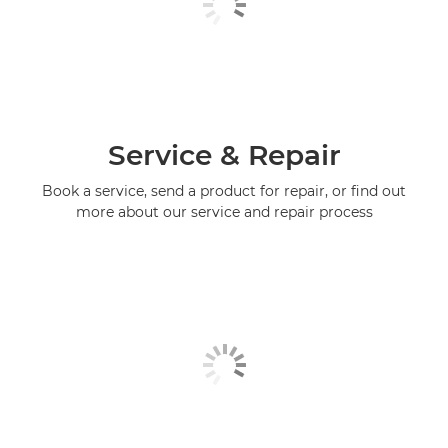
Service & Repair
Book a service, send a product for repair, or find out
more about our service and repair process