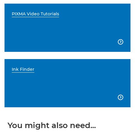
PIXMA Video Tutorials

Ink Finder

You might also need...