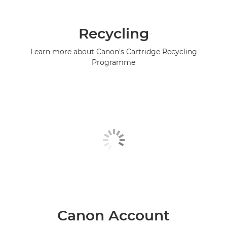
Recycling
Learn more about Canon's Cartridge Recycling
Programme
Canon Account