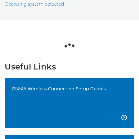
Operating system detected
Useful Links
PIXMA Wireless Connection Setup Guides
