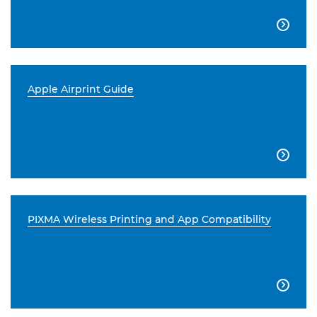

Apple Airprint Guide

PIXMA Wireless Printing and App Compatibility
