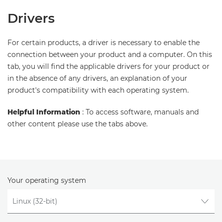
Drivers
For certain products, a driver is necessary to enable the
connection between your product and a computer. On this
tab, you will find the applicable drivers for your product or
in the absence of any drivers, an explanation of your
product's compatibility with each operating system.
Helpful Information
: To access software, manuals and
other content please use the tabs above.
Your operating system