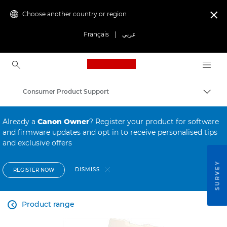
Choose another country or region

Français
|
عربي
Canon Logo, back to ho
Consumer Product Support
Canon
Already a
Canon Owner
? Register your product for software
and firmware updates and opt in to receive personalised tips
and exclusive offers
SURVEY
DISMISS
REGISTER NOW
Product range
