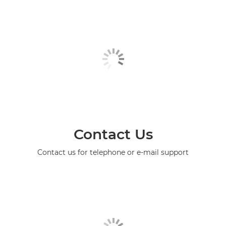
Contact Us
Contact us for telephone or e-mail support