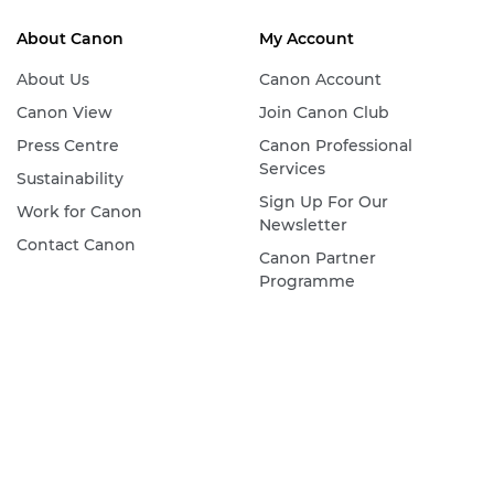
About Canon
My Account
About Us
Canon Account
Canon View
Join Canon Club
Press Centre
Canon Professional
Services
Sustainability
Sign Up For Our
Work for Canon
Newsletter
Contact Canon
Canon Partner
Programme