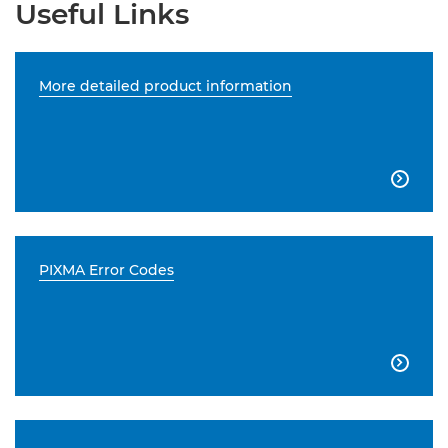
Useful Links
More detailed product information

PIXMA Error Codes
