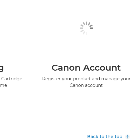
g
Canon Account
 Cartridge
Register your product and manage your
mme
Canon account
Back to the top