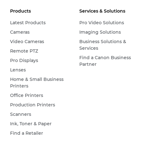
Products
Services & Solutions
Latest Products
Pro Video Solutions
Cameras
Imaging Solutions
Video Cameras
Business Solutions &
Services
Remote PTZ
Find a Canon Business
Pro Displays
Partner
Lenses
Home & Small Business
Printers
Office Printers
Production Printers
Scanners
Ink, Toner & Paper
Find a Retailer