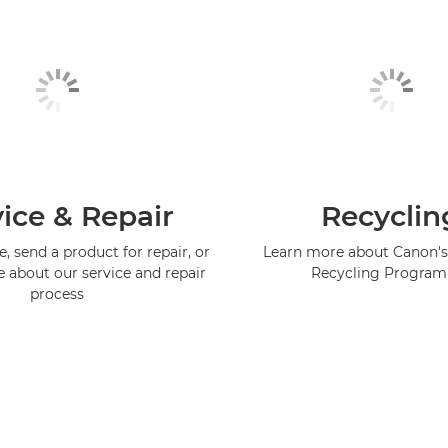
ice & Repair
Recyclin
, send a product for repair, or
Learn more about Canon's
e about our service and repair
Recycling Progra
process