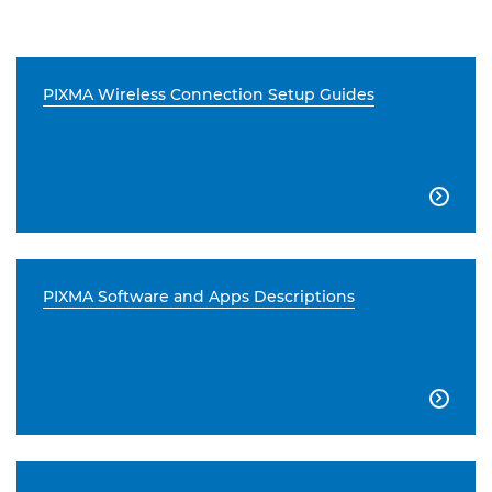
PIXMA Wireless Connection Setup Guides

PIXMA Software and Apps Descriptions
