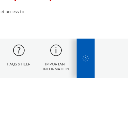
et access to
NEXT SLIDE
FAQS & HELP
IMPORTANT
ERROR
SPECI
INFORMATION
CODES