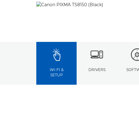
WI-FI &
DRIVERS
SOFT
SETUP