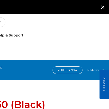

lp & Support
nd
DISMISS
REGISTER NOW
SURVEY
0 (Black)