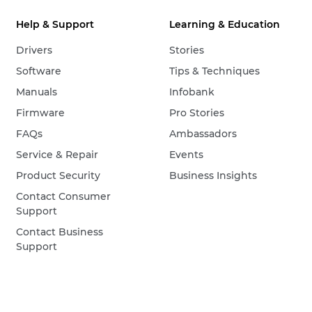
Help & Support
Learning & Education
Drivers
Stories
Software
Tips & Techniques
Manuals
Infobank
Firmware
Pro Stories
FAQs
Ambassadors
Service & Repair
Events
Product Security
Business Insights
Contact Consumer
Support
Contact Business
Support