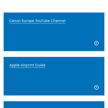
Canon Europe YouTube Channel

Apple Airprint Guide
