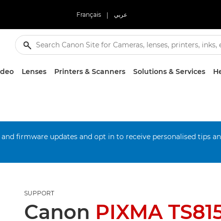
Français
|
عربي
ideo
Lenses
Printers & Scanners
Solutions & Services
He
 and firmware updates and opt in to receive personalised tips a
SUPPORT
Canon
PIXMA TS815