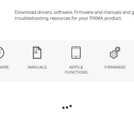
Download drivers, software, firmware and manuals and g
troubleshooting resources for your PIXMA product.
WARE
MANUALS
APPS &
FIRMWARE
FUNCTIONS