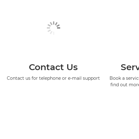
Contact Us
Serv
Contact us for telephone or e-mail support
Book a service
find out mor