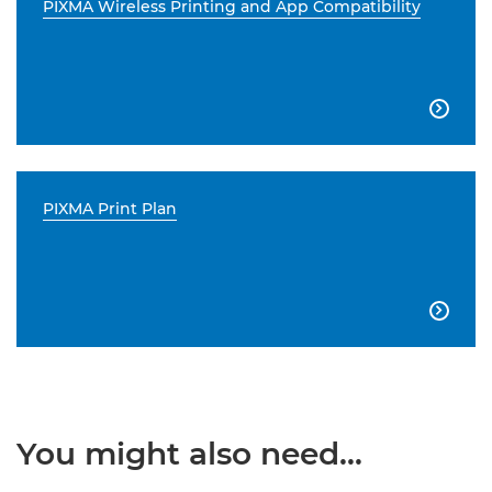
PIXMA Wireless Printing and App Compatibility

PIXMA Print Plan

You might also need...