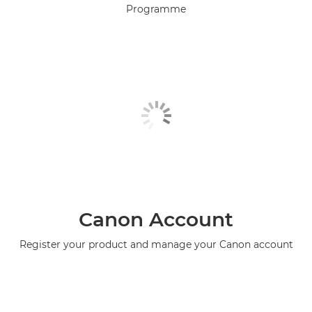
Programme
Canon Account
Register your product and manage your Canon account