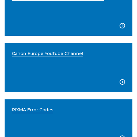

Canon Europe YouTube Channel

PIXMA Error Codes