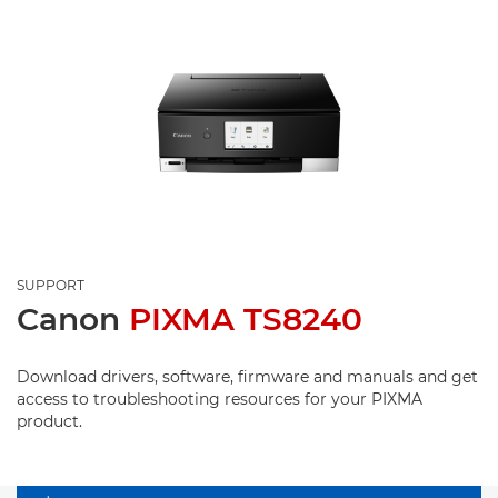
SUPPORT
Canon
PIXMA TS8240
Download drivers, software, firmware and manuals and get
access to troubleshooting resources for your PIXMA
product.