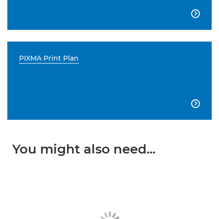

PIXMA Print Plan

You might also need...