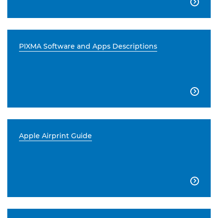

PIXMA Software and Apps Descriptions

Apple Airprint Guide
