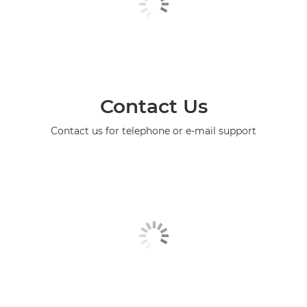
Contact Us
Contact us for telephone or e-mail support