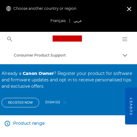
Choose another country or region

Français
|
عربي
Canon Logo, back to ho
Consumer Product Support
Canon
Already a
Canon Owner
? Register your product for software
and firmware updates and opt in to receive personalised tips
and exclusive offers
SURVEY
DISMISS
REGISTER NOW
Product range
