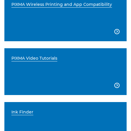
PIXMA Wireless Printing and App Compatibility

PIXMA Video Tutorials

Ink Finder