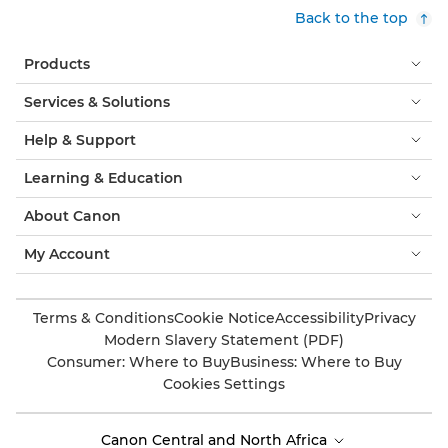
Back to the top
Products
Services & Solutions
Help & Support
Learning & Education
About Canon
My Account
Terms & Conditions
Cookie Notice
Accessibility
Privacy
Modern Slavery Statement (PDF)
Consumer: Where to Buy
Business: Where to Buy
Cookies Settings
Canon Central and North Africa