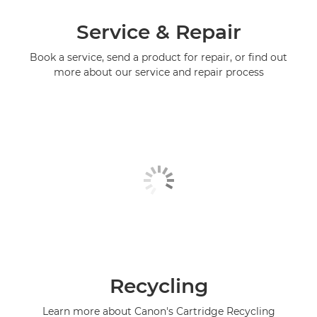
Service & Repair
Book a service, send a product for repair, or find out
more about our service and repair process
Recycling
Learn more about Canon's Cartridge Recycling