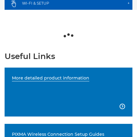
WI-FI & SETUP
+
Useful Links
More detailed product information

PIXMA Wireless Connection Setup Guides