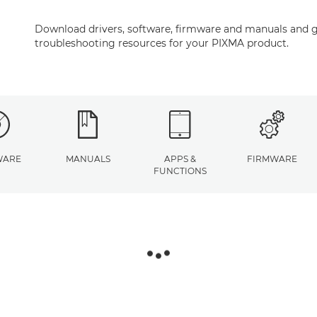
Download drivers, software, firmware and manuals and g
troubleshooting resources for your PIXMA product.
WARE
MANUALS
APPS &
FIRMWARE
FUNCTIONS