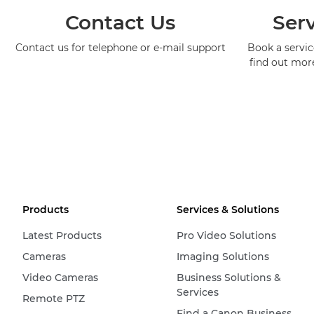
Contact Us
Serv
Contact us for telephone or e-mail support
Book a service
find out mor
Products
Services & Solutions
Latest Products
Pro Video Solutions
Cameras
Imaging Solutions
Video Cameras
Business Solutions &
Services
Remote PTZ
Find a Canon Business