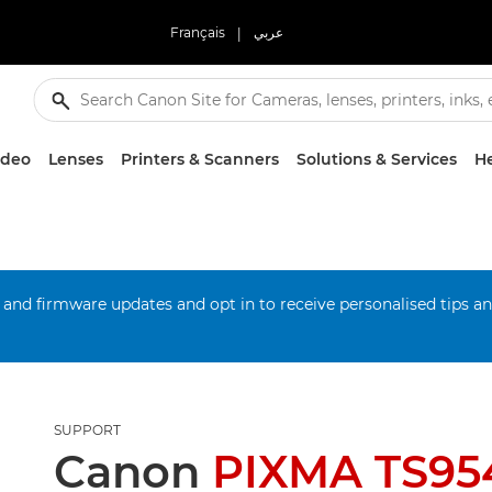
Français
|
عربي
ideo
Lenses
Printers & Scanners
Solutions & Services
He
 and firmware updates and opt in to receive personalised tips a
SUPPORT
Canon
PIXMA TS95