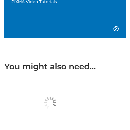
PIXMA Video Tutorials

You might also need...