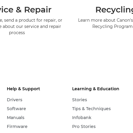
ice & Repair
Recyclin
, send a product for repair, or
Learn more about Canon's
e about our service and repair
Recycling Progra
process
Help & Support
Learning & Education
Drivers
Stories
Software
Tips & Techniques
Manuals
Infobank
Firmware
Pro Stories