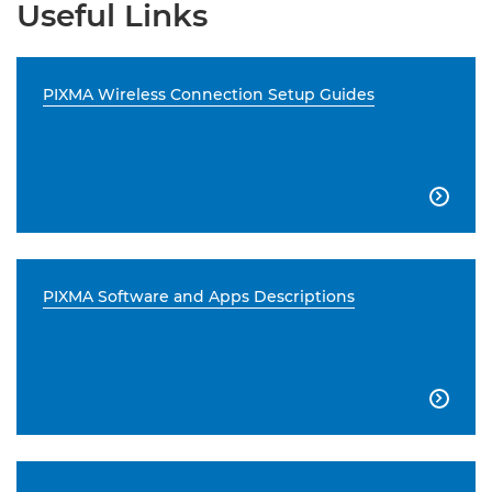
Useful Links
PIXMA Wireless Connection Setup Guides

PIXMA Software and Apps Descriptions
