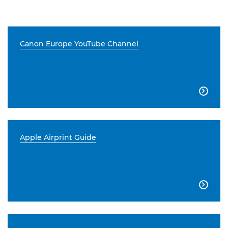
Canon Europe YouTube Channel

Apple Airprint Guide
