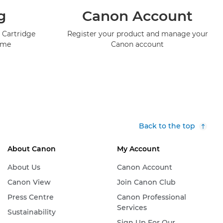
g
Canon Account
 Cartridge
Register your product and manage your
mme
Canon account
Back to the top
About Canon
My Account
About Us
Canon Account
Canon View
Join Canon Club
Press Centre
Canon Professional
Services
Sustainability
Sign Up For Our