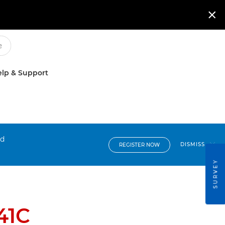

lp & Support
nd
DISMISS
REGISTER NOW
SURVEY
41C