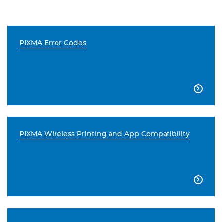
PIXMA Error Codes

PIXMA Wireless Printing and App Compatibility
