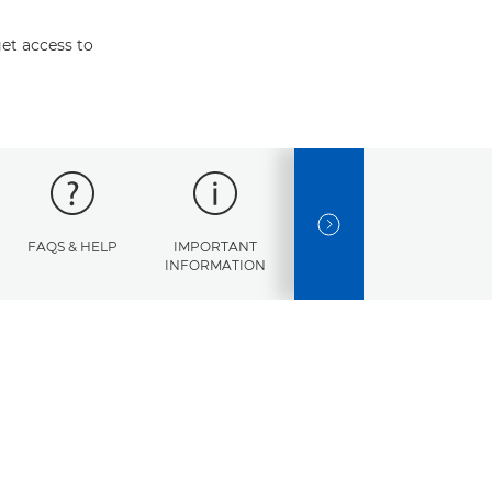
et access to
NEXT SLIDE
FAQS & HELP
IMPORTANT
ERROR
SPECI
INFORMATION
CODES