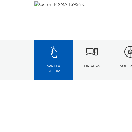
WI-FI &
DRIVERS
SOFT
SETUP