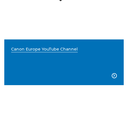
Canon Europe YouTube Channel
