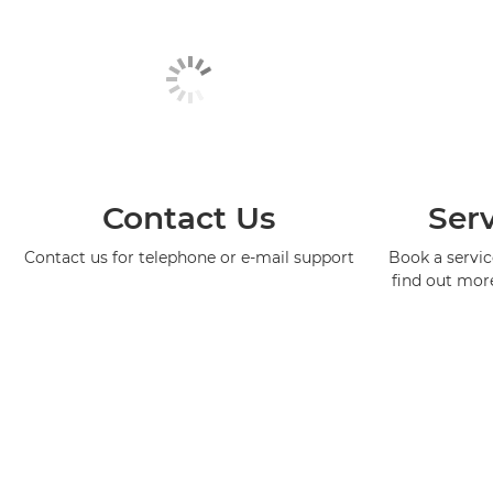
Contact Us
Serv
Contact us for telephone or e-mail support
Book a service
find out mor