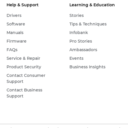
Help & Support
Learning & Education
Drivers
Stories
Software
Tips & Techniques
Manuals
Infobank
Firmware
Pro Stories
FAQs
Ambassadors
Service & Repair
Events
Product Security
Business Insights
Contact Consumer
Support
Contact Business
Support