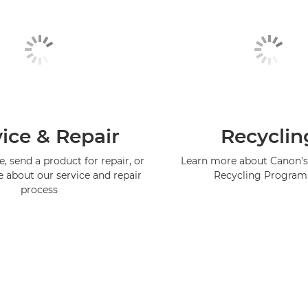
ice & Repair
Recyclin
, send a product for repair, or
Learn more about Canon's
e about our service and repair
Recycling Progra
process