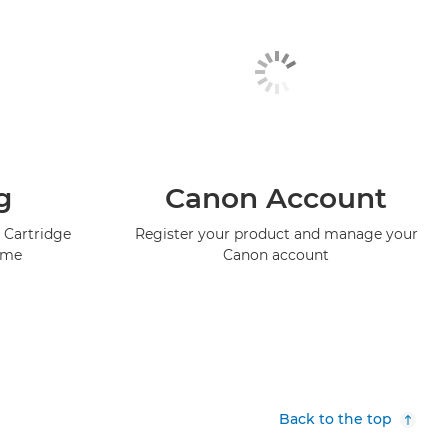
g
Canon Account
 Cartridge
Register your product and manage your
mme
Canon account
Back to the top