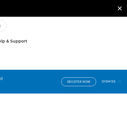

lp & Support
nd
DISMISS
REGISTER NOW