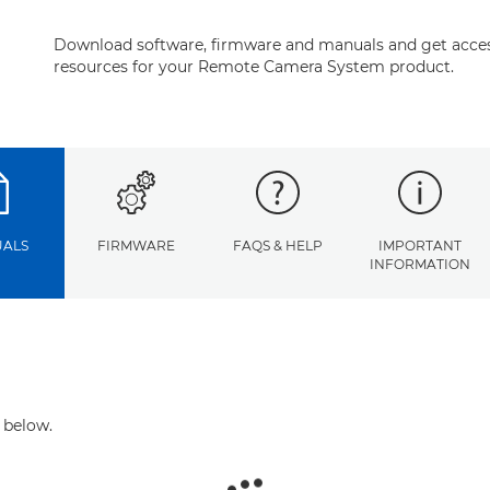
Download software, firmware and manuals and get acces
resources for your Remote Camera System product.
ALS
FIRMWARE
FAQS & HELP
IMPORTANT
INFORMATION
 below.