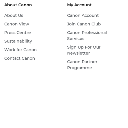
About Canon
My Account
About Us
Canon Account
Canon View
Join Canon Club
Press Centre
Canon Professional
Services
Sustainability
Sign Up For Our
Work for Canon
Newsletter
Contact Canon
Canon Partner
Programme