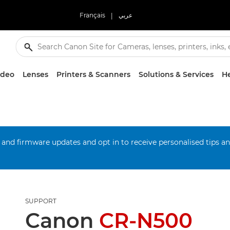
Français
|
عربي
ideo
Lenses
Printers & Scanners
Solutions & Services
He
 and firmware updates and opt in to receive personalised tips a
SUPPORT
Canon
CR-N500