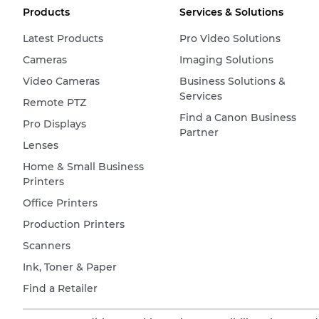
Products
Services & Solutions
Latest Products
Pro Video Solutions
Cameras
Imaging Solutions
Video Cameras
Business Solutions &
Services
Remote PTZ
Find a Canon Business
Pro Displays
Partner
Lenses
Home & Small Business
Printers
Office Printers
Production Printers
Scanners
Ink, Toner & Paper
Find a Retailer