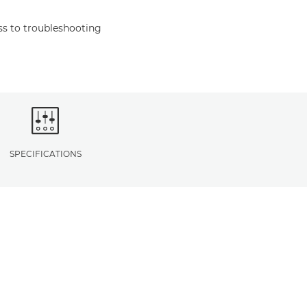
s to troubleshooting
SPECIFICATIONS