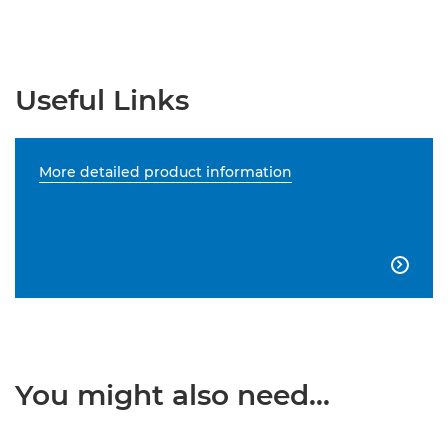
Useful Links
More detailed product information

You might also need...