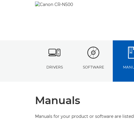
DRIVERS
SOFTWARE
MANU
Manuals
Manuals for your product or software are listed