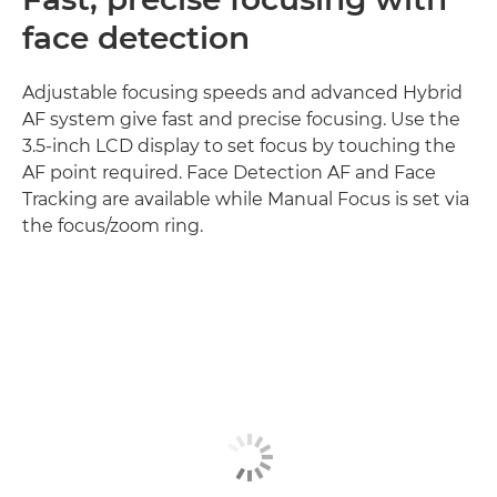
face detection
Adjustable focusing speeds and advanced Hybrid
AF system give fast and precise focusing. Use the
3.5-inch LCD display to set focus by touching the
AF point required. Face Detection AF and Face
Tracking are available while Manual Focus is set via
the focus/zoom ring.