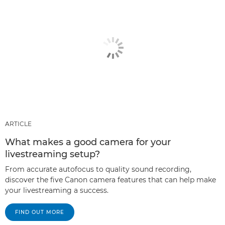
ARTICLE
What makes a good camera for your
livestreaming setup?
From accurate autofocus to quality sound recording,
discover the five Canon camera features that can help make
your livestreaming a success.
FIND OUT MORE