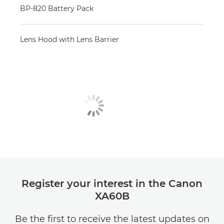
BP-820 Battery Pack
Lens Hood with Lens Barrier
Register your interest in the Canon
XA60B
Be the first to receive the latest updates on