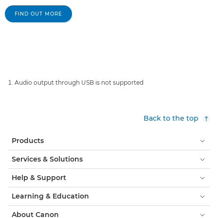
FIND OUT MORE
Audio output through USB is not supported
Back to the top
Products
Services & Solutions
Help & Support
Learning & Education
About Canon