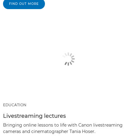
FIND OUT MORE
EDUCATION
Livestreaming lectures
Bringing online lessons to life with Canon livestreaming
cameras and cinematographer Tania Hoser.