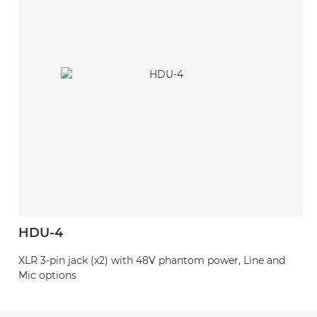
HDU-4
XLR 3-pin jack (x2) with 48V phantom power, Line and
Mic options