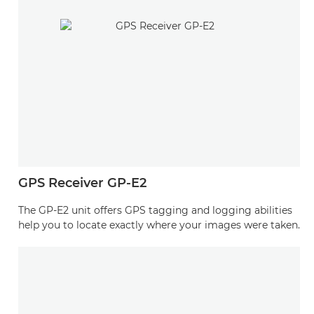
GPS Receiver GP-E2
The GP-E2 unit offers GPS tagging and logging abilities
help you to locate exactly where your images were taken.