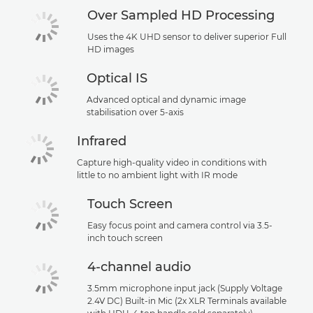
Over Sampled HD Processing
Uses the 4K UHD sensor to deliver superior Full
HD images
Optical IS
Advanced optical and dynamic image
stabilisation over 5-axis
Infrared
Capture high-quality video in conditions with
little to no ambient light with IR mode
Touch Screen
Easy focus point and camera control via 3.5-
inch touch screen
4-channel audio
3.5mm microphone input jack (Supply Voltage
2.4V DC) Built-in Mic (2x XLR Terminals available