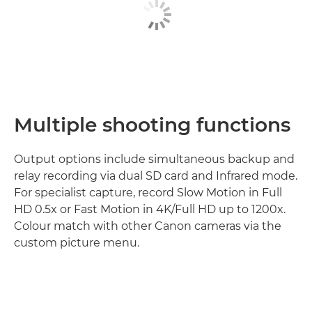
Multiple shooting functions
Output options include simultaneous backup and
relay recording via dual SD card and Infrared mode.
For specialist capture, record Slow Motion in Full
HD 0.5x or Fast Motion in 4K/Full HD up to 1200x.
Colour match with other Canon cameras via the
custom picture menu.