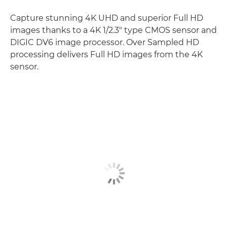
Capture stunning 4K UHD and superior Full HD
images thanks to a 4K 1/2.3" type CMOS sensor and
DIGIC DV6 image processor. Over Sampled HD
processing delivers Full HD images from the 4K
sensor.