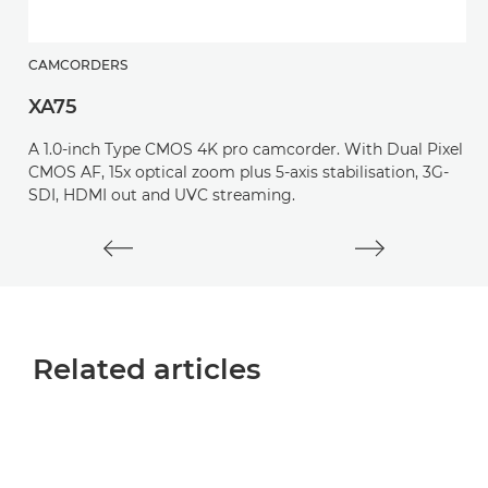
CAMCORDERS
C
XA75
X
A 1.0-inch Type CMOS 4K pro camcorder. With Dual Pixel
A
CMOS AF, 15x optical zoom plus 5-axis stabilisation, 3G-
C
SDI, HDMI out and UVC streaming.
o
Related articles