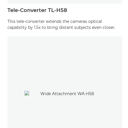
Tele-Converter TL-H58
This tele-converter extends the cameras optical
capability by 1.5x to bring distant subjects even closer.