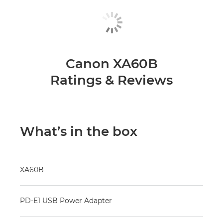
Canon XA60B
Ratings & Reviews
What’s in the box
XA60B
PD-E1 USB Power Adapter