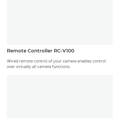
Remote Controller RC-V100
Wired remote control of your camera enables control
over virtually all camera functions.