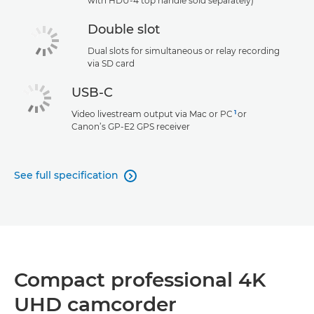
with HDU-4 top handle sold separately)
Double slot
Dual slots for simultaneous or relay recording
via SD card
USB-C
1
Video livestream output via Mac or PC
or
Canon’s GP-E2 GPS receiver
See full specification

Compact professional 4K
UHD camcorder