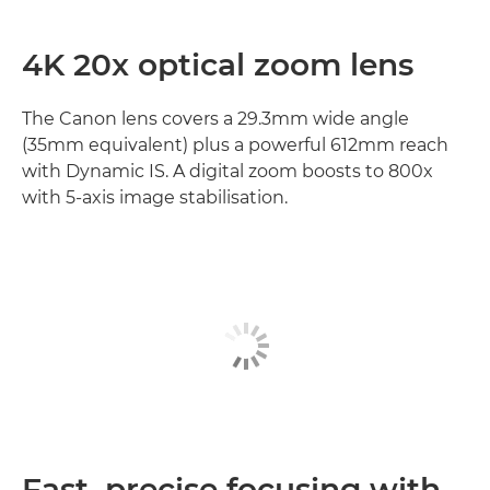
4K 20x optical zoom lens
The Canon lens covers a 29.3mm wide angle
(35mm equivalent) plus a powerful 612mm reach
with Dynamic IS. A digital zoom boosts to 800x
with 5-axis image stabilisation.
Fast, precise focusing with