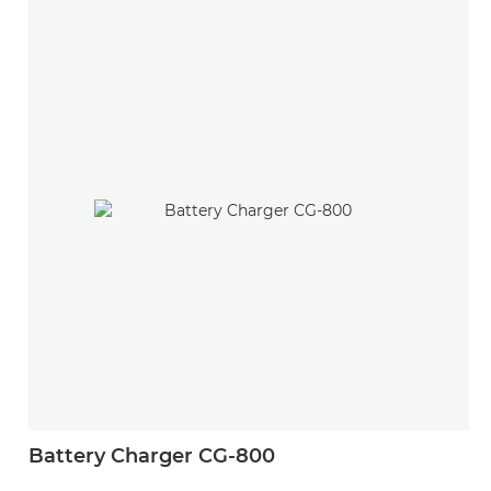
Battery Charger CG-800