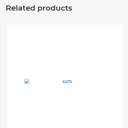
Related products