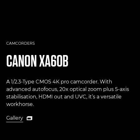
CAMCORDERS
CANON
XA60B
A 1/2.3-Type CMOS 4K pro camcorder. With
advanced autofocus, 20x optical zoom plus 5-axis
stabilisation, HDMI out and UVC, it’s a versatile
workhorse.
Gallery

Gallery