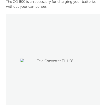
The CG-800 is an accessory for charging your batteries
without your camcorder.