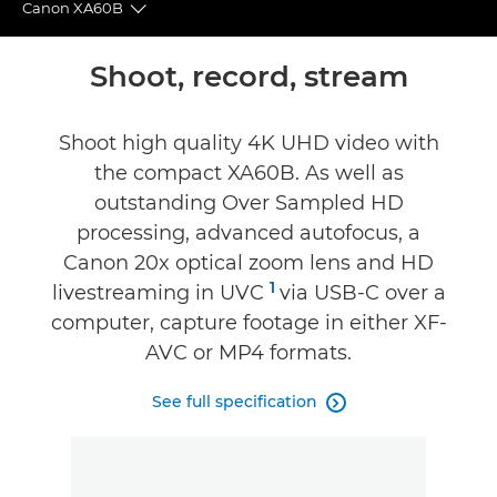
Canon XA60B
Toggle breadcrumbs
Overview
Shoot, record, stream
Specifications
Shoot high quality 4K UHD video with
the compact XA60B. As well as
Reviews
outstanding Over Sampled HD
processing, advanced autofocus, a
Canon 20x optical zoom lens and HD
1
livestreaming in UVC
via USB-C over a
computer, capture footage in either XF-
AVC or MP4 formats.
See full specification
