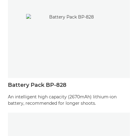
Battery Pack BP-828
An intelligent high capacity (2670mAh) lithium-ion
battery, recommended for longer shoots.