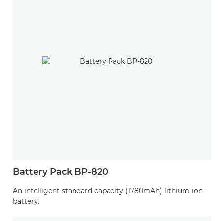
Battery Pack BP-820
An intelligent standard capacity (1780mAh) lithium-ion
battery.