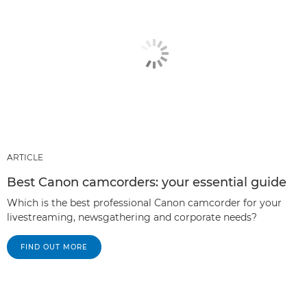
ARTICLE
Best Canon camcorders: your essential guide
Which is the best professional Canon camcorder for your
livestreaming, newsgathering and corporate needs?
FIND OUT MORE