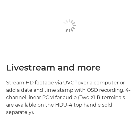
Livestream and more
1
Stream HD footage via UVC
over a computer or
add a date and time stamp with OSD recording. 4-
channel linear PCM for audio (Two XLR terminals
are available on the HDU-4 top handle sold
separately).