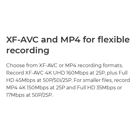
XF-AVC and MP4 for flexible
recording
Choose from XF-AVC or MP4 recording formats.
Record XF-AVC 4K UHD 160Mbps at 25P, plus Full
HD 45Mbps at 50P/50i/25P. For smaller files, record
MP4 4K 150Mbps at 25P and Full HD 35Mbps or
17Mbps at 50P/25P.