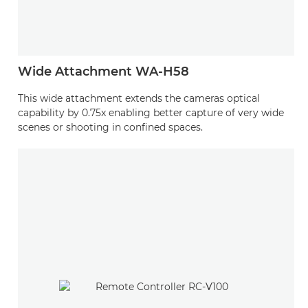
Wide Attachment WA-H58
This wide attachment extends the cameras optical
capability by 0.75x enabling better capture of very wide
scenes or shooting in confined spaces.