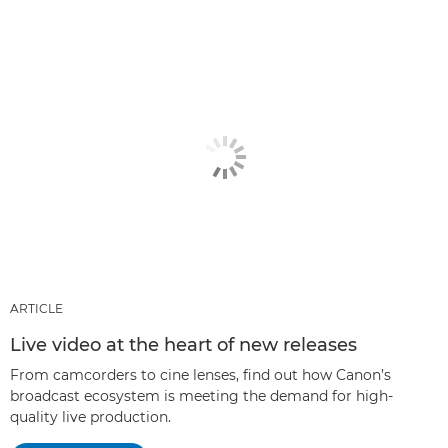
ARTICLE
Live video at the heart of new releases
From camcorders to cine lenses, find out how Canon’s
broadcast ecosystem is meeting the demand for high-
quality live production.