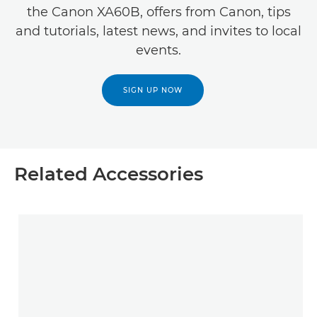
the Canon XA60B, offers from Canon, tips
and tutorials, latest news, and invites to local
events.
SIGN UP NOW
Related Accessories