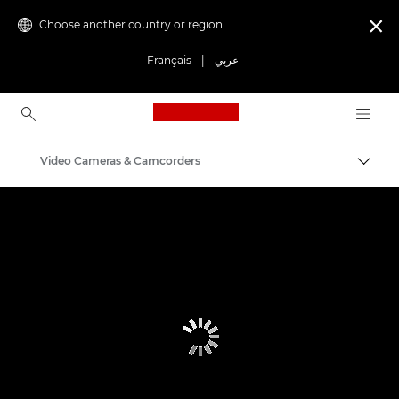
Choose another country or region

Français
|
عربي
Canon Logo, back to ho
Video Cameras & Camcorders
Canon