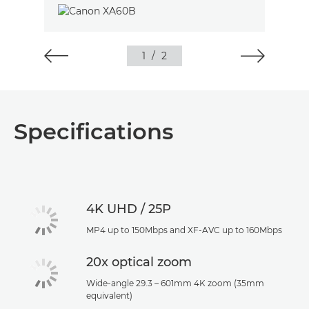
1
/
2
Specifications
4K UHD / 25P
MP4 up to 150Mbps and XF-AVC up to 160Mbps
20x optical zoom
Wide-angle 29.3 – 601mm 4K zoom (35mm
equivalent)