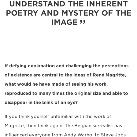
UNDERSTAND THE INHERENT
POETRY AND MYSTERY OF THE
IMAGE
If defying explanation and challenging the perceptions
of existence are central to the ideas of René Magritte,
what would he have made of seeing his work,
reproduced to many times the original size and able to
disappear in the blink of an eye?
If you think yourself unfamiliar with the work of
Magritte, then think again. The Belgian surrealist has
influenced everyone from Andy Warhol to Steve Jobs