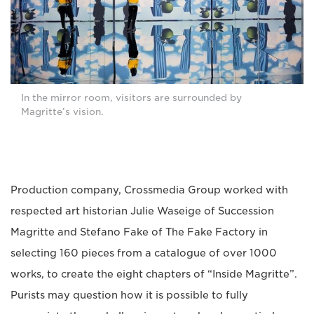
In the mirror room, visitors are surrounded by
Magritte’s vision.
Production company, Crossmedia Group worked with
respected art historian Julie Waseige of Succession
Magritte and Stefano Fake of The Fake Factory in
selecting 160 pieces from a catalogue of over 1000
works, to create the eight chapters of “Inside Magritte”.
Purists may question how it is possible to fully