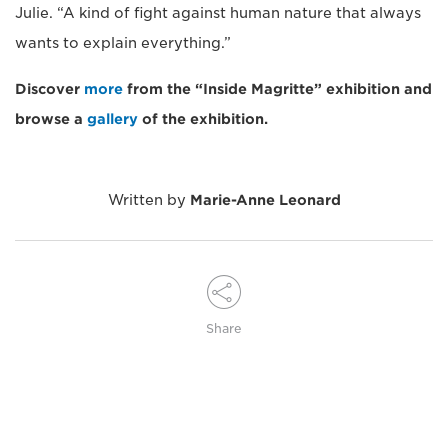
Julie. “A kind of fight against human nature that always
wants to explain everything.”
Discover
more
from the “Inside Magritte” exhibition and
browse a
gallery
of the exhibition.
Written by
Marie-Anne Leonard
Share