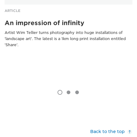
ARTICLE
An impression of infinity
Artist Wim Tellier turns photography into huge installations of
'landscape art'. The latest is a 1km long print installation entitled
'Share'.
Back to the top