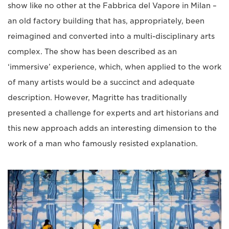
show like no other at the Fabbrica del Vapore in Milan –
an old factory building that has, appropriately, been
reimagined and converted into a multi-disciplinary arts
complex. The show has been described as an
‘immersive’ experience, which, when applied to the work
of many artists would be a succinct and adequate
description. However, Magritte has traditionally
presented a challenge for experts and art historians and
this new approach adds an interesting dimension to the
work of a man who famously resisted explanation.