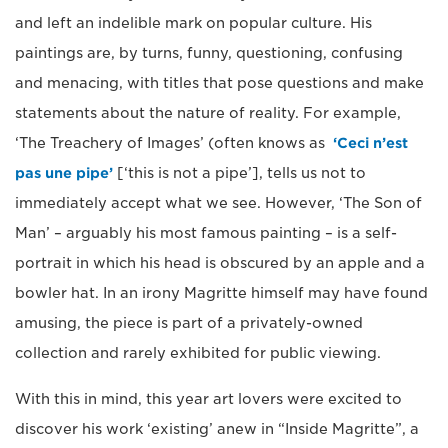
and left an indelible mark on popular culture. His
paintings are, by turns, funny, questioning, confusing
and menacing, with titles that pose questions and make
statements about the nature of reality. For example,
‘The Treachery of Images’ (often knows as
‘Ceci n’est
pas une pipe’
[‘this is not a pipe’], tells us not to
immediately accept what we see. However, ‘The Son of
Man’ – arguably his most famous painting – is a self-
portrait in which his head is obscured by an apple and a
bowler hat. In an irony Magritte himself may have found
amusing, the piece is part of a privately-owned
collection and rarely exhibited for public viewing.
With this in mind, this year art lovers were excited to
discover his work ‘existing’ anew in “Inside Magritte”, a