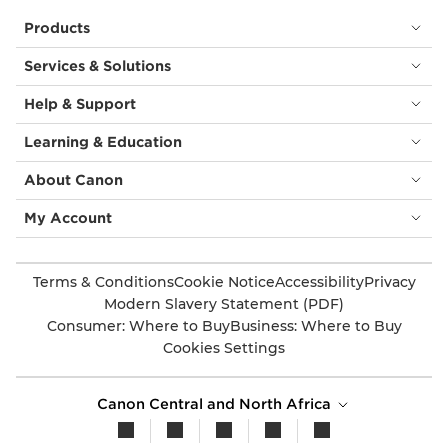
Products
Services & Solutions
Help & Support
Learning & Education
About Canon
My Account
Terms & Conditions
Cookie Notice
Accessibility
Privacy
Modern Slavery Statement (PDF)
Consumer: Where to Buy
Business: Where to Buy
Cookies Settings
Canon Central and North Africa