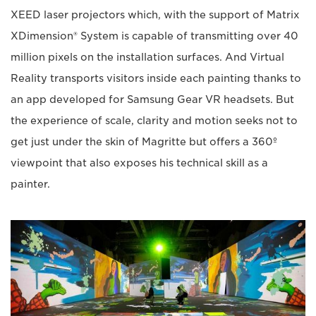
XEED laser projectors which, with the support of Matrix
XDimension® System is capable of transmitting over 40
million pixels on the installation surfaces. And Virtual
Reality transports visitors inside each painting thanks to
an app developed for Samsung Gear VR headsets. But
the experience of scale, clarity and motion seeks not to
get just under the skin of Magritte but offers a 360º
viewpoint that also exposes his technical skill as a
painter.