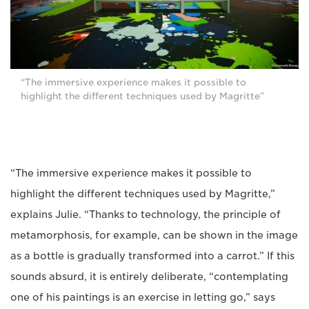
“The immersive experience makes it possible to
highlight the different techniques used by Magritte”
“The immersive experience makes it possible to
highlight the different techniques used by Magritte,”
explains Julie. “Thanks to technology, the principle of
metamorphosis, for example, can be shown in the image
as a bottle is gradually transformed into a carrot.” If this
sounds absurd, it is entirely deliberate, “contemplating
one of his paintings is an exercise in letting go,” says