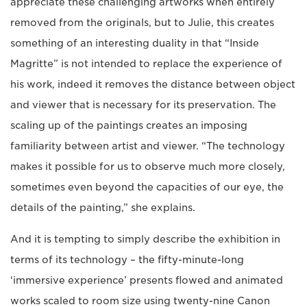
appreciate these challenging artworks when entirely
removed from the originals, but to Julie, this creates
something of an interesting duality in that “Inside
Magritte” is not intended to replace the experience of
his work, indeed it removes the distance between object
and viewer that is necessary for its preservation. The
scaling up of the paintings creates an imposing
familiarity between artist and viewer. “The technology
makes it possible for us to observe much more closely,
sometimes even beyond the capacities of our eye, the
details of the painting,” she explains.
And it is tempting to simply describe the exhibition in
terms of its technology – the fifty-minute-long
‘immersive experience’ presents flowed and animated
works scaled to room size using twenty-nine Canon