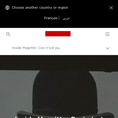
Choose another country or region

Français
|
عربي
Canon Logo, back to h
Inside Magritte: Ceci n'est pas une exposition
Canon
Welcome to VIEW