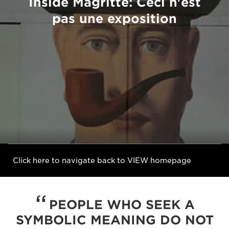
Inside Magritte: Ceci n'est
pas une exposition
Click here to navigate back to VIEW homepage
PEOPLE WHO SEEK A
SYMBOLIC MEANING DO NOT