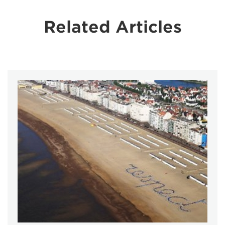
Related Articles